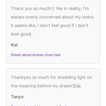
Thank you so much!:) Yes in reality, I'm
always overly concerned about my looks;
it seems like, I don't feel good if I don't
look good.
Kat
Dream about broken shoe heel
Thankyou so much for shedding light on
the meaning behind my dream😊🙏
Tanya