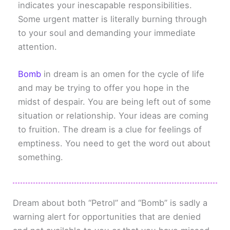
indicates your inescapable responsibilities.
Some urgent matter is literally burning through
to your soul and demanding your immediate
attention.
Bomb
in dream is an omen for the cycle of life
and may be trying to offer you hope in the
midst of despair. You are being left out of some
situation or relationship. Your ideas are coming
to fruition. The dream is a clue for feelings of
emptiness. You need to get the word out about
something.
Dream about both “Petrol” and “Bomb” is sadly a
warning alert for opportunities that are denied