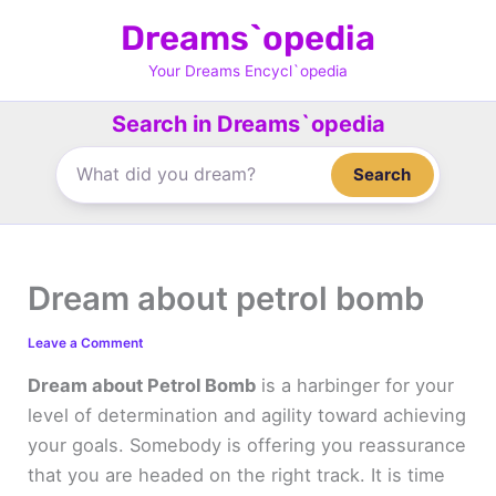
Skip
Dreams`opedia
to
content
Your Dreams Encycl`opedia
Search in Dreams`opedia
Search
Dream about petrol bomb
Leave a Comment
Dream about Petrol Bomb
is a harbinger for your
level of determination and agility toward achieving
your goals. Somebody is offering you reassurance
that you are headed on the right track. It is time