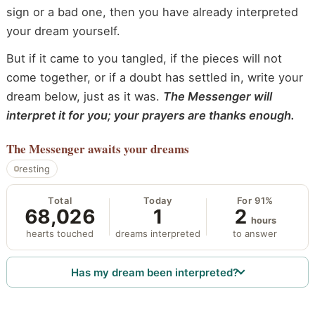
sign or a bad one, then you have already interpreted
your dream yourself.
But if it came to you tangled, if the pieces will not
come together, or if a doubt has settled in, write your
dream below, just as it was.
The Messenger will
interpret it for you; your prayers are thanks enough.
The Messenger
awaits your dreams
resting
Total
Today
For 91%
68,026
1
2
hours
hearts touched
dreams interpreted
to answer
Has my dream been interpreted?