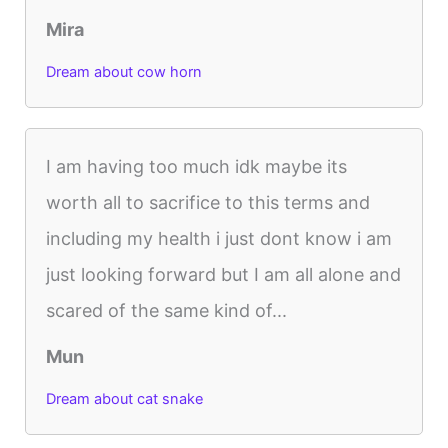
Mira
Dream about cow horn
I am having too much idk maybe its
worth all to sacrifice to this terms and
including my health i just dont know i am
just looking forward but I am all alone and
scared of the same kind of...
Mun
Dream about cat snake