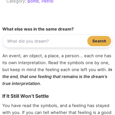
Category:
Bomb
, 
Petrol
What else was in the same dream?
Search
An event, an object, a place, a person... each one has
its own interpretation. Read the symbols one by one,
but keep in mind the feeling each one left you with.
In
the end, that one feeling that remains is the dream’s
true interpretation.
If It Still Won’t Settle
You have read the symbols, and a feeling has stayed
with you. If you can tell whether that feeling is a good