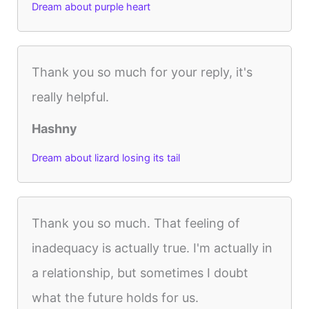
Dream about purple heart
Thank you so much for your reply, it's
really helpful.
Hashny
Dream about lizard losing its tail
Thank you so much. That feeling of
inadequacy is actually true. I'm actually in
a relationship, but sometimes I doubt
what the future holds for us.