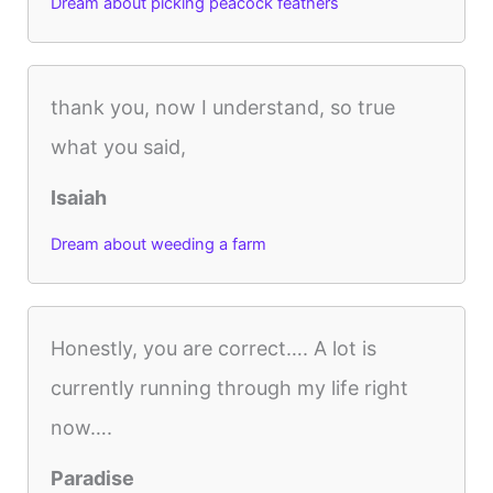
Dream about picking peacock feathers
thank you, now I understand, so true
what you said,
Isaiah
Dream about weeding a farm
Honestly, you are correct…. A lot is
currently running through my life right
now….
Paradise