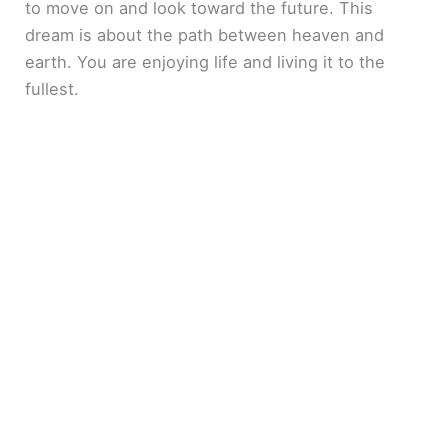
to move on and look toward the future. This
dream is about the path between heaven and
earth. You are enjoying life and living it to the
fullest.