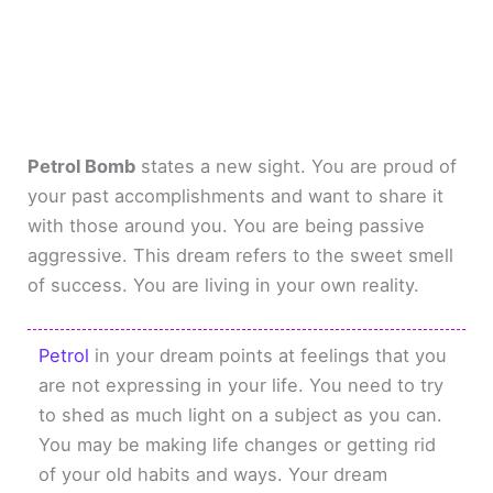
Petrol Bomb
states a new sight. You are proud of
your past accomplishments and want to share it
with those around you. You are being passive
aggressive. This dream refers to the sweet smell
of success. You are living in your own reality.
Petrol
in your dream points at feelings that you
are not expressing in your life. You need to try
to shed as much light on a subject as you can.
You may be making life changes or getting rid
of your old habits and ways. Your dream