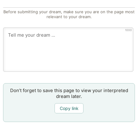
Before submitting your dream, make sure you are on the page most
relevant to your dream.
1000
Don’t forget to save this page to view your interpreted
dream later.
Copy link