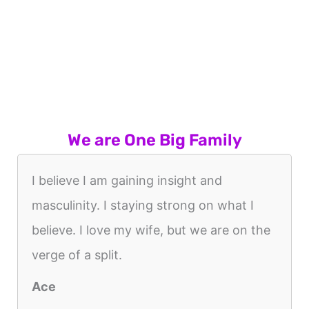
We are One Big Family
I believe I am gaining insight and
masculinity. I staying strong on what I
believe. I love my wife, but we are on the
verge of a split.
Ace