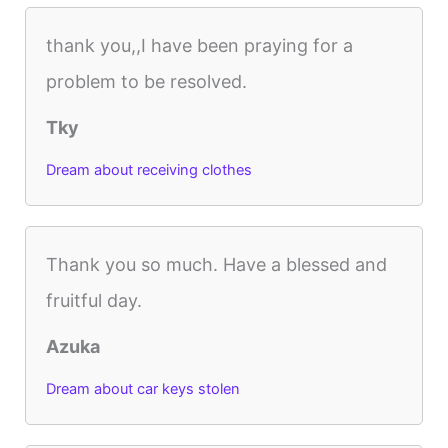
thank you,,I have been praying for a
problem to be resolved.
Tky
Dream about receiving clothes
Thank you so much. Have a blessed and
fruitful day.
Azuka
Dream about car keys stolen