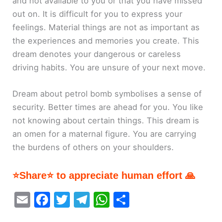
and not available to you or that you have missed
out on. It is difficult for you to express your
feelings. Material things are not as important as
the experiences and memories you create. This
dream denotes your dangerous or careless
driving habits. You are unsure of your next move.
Dream about petrol bomb symbolises a sense of
security. Better times are ahead for you. You like
not knowing about certain things. This dream is
an omen for a maternal figure. You are carrying
the burdens of others on your shoulders.
⭐Share⭐ to appreciate human effort 🙏
E
F
T
T
W
S
m
a
w
el
h
h