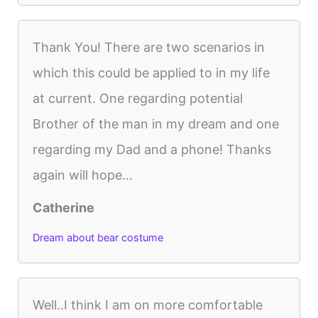
Thank You! There are two scenarios in
which this could be applied to in my life
at current. One regarding potential
Brother of the man in my dream and one
regarding my Dad and a phone! Thanks
again will hope...
Catherine
Dream about bear costume
Well..I think I am on more comfortable