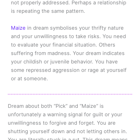
not properly addressed. Perhaps a relationship
is repeating the same pattern.
Maize
in dream symbolises your thrifty nature
and your unwillingness to take risks. You need
to evaluate your financial situation. Others
suffering from madness. Your dream indicates
your childish or juvenile behavior. You have
some repressed aggression or rage at yourself
or at someone.
Dream about both “Pick” and “Maize” is
unfortunately a warning signal for guilt or your
unwillingness to forgive and forget. You are
shutting yourself down and not letting others in.
You are literally stuck in a rut. This dream means