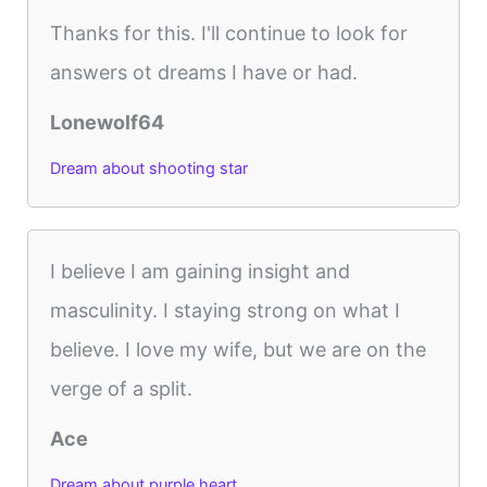
Thanks for this. I'll continue to look for
answers ot dreams I have or had.
Lonewolf64
Dream about shooting star
I believe I am gaining insight and
masculinity. I staying strong on what I
believe. I love my wife, but we are on the
verge of a split.
Ace
Dream about purple heart