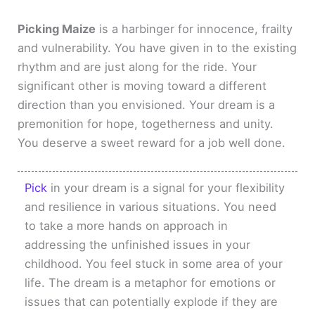
Picking Maize
is a harbinger for innocence, frailty
and vulnerability. You have given in to the existing
rhythm and are just along for the ride. Your
significant other is moving toward a different
direction than you envisioned. Your dream is a
premonition for hope, togetherness and unity.
You deserve a sweet reward for a job well done.
Pick
in your dream is a signal for your flexibility
and resilience in various situations. You need
to take a more hands on approach in
addressing the unfinished issues in your
childhood. You feel stuck in some area of your
life. The dream is a metaphor for emotions or
issues that can potentially explode if they are