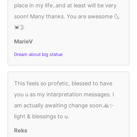
place in my life..and at least will be very
soon! Many thanks. You are awesome 🌜
💓🌛
MarieV
Dream about big statue
This feels so profetic, blessed to have
you u as my interpretation messages. I
am actually awaiting change soon.🙏✨️
light & blessings to u.
Reks