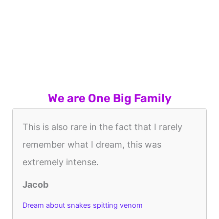
We are One Big Family
This is also rare in the fact that I rarely
remember what I dream, this was
extremely intense.
Jacob
Dream about snakes spitting venom