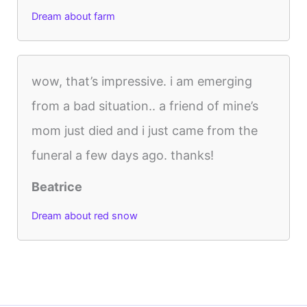
Dream about farm
wow, that’s impressive. i am emerging
from a bad situation.. a friend of mine’s
mom just died and i just came from the
funeral a few days ago. thanks!
Beatrice
Dream about red snow