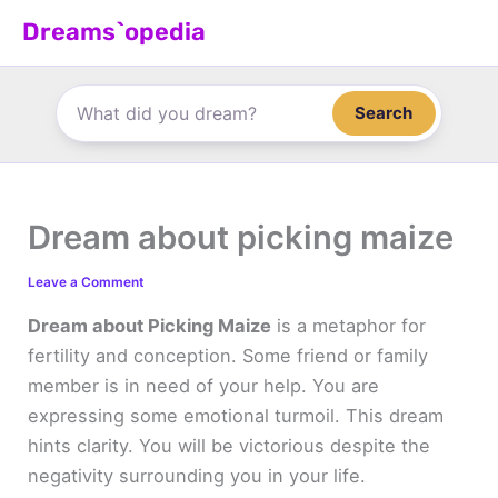
Skip
Dreams`opedia
to
content
Search
Dream about picking maize
Leave a Comment
Dream about Picking Maize
is a metaphor for
fertility and conception. Some friend or family
member is in need of your help. You are
expressing some emotional turmoil. This dream
hints clarity. You will be victorious despite the
negativity surrounding you in your life.