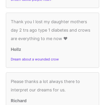
Thank you I lost my daughter mothers
day 2 trs ago type 1 diabetes and crows
are everything to me now ❤️
Hollz
Dream about a wounded crow
Please thanks a lot always there to
interpret our dreams for us.
Richard