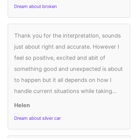
Dream about broken
Thank you for the interpretation, sounds
just about right and accurate. However I
feel so positive, excited and abit of
something good and unexpected is about
to happen but it all depends on how I
handle current situations while taking...
Helen
Dream about silver car