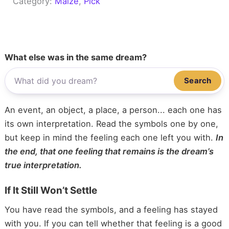
Category:
Maize
, 
Pick
What else was in the same dream?
Search
An event, an object, a place, a person... each one has
its own interpretation. Read the symbols one by one,
but keep in mind the feeling each one left you with.
In
the end, that one feeling that remains is the dream’s
true interpretation.
If It Still Won’t Settle
You have read the symbols, and a feeling has stayed
with you. If you can tell whether that feeling is a good