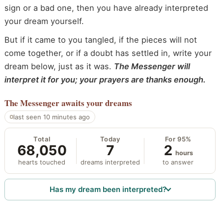
sign or a bad one, then you have already interpreted
your dream yourself.
But if it came to you tangled, if the pieces will not
come together, or if a doubt has settled in, write your
dream below, just as it was.
The Messenger will
interpret it for you; your prayers are thanks enough.
The Messenger
awaits your dreams
last seen 10 minutes ago
Total
Today
For 95%
68,050
7
2
hours
hearts touched
dreams interpreted
to answer
Has my dream been interpreted?