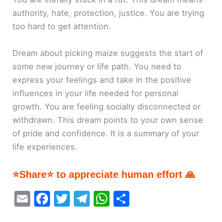
authority, hate, protection, justice. You are trying
too hard to get attention.
Dream about picking maize suggests the start of
some new journey or life path. You need to
express your feelings and take in the positive
influences in your life needed for personal
growth. You are feeling socially disconnected or
withdrawn. This dream points to your own sense
of pride and confidence. It is a summary of your
life experiences.
⭐Share⭐ to appreciate human effort 🙏
E
F
T
T
W
S
m
a
w
el
h
h