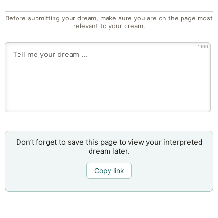
Before submitting your dream, make sure you are on the page most
relevant to your dream.
1000
Don’t forget to save this page to view your interpreted
dream later.
Copy link