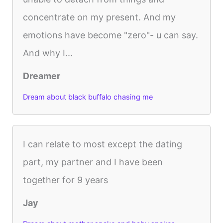
concentrate on my present. And my
emotions have become "zero"- u can say.
And why I...
Dreamer
Dream about black buffalo chasing me
I can relate to most except the dating
part, my partner and I have been
together for 9 years
Jay