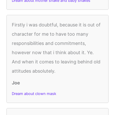
Dream about mother snake and baby snakes
Firstly i was doubtful, because it is out of
character for me to have too many
responsibilities and commitments,
however now that i think about it. Ye.
And when it comes to leaving behind old
attitudes absolutely.
Joe
Dream about clown mask