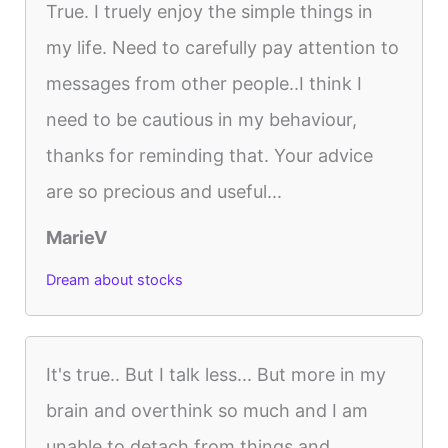
True. I truely enjoy the simple things in
my life. Need to carefully pay attention to
messages from other people..I think I
need to be cautious in my behaviour,
thanks for reminding that. Your advice
are so precious and useful...
MarieV
Dream about stocks
It's true.. But I talk less... But more in my
brain and overthink so much and I am
unable to detach from things and