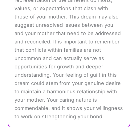
values, or expectations that clash with
those of your mother. This dream may also
suggest unresolved issues between you
and your mother that need to be addressed
and reconciled. It is important to remember
that conflicts within families are not
uncommon and can actually serve as
opportunities for growth and deeper
understanding. Your feeling of guilt in this
dream could stem from your genuine desire
to maintain a harmonious relationship with
your mother. Your caring nature is
commendable, and it shows your willingness
to work on strengthening your bond.