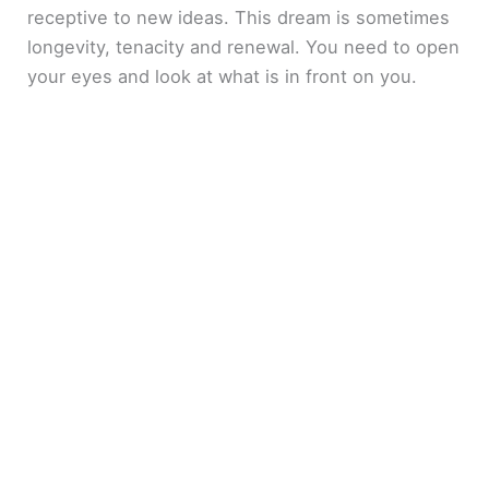
receptive to new ideas. This dream is sometimes
longevity, tenacity and renewal. You need to open
your eyes and look at what is in front on you.