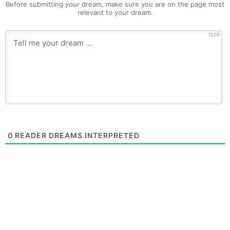
Before submitting your dream, make sure you are on the page most
relevant to your dream.
1000
0
READER DREAMS INTERPRETED