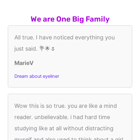
We are One Big Family
All true. I have noticed everything you
just said. 💐🌟🌷
MarieV
Dream about eyeliner
Wow this is so true. you are like a mind
reader. unbelievable. i had hard time
studying like at all without distracting
myself and also used to think about a girl