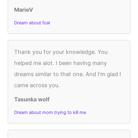
MarieV
Dream about foal
Thank you for your knowledge. You
helped me alot. I been having many
dreams similar to that one. And I'm glad I
came across you.
Tasunka wolf
Dream about mom trying to kill me