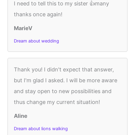
I need to tell this to my sister 👍many
thanks once again!
MarieV
Dream about wedding
Thank you! I didn't expect that answer,
but I'm glad I asked. I will be more aware
and stay open to new possibilities and
thus change my current situation!
Aline
Dream about lions walking