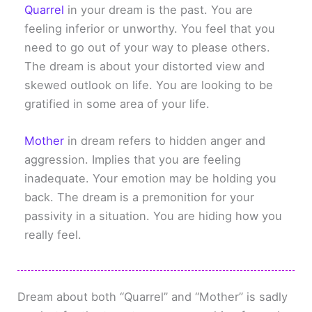
Quarrel
in your dream is the past. You are
feeling inferior or unworthy. You feel that you
need to go out of your way to please others.
The dream is about your distorted view and
skewed outlook on life. You are looking to be
gratified in some area of your life.
Mother
in dream refers to hidden anger and
aggression. Implies that you are feeling
inadequate. Your emotion may be holding you
back. The dream is a premonition for your
passivity in a situation. You are hiding how you
really feel.
Dream about both “Quarrel” and “Mother” is sadly