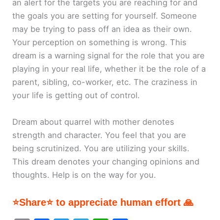
an alert for the targets you are reaching for and
the goals you are setting for yourself. Someone
may be trying to pass off an idea as their own.
Your perception on something is wrong. This
dream is a warning signal for the role that you are
playing in your real life, whether it be the role of a
parent, sibling, co-worker, etc. The craziness in
your life is getting out of control.
Dream about quarrel with mother denotes
strength and character. You feel that you are
being scrutinized. You are utilizing your skills.
This dream denotes your changing opinions and
thoughts. Help is on the way for you.
⭐Share⭐ to appreciate human effort 🙏