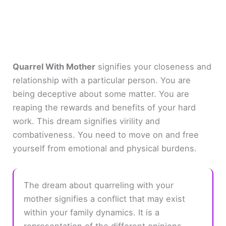
Quarrel With Mother
signifies your closeness and
relationship with a particular person. You are
being deceptive about some matter. You are
reaping the rewards and benefits of your hard
work. This dream signifies virility and
combativeness. You need to move on and free
yourself from emotional and physical burdens.
The dream about quarreling with your
mother signifies a conflict that may exist
within your family dynamics. It is a
representation of the different opinions,