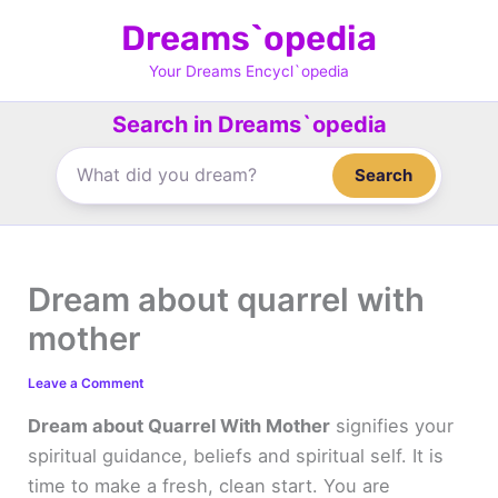
Skip
Dreams`opedia
to
content
Your Dreams Encycl`opedia
Search in Dreams`opedia
Search
Dream about quarrel with
mother
Leave a Comment
Dream about Quarrel With Mother
signifies your
spiritual guidance, beliefs and spiritual self. It is
time to make a fresh, clean start. You are