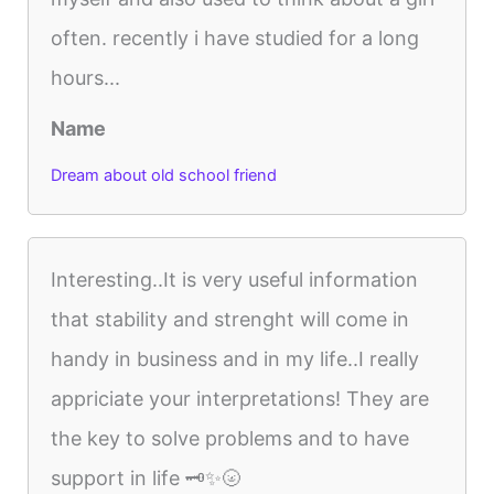
often. recently i have studied for a long
hours...
Name
Dream about old school friend
Interesting..It is very useful information
that stability and strenght will come in
handy in business and in my life..I really
appriciate your interpretations! They are
the key to solve problems and to have
support in life 🗝️✨🌝