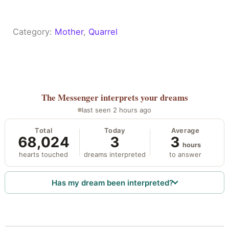
Category:
Mother
, 
Quarrel
The Messenger
interprets your dreams
last seen 2 hours ago
Total
Today
Average
68,024
3
3
hours
hearts touched
dreams interpreted
to answer
Has my dream been interpreted?