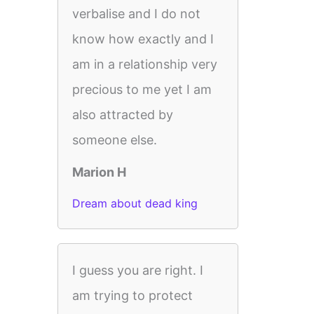
verbalise and I do not
know how exactly and I
am in a relationship very
precious to me yet I am
also attracted by
someone else.
Marion H
Dream about dead king
I guess you are right. I
am trying to protect