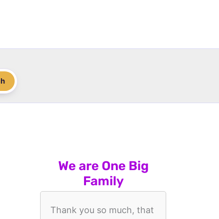
ch
We are One Big
Family
Thank you so much, that