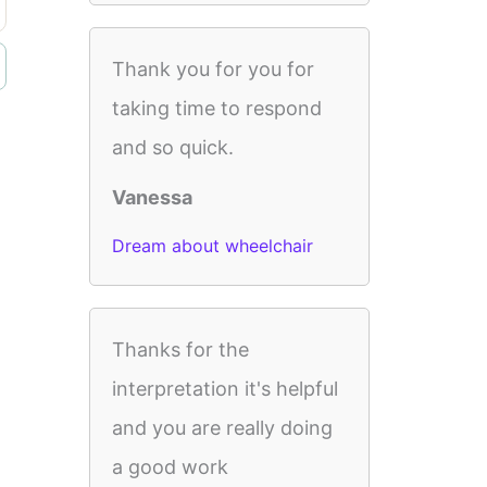
Thank you for you for
taking time to respond
and so quick.
Vanessa
Dream about wheelchair
Thanks for the
interpretation it's helpful
and you are really doing
a good work