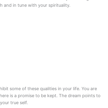
 and in tune with your spirituality.
bit some of these qualities in your life. You are
There is a promise to be kept. The dream points to
our true self.