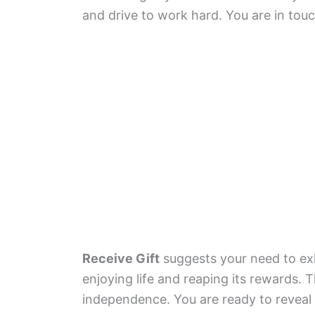
and drive to work hard. You are in touch
Receive Gift
suggests your need to exhi
enjoying life and reaping its rewards. 
independence. You are ready to reveal y