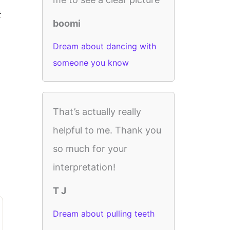
t
boomi
Dream about dancing with
someone you know
That’s actually really
helpful to me. Thank you
so much for your
interpretation!
T J
Dream about pulling teeth