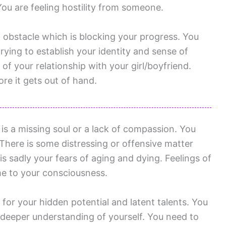
 You are feeling hostility from someone.
g obstacle which is blocking your progress. You
rying to establish your identity and sense of
f your relationship with your girl/boyfriend.
re it gets out of hand.
is a missing soul or a lack of compassion. You
here is some distressing or offensive matter
s sadly your fears of aging and dying. Feelings of
me to your consciousness.
for your hidden potential and latent talents. You
deeper understanding of yourself. You need to