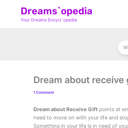
Skip
Dreams`opedia
to
Your Dreams Encycl`opedia
content
Dream about receive g
1 Comment
Dream about Receive Gift
points at em
need to move on with your life and st
Something in your life is in need of yo