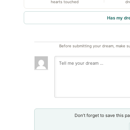
hearts touched
dr
Has my dr
Before submitting your dream, make su
Don’t forget to save this p