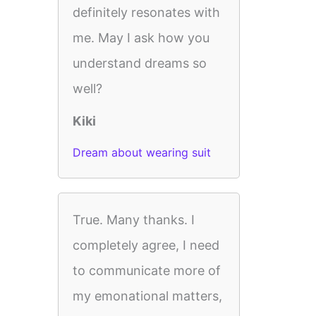
definitely resonates with
me. May I ask how you
understand dreams so
well?
Kiki
Dream about wearing suit
True. Many thanks. I
completely agree, I need
to communicate more of
my emonational matters,