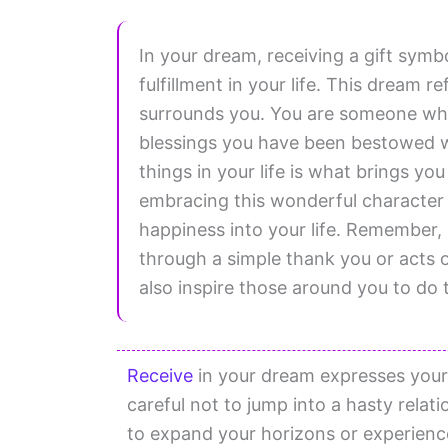
In your dream, receiving a gift sym
fulfillment in your life. This dream r
surrounds you. You are someone who 
blessings you have been bestowed wi
things in your life is what brings yo
embracing this wonderful character tr
happiness into your life. Remember,
through a simple thank you or acts of 
also inspire those around you to do
Receive
in your dream expresses your 
careful not to jump into a hasty relat
to expand your horizons or experience