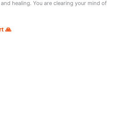
and healing. You are clearing your mind of
t 🙏