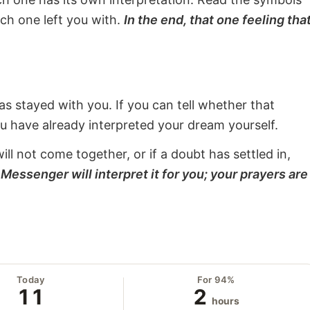
ach one left you with.
In the end, that one feeling tha
s stayed with you. If you can tell whether that
ou have already interpreted your dream yourself.
will not come together, or if a doubt has settled in,
Messenger will interpret it for you; your prayers are
Today
For 94%
11
2
hours