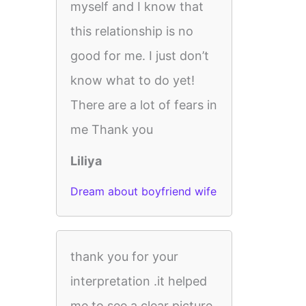
myself and I know that
this relationship is no
good for me. I just don’t
know what to do yet!
There are a lot of fears in
me Thank you
Liliya
Dream about boyfriend wife
thank you for your
interpretation .it helped
me to see a clear picture