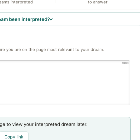
eams interpreted
to answer
eam been interpreted?
re you are on the page most relevant to your dream.
1000
age to view your interpreted dream later.
Copy link