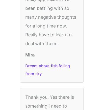
been battling with so
many negative thoughts
for a long time now.
Really have to learn to
deal with them.
Mira
Dream about fish falling
from sky
Thank you. Yes there is
something I need to