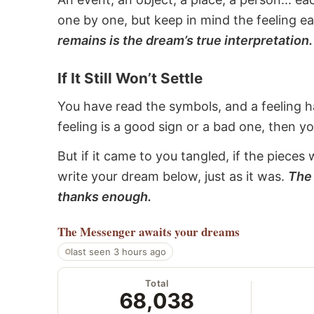
one by one, but keep in mind the feeling e
remains is the dream’s true interpretation.
If It Still Won’t Settle
You have read the symbols, and a feeling ha
feeling is a good sign or a bad one, then y
But if it came to you tangled, if the pieces 
write your dream below, just as it was.
The 
thanks enough.
The Messenger
awaits your dreams
last seen 3 hours ago
Total
68,038