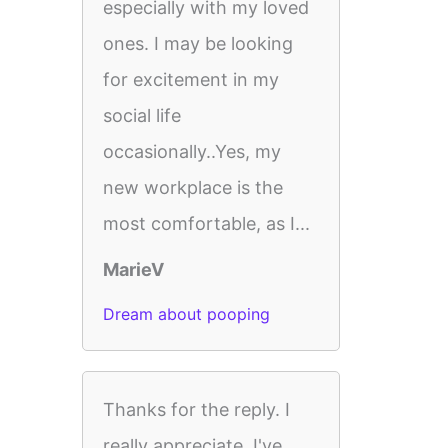
especially with my loved
ones. I may be looking
for excitement in my
social life
occasionally..Yes, my
new workplace is the
most comfortable, as I...
MarieV
Dream about pooping
Thanks for the reply. I
really appreciate. I've