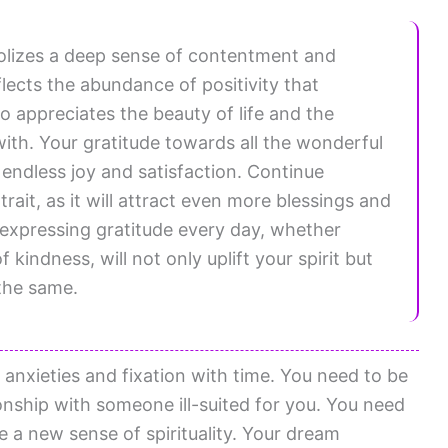
bolizes a deep sense of contentment and
eflects the abundance of positivity that
appreciates the beauty of life and the
th. Your gratitude towards all the wonderful
u endless joy and satisfaction. Continue
ait, as it will attract even more blessings and
 expressing gratitude every day, whether
kindness, will not only uplift your spirit but
 the same.
anxieties and fixation with time. You need to be
ionship with someone ill-suited for you. You need
 a new sense of spirituality. Your dream