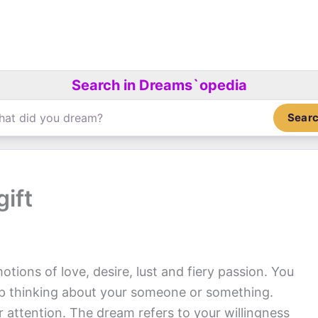
Search in Dreams`opedia
Sear
ift
otions of love, desire, lust and fiery passion. You
op thinking about your someone or something.
ur attention. The dream refers to your willingness