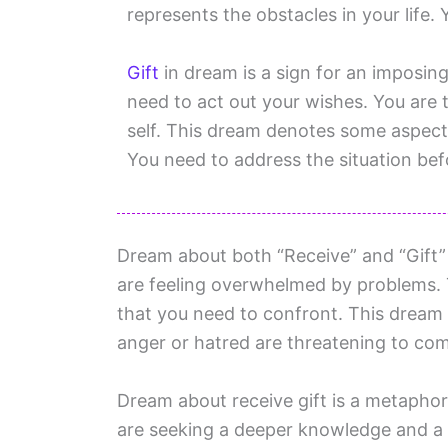
represents the obstacles in your life.
Gift
in dream is a sign for an imposin
need to act out your wishes. You are t
self. This dream denotes some aspect o
You need to address the situation befo
Dream about both “Receive” and “Gift” 
are feeling overwhelmed by problems. T
that you need to confront. This dream i
anger or hatred are threatening to co
Dream about receive gift is a metaphor 
are seeking a deeper knowledge and a 