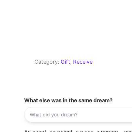
Category:
Gift
, 
Receive
What else was in the same dream?
An event, an object, a place, a person... e