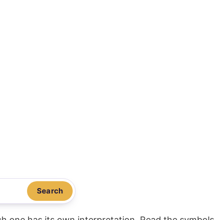
Search
ach one has its own interpretation. Read the symbols