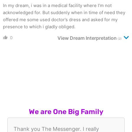
In my dream, i was in a medical facility where I’m not
acknowledged for. But suddenly when in time of need they
offered me some used doctor’s dress and asked for my
presence to which i gladly obliged.
0
View Dream Interpretation
(2)
We are One Big Family
Thank you The Messenger. I really