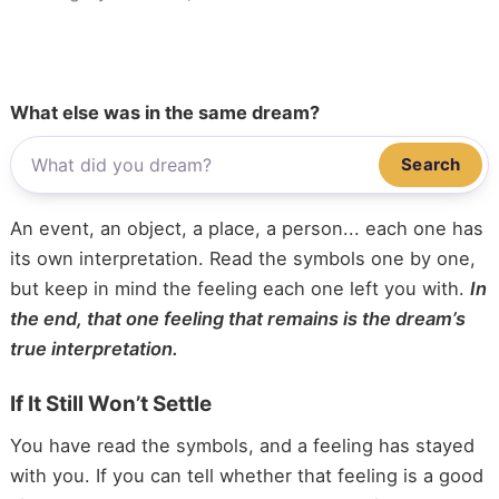
What else was in the same dream?
Search
An event, an object, a place, a person... each one has
its own interpretation. Read the symbols one by one,
but keep in mind the feeling each one left you with.
In
the end, that one feeling that remains is the dream’s
true interpretation.
If It Still Won’t Settle
You have read the symbols, and a feeling has stayed
with you. If you can tell whether that feeling is a good