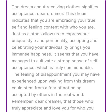
The dream about receiving clothes signifies
acceptance, dear dreamer. This dream
indicates that you are embracing your true
self and feeling content with who you are.
Just as clothes allow us to express our
unique style and personality, accepting and
celebrating your individuality brings you
immense happiness. It seems that you have
managed to cultivate a strong sense of self-
acceptance, which is truly commendable.
The feeling of disappointment you may have
experienced upon waking from this dream
could stem from a fear of not being
accepted by others in the real world.
Remember, dear dreamer, that those who
truly appreciate and love you for who you