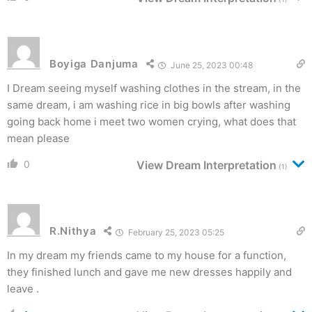
Boyiga Danjuma
June 25, 2023 00:48
I Dream seeing myself washing clothes in the stream, in the
same dream, i am washing rice in big bowls after washing
going back home i meet two women crying, what does that
mean please
0
View Dream Interpretation
(1)
R.Nithya
February 25, 2023 05:25
In my dream my friends came to my house for a function,
they finished lunch and gave me new dresses happily and
leave .