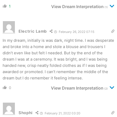
1
View Dream Interpretation
(1)
Electric Lamb
February 26, 2022 07:15
In my dream, initially is was dark, night time. I was desperate
and broke into a home and stole a blouse and trousers I
didn’t even like but felt I needed. But by the end of the
dream I was at a ceremony. It was bright, and I was being
handed new, crisp neatly folded clothes as if I was being
awarded or promoted. I can’t remember the middle of the
dream but I do remember it feeling intense.
0
View Dream Interpretation
(2)
Shophi
February 21, 2022 03:20