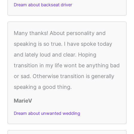
Dream about backseat driver
Many thanks! About personality and
speaking is so true. I have spoke today
and lately loud and clear. Hoping
transition in my life wont be anything bad
or sad. Otherwise transition is generally
speaking a good thing.
MarieV
Dream about unwanted wedding