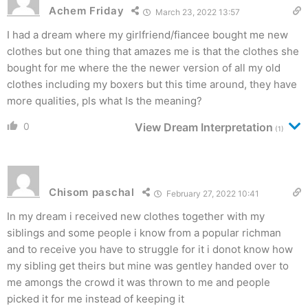
Achem Friday
March 23, 2022 13:57
I had a dream where my girlfriend/fiancee bought me new
clothes but one thing that amazes me is that the clothes she
bought for me where the the newer version of all my old
clothes including my boxers but this time around, they have
more qualities, pls what Is the meaning?
0
View Dream Interpretation
(1)
Chisom paschal
February 27, 2022 10:41
In my dream i received new clothes together with my
siblings and some people i know from a popular richman
and to receive you have to struggle for it i donot know how
my sibling get theirs but mine was gentley handed over to
me amongs the crowd it was thrown to me and people
picked it for me instead of keeping it