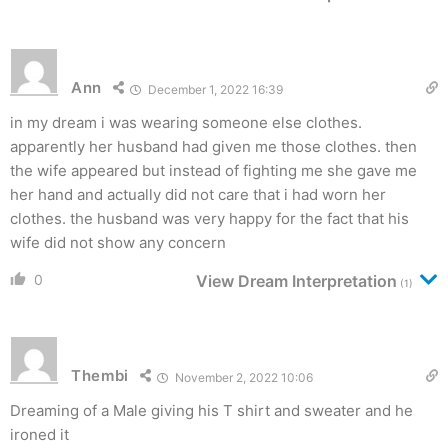
Ann
December 1, 2022 16:39
in my dream i was wearing someone else clothes.
apparently her husband had given me those clothes. then
the wife appeared but instead of fighting me she gave me
her hand and actually did not care that i had worn her
clothes. the husband was very happy for the fact that his
wife did not show any concern
0
View Dream Interpretation
(1)
Thembi
November 2, 2022 10:06
Dreaming of a Male giving his T shirt and sweater and he
ironed it