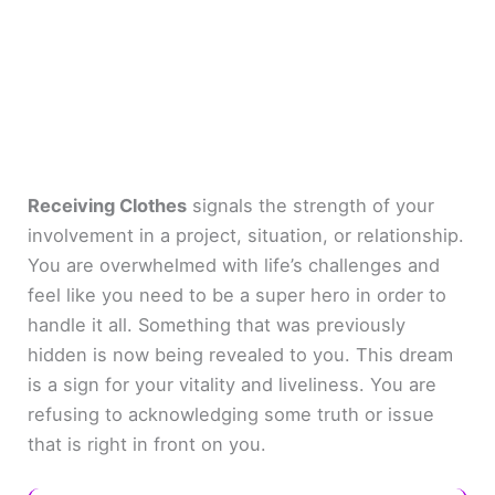
Receiving Clothes
signals the strength of your
involvement in a project, situation, or relationship.
You are overwhelmed with life’s challenges and
feel like you need to be a super hero in order to
handle it all. Something that was previously
hidden is now being revealed to you. This dream
is a sign for your vitality and liveliness. You are
refusing to acknowledging some truth or issue
that is right in front on you.