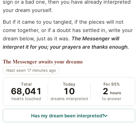
sign or a bad one, then you have already interpreted
your dream yourself.
But if it came to you tangled, if the pieces will not
come together, or if a doubt has settled in, write your
dream below, just as it was.
The Messenger will
interpret it for you; your prayers are thanks enough.
The Messenger
awaits your dreams
last seen 17 minutes ago
Total
Today
For 95%
68,041
10
2
hours
hearts touched
dreams interpreted
to answer
Has my dream been interpreted?