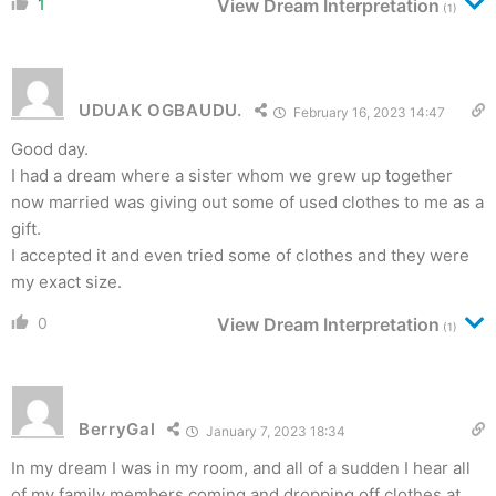
1
View Dream Interpretation
(1)
UDUAK OGBAUDU.
February 16, 2023 14:47
Good day.
I had a dream where a sister whom we grew up together
now married was giving out some of used clothes to me as a
gift.
I accepted it and even tried some of clothes and they were
my exact size.
0
View Dream Interpretation
(1)
BerryGal
January 7, 2023 18:34
In my dream I was in my room, and all of a sudden I hear all
of my family members coming and dropping off clothes at