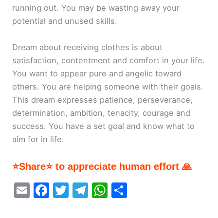
running out. You may be wasting away your
potential and unused skills.
Dream about receiving clothes is about
satisfaction, contentment and comfort in your life.
You want to appear pure and angelic toward
others. You are helping someone with their goals.
This dream expresses patience, perseverance,
determination, ambition, tenacity, courage and
success. You have a set goal and know what to
aim for in life.
⭐Share⭐ to appreciate human effort 🙏
E
F
T
T
W
S
m
a
w
el
h
h