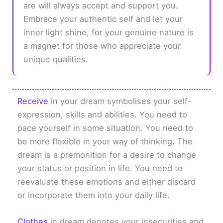
are will always accept and support you.
Embrace your authentic self and let your
inner light shine, for your genuine nature is
a magnet for those who appreciate your
unique qualities.
Receive
in your dream symbolises your self-
expression, skills and abilities. You need to
pace yourself in some situation. You need to
be more flexible in your way of thinking. The
dream is a premonition for a desire to change
your status or position in life. You need to
reevaluate these emotions and either discard
or incorporate them into your daily life.
Clothes
in dream denotes your insecurities and