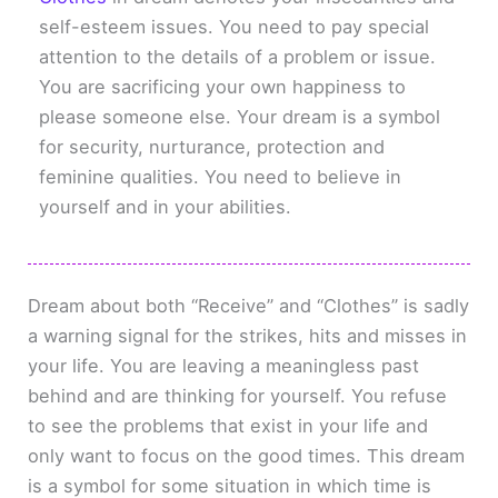
self-esteem issues. You need to pay special
attention to the details of a problem or issue.
You are sacrificing your own happiness to
please someone else. Your dream is a symbol
for security, nurturance, protection and
feminine qualities. You need to believe in
yourself and in your abilities.
Dream about both “Receive” and “Clothes” is sadly
a warning signal for the strikes, hits and misses in
your life. You are leaving a meaningless past
behind and are thinking for yourself. You refuse
to see the problems that exist in your life and
only want to focus on the good times. This dream
is a symbol for some situation in which time is