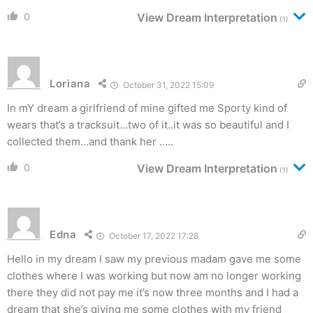
0
View Dream Interpretation
(1)
Loriana
October 31, 2022 15:09
In mY dream a girlfriend of mine gifted me Sporty kind of
wears that’s a tracksuit…two of it..it was so beautiful and I
collected them…and thank her …..
0
View Dream Interpretation
(1)
Edna
October 17, 2022 17:28
Hello in my dream I saw my previous madam gave me some
clothes where I was working but now am no longer working
there they did not pay me it’s now three months and I had a
dream that she’s giving me some clothes with my friend