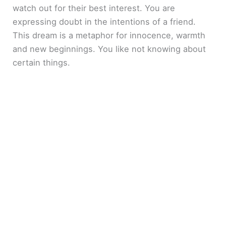
watch out for their best interest. You are
expressing doubt in the intentions of a friend.
This dream is a metaphor for innocence, warmth
and new beginnings. You like not knowing about
certain things.