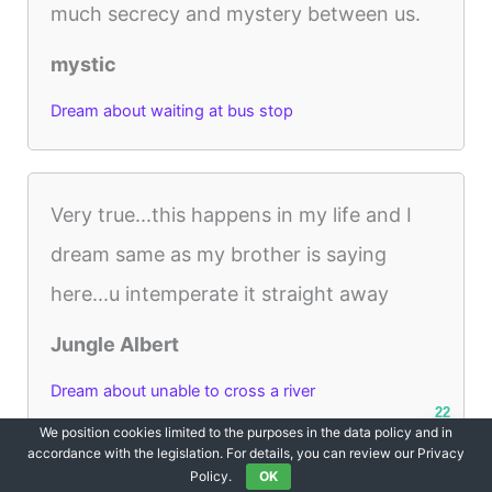
much secrecy and mystery between us.
mystic
Dream about waiting at bus stop
Very true...this happens in my life and I
dream same as my brother is saying
here...u intemperate it straight away
Jungle Albert
Dream about unable to cross a river
22
We position cookies limited to the purposes in the data policy and in
accordance with the legislation. For details, you can review our Privacy
Policy.
OK