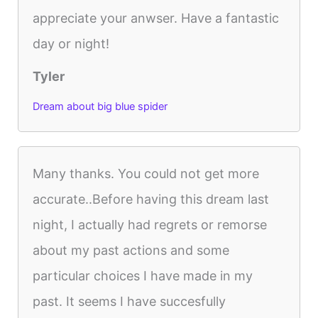
appreciate your anwser. Have a fantastic
day or night!
Tyler
Dream about big blue spider
Many thanks. You could not get more
accurate..Before having this dream last
night, I actually had regrets or remorse
about my past actions and some
particular choices I have made in my
past. It seems I have succesfully