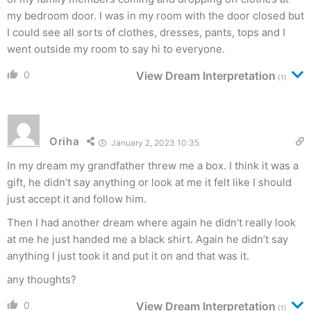
my bedroom door. I was in my room with the door closed but
I could see all sorts of clothes, dresses, pants, tops and I
went outside my room to say hi to everyone.
0
View Dream Interpretation
(1)
Oriha
January 2, 2023 10:35
In my dream my grandfather threw me a box. I think it was a
gift, he didn’t say anything or look at me it felt like I should
just accept it and follow him.
Then I had another dream where again he didn’t really look
at me he just handed me a black shirt. Again he didn’t say
anything I just took it and put it on and that was it.
any thoughts?
0
View Dream Interpretation
(1)