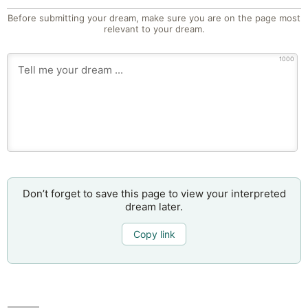
Before submitting your dream, make sure you are on the page most
relevant to your dream.
1000
Don’t forget to save this page to view your interpreted
dream later.
Copy link