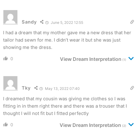
Sandy
June 5, 2022 12:55
I had a dream that my mother gave me a new dress that her
tailor had sewn for me. I didn’t wear it but she was just
showing me the dress.
0
View Dream Interpretation
(1)
Tky
May 13, 2022 07:40
I dreamed that my cousin was giving me clothes so I was
fitting in in them right there and there was a trouser that I
thought I will not fit but I fitted perfectly
0
View Dream Interpretation
(2)