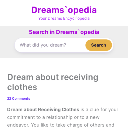
Skip
Dreams`opedia
to
content
Your Dreams Encycl`opedia
Search in Dreams`opedia
Search
Dream about receiving
clothes
22 Comments
Dream about Receiving Clothes
is a clue for your
commitment to a relationship or to a new
endeavor. You like to take charge of others and