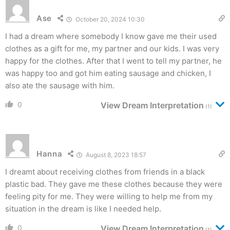
Ase
October 20, 2024 10:30
I had a dream where somebody I know gave me their used
clothes as a gift for me, my partner and our kids. I was very
happy for the clothes. After that I went to tell my partner, he
was happy too and got him eating sausage and chicken, I
also ate the sausage with him.
0
View Dream Interpretation
(1)
Hanna
August 8, 2023 18:57
I dreamt about receiving clothes from friends in a black
plastic bad. They gave me these clothes because they were
feeling pity for me. They were willing to help me from my
situation in the dream is like I needed help.
0
View Dream Interpretation
(1)