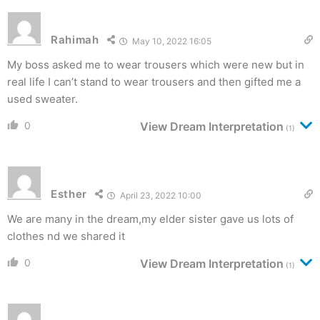
Rahimah
May 10, 2022 16:05
My boss asked me to wear trousers which were new but in
real life I can’t stand to wear trousers and then gifted me a
used sweater.
0
View Dream Interpretation
(1)
Esther
April 23, 2022 10:00
We are many in the dream,my elder sister gave us lots of
clothes nd we shared it
0
View Dream Interpretation
(1)