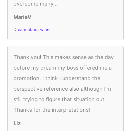
overcome many...
MarieV
Dream about wine
Thank you! This makes sense as the day
before my dream my boss offered me a
promotion. I think I understand the
perspective reference also although I’m
still trying to figure that situation out.
Thanks for the interpretations!
Liz