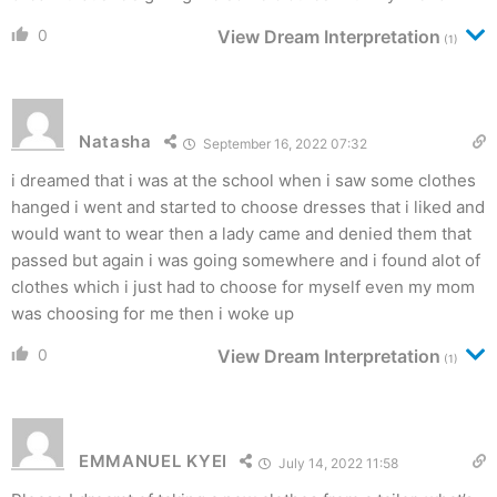
0
View Dream Interpretation
(1)
Natasha
September 16, 2022 07:32
i dreamed that i was at the school when i saw some clothes
hanged i went and started to choose dresses that i liked and
would want to wear then a lady came and denied them that
passed but again i was going somewhere and i found alot of
clothes which i just had to choose for myself even my mom
was choosing for me then i woke up
0
View Dream Interpretation
(1)
EMMANUEL KYEI
July 14, 2022 11:58