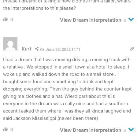
Please I dreamt of taking a new clothes from a tailor, what’s
the interpretations to this please?
0
View Dream Interpretation
(1)
Kurt
June 23, 2022 14:11
I had a dream that I was moving driving a moving truck with
a relative . We stopped in a small town at a hotel to sleep. I
woke up and walked down the road to a small store . I
bought some food and something to drink and kept
dropping everything. Then the guy behind the counter kept
giving me clothes and a hat. Wierd part about this is
everyone in the dream was really nice and had a southern
accent I asked them where I was they all kinda laughed and
said Jackson Mississippi (never been there)
0
View Dream Interpretation
(1)