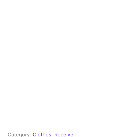
Category:
Clothes
, 
Receive