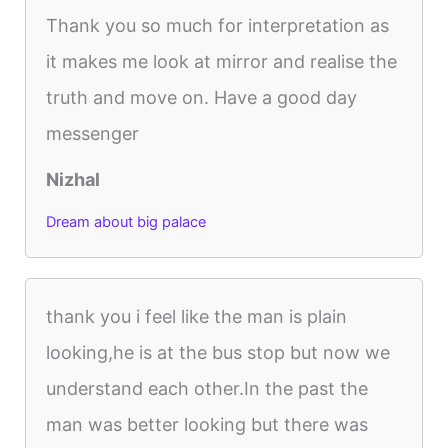
Thank you so much for interpretation as
it makes me look at mirror and realise the
truth and move on. Have a good day
messenger
Nizhal
Dream about big palace
thank you i feel like the man is plain
looking,he is at the bus stop but now we
understand each other.In the past the
man was better looking but there was