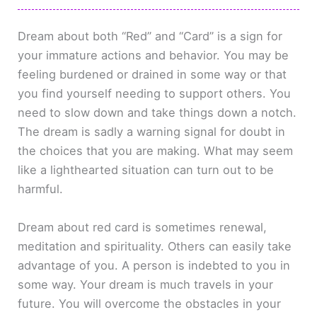
Dream about both “Red” and “Card” is a sign for
your immature actions and behavior. You may be
feeling burdened or drained in some way or that
you find yourself needing to support others. You
need to slow down and take things down a notch.
The dream is sadly a warning signal for doubt in
the choices that you are making. What may seem
like a lighthearted situation can turn out to be
harmful.
Dream about red card is sometimes renewal,
meditation and spirituality. Others can easily take
advantage of you. A person is indebted to you in
some way. Your dream is much travels in your
future. You will overcome the obstacles in your