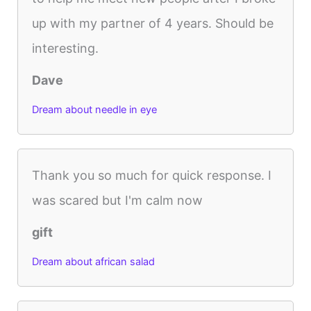
up with my partner of 4 years. Should be
interesting.
Dave
Dream about needle in eye
Thank you so much for quick response. I
was scared but I'm calm now
gift
Dream about african salad