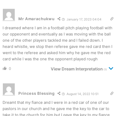
Mr Amarachukwu
January 17, 2023 04:04
I dreamed where I am in a football pitch playing football with
our oppeonent and eventually as I was moving with the ball
one of the other players tackled me and I failed down. I
heard whistle, we stop then referee gave me red card then I
went to the referee and asked him why he gave me the red
card while I was the one the opponent played rough
0
View Dream Interpretation
(1)
Princess Blessing
August 14, 2022 10:51
Dreamt that my fiance and I were in a red car of one of our
pastors in our church and he gave me the key to the car to
take it to the church for him,but I gave the key to my fiance