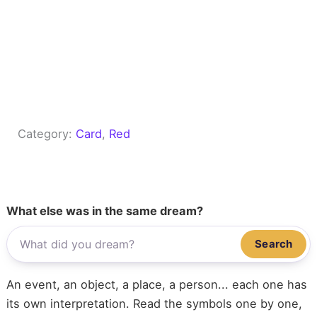
Category:
Card
, 
Red
What else was in the same dream?
Search
An event, an object, a place, a person... each one has
its own interpretation. Read the symbols one by one,