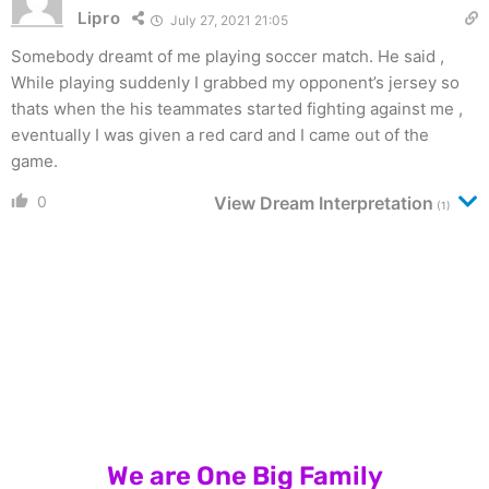
Lipro
July 27, 2021 21:05
Somebody dreamt of me playing soccer match. He said ,
While playing suddenly I grabbed my opponent’s jersey so
thats when the his teammates started fighting against me ,
eventually I was given a red card and I came out of the
game.
0
View Dream Interpretation
(1)
We are One Big Family