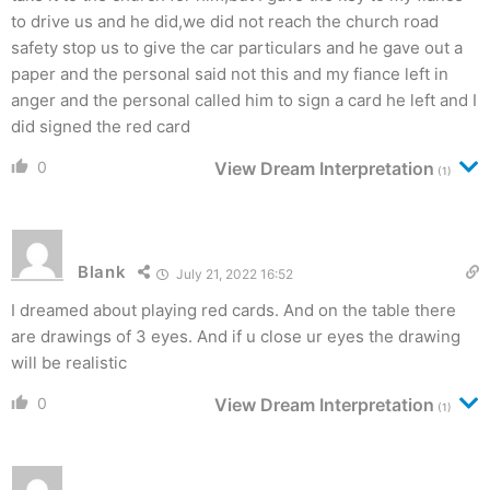
to drive us and he did,we did not reach the church road
safety stop us to give the car particulars and he gave out a
paper and the personal said not this and my fiance left in
anger and the personal called him to sign a card he left and I
did signed the red card
0
View Dream Interpretation
(1)
Blank
July 21, 2022 16:52
I dreamed about playing red cards. And on the table there
are drawings of 3 eyes. And if u close ur eyes the drawing
will be realistic
0
View Dream Interpretation
(1)