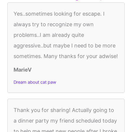
Yes..sometimes looking for escape. I
always try to recognize my own
problems..I am already quite
aggressive..but maybe I need to be more
sometimes. Many thanks for your adwise!
MarieV
Dream about cat paw
Thank you for sharing! Actually going to
a dinner party my friend scheduled today
to help me meet new people after I broke