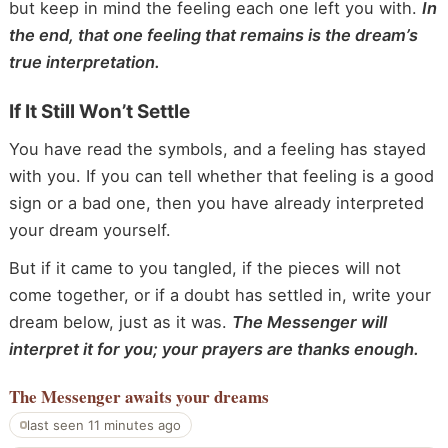
but keep in mind the feeling each one left you with.
In
the end, that one feeling that remains is the dream’s
true interpretation.
If It Still Won’t Settle
You have read the symbols, and a feeling has stayed
with you. If you can tell whether that feeling is a good
sign or a bad one, then you have already interpreted
your dream yourself.
But if it came to you tangled, if the pieces will not
come together, or if a doubt has settled in, write your
dream below, just as it was.
The Messenger will
interpret it for you; your prayers are thanks enough.
The Messenger
awaits your dreams
last seen 11 minutes ago