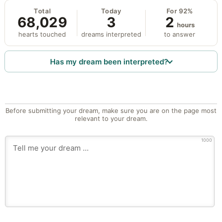
Total
Today
For 92%
68,029
3
2
hours
hearts touched
dreams interpreted
to answer
Has my dream been interpreted?
Before submitting your dream, make sure you are on the page most
relevant to your dream.
1000