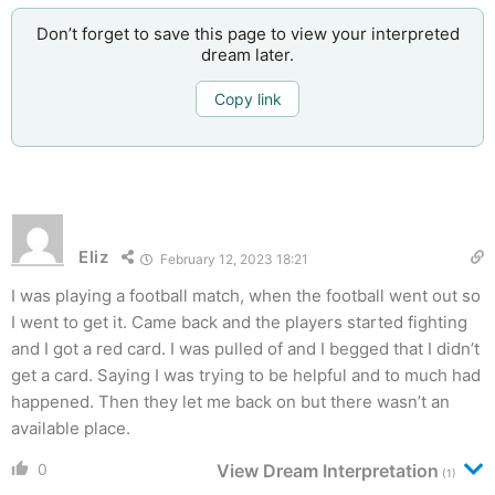
Don’t forget to save this page to view your interpreted
dream later.
Copy link
Eliz
February 12, 2023 18:21
I was playing a football match, when the football went out so
I went to get it. Came back and the players started fighting
and I got a red card. I was pulled of and I begged that I didn’t
get a card. Saying I was trying to be helpful and to much had
happened. Then they let me back on but there wasn’t an
available place.
0
View Dream Interpretation
(1)