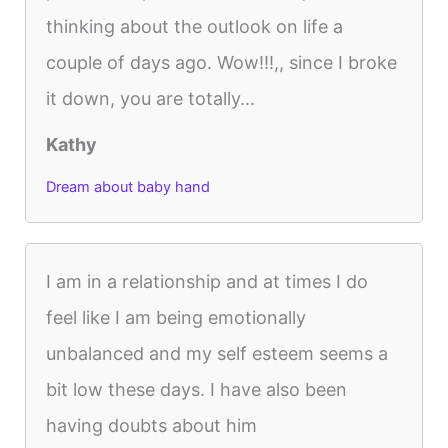
thinking about the outlook on life a
couple of days ago. Wow!!!,, since I broke
it down, you are totally...
Kathy
Dream about baby hand
I am in a relationship and at times I do
feel like I am being emotionally
unbalanced and my self esteem seems a
bit low these days. I have also been
having doubts about him