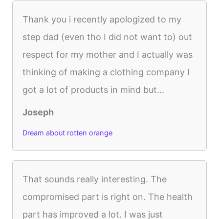
Thank you i recently apologized to my
step dad (even tho I did not want to) out
respect for my mother and I actually was
thinking of making a clothing company I
got a lot of products in mind but...
Joseph
Dream about rotten orange
That sounds really interesting. The
compromised part is right on. The health
part has improved a lot. I was just