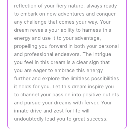
reflection of your fiery nature, always ready
to embark on new adventures and conquer
any challenge that comes your way. Your
dream reveals your ability to harness this
energy and use it to your advantage,
propelling you forward in both your personal
and professional endeavors. The intrigue
you feel in this dream is a clear sign that
you are eager to embrace this energy
further and explore the limitless possibilities
it holds for you. Let this dream inspire you
to channel your passion into positive outlets
and pursue your dreams with fervor. Your
innate drive and zest for life will
undoubtedly lead you to great success.