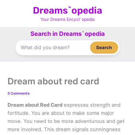
Skip
Dreams`opedia
to
content
Your Dreams Encycl`opedia
Search in Dreams`opedia
Search
Dream about red card
5 Comments
Dream about Red Card
expresses strength and
fortitude. You are about to make some major
move. You need to be more adventurous and get
more involved. This dream signals cunningness