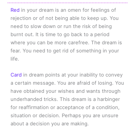
Red
in your dream is an omen for feelings of
rejection or of not being able to keep up. You
need to slow down or run the risk of being
burnt out. It is time to go back to a period
where you can be more carefree. The dream is
fear. You need to get rid of something in your
life.
Card
in dream points at your inability to convey
a certain message. You are afraid of losing. You
have obtained your wishes and wants through
underhanded tricks. This dream is a harbinger
for reaffirmation or acceptance of a condition,
situation or decision. Perhaps you are unsure
about a decision you are making.