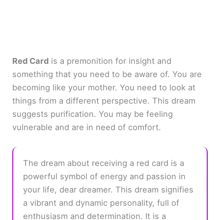
Red Card
is a premonition for insight and
something that you need to be aware of. You are
becoming like your mother. You need to look at
things from a different perspective. This dream
suggests purification. You may be feeling
vulnerable and are in need of comfort.
The dream about receiving a red card is a
powerful symbol of energy and passion in
your life, dear dreamer. This dream signifies
a vibrant and dynamic personality, full of
enthusiasm and determination. It is a