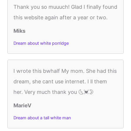
Thank you so muuuch! Glad I finally found
this website again after a year or two.
Miks
Dream about white porridge
I wrote this bwhalf My mom. She had this
dream, she cant use internet. I ll them
her. Very much thank you 🌜💓🌛
MarieV
Dream about a tall white man