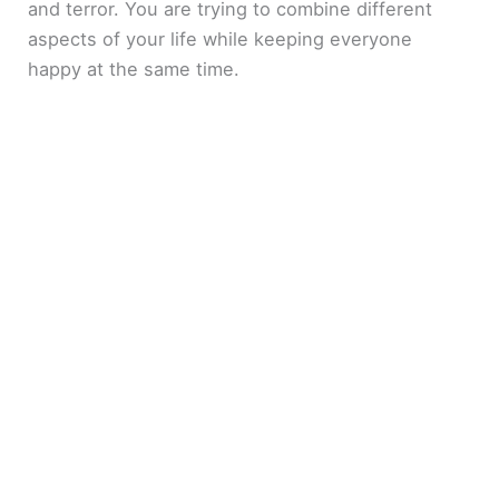
and terror. You are trying to combine different
aspects of your life while keeping everyone
happy at the same time.