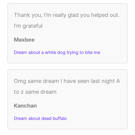
Thank you, I’m really glad you helped out.
I’m grateful
Maxbee
Dream about a white dog trying to bite me
Omg same dream I have seen last night A
to z same dream
Kanchan
Dream about dead buffalo