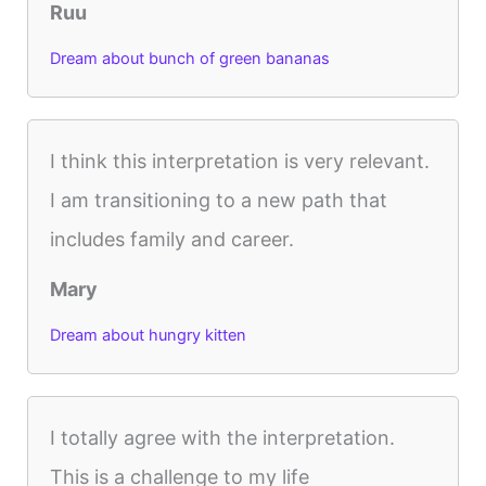
Ruu
Dream about bunch of green bananas
I think this interpretation is very relevant.
I am transitioning to a new path that
includes family and career.
Mary
Dream about hungry kitten
I totally agree with the interpretation.
This is a challenge to my life