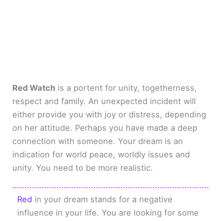
Red Watch
is a portent for unity, togetherness,
respect and family. An unexpected incident will
either provide you with joy or distress, depending
on her attitude. Perhaps you have made a deep
connection with someone. Your dream is an
indication for world peace, worldly issues and
unity. You need to be more realistic.
Red
in your dream stands for a negative
influence in your life. You are looking for some