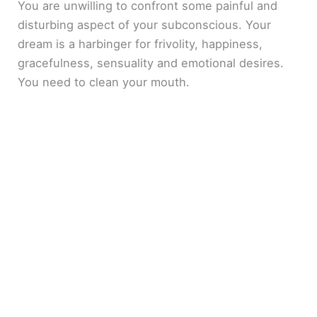
You are unwilling to confront some painful and
disturbing aspect of your subconscious. Your
dream is a harbinger for frivolity, happiness,
gracefulness, sensuality and emotional desires.
You need to clean your mouth.