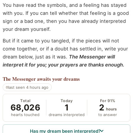
You have read the symbols, and a feeling has stayed
with you. If you can tell whether that feeling is a good
sign or a bad one, then you have already interpreted
your dream yourself.
But if it came to you tangled, if the pieces will not
come together, or if a doubt has settled in, write your
dream below, just as it was.
The Messenger will
interpret it for you; your prayers are thanks enough.
The Messenger
awaits your dreams
last seen 4 hours ago
Total
Today
For 91%
68,026
1
2
hours
hearts touched
dreams interpreted
to answer
Has my dream been interpreted?