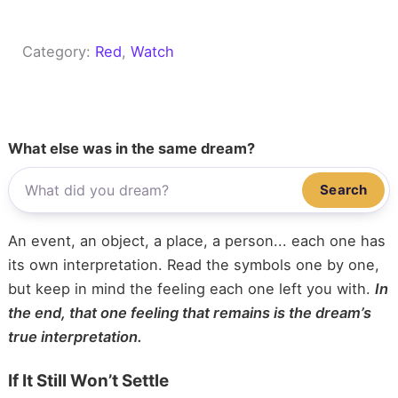
Category:
Red
, 
Watch
What else was in the same dream?
Search
An event, an object, a place, a person... each one has
its own interpretation. Read the symbols one by one,
but keep in mind the feeling each one left you with.
In
the end, that one feeling that remains is the dream’s
true interpretation.
If It Still Won’t Settle