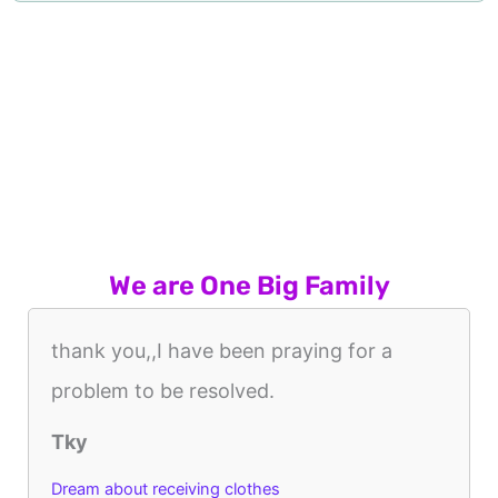
We are One Big Family
thank you,,I have been praying for a
problem to be resolved.
Tky
Dream about receiving clothes