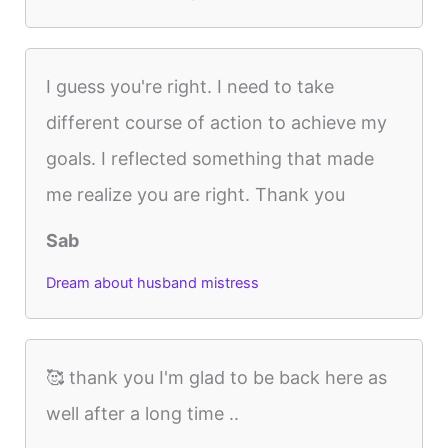
I guess you're right. I need to take
different course of action to achieve my
goals. I reflected something that made
me realize you are right. Thank you
Sab
Dream about husband mistress
🥰 thank you I'm glad to be back here as
well after a long time ..