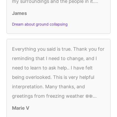
my surroundings and the people in it....
James
Dream about ground collapsing
Everything you said is true. Thank you for
reminding that I need to change, and I
need to learn to ask help.. I have felt
being overlooked. This is very helpful
interpretation. Many thanks, and
greetings from freezing weather ❄️❄️...
Marie V