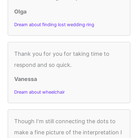
Olga
Dream about finding lost wedding ring
Thank you for you for taking time to
respond and so quick.
Vanessa
Dream about wheelchair
Though I'm still connecting the dots to
make a fine picture of the interpretation I