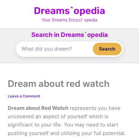
Skip
Dreams`opedia
to
content
Your Dreams Encycl`opedia
Search in Dreams`opedia
Search
Dream about red watch
Leave a Comment
Dream about Red Watch
represents you have
uncovered an aspect of yourself which is
significant to your life. You may need to start
pushing yourself and utilizing your full potential.