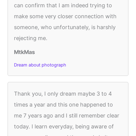
can confirm that I am indeed trying to
make some very closer connection with
someone, who unfortunately, is harshly
rejecting me.
MtkMas
Dream about photograph
Thank you, I only dream maybe 3 to 4
times a year and this one happened to
me 7 years ago and I still remember clear
today. I learn everyday, being aware of