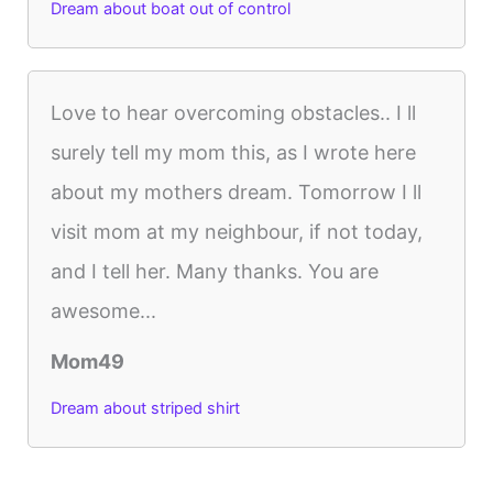
Dream about boat out of control
Love to hear overcoming obstacles.. I ll
surely tell my mom this, as I wrote here
about my mothers dream. Tomorrow I ll
visit mom at my neighbour, if not today,
and I tell her. Many thanks. You are
awesome...
Mom49
Dream about striped shirt