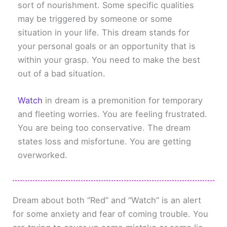
sort of nourishment. Some specific qualities
may be triggered by someone or some
situation in your life. This dream stands for
your personal goals or an opportunity that is
within your grasp. You need to make the best
out of a bad situation.
Watch
in dream is a premonition for temporary
and fleeting worries. You are feeling frustrated.
You are being too conservative. The dream
states loss and misfortune. You are getting
overworked.
Dream about both “Red” and “Watch” is an alert
for some anxiety and fear of coming trouble. You