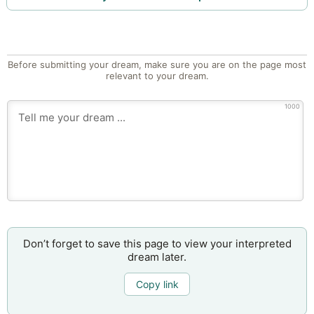
Before submitting your dream, make sure you are on the page most
relevant to your dream.
1000
Don’t forget to save this page to view your interpreted
dream later.
Copy link