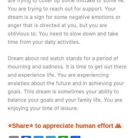
are trying to cover up some mistake or some lie.
You are trying to reach out for support. Your
dream is a sign for some negative emotions or
anger that is directed at you, but you are
oblivious to. You need to slow down and take
time from your daily activities.
Dream about red watch stands for a period of
mourning and sadness. It is time to get out there
and experience life. You are experiencing
anxieties about the future and in achieving your
goals. This dream is sometimes your ability to
balance your goals and your family life. You are
enjoying your time of leisure.
⭐Share⭐ to appreciate human effort 🙏