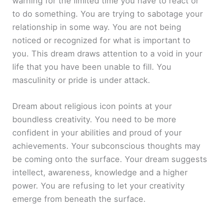
warning for the limited time you have to react or
to do something. You are trying to sabotage your
relationship in some way. You are not being
noticed or recognized for what is important to
you. This dream draws attention to a void in your
life that you have been unable to fill. You
masculinity or pride is under attack.
Dream about religious icon points at your
boundless creativity. You need to be more
confident in your abilities and proud of your
achievements. Your subconscious thoughts may
be coming onto the surface. Your dream suggests
intellect, awareness, knowledge and a higher
power. You are refusing to let your creativity
emerge from beneath the surface.