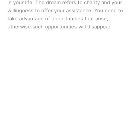
in your life. The dream refers to charity and your
willingness to offer your assistance. You need to
take advantage of opportunities that arise,
otherwise such opportunities will disappear.