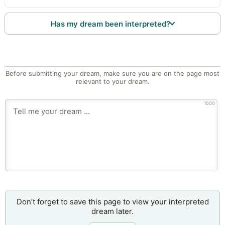
Has my dream been interpreted?
Before submitting your dream, make sure you are on the page most
relevant to your dream.
1000
Don’t forget to save this page to view your interpreted
dream later.