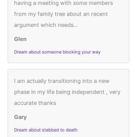
having a meeting with some members
from my family tree about an recent
argument which needs...
Glen
Dream about someone blocking your way
I am actually transitioning into a new
phase in my life being independent , very
accurate thanks
Gary
Dream about stabbed to death