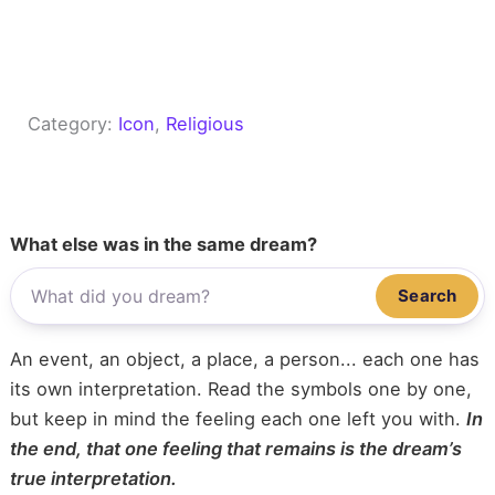
Category:
Icon
, 
Religious
What else was in the same dream?
Search
An event, an object, a place, a person... each one has
its own interpretation. Read the symbols one by one,
but keep in mind the feeling each one left you with.
In
the end, that one feeling that remains is the dream’s
true interpretation.