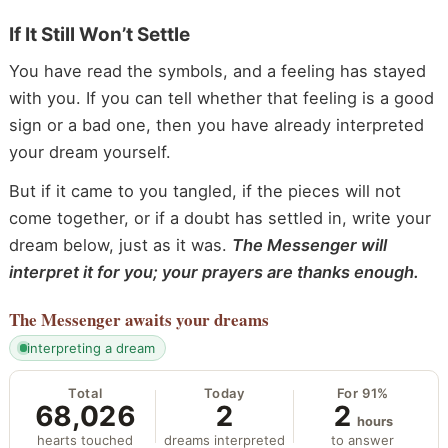
If It Still Won’t Settle
You have read the symbols, and a feeling has stayed
with you. If you can tell whether that feeling is a good
sign or a bad one, then you have already interpreted
your dream yourself.
But if it came to you tangled, if the pieces will not
come together, or if a doubt has settled in, write your
dream below, just as it was.
The Messenger will
interpret it for you; your prayers are thanks enough.
The Messenger
awaits your dreams
interpreting a dream
Total
Today
For 91%
68,026
2
2
hours
hearts touched
dreams interpreted
to answer