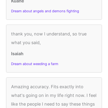
Kuane
Dream about angels and demons fighting
thank you, now I understand, so true
what you said,
Isaiah
Dream about weeding a farm
Amazing accuracy. Fits exactly into
what's going on in my life right now. I feel
like the people I need to say these things