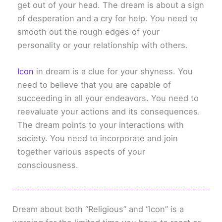
get out of your head. The dream is about a sign
of desperation and a cry for help. You need to
smooth out the rough edges of your
personality or your relationship with others.
Icon
in dream is a clue for your shyness. You
need to believe that you are capable of
succeeding in all your endeavors. You need to
reevaluate your actions and its consequences.
The dream points to your interactions with
society. You need to incorporate and join
together various aspects of your
consciousness.
Dream about both “Religious” and “Icon” is a