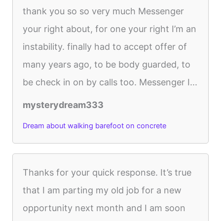
thank you so so very much Messenger
your right about, for one your right I’m an
instability. finally had to accept offer of
many years ago, to be body guarded, to
be check in on by calls too. Messenger I...
mysterydream333
Dream about walking barefoot on concrete
Thanks for your quick response. It’s true
that I am parting my old job for a new
opportunity next month and I am soon