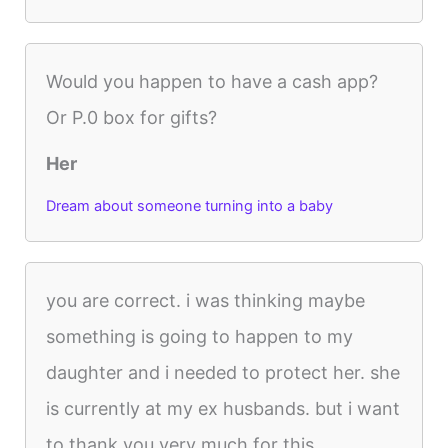
Would you happen to have a cash app?
Or P.0 box for gifts?
Her
Dream about someone turning into a baby
you are correct. i was thinking maybe
something is going to happen to my
daughter and i needed to protect her. she
is currently at my ex husbands. but i want
to thank you very much for this