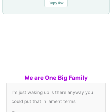
Copy link
We are One Big Family
I’m just waking up is there anyway you
could put that in lament terms