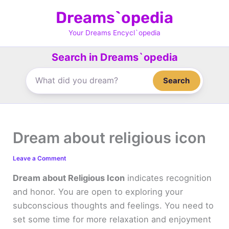
Skip
Dreams`opedia
to
content
Your Dreams Encycl`opedia
Search in Dreams`opedia
Search
Dream about religious icon
Leave a Comment
Dream about Religious Icon
indicates recognition
and honor. You are open to exploring your
subconscious thoughts and feelings. You need to
set some time for more relaxation and enjoyment