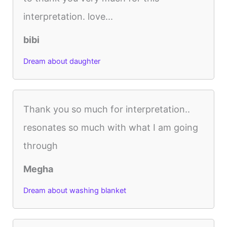
interpretation. love...
bibi
Dream about daughter
Thank you so much for interpretation..
resonates so much with what I am going
through
Megha
Dream about washing blanket