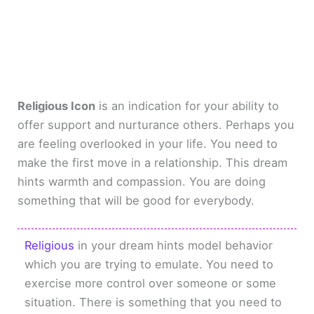
Religious Icon
is an indication for your ability to
offer support and nurturance others. Perhaps you
are feeling overlooked in your life. You need to
make the first move in a relationship. This dream
hints warmth and compassion. You are doing
something that will be good for everybody.
Religious
in your dream hints model behavior
which you are trying to emulate. You need to
exercise more control over someone or some
situation. There is something that you need to