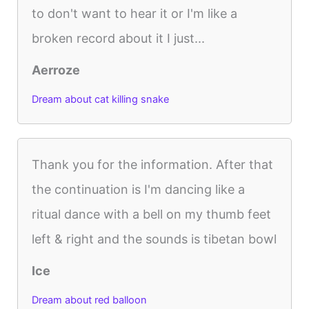
to don't want to hear it or I'm like a
broken record about it I just...
Aerroze
Dream about cat killing snake
Thank you for the information. After that
the continuation is I'm dancing like a
ritual dance with a bell on my thumb feet
left & right and the sounds is tibetan bowl
Ice
Dream about red balloon