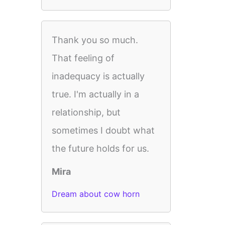
Thank you so much.
That feeling of
inadequacy is actually
true. I'm actually in a
relationship, but
sometimes I doubt what
the future holds for us.
Mira
Dream about cow horn