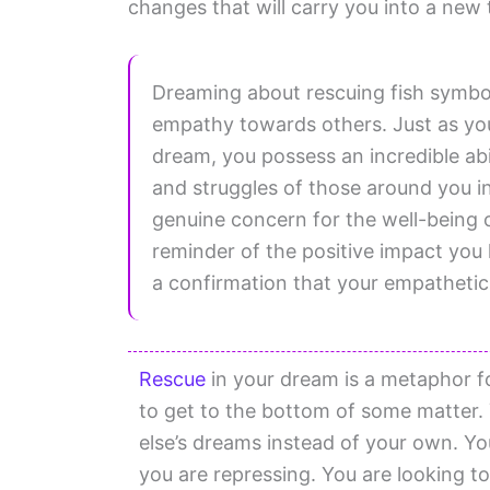
changes that will carry you into a new t
Dreaming about rescuing fish symbo
empathy towards others. Just as you 
dream, you possess an incredible abi
and struggles of those around you in
genuine concern for the well-being of
reminder of the positive impact you
a confirmation that your empathetic q
Rescue
in your dream is a metaphor f
to get to the bottom of some matter.
else’s dreams instead of your own. Y
you are repressing. You are looking t