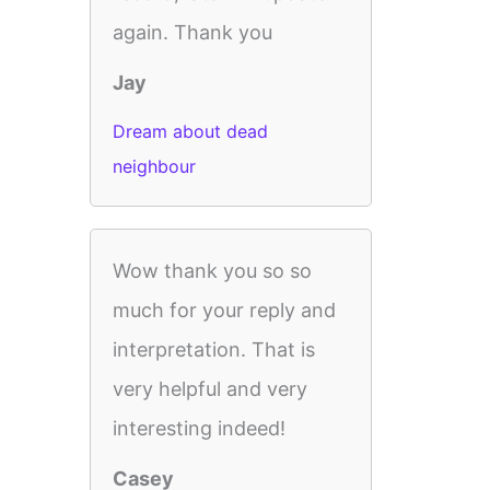
again. Thank you
Jay
Dream about dead
neighbour
Wow thank you so so
much for your reply and
interpretation. That is
very helpful and very
interesting indeed!
Casey