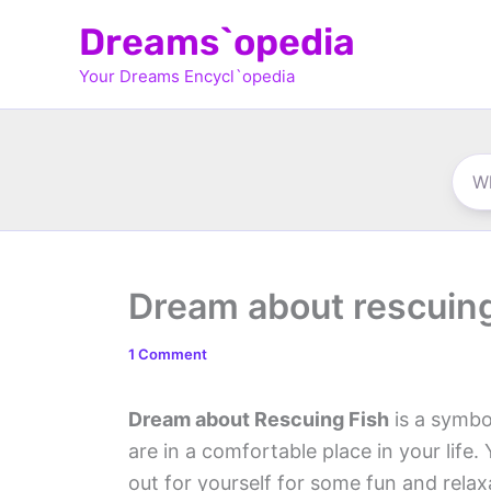
Skip
Dreams`opedia
to
Your Dreams Encycl`opedia
content
Dream about rescuing
1 Comment
Dream about Rescuing Fish
is a symbol
are in a comfortable place in your life
out for yourself for some fun and rela