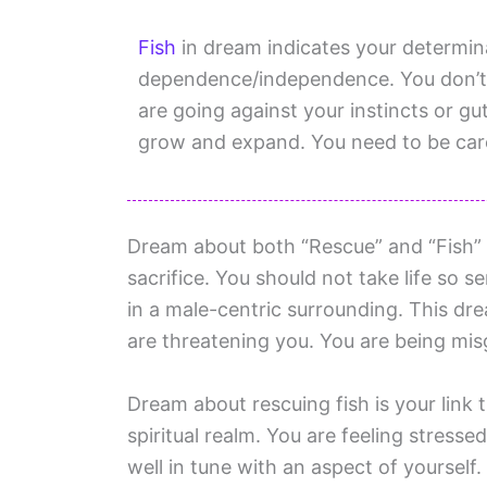
Fish
in dream indicates your determin
dependence/independence. You don’t 
are going against your instincts or gu
grow and expand. You need to be care
Dream about both “Rescue” and “Fish” 
sacrifice. You should not take life so se
in a male-centric surrounding. This dre
are threatening you. You are being misg
Dream about rescuing fish is your link
spiritual realm. You are feeling stress
well in tune with an aspect of yourself.