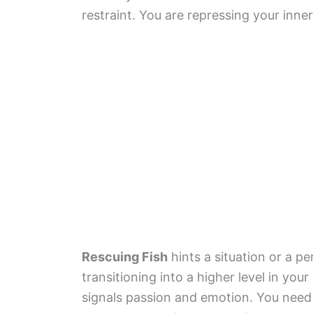
restraint. You are repressing your inner
Rescuing Fish
hints a situation or a 
transitioning into a higher level in your l
signals passion and emotion. You need