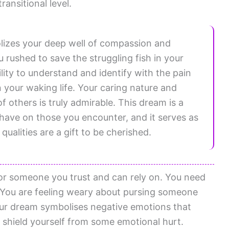
ransitional level.
lizes your deep well of compassion and
rushed to save the struggling fish in your
lity to understand and identify with the pain
 your waking life. Your caring nature and
 others is truly admirable. This dream is a
 have on those you encounter, and it serves as
ualities are a gift to be cherished.
or someone you trust and can rely on. You need
 You are feeling weary about pursing someone
our dream symbolises negative emotions that
o shield yourself from some emotional hurt.