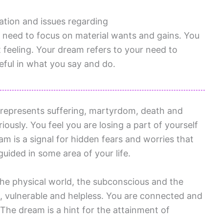
ation and issues regarding
need to focus on material wants and gains. You
t feeling. Your dream refers to your need to
ful in what you say and do.
represents suffering, martyrdom, death and
riously. You feel you are losing a part of yourself
am is a signal for hidden fears and worries that
uided in some area of your life.
 the physical world, the subconscious and the
ed, vulnerable and helpless. You are connected and
 The dream is a hint for the attainment of