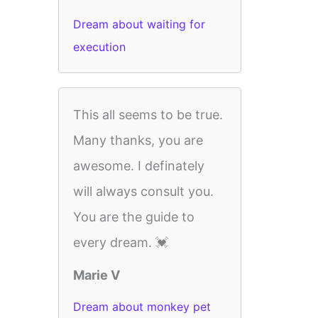
Dream about waiting for
execution
This all seems to be true.
Many thanks, you are
awesome. I definately
will always consult you.
You are the guide to
every dream. 💓
Marie V
Dream about monkey pet