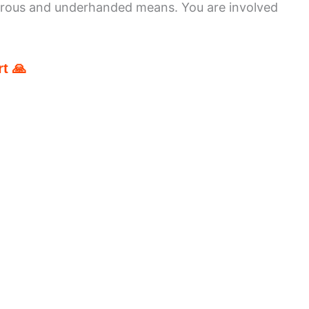
erous and underhanded means. You are involved
t 🙏