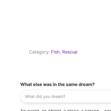
Category:
Fish
, 
Rescue
What else was in the same dream?
An event, an object, a place, a person... e