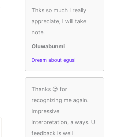
t
Thks so much I really
appreciate, I will take
note.
Oluwabunmi
Dream about egusi
Thanks 😊 for
recognizing me again.
Impressive
interpretation, always. U
feedback is well