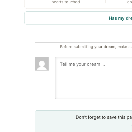
hearts touched
dr
Has my dr
Before submitting your dream, make su
Don’t forget to save this p