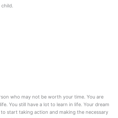
 child.
person who may not be worth your time. You are
ife. You still have a lot to learn in life. Your dream
 to start taking action and making the necessary