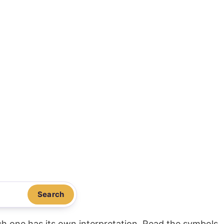
Search
ach one has its own interpretation. Read the symbols