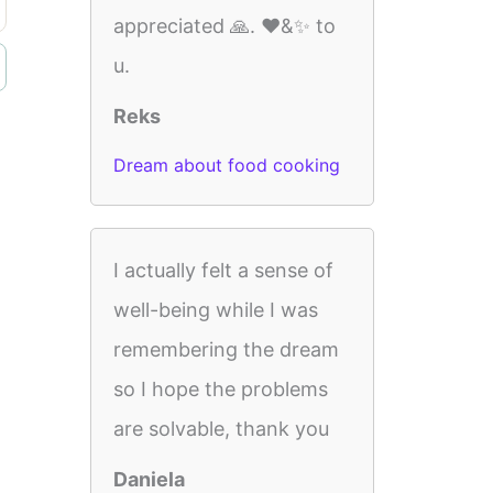
appreciated 🙏. ❤️&✨️ to
u.
Reks
Dream about food cooking
I actually felt a sense of
well-being while I was
remembering the dream
so I hope the problems
are solvable, thank you
Daniela