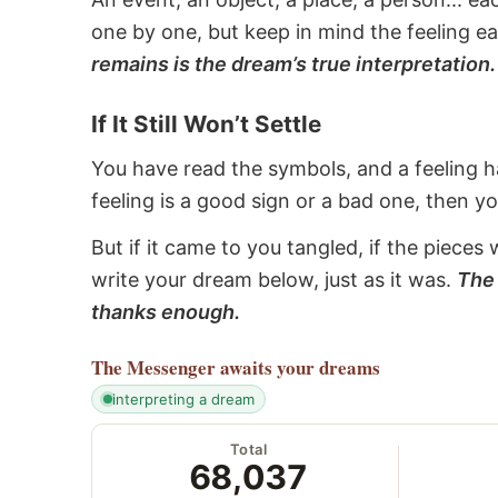
one by one, but keep in mind the feeling e
remains is the dream’s true interpretation.
If It Still Won’t Settle
You have read the symbols, and a feeling ha
feeling is a good sign or a bad one, then y
But if it came to you tangled, if the pieces 
write your dream below, just as it was.
The 
thanks enough.
The Messenger
awaits your dreams
interpreting a dream
Total
68,037