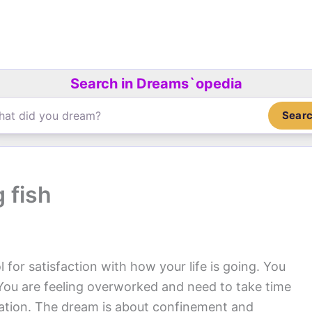
Search in Dreams`opedia
Sear
 fish
 for satisfaction with how your life is going. You
. You are feeling overworked and need to take time
xation. The dream is about confinement and