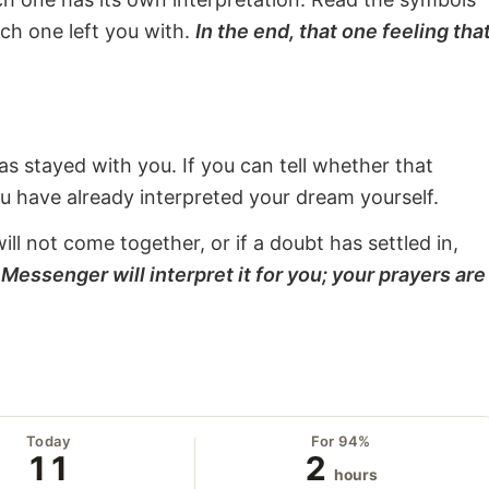
ach one left you with.
In the end, that one feeling tha
s stayed with you. If you can tell whether that
ou have already interpreted your dream yourself.
will not come together, or if a doubt has settled in,
Messenger will interpret it for you; your prayers are
Today
For 94%
11
2
hours