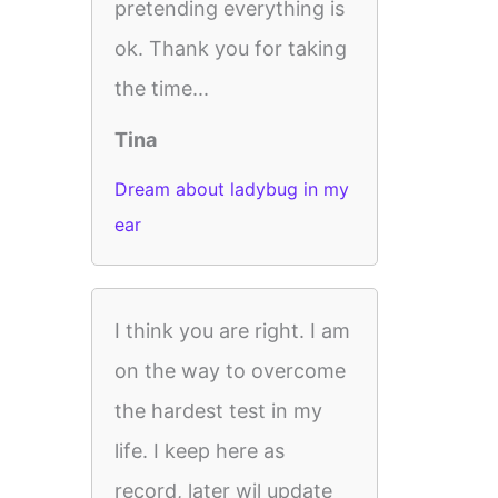
pretending everything is
ok. Thank you for taking
the time...
Tina
Dream about ladybug in my
ear
I think you are right. I am
on the way to overcome
the hardest test in my
life. I keep here as
record, later wil update