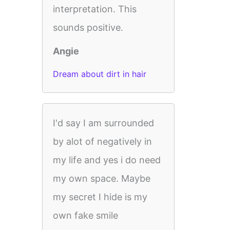
interpretation. This
sounds positive.
Angie
Dream about dirt in hair
I'd say I am surrounded
by alot of negatively in
my life and yes i do need
my own space. Maybe
my secret I hide is my
own fake smile