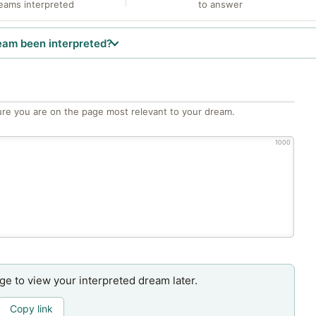
eams interpreted
to answer
eam been interpreted?
re you are on the page most relevant to your dream.
1000
age to view your interpreted dream later.
Copy link