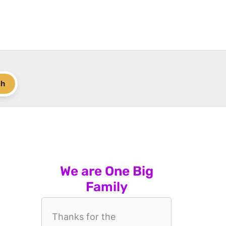
ch
We are One Big
Family
Thanks for the