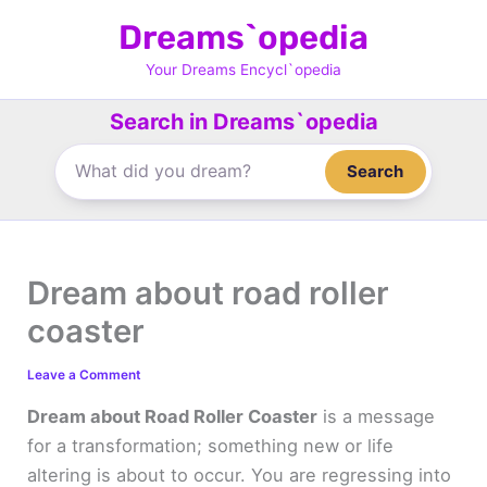
Skip
Dreams`opedia
to
content
Your Dreams Encycl`opedia
Search in Dreams`opedia
Search
Dream about road roller
coaster
Leave a Comment
Dream about Road Roller Coaster
is a message
for a transformation; something new or life
altering is about to occur. You are regressing into