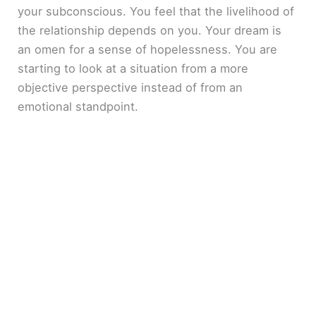
your subconscious. You feel that the livelihood of
the relationship depends on you. Your dream is
an omen for a sense of hopelessness. You are
starting to look at a situation from a more
objective perspective instead of from an
emotional standpoint.