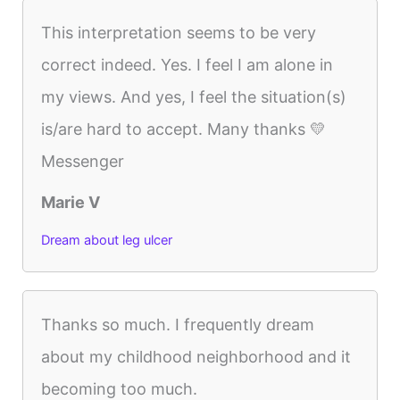
This interpretation seems to be very
correct indeed. Yes. I feel I am alone in
my views. And yes, I feel the situation(s)
is/are hard to accept. Many thanks 💛
Messenger
Marie V
Dream about leg ulcer
Thanks so much. I frequently dream
about my childhood neighborhood and it
becoming too much.