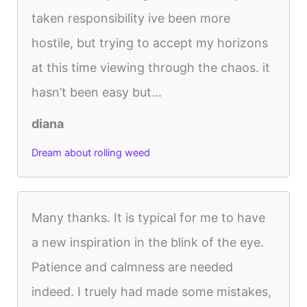
taken responsibility ive been more
hostile, but trying to accept my horizons
at this time viewing through the chaos. it
hasn’t been easy but...
diana
Dream about rolling weed
Many thanks. It is typical for me to have
a new inspiration in the blink of the eye.
Patience and calmness are needed
indeed. I truely had made some mistakes,