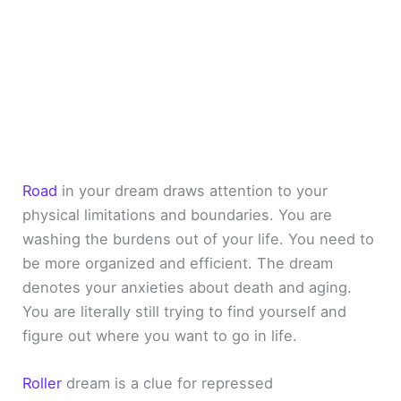
Road
in your dream draws attention to your
physical limitations and boundaries. You are
washing the burdens out of your life. You need to
be more organized and efficient. The dream
denotes your anxieties about death and aging.
You are literally still trying to find yourself and
figure out where you want to go in life.
Roller
dream is a clue for repressed