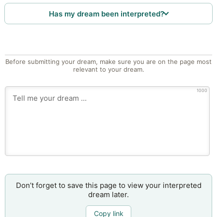
Has my dream been interpreted?
Before submitting your dream, make sure you are on the page most
relevant to your dream.
1000
Don’t forget to save this page to view your interpreted
dream later.
Copy link