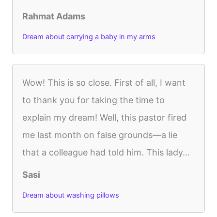
Rahmat Adams
Dream about carrying a baby in my arms
Wow! This is so close. First of all, I want
to thank you for taking the time to
explain my dream! Well, this pastor fired
me last month on false grounds—a lie
that a colleague had told him. This lady...
Sasi
Dream about washing pillows