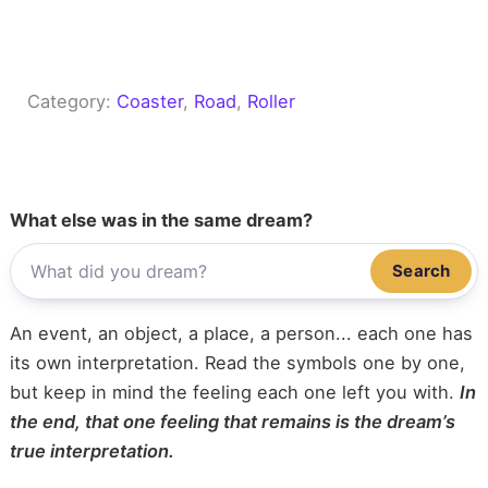
Category:
Coaster
, 
Road
, 
Roller
What else was in the same dream?
Search
An event, an object, a place, a person... each one has
its own interpretation. Read the symbols one by one,
but keep in mind the feeling each one left you with.
In
the end, that one feeling that remains is the dream’s
true interpretation.