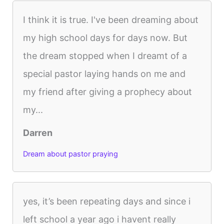
I think it is true. I've been dreaming about
my high school days for days now. But
the dream stopped when I dreamt of a
special pastor laying hands on me and
my friend after giving a prophecy about
my...
Darren
Dream about pastor praying
yes, it’s been repeating days and since i
left school a year ago i havent really