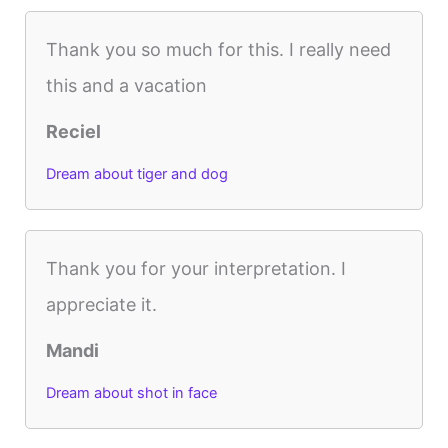
Thank you so much for this. I really need
this and a vacation
Reciel
Dream about tiger and dog
Thank you for your interpretation. I
appreciate it.
Mandi
Dream about shot in face