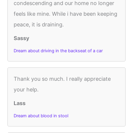
condescending and our home no longer
feels like mine. While i have been keeping
peace, it is draining.
Sassy
Dream about driving in the backseat of a car
Thank you so much. I really appreciate
your help.
Lass
Dream about blood in stool