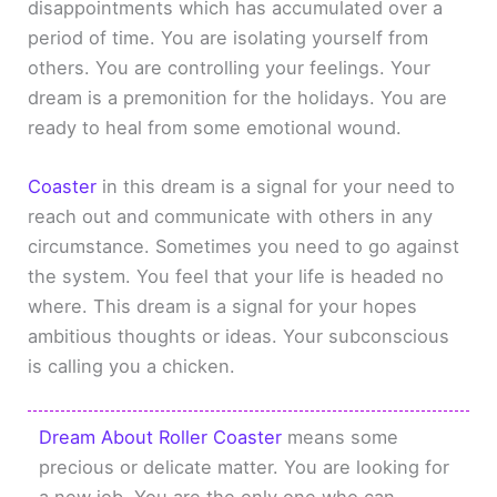
disappointments which has accumulated over a
period of time. You are isolating yourself from
others. You are controlling your feelings. Your
dream is a premonition for the holidays. You are
ready to heal from some emotional wound.
Coaster
in this dream is a signal for your need to
reach out and communicate with others in any
circumstance. Sometimes you need to go against
the system. You feel that your life is headed no
where. This dream is a signal for your hopes
ambitious thoughts or ideas. Your subconscious
is calling you a chicken.
Dream About Roller Coaster
means some
precious or delicate matter. You are looking for