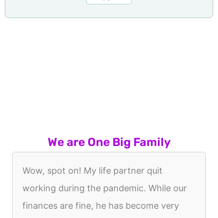
We are One Big Family
Wow, spot on! My life partner quit
working during the pandemic. While our
finances are fine, he has become very