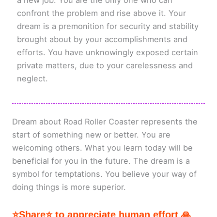
a new job. You are the only one who can
confront the problem and rise above it. Your
dream is a premonition for security and stability
brought about by your accomplishments and
efforts. You have unknowingly exposed certain
private matters, due to your carelessness and
neglect.
Dream about Road Roller Coaster represents the
start of something new or better. You are
welcoming others. What you learn today will be
beneficial for you in the future. The dream is a
symbol for temptations. You believe your way of
doing things is more superior.
⭐Share⭐ to appreciate human effort 🙏