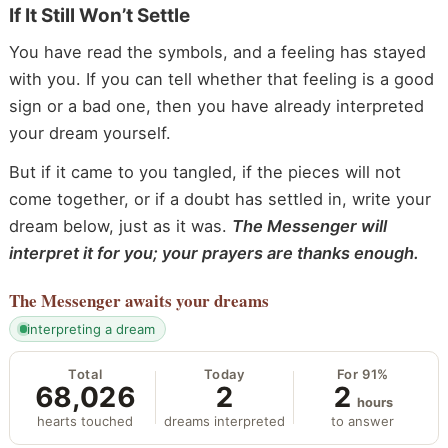
If It Still Won’t Settle
You have read the symbols, and a feeling has stayed
with you. If you can tell whether that feeling is a good
sign or a bad one, then you have already interpreted
your dream yourself.
But if it came to you tangled, if the pieces will not
come together, or if a doubt has settled in, write your
dream below, just as it was.
The Messenger will
interpret it for you; your prayers are thanks enough.
The Messenger
awaits your dreams
interpreting a dream
Total
Today
For 91%
68,026
2
2
hours
hearts touched
dreams interpreted
to answer