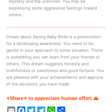
mystery and the unknown. You may be
expressing some aggressive feelings toward
others.
Dream about Saving Baby Birds is a premonition
for a developing awareness. You need to be
gentle in your approach to some situation. There
is something you can learn from your friends or
others. This dream suggests honesty and
truthfulness or sweetness and good fortune. You
are pleased with your achievements and approve
of the decisions you have made.
⭐Share⭐ to appreciate human effort 🙏
E
F
T
T
W
S