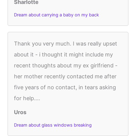
Sharlotte
Dream about carrying a baby on my back
Thank you very much. I was really upset
about it - i thought it might include my
recent thoughts about my ex girlfriend -
her mother recently contacted me after
five years of no contact, in tears asking
for help....
Uros
Dream about glass windows breaking