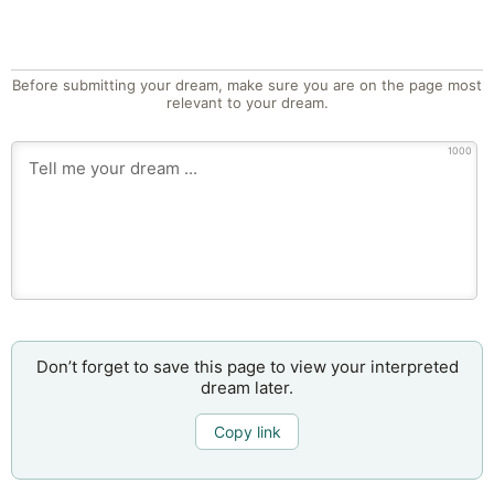
Before submitting your dream, make sure you are on the page most
relevant to your dream.
1000
Don’t forget to save this page to view your interpreted
dream later.
Copy link