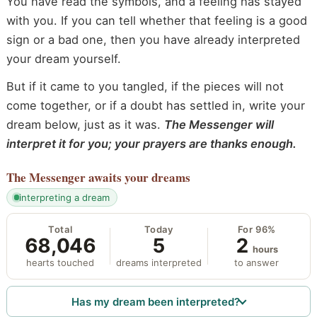
You have read the symbols, and a feeling has stayed
with you. If you can tell whether that feeling is a good
sign or a bad one, then you have already interpreted
your dream yourself.
But if it came to you tangled, if the pieces will not
come together, or if a doubt has settled in, write your
dream below, just as it was.
The Messenger will
interpret it for you; your prayers are thanks enough.
The Messenger
awaits your dreams
interpreting a dream
Total
Today
For 96%
68,046
5
2
hours
hearts touched
dreams interpreted
to answer
Has my dream been interpreted?