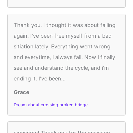
Thank you. I thought it was about failing
again. I've been free myself from a bad
sitiation lately. Everything went wrong
and everytime, i always fail. Now i finally
see and understand the cycle, and i'm
ending it. I've been...
Grace
Dream about crossing broken bridge
awesome! Thank you for the message