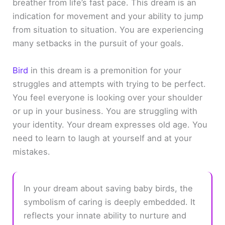
breather from life’s fast pace. This dream is an
indication for movement and your ability to jump
from situation to situation. You are experiencing
many setbacks in the pursuit of your goals.
Bird
in this dream is a premonition for your
struggles and attempts with trying to be perfect.
You feel everyone is looking over your shoulder
or up in your business. You are struggling with
your identity. Your dream expresses old age. You
need to learn to laugh at yourself and at your
mistakes.
In your dream about saving baby birds, the
symbolism of caring is deeply embedded. It
reflects your innate ability to nurture and