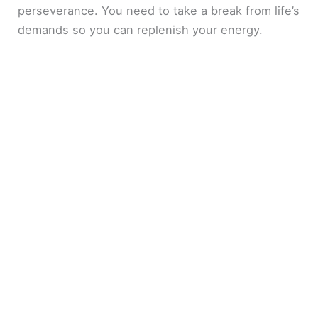
perseverance. You need to take a break from life’s
demands so you can replenish your energy.