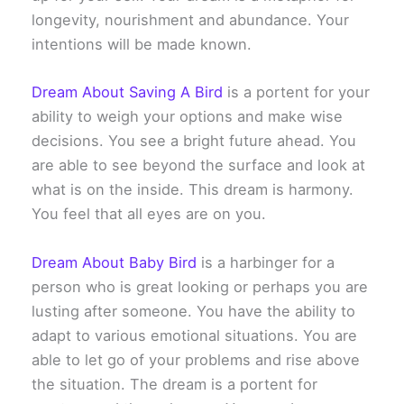
longevity, nourishment and abundance. Your
intentions will be made known.
Dream About Saving A Bird
is a portent for your
ability to weigh your options and make wise
decisions. You see a bright future ahead. You
are able to see beyond the surface and look at
what is on the inside. This dream is harmony.
You feel that all eyes are on you.
Dream About Baby Bird
is a harbinger for a
person who is great looking or perhaps you are
lusting after someone. You have the ability to
adapt to various emotional situations. You are
able to let go of your problems and rise above
the situation. The dream is a portent for