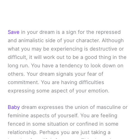
Save
in your dream is a sign for the repressed
and animalistic side of your character. Although
what you may be experiencing is destructive or
difficult, it will work out to be a good thing in the
long run. You have a tendency to look down on
others. Your dream signals your fear of
commitment. You are having difficulties
expressing some aspect of your emotion.
Baby
dream expresses the union of masculine or
feminine aspects of yourself. You are feeling
fenced in some situation or confined in some
relationship. Perhaps you are just taking a