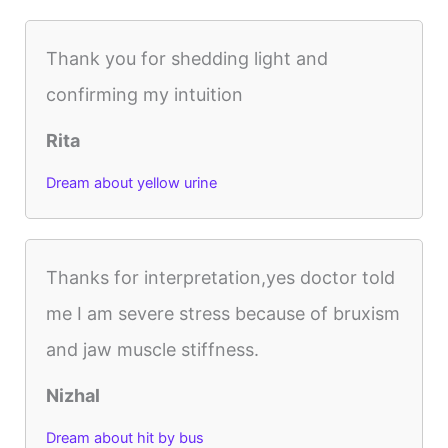
Thank you for shedding light and
confirming my intuition
Rita
Dream about yellow urine
Thanks for interpretation,yes doctor told
me I am severe stress because of bruxism
and jaw muscle stiffness.
Nizhal
Dream about hit by bus