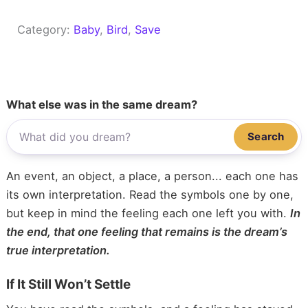
Category:
Baby
, 
Bird
, 
Save
What else was in the same dream?
Search
An event, an object, a place, a person... each one has
its own interpretation. Read the symbols one by one,
but keep in mind the feeling each one left you with.
In
the end, that one feeling that remains is the dream’s
true interpretation.
If It Still Won’t Settle