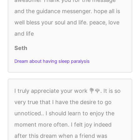
and the guidance messenger. hope all is
well bless your soul and life. peace, love
and life
Seth
Dream about having sleep paralysis
I truly appreciate your work 💐🌹. It is so
very true that I have the desire to go
unnoticed.. I should learn to enjoy the
moment more often. I felt joy indeed
after this dream when a friend was