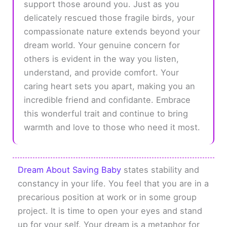
support those around you. Just as you
delicately rescued those fragile birds, your
compassionate nature extends beyond your
dream world. Your genuine concern for
others is evident in the way you listen,
understand, and provide comfort. Your
caring heart sets you apart, making you an
incredible friend and confidante. Embrace
this wonderful trait and continue to bring
warmth and love to those who need it most.
Dream About Saving Baby
states stability and
constancy in your life. You feel that you are in a
precarious position at work or in some group
project. It is time to open your eyes and stand
up for your self. Your dream is a metaphor for