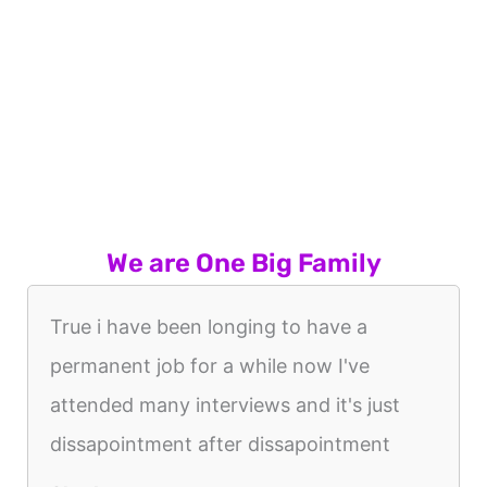
We are One Big Family
True i have been longing to have a
permanent job for a while now I've
attended many interviews and it's just
dissapointment after dissapointment