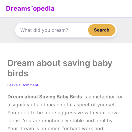
Skip
Dreams`opedia
to
content
Search
Dream about saving baby
birds
Leave a Comment
Dream about Saving Baby Birds
is a metaphor for
a significant and meaningful aspect of yourself.
You need to be more aggressive with your new
ideas. You are emotionally stable and healthy.
Your dream is an omen for hard work and