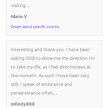
visiting....
Marie V
Dream about specific country
Interesting and thank you. I have been
asking GOD to show me the direction I'm
to take my life, as I feel directionless at
the moment. As such I have been very
still. I speak of endurance and
perserverance often,...
Infinity888