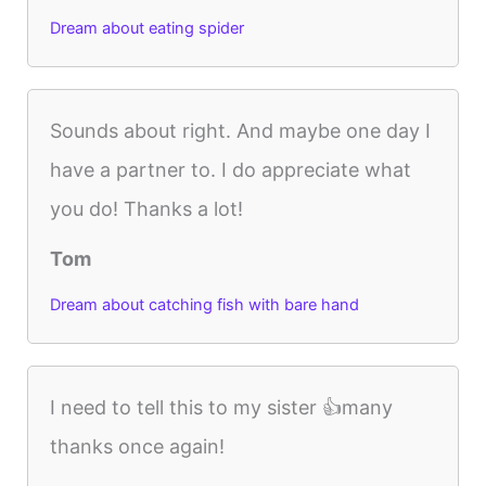
Dream about eating spider
Sounds about right. And maybe one day I
have a partner to. I do appreciate what
you do! Thanks a lot!
Tom
Dream about catching fish with bare hand
I need to tell this to my sister 👍many
thanks once again!