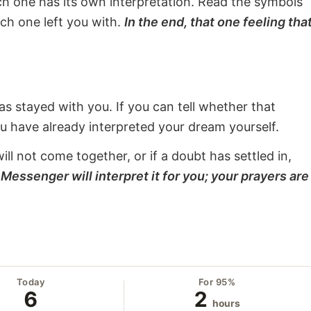
ach one has its own interpretation. Read the symbols
ach one left you with.
In the end, that one feeling tha
s stayed with you. If you can tell whether that
ou have already interpreted your dream yourself.
will not come together, or if a doubt has settled in,
Messenger will interpret it for you; your prayers are
Today
For 95%
6
2
hours