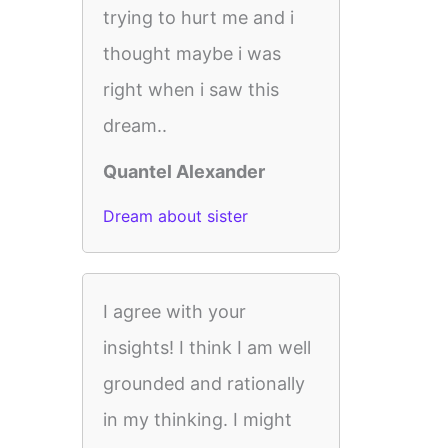
trying to hurt me and i
thought maybe i was
right when i saw this
dream..
Quantel Alexander
Dream about sister
I agree with your
insights! I think I am well
grounded and rationally
in my thinking. I might