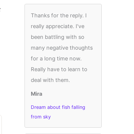
t
Thanks for the reply. I
really appreciate. I've
been battling with so
many negative thoughts
for a long time now.
Really have to learn to
deal with them.
Mira
Dream about fish falling
from sky