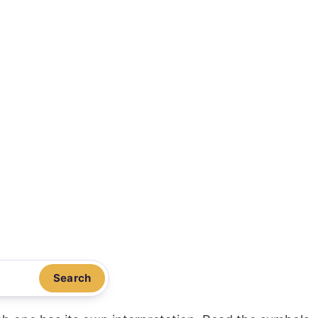
Search