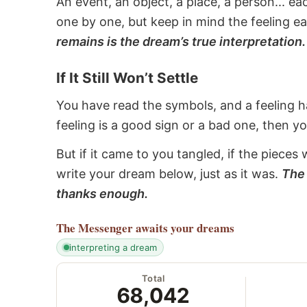
An event, an object, a place, a person... e
one by one, but keep in mind the feeling e
remains is the dream’s true interpretation.
If It Still Won’t Settle
You have read the symbols, and a feeling ha
feeling is a good sign or a bad one, then y
But if it came to you tangled, if the pieces 
write your dream below, just as it was.
The 
thanks enough.
The Messenger
awaits your dreams
interpreting a dream
Total
68,042