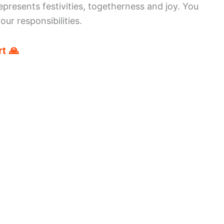
epresents festivities, togetherness and joy. You
ur responsibilities.
t 🙏