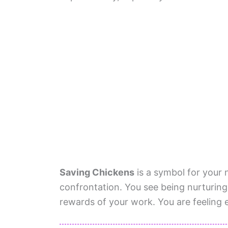
Saving Chickens
is a symbol for your 
confrontation. You see being nurturing
rewards of your work. You are feelin