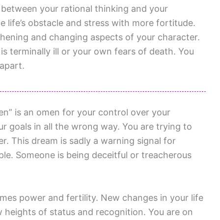
 between your rational thinking and your
 life’s obstacle and stress with more fortitude.
hening and changing aspects of your character.
terminally ill or your own fears of death. You
 apart.
n” is an omen for your control over your
r goals in all the wrong way. You are trying to
r. This dream is sadly a warning signal for
le. Someone is being deceitful or treacherous
es power and fertility. New changes in your life
w heights of status and recognition. You are on