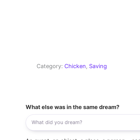
Category:
Chicken
, 
Saving
What else was in the same dream?