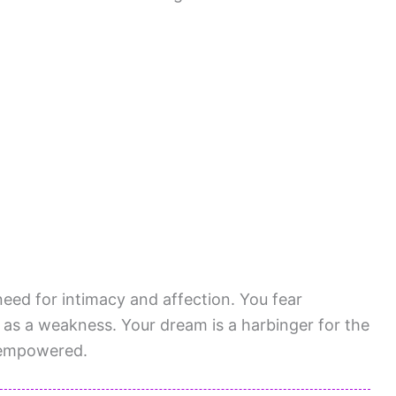
need for intimacy and affection. You fear
 as a weakness. Your dream is a harbinger for the
g empowered.