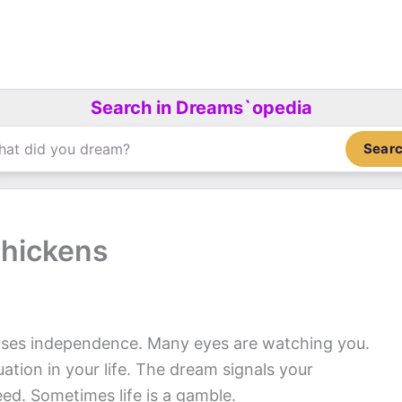
Search in Dreams`opedia
Sear
chickens
ses independence. Many eyes are watching you.
ation in your life. The dream signals your
eed. Sometimes life is a gamble.