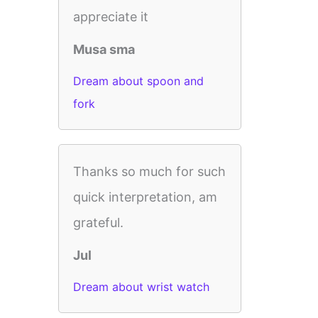
appreciate it
Musa sma
Dream about spoon and
fork
Thanks so much for such
quick interpretation, am
grateful.
Jul
Dream about wrist watch