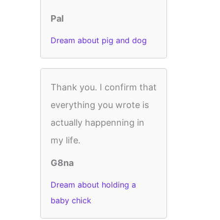
Pal
Dream about pig and dog
Thank you. I confirm that
everything you wrote is
actually happenning in
my life.
G8na
Dream about holding a
baby chick