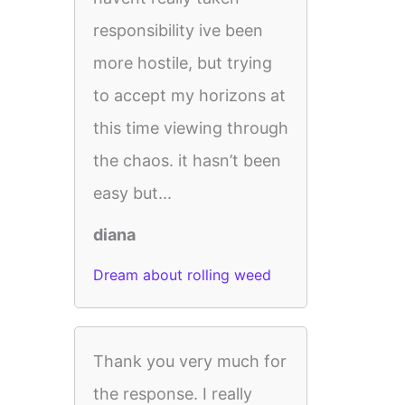
responsibility ive been
more hostile, but trying
to accept my horizons at
this time viewing through
the chaos. it hasn’t been
easy but...
diana
Dream about rolling weed
Thank you very much for
the response. I really