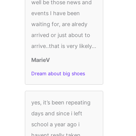
well be those news and
events I have been
waiting for, are alredy
arrived or just about to
arrive..that is very likely...
MarieV
Dream about big shoes
yes, it’s been repeating
days and since i left
school a year ago i
havent really taken