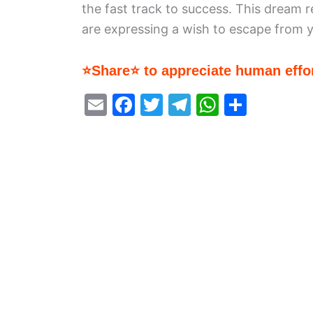
the fast track to success. This dream r
are expressing a wish to escape from yo
⭐Share⭐ to appreciate human effor
E
F
T
T
W
S
m
a
w
el
h
h
ai
c
itt
e
at
ar
l
e
er
gr
s
e
b
a
A
o
m
p
o
p
k