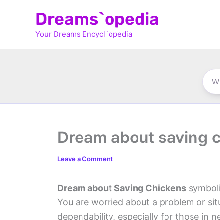
Skip
Dreams`opedia
to
Your Dreams Encycl`opedia
content
Dream about saving 
Leave a Comment
Dream about Saving Chickens
symboli
You are worried about a problem or situ
dependability, especially for those in n