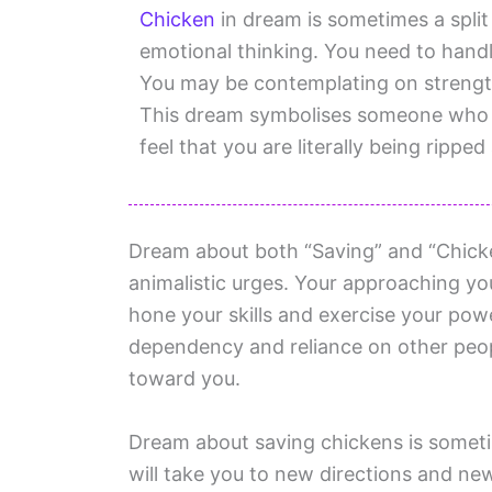
Chicken
in dream is sometimes a split
emotional thinking. You need to handle
You may be contemplating on strengt
This dream symbolises someone who is 
feel that you are literally being ripped
Dream about both “Saving” and “Chicke
animalistic urges. Your approaching you
hone your skills and exercise your powe
dependency and reliance on other peop
toward you.
Dream about saving chickens is sometim
will take you to new directions and ne