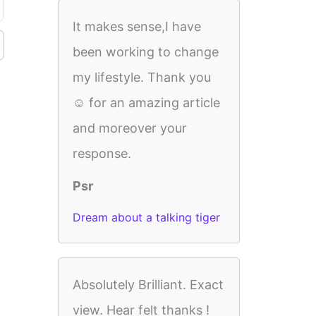
It makes sense,I have
been working to change
my lifestyle. Thank you
☺️ for an amazing article
and moreover your
response.
Psr
Dream about a talking tiger
Absolutely Brilliant. Exact
view. Hear felt thanks !