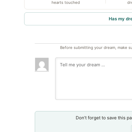
hearts touched
dr
Has my dr
Before submitting your dream, make su
Don’t forget to save this p