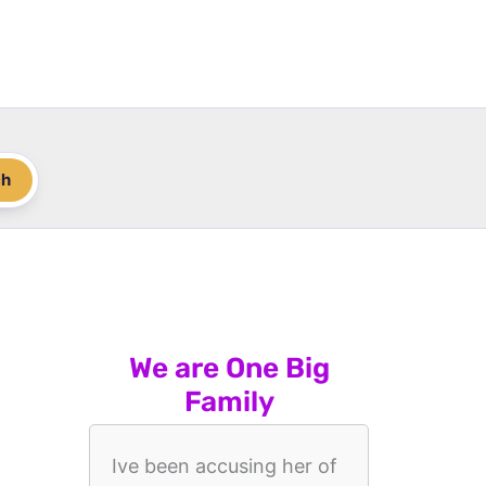
ch
We are One Big
Family
Ive been accusing her of