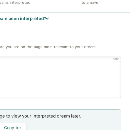
eams interpreted
to answer
eam been interpreted?
re you are on the page most relevant to your dream.
1000
age to view your interpreted dream later.
Copy link