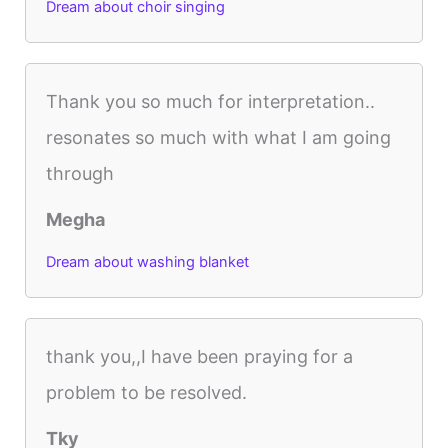
Dream about choir singing
Thank you so much for interpretation..
resonates so much with what I am going
through
Megha
Dream about washing blanket
thank you,,I have been praying for a
problem to be resolved.
Tky