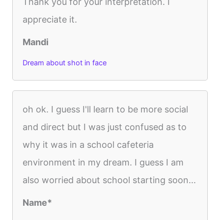
Thank you for your interpretation. I
appreciate it.
Mandi
Dream about shot in face
oh ok. I guess I'll learn to be more social
and direct but I was just confused as to
why it was in a school cafeteria
environment in my dream. I guess I am
also worried about school starting soon...
Name*