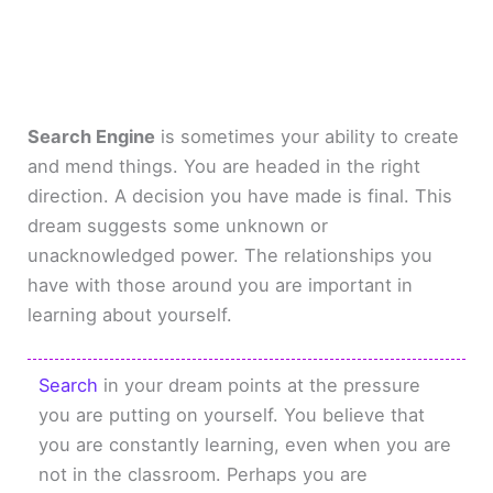
Search Engine
is sometimes your ability to create
and mend things. You are headed in the right
direction. A decision you have made is final. This
dream suggests some unknown or
unacknowledged power. The relationships you
have with those around you are important in
learning about yourself.
Search
in your dream points at the pressure
you are putting on yourself. You believe that
you are constantly learning, even when you are
not in the classroom. Perhaps you are