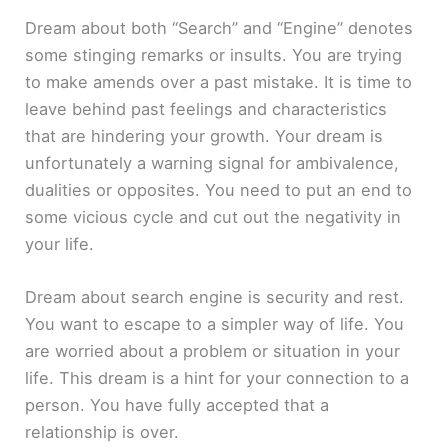
Dream about both “Search” and “Engine” denotes
some stinging remarks or insults. You are trying
to make amends over a past mistake. It is time to
leave behind past feelings and characteristics
that are hindering your growth. Your dream is
unfortunately a warning signal for ambivalence,
dualities or opposites. You need to put an end to
some vicious cycle and cut out the negativity in
your life.
Dream about search engine is security and rest.
You want to escape to a simpler way of life. You
are worried about a problem or situation in your
life. This dream is a hint for your connection to a
person. You have fully accepted that a
relationship is over.