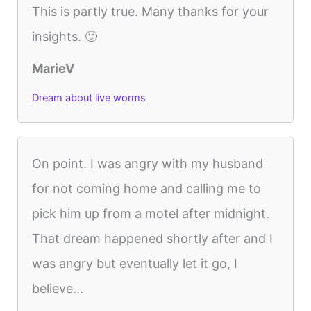
This is partly true. Many thanks for your
insights. 🙂
MarieV
Dream about live worms
On point. I was angry with my husband
for not coming home and calling me to
pick him up from a motel after midnight.
That dream happened shortly after and I
was angry but eventually let it go, I
believe...