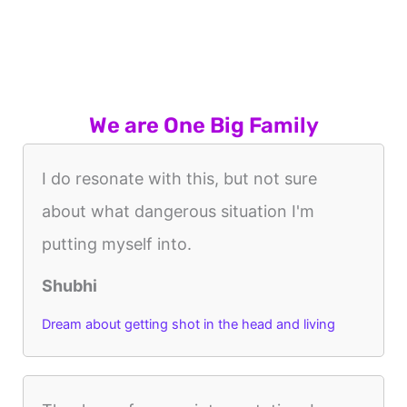
We are One Big Family
I do resonate with this, but not sure
about what dangerous situation I'm
putting myself into.
Shubhi
Dream about getting shot in the head and living