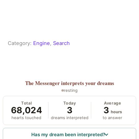
Category:
Engine
, 
Search
The Messenger
interprets your dreams
resting
Total
Today
Average
68,024
3
3
hours
hearts touched
dreams interpreted
to answer
Has my dream been interpreted?