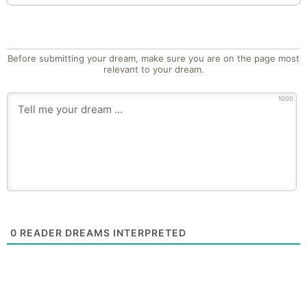
Before submitting your dream, make sure you are on the page most
relevant to your dream.
1000
0
READER DREAMS INTERPRETED