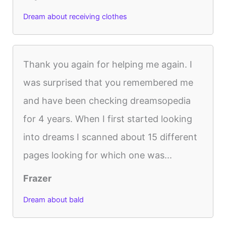
Dream about receiving clothes
Thank you again for helping me again. I
was surprised that you remembered me
and have been checking dreamsopedia
for 4 years. When I first started looking
into dreams I scanned about 15 different
pages looking for which one was...
Frazer
Dream about bald