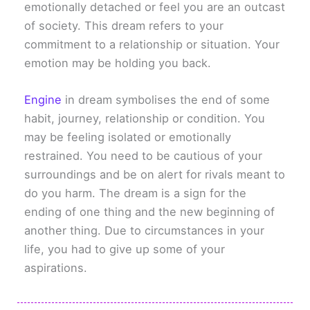
emotionally detached or feel you are an outcast
of society. This dream refers to your
commitment to a relationship or situation. Your
emotion may be holding you back.
Engine
in dream symbolises the end of some
habit, journey, relationship or condition. You
may be feeling isolated or emotionally
restrained. You need to be cautious of your
surroundings and be on alert for rivals meant to
do you harm. The dream is a sign for the
ending of one thing and the new beginning of
another thing. Due to circumstances in your
life, you had to give up some of your
aspirations.