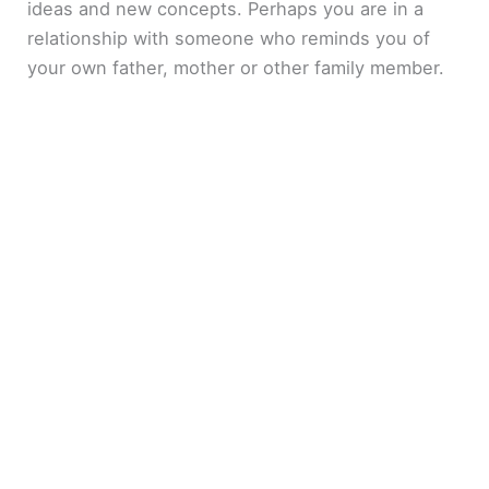
ideas and new concepts. Perhaps you are in a
relationship with someone who reminds you of
your own father, mother or other family member.