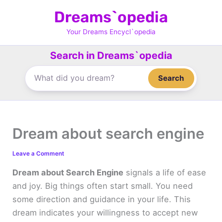
Skip
Dreams`opedia
to
content
Your Dreams Encycl`opedia
Search in Dreams`opedia
Search
Dream about search engine
Leave a Comment
Dream about Search Engine
signals a life of ease
and joy. Big things often start small. You need
some direction and guidance in your life. This
dream indicates your willingness to accept new