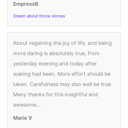
EmpressB
Dream about throw stones
About regaining the joy of life, and being
more daring is absolutely true, from
yesterday evening and today after
waking had been. More effort should be
taken. Carefulness may also well be true.
Many thanks for this insightful and
awesome...
Marie V