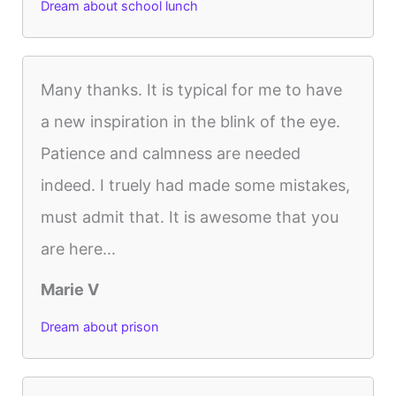
Dream about school lunch
Many thanks. It is typical for me to have
a new inspiration in the blink of the eye.
Patience and calmness are needed
indeed. I truely had made some mistakes,
must admit that. It is awesome that you
are here...
Marie V
Dream about prison