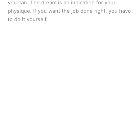
you can. The dream is an indication for your
physique. If you want the job done right, you have
to do it yourself.