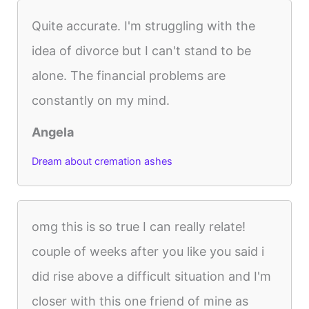
Quite accurate. I'm struggling with the
idea of divorce but I can't stand to be
alone. The financial problems are
constantly on my mind.
Angela
Dream about cremation ashes
omg this is so true I can really relate!
couple of weeks after you like you said i
did rise above a difficult situation and I'm
closer with this one friend of mine as