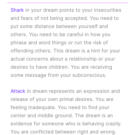
Shark
in your dream points to your insecurities
and fears of not being accepted. You need to
put some distance between yourself and
others. You need to be careful in how you
phrase and word things or run the risk of
offending others. This dream is a hint for your
actual concerns about a relationship or your
desires to have children. You are receiving
some message from your subconscious.
Attack
in dream represents an expression and
release of your own primal desires. You are
feeling inadequate. You need to find your
center and middle ground. The dream is an
evidence for someone who is behaving crazily.
You are conflicted between right and wrong.