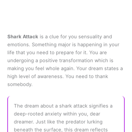
Shark Attack
is a clue for you sensuality and
emotions. Something major is happening in your
life that you need to prepare for it. You are
undergoing a positive transformation which is
making you feel whole again. Your dream states a
high level of awareness. You need to thank
somebody.
The dream about a shark attack signifies a
deep-rooted anxiety within you, dear
dreamer. Just like the predator lurking
beneath the surface, this dream reflects