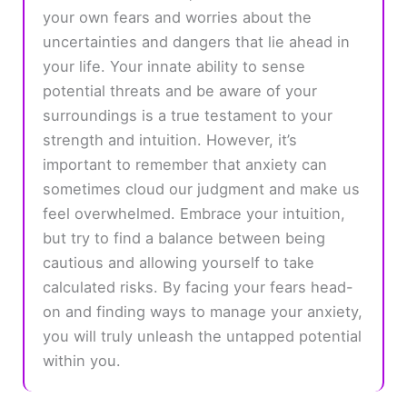
your own fears and worries about the
uncertainties and dangers that lie ahead in
your life. Your innate ability to sense
potential threats and be aware of your
surroundings is a true testament to your
strength and intuition. However, it’s
important to remember that anxiety can
sometimes cloud our judgment and make us
feel overwhelmed. Embrace your intuition,
but try to find a balance between being
cautious and allowing yourself to take
calculated risks. By facing your fears head-
on and finding ways to manage your anxiety,
you will truly unleash the untapped potential
within you.