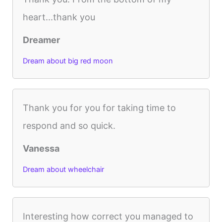
heart...thank you
Dreamer
Dream about big red moon
Thank you for you for taking time to
respond and so quick.
Vanessa
Dream about wheelchair
Interesting how correct you managed to