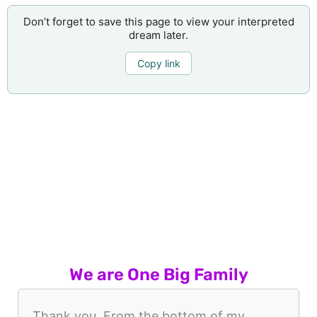
Don’t forget to save this page to view your interpreted
dream later.
Copy link
We are One Big Family
Thank you. From the bottom of my