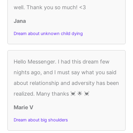
well. Thank you so much! <3
Jana
Dream about unknown child dying
Hello Messenger. I had this dream few
nights ago, and I must say what you said
about relationship and adversity has been
realized. Many thanks 💓 🌟 💓
Marie V
Dream about big shoulders