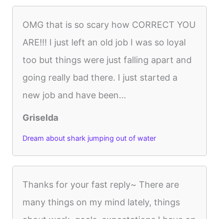
OMG that is so scary how CORRECT YOU
ARE!!! I just left an old job I was so loyal
too but things were just falling apart and
going really bad there. I just started a
new job and have been...
Griselda
Dream about shark jumping out of water
Thanks for your fast reply~ There are
many things on my mind lately, things