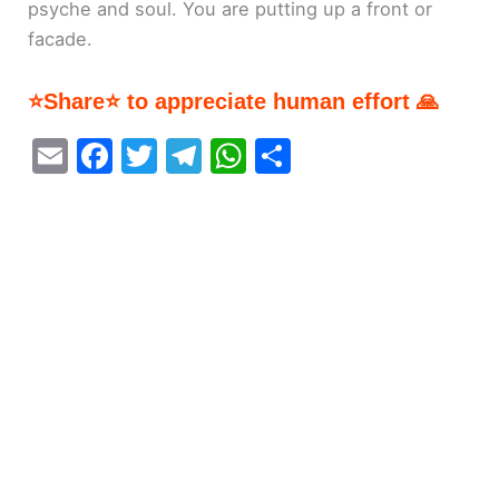
psyche and soul. You are putting up a front or
facade.
⭐Share⭐ to appreciate human effort 🙏
E
F
T
T
W
S
m
a
w
el
h
h
ai
c
itt
e
at
ar
l
e
er
gr
s
e
b
a
A
o
m
p
o
p
k