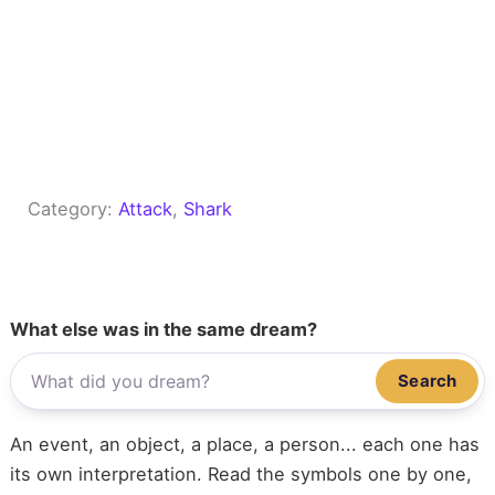
Category:
Attack
, 
Shark
What else was in the same dream?
Search
An event, an object, a place, a person... each one has
its own interpretation. Read the symbols one by one,