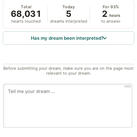
Total
Today
For 93%
68,031
5
2
hours
hearts touched
dreams interpreted
to answer
Has my dream been interpreted?
Before submitting your dream, make sure you are on the page most
relevant to your dream.
1000