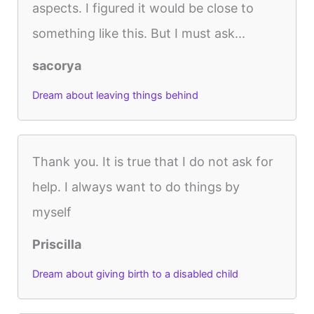
aspects. I figured it would be close to
something like this. But I must ask...
sacorya
Dream about leaving things behind
Thank you. It is true that I do not ask for
help. I always want to do things by
myself
Priscilla
Dream about giving birth to a disabled child