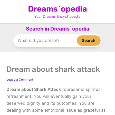
Skip
Dreams`opedia
to
content
Your Dreams Encycl`opedia
Search in Dreams`opedia
Search
Dream about shark attack
Leave a Comment
Dream about Shark Attack
represents spiritual
refreshment. You will eventually gain your
deserved dignity and its outcomes. You are
dealing with some emotional issue as graceful as