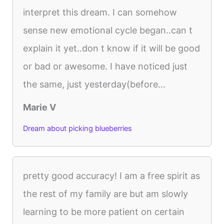
interpret this dream. I can somehow
sense new emotional cycle began..can t
explain it yet..don t know if it will be good
or bad or awesome. I have noticed just
the same, just yesterday(before...
Marie V
Dream about picking blueberries
pretty good accuracy! I am a free spirit as
the rest of my family are but am slowly
learning to be more patient on certain