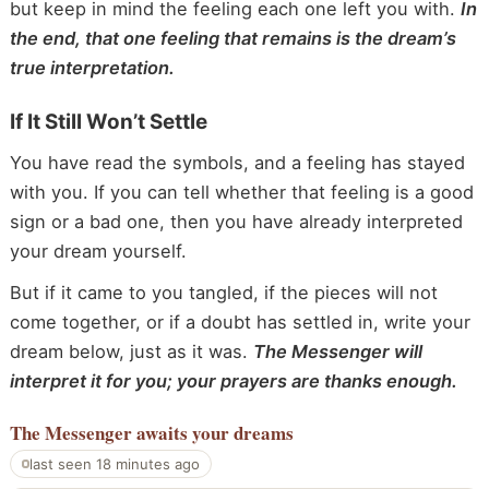
but keep in mind the feeling each one left you with.
In
the end, that one feeling that remains is the dream’s
true interpretation.
If It Still Won’t Settle
You have read the symbols, and a feeling has stayed
with you. If you can tell whether that feeling is a good
sign or a bad one, then you have already interpreted
your dream yourself.
But if it came to you tangled, if the pieces will not
come together, or if a doubt has settled in, write your
dream below, just as it was.
The Messenger will
interpret it for you; your prayers are thanks enough.
The Messenger
awaits your dreams
last seen 18 minutes ago