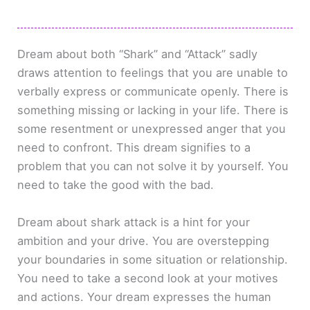
Dream about both “Shark” and “Attack” sadly
draws attention to feelings that you are unable to
verbally express or communicate openly. There is
something missing or lacking in your life. There is
some resentment or unexpressed anger that you
need to confront. This dream signifies to a
problem that you can not solve it by yourself. You
need to take the good with the bad.
Dream about shark attack is a hint for your
ambition and your drive. You are overstepping
your boundaries in some situation or relationship.
You need to take a second look at your motives
and actions. Your dream expresses the human