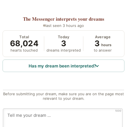
The Messenger
interprets your dreams
last seen 3 hours ago
Total
Today
Average
68,024
3
3
hours
hearts touched
dreams interpreted
to answer
Has my dream been interpreted?
Before submitting your dream, make sure you are on the page most
relevant to your dream.
1000