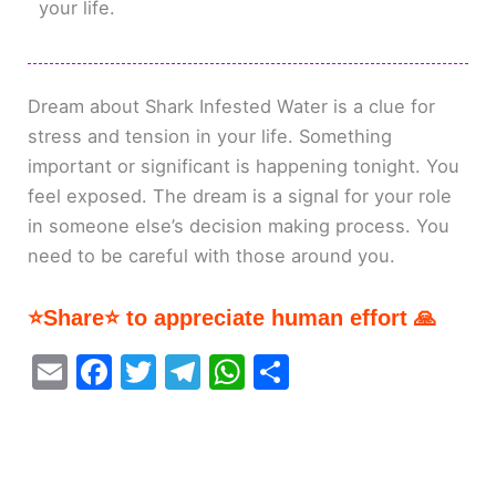
your life.
Dream about Shark Infested Water is a clue for
stress and tension in your life. Something
important or significant is happening tonight. You
feel exposed. The dream is a signal for your role
in someone else’s decision making process. You
need to be careful with those around you.
⭐Share⭐ to appreciate human effort 🙏
E
F
T
T
W
S
m
a
w
el
h
h
ai
c
itt
e
at
ar
l
e
er
gr
s
e