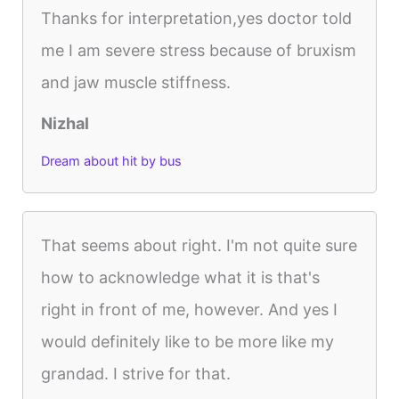
Thanks for interpretation,yes doctor told
me I am severe stress because of bruxism
and jaw muscle stiffness.
Nizhal
Dream about hit by bus
That seems about right. I'm not quite sure
how to acknowledge what it is that's
right in front of me, however. And yes I
would definitely like to be more like my
grandad. I strive for that.