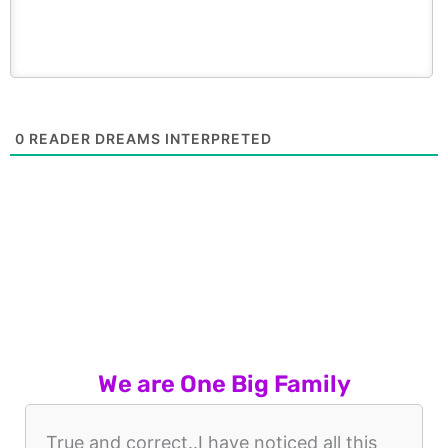
0
READER DREAMS INTERPRETED
We are One Big Family
True and correct..I have noticed all this