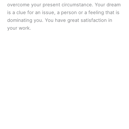
overcome your present circumstance. Your dream
is a clue for an issue, a person or a feeling that is
dominating you. You have great satisfaction in
your work.