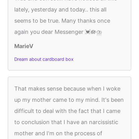
lately, yesterday and today.. this all
seems to be true. Many thanks once
again you dear Messenger 💓🪷⛈️
MarieV
Dream about cardboard box
That makes sense because when I woke
up my mother came to my mind. It's been
difficult to deal with the fact that I came
to conclusion that I have an narcissistic
mother and I'm on the process of