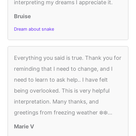
interpreting my dreams I appreciate it.
Bruise
Dream about snake
Everything you said is true. Thank you for
reminding that I need to change, and I
need to learn to ask help.. I have felt
being overlooked. This is very helpful
interpretation. Many thanks, and
greetings from freezing weather ❄️❄️...
Marie V