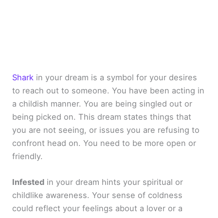
Shark
in your dream is a symbol for your desires
to reach out to someone. You have been acting in
a childish manner. You are being singled out or
being picked on. This dream states things that
you are not seeing, or issues you are refusing to
confront head on. You need to be more open or
friendly.
Infested
in your dream hints your spiritual or
childlike awareness. Your sense of coldness
could reflect your feelings about a lover or a