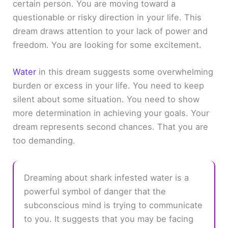
certain person. You are moving toward a
questionable or risky direction in your life. This
dream draws attention to your lack of power and
freedom. You are looking for some excitement.
Water
in this dream suggests some overwhelming
burden or excess in your life. You need to keep
silent about some situation. You need to show
more determination in achieving your goals. Your
dream represents second chances. That you are
too demanding.
Dreaming about shark infested water is a
powerful symbol of danger that the
subconscious mind is trying to communicate
to you. It suggests that you may be facing