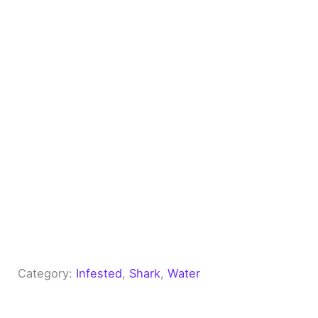
Category:
Infested
, 
Shark
, 
Water