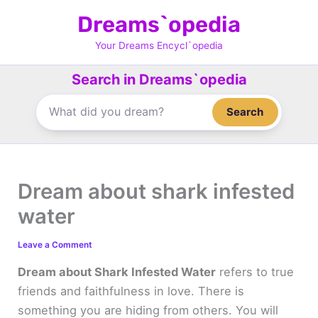
Skip
Dreams`opedia
to
content
Your Dreams Encycl`opedia
Search in Dreams`opedia
Search
Dream about shark infested
water
Leave a Comment
Dream about Shark Infested Water
refers to true
friends and faithfulness in love. There is
something you are hiding from others. You will