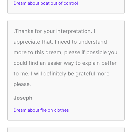
Dream about boat out of control
.Thanks for your interpretation. I
appreciate that. I need to understand
more to this dream, please if possible you
could find an easier way to explain better
to me. I will definitely be grateful more
please.
Joseph
Dream about fire on clothes