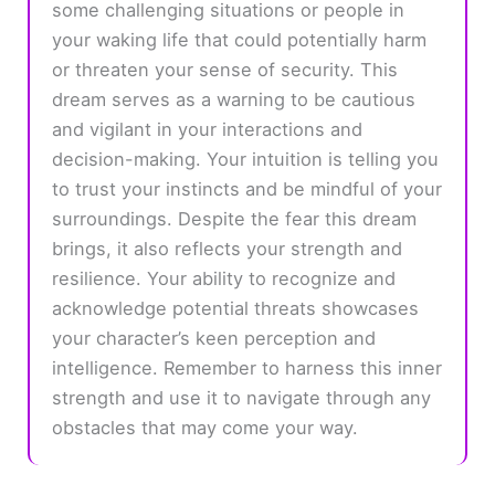
some challenging situations or people in
your waking life that could potentially harm
or threaten your sense of security. This
dream serves as a warning to be cautious
and vigilant in your interactions and
decision-making. Your intuition is telling you
to trust your instincts and be mindful of your
surroundings. Despite the fear this dream
brings, it also reflects your strength and
resilience. Your ability to recognize and
acknowledge potential threats showcases
your character’s keen perception and
intelligence. Remember to harness this inner
strength and use it to navigate through any
obstacles that may come your way.