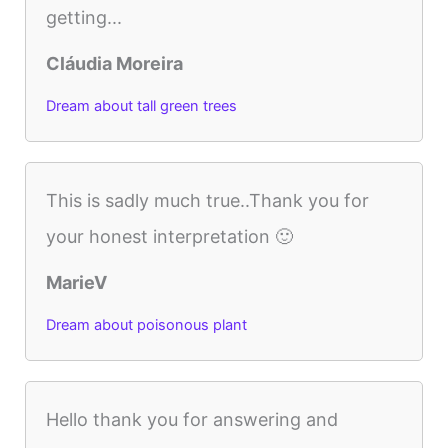
getting...
Cláudia Moreira
Dream about tall green trees
This is sadly much true..Thank you for
your honest interpretation 🙂
MarieV
Dream about poisonous plant
Hello thank you for answering and