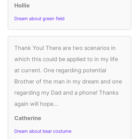
Hollie
Dream about green field
Thank You! There are two scenarios in
which this could be applied to in my life
at current. One regarding potential
Brother of the man in my dream and one
regarding my Dad and a phone! Thanks
again will hope...
Catherine
Dream about bear costume