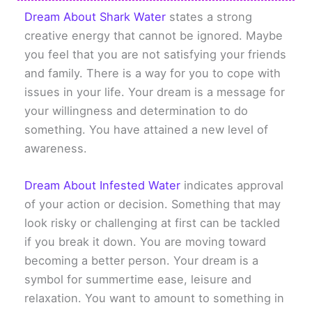
Dream About Shark Water
states a strong
creative energy that cannot be ignored. Maybe
you feel that you are not satisfying your friends
and family. There is a way for you to cope with
issues in your life. Your dream is a message for
your willingness and determination to do
something. You have attained a new level of
awareness.
Dream About Infested Water
indicates approval
of your action or decision. Something that may
look risky or challenging at first can be tackled
if you break it down. You are moving toward
becoming a better person. Your dream is a
symbol for summertime ease, leisure and
relaxation. You want to amount to something in