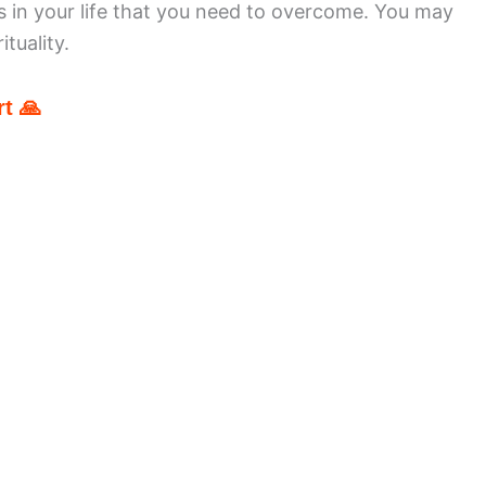
 in your life that you need to overcome. You may
tuality.
t 🙏