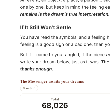
one by one, but keep in mind the feeling e
remains is the dream’s true interpretation.
If It Still Won’t Settle
You have read the symbols, and a feeling ha
feeling is a good sign or a bad one, then y
But if it came to you tangled, if the pieces 
write your dream below, just as it was.
The 
thanks enough.
The Messenger
awaits your dreams
resting
Total
68,026