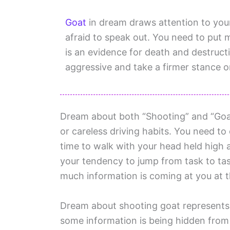
Goat
in dream draws attention to your
afraid to speak out. You need to put 
is an evidence for death and destruct
aggressive and take a firmer stance o
Dream about both “Shooting” and “Goat
or careless driving habits. You need to c
time to walk with your head held hig
your tendency to jump from task to tas
much information is coming at you at 
Dream about shooting goat represents fe
some information is being hidden from