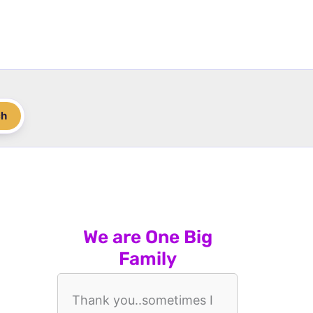
ch
We are One Big
Family
Thank you..sometimes I