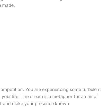
be made.
 competition. You are experiencing some turbulent
your life. The dream is a metaphor for an air of
elf and make your presence known.