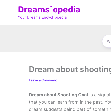
Skip
Dreams`opedia
to
Your Dreams Encycl`opedia
content
Dream about shootin
Leave a Comment
Dream about Shooting Goat
is a signa
that you can learn from in the past. You
dream suggests being part of somethin