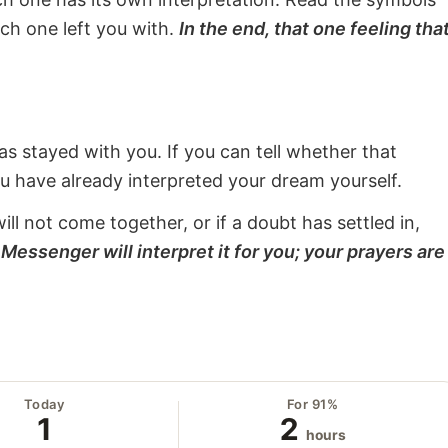
ach one left you with.
In the end, that one feeling tha
s stayed with you. If you can tell whether that
ou have already interpreted your dream yourself.
will not come together, or if a doubt has settled in,
Messenger will interpret it for you; your prayers are
Today
For 91%
1
2
hours