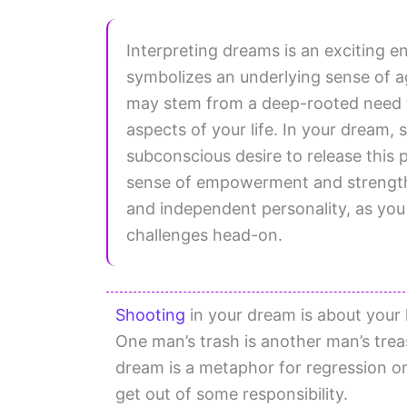
Interpreting dreams is an exciting 
symbolizes an underlying sense of a
may stem from a deep-rooted need to
aspects of your life. In your dream,
subconscious desire to release this 
sense of empowerment and strength. 
and independent personality, as you
challenges head-on.
Shooting
in your dream is about your
One man’s trash is another man’s tre
dream is a metaphor for regression or
get out of some responsibility.