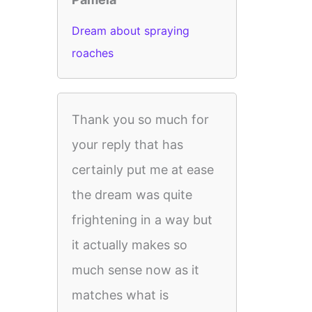
Dream about spraying
roaches
Thank you so much for
your reply that has
certainly put me at ease
the dream was quite
frightening in a way but
it actually makes so
much sense now as it
matches what is