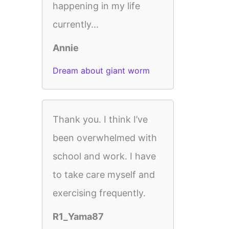
happening in my life
currently...
Annie
Dream about giant worm
Thank you. I think I’ve
been overwhelmed with
school and work. I have
to take care myself and
exercising frequently.
R1_Yama87