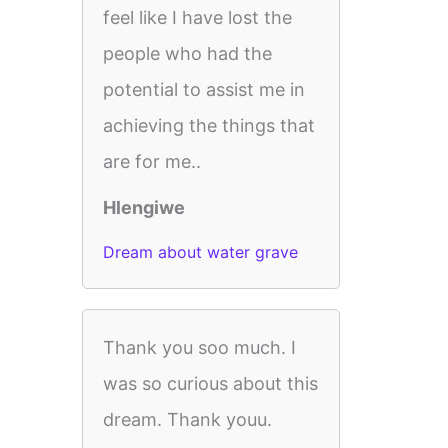
feel like I have lost the
people who had the
potential to assist me in
achieving the things that
are for me..
Hlengiwe
Dream about water grave
Thank you soo much. I
was so curious about this
dream. Thank youu.