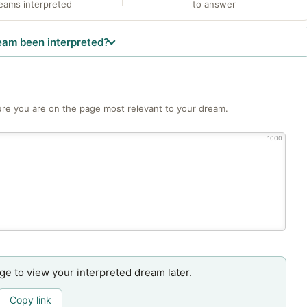
eams interpreted
to answer
eam been interpreted?
re you are on the page most relevant to your dream.
1000
age to view your interpreted dream later.
Copy link