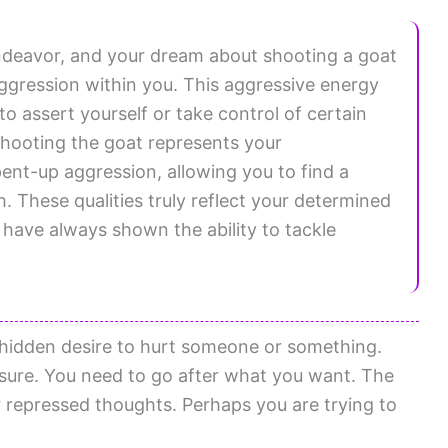
endeavor, and your dream about shooting a goat
ggression within you. This aggressive energy
 assert yourself or take control of certain
 shooting the goat represents your
pent-up aggression, allowing you to find a
These qualities truly reflect your determined
 have always shown the ability to tackle
 hidden desire to hurt someone or something.
asure. You need to go after what you want. The
 repressed thoughts. Perhaps you are trying to