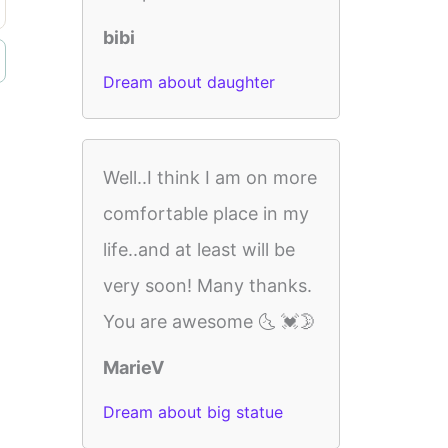
bibi
Dream about daughter
Well..I think I am on more
comfortable place in my
life..and at least will be
very soon! Many thanks.
You are awesome 🌜 💓🌛
MarieV
Dream about big statue