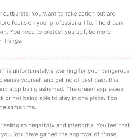
 outbursts. You want to take action but are
more focus on your professional life. The dream
ion. You need to protect yourself, be more
n things.
” is unfortunately a warning for your dangerous
leanse yourself and get rid of past pain. It is
h and stop being ashamed. The dream expresses
k or not being able to stay in one place. Too
the same time.
eling so negativity and inferiority. You feel that
 you. You have gained the approval of those