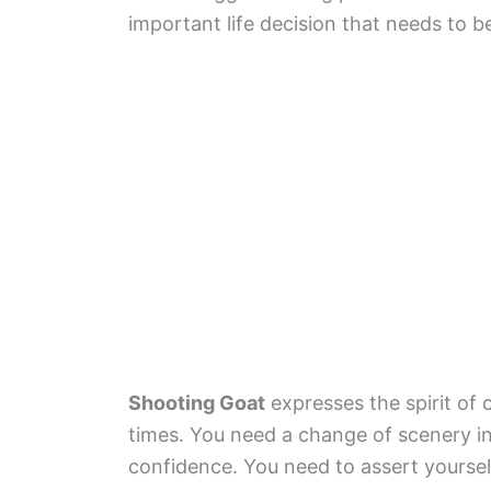
important life decision that needs to 
Shooting Goat
expresses the spirit of
times. You need a change of scenery in 
confidence. You need to assert yours