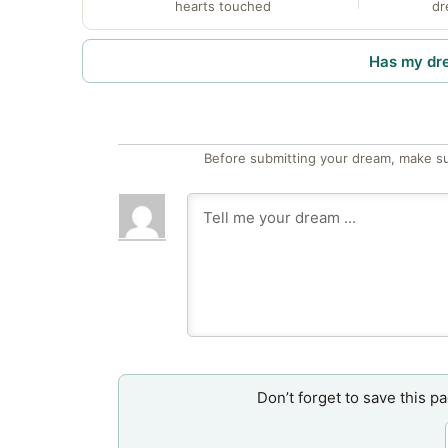
hearts touched
dr
Has my dr
Before submitting your dream, make su
Don’t forget to save this p