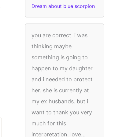
Dream about blue scorpion
t
you are correct. i was
thinking maybe
something is going to
happen to my daughter
and i needed to protect
her. she is currently at
my ex husbands. but i
want to thank you very
much for this
interpretation. love...