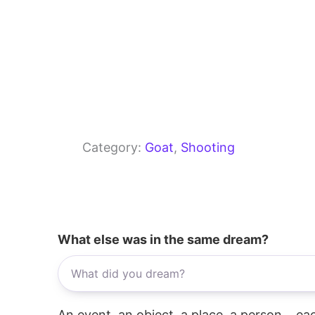
Category:
Goat
, 
Shooting
What else was in the same dream?
An event, an object, a place, a person... e