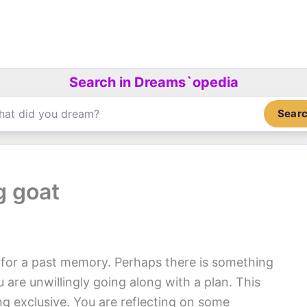
Search in Dreams`opedia
Sear
g goat
l for a past memory. Perhaps there is something
 are unwillingly going along with a plan. This
g exclusive. You are reflecting on some