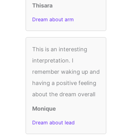
Thisara
Dream about arm
This is an interesting
interpretation. I
remember waking up and
having a positive feeling
about the dream overall
Monique
Dream about lead