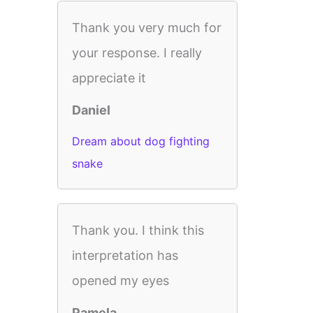
Thank you very much for
your response. I really
appreciate it
Daniel
Dream about dog fighting
snake
Thank you. I think this
interpretation has
opened my eyes
Pamela