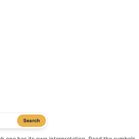
Search
ach one has its own interpretation. Read the symbols