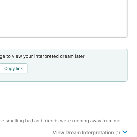
age to view your interpreted dream later.
Copy link
f me smelling bad and friends were running away from me.
View Dream Interpretation
(1)