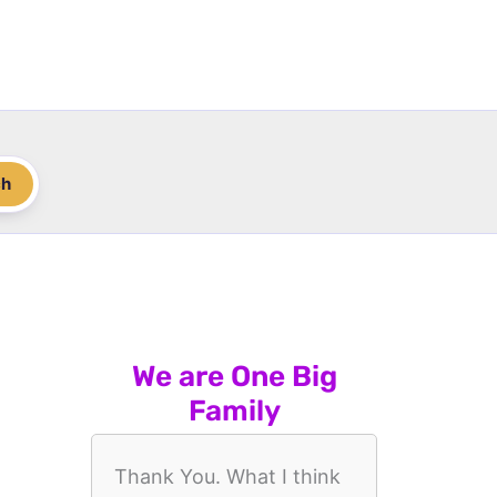
ch
We are One Big
Family
Thank You. What I think