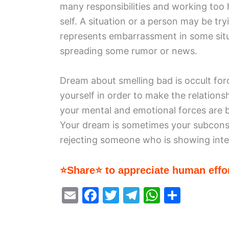
many responsibilities and working too 
self. A situation or a person may be tr
represents embarrassment in some situ
spreading some rumor or news.
Dream about smelling bad is occult fo
yourself in order to make the relations
your mental and emotional forces are 
Your dream is sometimes your subconsc
rejecting someone who is showing inter
⭐Share⭐ to appreciate human effor
E
F
T
T
W
S
m
a
w
el
h
h
ai
c
itt
e
at
ar