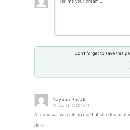
Don’t forget to save this p
Nayeba Pavali
July 28, 2023 14:15
A friend call was telling me that she dream o
0