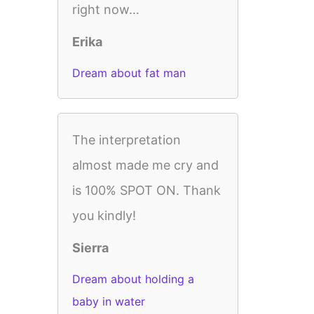
right now…
Erika
Dream about fat man
The interpretation
almost made me cry and
is 100% SPOT ON. Thank
you kindly!
Sierra
Dream about holding a
baby in water