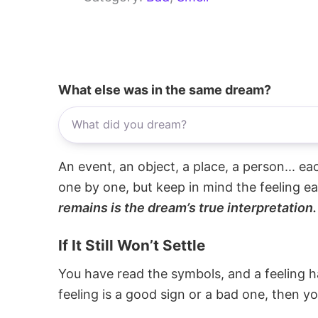
What else was in the same dream?
An event, an object, a place, a person... e
one by one, but keep in mind the feeling e
remains is the dream’s true interpretation.
If It Still Won’t Settle
You have read the symbols, and a feeling ha
feeling is a good sign or a bad one, then y