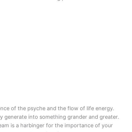
ence of the psyche and the flow of life energy.
y generate into something grander and greater.
ream is a harbinger for the importance of your