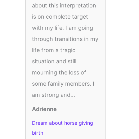
about this interpretation
is on complete target
with my life. I am going
through transitions in my
life from a tragic
situation and still
mourning the loss of
some family members. I
am strong and...
Adrienne
Dream about horse giving
birth