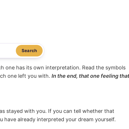
Search
ach one has its own interpretation. Read the symbols
ach one left you with.
In the end, that one feeling tha
s stayed with you. If you can tell whether that
ou have already interpreted your dream yourself.