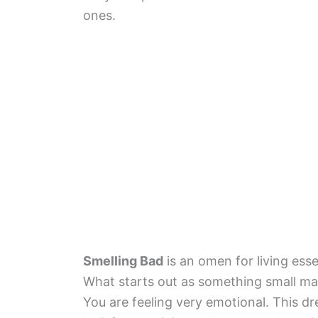
ones.
Smelling Bad
is an omen for living ess
What starts out as something small ma
You are feeling very emotional. This d