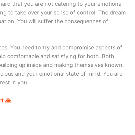
hard that you are not catering to your emotional
ying to take over your sense of control. The dream
ation. You will suffer the consequences of
rces. You need to try and compromise aspects of
hip comfortable and satisfying for both. Both
building up inside and making themselves known.
ious and your emotional state of mind. You are
est in you.
t 🙏