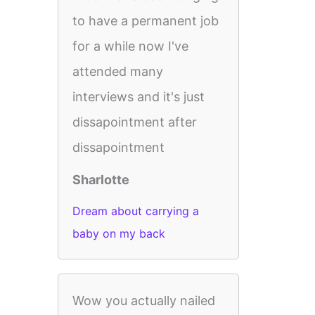
to have a permanent job
for a while now I've
attended many
interviews and it's just
dissapointment after
dissapointment
Sharlotte
Dream about carrying a
baby on my back
Wow you actually nailed