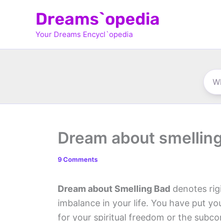
Skip
Dreams`opedia
to
Your Dreams Encycl`opedia
content
Dream about smellin
9 Comments
Dream about Smelling Bad
denotes rigi
imbalance in your life. You have put y
for your spiritual freedom or the subc