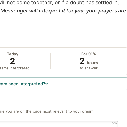
will not come together, or if a doubt has settled in,
Messenger will interpret it for you; your prayers are
Today
For 91%
2
2
hours
eams interpreted
to answer
eam been interpreted?
re you are on the page most relevant to your dream.
1000