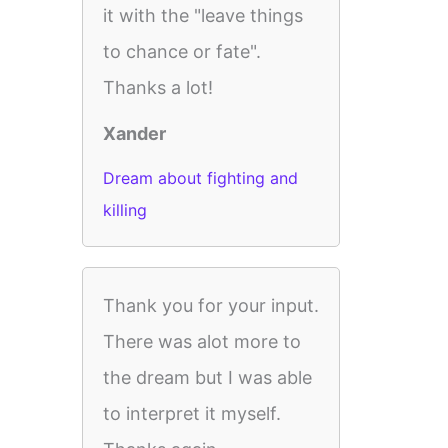
it with the "leave things
to chance or fate".
Thanks a lot!
Xander
Dream about fighting and
killing
Thank you for your input.
There was alot more to
the dream but I was able
to interpret it myself.