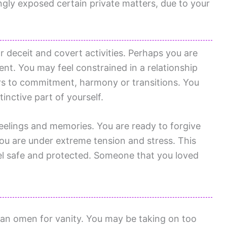
gly exposed certain private matters, due to your
r deceit and covert activities. Perhaps you are
nt. You may feel constrained in a relationship
rs to commitment, harmony or transitions. You
tinctive part of yourself.
eelings and memories. You are ready to forgive
ou are under extreme tension and stress. This
el safe and protected. Someone that you loved
 an omen for vanity. You may be taking on too