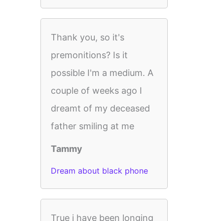
Thank you, so it's
premonitions? Is it
possible I'm a medium. A
couple of weeks ago I
dreamt of my deceased
father smiling at me
Tammy
Dream about black phone
True i have been longing