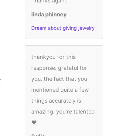
Thanks again.
linda phinney
Dream about giving jewelry
thankyou for this
response. grateful for
you. the fact that you
t
mentioned quite a few
things accurately is
amazing. you're talented
♥