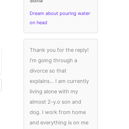
Sofia
Dream about pouring water
on head
Thank you for the reply!
I’m going through a
divorce so that
explains… I am currently
living alone with my
almost 2-y.o son and
dog. I work from home
and everything is on me