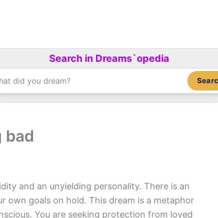
Search in Dreams`opedia
Sear
g bad
dity and an unyielding personality. There is an
our own goals on hold. This dream is a metaphor
onscious. You are seeking protection from loved