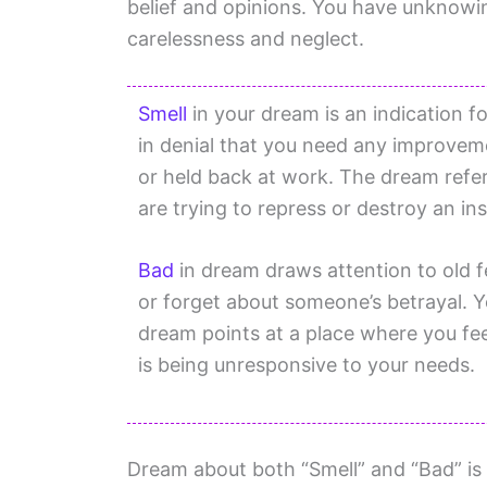
belief and opinions. You have unknowin
carelessness and neglect.
Smell
in your dream is an indication fo
in denial that you need any improveme
or held back at work. The dream refe
are trying to repress or destroy an ins
Bad
in dream draws attention to old f
or forget about someone’s betrayal. Y
dream points at a place where you fe
is being unresponsive to your needs.
Dream about both “Smell” and “Bad” is