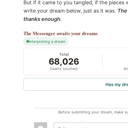
But if it came to you tangled, if the pieces 
write your dream below, just as it was.
The 
thanks enough.
The Messenger
awaits your dreams
interpreting a dream
Total
68,026
hearts touched
dr
Has my dr
Before submitting your dream, make su