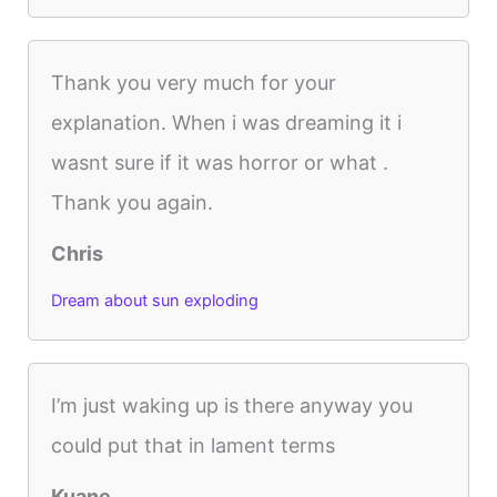
Thank you very much for your
explanation. When i was dreaming it i
wasnt sure if it was horror or what .
Thank you again.
Chris
Dream about sun exploding
I’m just waking up is there anyway you
could put that in lament terms
Kuane