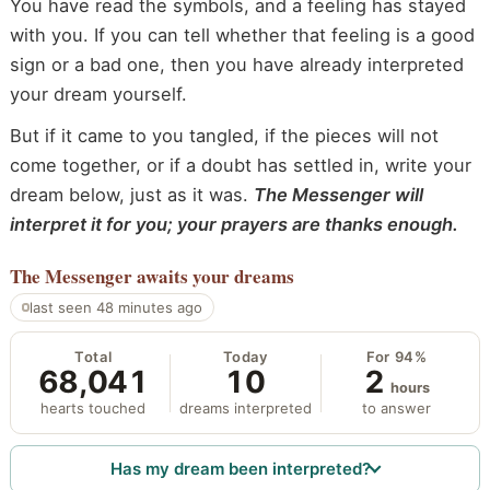
You have read the symbols, and a feeling has stayed
with you. If you can tell whether that feeling is a good
sign or a bad one, then you have already interpreted
your dream yourself.
But if it came to you tangled, if the pieces will not
come together, or if a doubt has settled in, write your
dream below, just as it was.
The Messenger will
interpret it for you; your prayers are thanks enough.
The Messenger
awaits your dreams
last seen 48 minutes ago
Total
Today
For 94%
68,041
10
2
hours
hearts touched
dreams interpreted
to answer
Has my dream been interpreted?