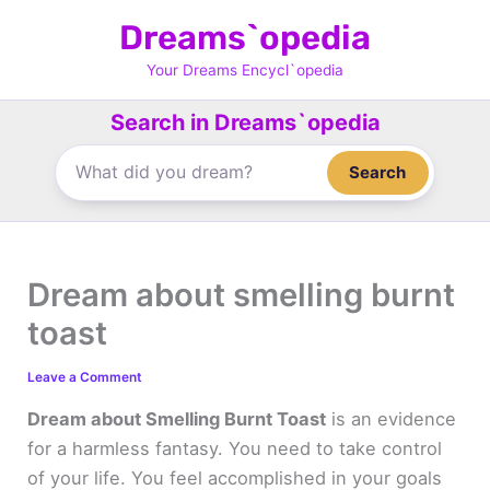
Skip
Dreams`opedia
to
content
Your Dreams Encycl`opedia
Search in Dreams`opedia
Search
Dream about smelling burnt
toast
Leave a Comment
Dream about Smelling Burnt Toast
is an evidence
for a harmless fantasy. You need to take control
of your life. You feel accomplished in your goals