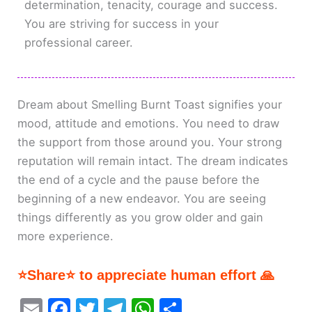
determination, tenacity, courage and success.
You are striving for success in your
professional career.
Dream about Smelling Burnt Toast signifies your
mood, attitude and emotions. You need to draw
the support from those around you. Your strong
reputation will remain intact. The dream indicates
the end of a cycle and the pause before the
beginning of a new endeavor. You are seeing
things differently as you grow older and gain
more experience.
⭐Share⭐ to appreciate human effort 🙏
E
F
T
T
W
S