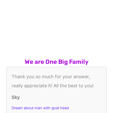
We are One Big Family
Thank you so much for your answer,
really appreciate it! All the best to you!
Sky
Dream about man with goat head