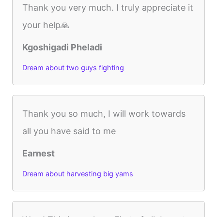
Thank you very much. I truly appreciate it
your help🙏
Kgoshigadi Pheladi
Dream about two guys fighting
Thank you so much, I will work towards
all you have said to me
Earnest
Dream about harvesting big yams