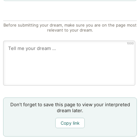
Before submitting your dream, make sure you are on the page most
relevant to your dream.
1000
Don’t forget to save this page to view your interpreted
dream later.
Copy link