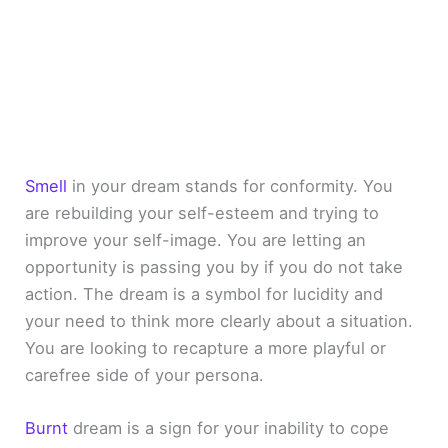
Smell
in your dream stands for conformity. You
are rebuilding your self-esteem and trying to
improve your self-image. You are letting an
opportunity is passing you by if you do not take
action. The dream is a symbol for lucidity and
your need to think more clearly about a situation.
You are looking to recapture a more playful or
carefree side of your persona.
Burnt
dream is a sign for your inability to cope