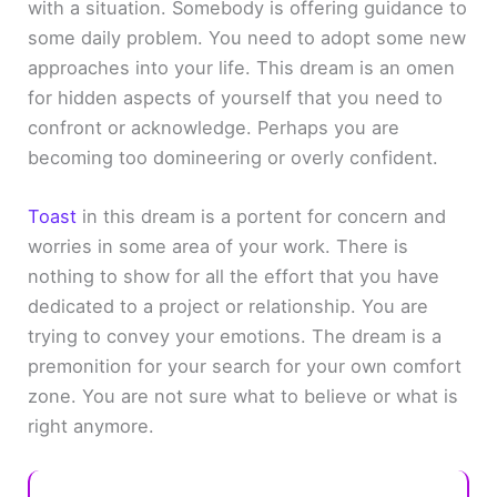
with a situation. Somebody is offering guidance to
some daily problem. You need to adopt some new
approaches into your life. This dream is an omen
for hidden aspects of yourself that you need to
confront or acknowledge. Perhaps you are
becoming too domineering or overly confident.
Toast
in this dream is a portent for concern and
worries in some area of your work. There is
nothing to show for all the effort that you have
dedicated to a project or relationship. You are
trying to convey your emotions. The dream is a
premonition for your search for your own comfort
zone. You are not sure what to believe or what is
right anymore.