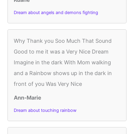
Dream about angels and demons fighting
Why Thank you Soo Much That Sound
Good to me it was a Very Nice Dream
Imagine in the dark With Mom walking
and a Rainbow shows up in the dark in
front of you Was Very Nice
Ann-Marie
Dream about touching rainbow