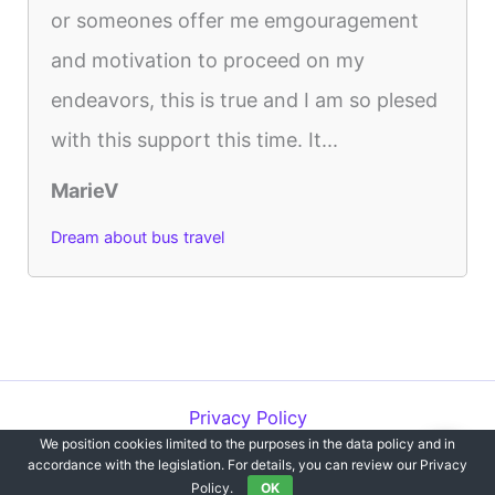
or someones offer me emgouragement
and motivation to proceed on my
endeavors, this is true and I am so plesed
with this support this time. It...
MarieV
Dream about bus travel
Privacy Policy
We position cookies limited to the purposes in the data policy and in
Copyright © 2012-2026 Dreams`opedia | All Rights Reserved.
accordance with the legislation. For details, you can review our Privacy
Policy.
OK