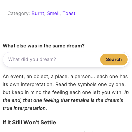
Category:
Burnt
, 
Smell
, 
Toast
What else was in the same dream?
Search
An event, an object, a place, a person... each one has
its own interpretation. Read the symbols one by one,
but keep in mind the feeling each one left you with.
In
the end, that one feeling that remains is the dream’s
true interpretation.
If It Still Won’t Settle