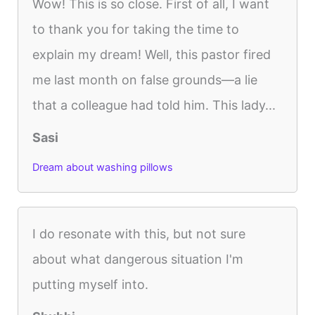
Wow! This is so close. First of all, I want
to thank you for taking the time to
explain my dream! Well, this pastor fired
me last month on false grounds—a lie
that a colleague had told him. This lady...
Sasi
Dream about washing pillows
I do resonate with this, but not sure
about what dangerous situation I'm
putting myself into.