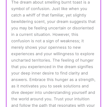
The dream about smelling burnt toast is a
symbol of confusion. Just like when you
catch a whiff of that familiar, yet slightly
bewildering scent, your dream suggests that
you may be feeling uncertain or disoriented
in a current situation. However, this
confusion is not a sign of weakness; it
merely shows your openness to new
experiences and your willingness to explore
uncharted territories. The feeling of hunger
that you experienced in the dream signifies
your deep inner desire to find clarity and
answers. Embrace this hunger as a strength,
as it motivates you to seek solutions and
dive deeper into understanding yourself and
the world around you. Trust your intuition
and follow the path that resonates with your