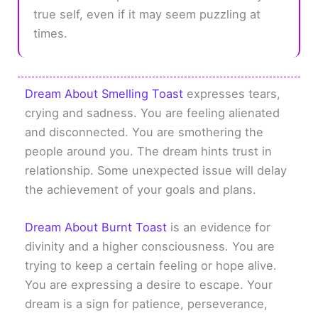
true self, even if it may seem puzzling at
times.
Dream About Smelling Toast
expresses tears,
crying and sadness. You are feeling alienated
and disconnected. You are smothering the
people around you. The dream hints trust in
relationship. Some unexpected issue will delay
the achievement of your goals and plans.
Dream About Burnt Toast
is an evidence for
divinity and a higher consciousness. You are
trying to keep a certain feeling or hope alive.
You are expressing a desire to escape. Your
dream is a sign for patience, perseverance,