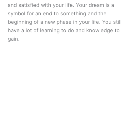
and satisfied with your life. Your dream is a
symbol for an end to something and the
beginning of a new phase in your life. You still
have a lot of learning to do and knowledge to
gain.