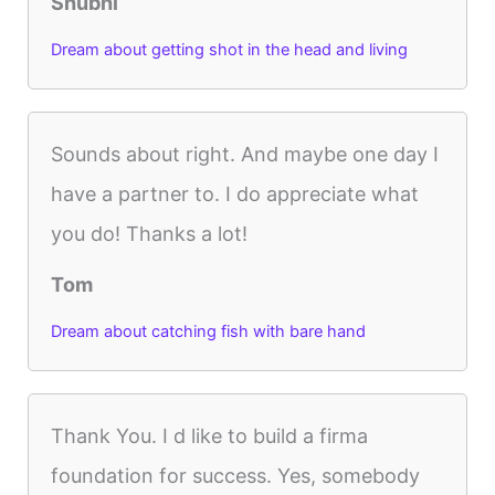
Shubhi
Dream about getting shot in the head and living
Sounds about right. And maybe one day I
have a partner to. I do appreciate what
you do! Thanks a lot!
Tom
Dream about catching fish with bare hand
Thank You. I d like to build a firma
foundation for success. Yes, somebody