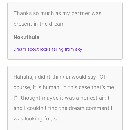
Thanks so much as my partner was
present in the dream
Nokuthula
Dream about rocks falling from sky
Hahaha, i didnt think ai would say "Of
course, it is human, in this case that’s me
!" i thought maybe it was a honest ai : )
and I couldn't find the dream comment I
was looking for, so...