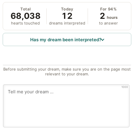
Total
Today
For 94%
68,038
12
2
hours
hearts touched
dreams interpreted
to answer
Has my dream been interpreted?
Before submitting your dream, make sure you are on the page most
relevant to your dream.
1000