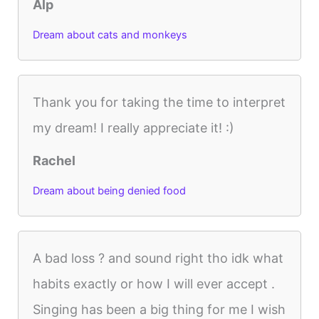
Alp
Dream about cats and monkeys
Thank you for taking the time to interpret
my dream! I really appreciate it! :)
Rachel
Dream about being denied food
A bad loss ? and sound right tho idk what
habits exactly or how I will ever accept .
Singing has been a big thing for me I wish