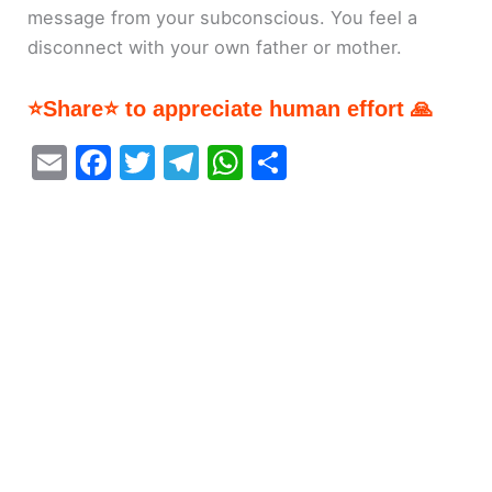
message from your subconscious. You feel a
disconnect with your own father or mother.
⭐Share⭐ to appreciate human effort 🙏
E
F
T
T
W
S
m
a
w
el
h
h
ai
c
itt
e
at
ar
l
e
er
gr
s
e
b
a
A
o
m
p
o
p
k