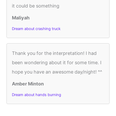
it could be something
Maliyah
Dream about crashing truck
Thank you for the interpretation! I had
been wondering about it for some time. I
hope you have an awesome day/night! ^^
Amber Minton
Dream about hands burning