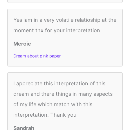
Yes iam in a very volatile relatioship at the
moment tnx for your interpretation
Mercie
Dream about pink paper
I appreciate this interpretation of this
dream and there things in many aspects
of my life which match with this
interpretation. Thank you
Sandrah