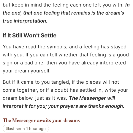
but keep in mind the feeling each one left you with.
In
the end, that one feeling that remains is the dream’s
true interpretation.
If It Still Won’t Settle
You have read the symbols, and a feeling has stayed
with you. If you can tell whether that feeling is a good
sign or a bad one, then you have already interpreted
your dream yourself.
But if it came to you tangled, if the pieces will not
come together, or if a doubt has settled in, write your
dream below, just as it was.
The Messenger will
interpret it for you; your prayers are thanks enough.
The Messenger
awaits your dreams
last seen 1 hour ago