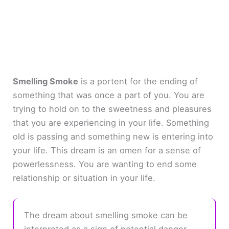
Smelling Smoke
is a portent for the ending of
something that was once a part of you. You are
trying to hold on to the sweetness and pleasures
that you are experiencing in your life. Something
old is passing and something new is entering into
your life. This dream is an omen for a sense of
powerlessness. You are wanting to end some
relationship or situation in your life.
The dream about smelling smoke can be
interpreted as a sign of potential danger