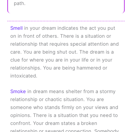
path.
Smell
in your dream indicates the act you put
on in front of others. There is a situation or
relationship that requires special attention and
care. You are being shut out. The dream is a
clue for where you are in your life or in your
relationships. You are being hammered or
intoxicated.
Smoke
in dream means shelter from a stormy
relationship or chaotic situation. You are
someone who stands firmly on your views and
opinions. There is a situation that you need to
confront. Your dream states a broken
relationship or severed connection. Somebody