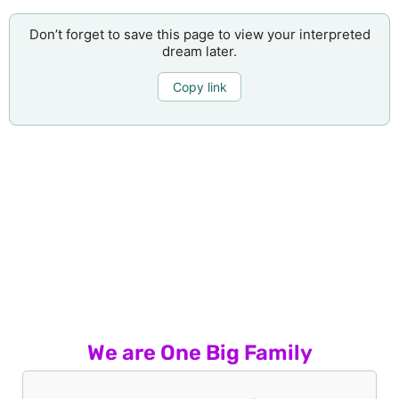
Don’t forget to save this page to view your interpreted
dream later.
Copy link
We are One Big Family