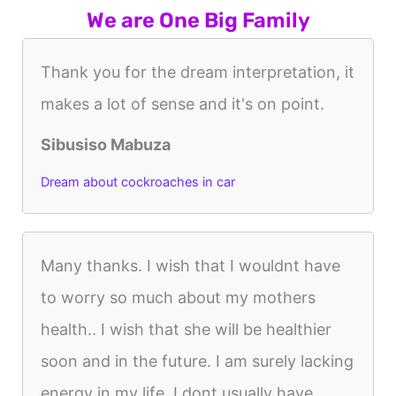
We are One Big Family
Thank you for the dream interpretation, it
makes a lot of sense and it's on point.
Sibusiso Mabuza
Dream about cockroaches in car
Many thanks. I wish that I wouldnt have
to worry so much about my mothers
health.. I wish that she will be healthier
soon and in the future. I am surely lacking
energy in my life. I dont usually have...