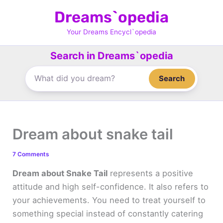
Skip
Dreams`opedia
to
content
Your Dreams Encycl`opedia
Search in Dreams`opedia
Search
Dream about snake tail
7 Comments
Dream about Snake Tail
represents a positive
attitude and high self-confidence. It also refers to
your achievements. You need to treat yourself to
something special instead of constantly catering