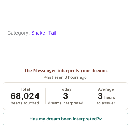
Category:
Snake
, 
Tail
The Messenger
interprets your dreams
last seen 3 hours ago
Total
Today
Average
68,024
3
3
hours
hearts touched
dreams interpreted
to answer
Has my dream been interpreted?