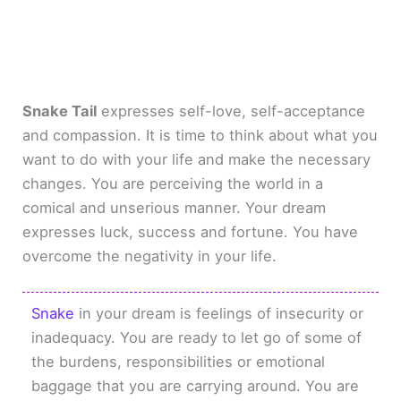
Snake Tail
expresses self-love, self-acceptance
and compassion. It is time to think about what you
want to do with your life and make the necessary
changes. You are perceiving the world in a
comical and unserious manner. Your dream
expresses luck, success and fortune. You have
overcome the negativity in your life.
Snake
in your dream is feelings of insecurity or
inadequacy. You are ready to let go of some of
the burdens, responsibilities or emotional
baggage that you are carrying around. You are