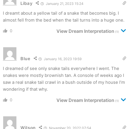
Libay
January 21, 2023 15:24
I dreamt about a yellow tail of a snake that becomes big. I
almost fell from the bed when the tail turns into a huge one.
0
View Dream Interpretation
(1)
Blue
January 16, 2023 19:59
I dreamed of see only snake tails everywhere I went. The
snakes were mostly brownish tan. A console of weeks ago I
saw a real snake tail crawl in a bush outside of my house I’m
wondering if that why.
0
View Dream Interpretation
(1)
Wilson
November 20, 2022 07:54