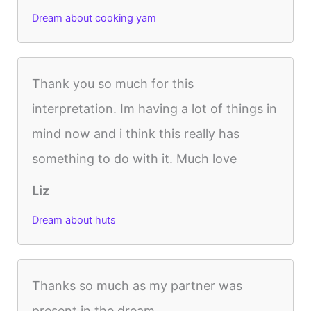
Dream about cooking yam
Thank you so much for this
interpretation. Im having a lot of things in
mind now and i think this really has
something to do with it. Much love
Liz
Dream about huts
Thanks so much as my partner was
present in the dream