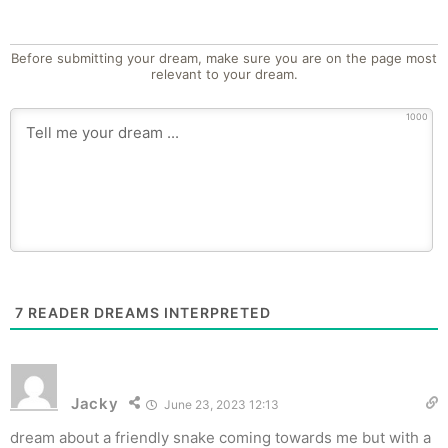
Before submitting your dream, make sure you are on the page most
relevant to your dream.
1000
7
READER DREAMS INTERPRETED
Jacky
June 23, 2023 12:13
dream about a friendly snake coming towards me but with a