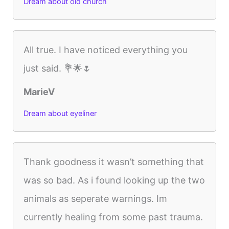
Dream about old church
All true. I have noticed everything you
just said. 💐🌟🌷
MarieV
Dream about eyeliner
Thank goodness it wasn’t something that
was so bad. As i found looking up the two
animals as seperate warnings. Im
currently healing from some past trauma.