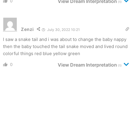
0
View Dream Interpretation
(1)
Zenzi
July 30, 2022 10:21
I saw a snake tail and i was about to change the baby nappy
then the baby touched the tail snake moved and lived round
colorful things red blue yellow green
0
View Dream Interpretation
(1)