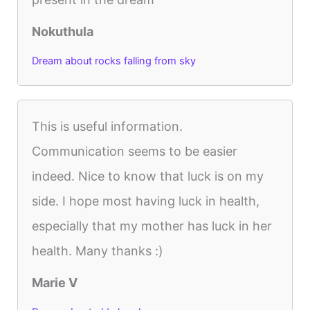
Nokuthula
Dream about rocks falling from sky
This is useful information.
Communication seems to be easier
indeed. Nice to know that luck is on my
side. I hope most having luck in health,
especially that my mother has luck in her
health. Many thanks :)
Marie V