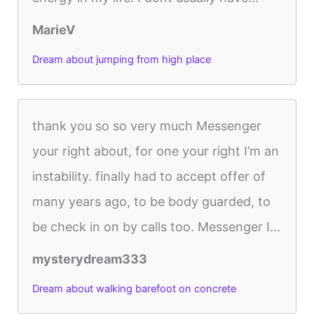
MarieV
Dream about jumping from high place
thank you so so very much Messenger
your right about, for one your right I’m an
instability. finally had to accept offer of
many years ago, to be body guarded, to
be check in on by calls too. Messenger I...
mysterydream333
Dream about walking barefoot on concrete