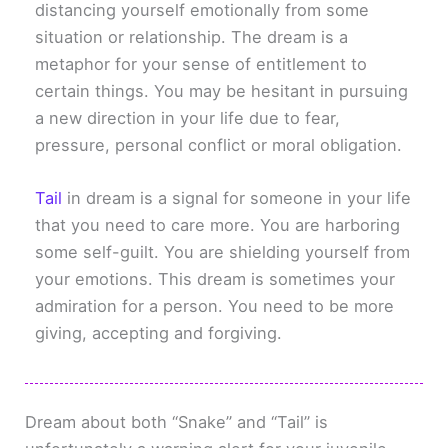
distancing yourself emotionally from some
situation or relationship. The dream is a
metaphor for your sense of entitlement to
certain things. You may be hesitant in pursuing
a new direction in your life due to fear,
pressure, personal conflict or moral obligation.
Tail
in dream is a signal for someone in your life
that you need to care more. You are harboring
some self-guilt. You are shielding yourself from
your emotions. This dream is sometimes your
admiration for a person. You need to be more
giving, accepting and forgiving.
Dream about both “Snake” and “Tail” is