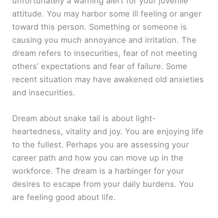
unfortunately a warning alert for your juvenile
attitude. You may harbor some ill feeling or anger
toward this person. Something or someone is
causing you much annoyance and irritation. The
dream refers to insecurities, fear of not meeting
others’ expectations and fear of failure. Some
recent situation may have awakened old anxieties
and insecurities.
Dream about snake tail is about light-
heartedness, vitality and joy. You are enjoying life
to the fullest. Perhaps you are assessing your
career path and how you can move up in the
workforce. The dream is a harbinger for your
desires to escape from your daily burdens. You
are feeling good about life.