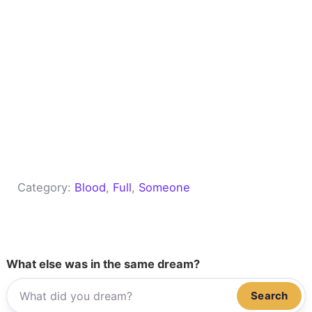
Category:
Blood
, 
Full
, 
Someone
What else was in the same dream?
Search