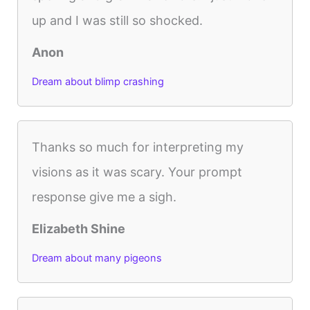
up and I was still so shocked.
Anon
Dream about blimp crashing
Thanks so much for interpreting my
visions as it was scary. Your prompt
response give me a sigh.
Elizabeth Shine
Dream about many pigeons