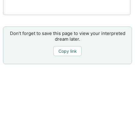
Don’t forget to save this page to view your interpreted
dream later.
Copy link