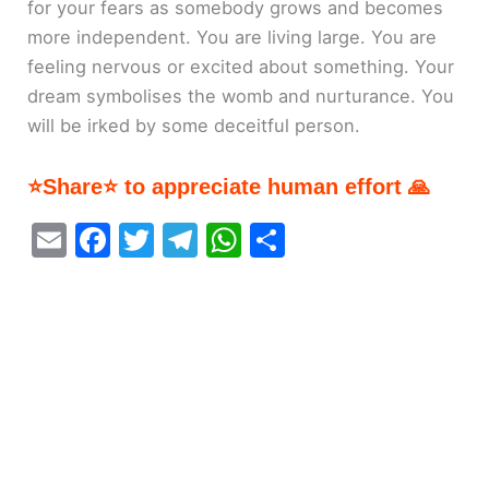
for your fears as somebody grows and becomes
more independent. You are living large. You are
feeling nervous or excited about something. Your
dream symbolises the womb and nurturance. You
will be irked by some deceitful person.
⭐Share⭐ to appreciate human effort 🙏
E
F
T
T
W
S
m
a
w
el
h
h
ai
c
itt
e
at
ar
l
e
er
gr
s
e
b
a
A
o
m
p
o
p
k