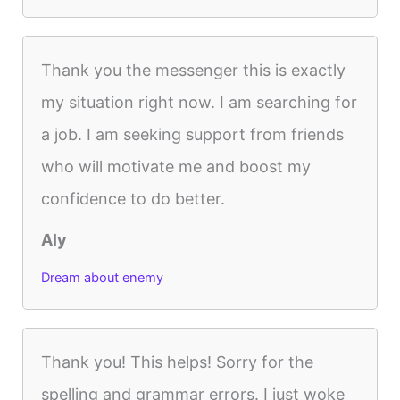
Thank you the messenger this is exactly
my situation right now. I am searching for
a job. I am seeking support from friends
who will motivate me and boost my
confidence to do better.
Aly
Dream about enemy
Thank you! This helps! Sorry for the
spelling and grammar errors. I just woke