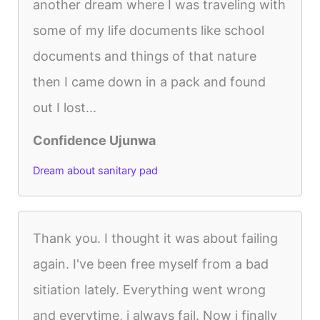
another dream where I was traveling with
some of my life documents like school
documents and things of that nature
then I came down in a pack and found
out I lost...
Confidence Ujunwa
Dream about sanitary pad
Thank you. I thought it was about failing
again. I've been free myself from a bad
sitiation lately. Everything went wrong
and everytime, i always fail. Now i finally