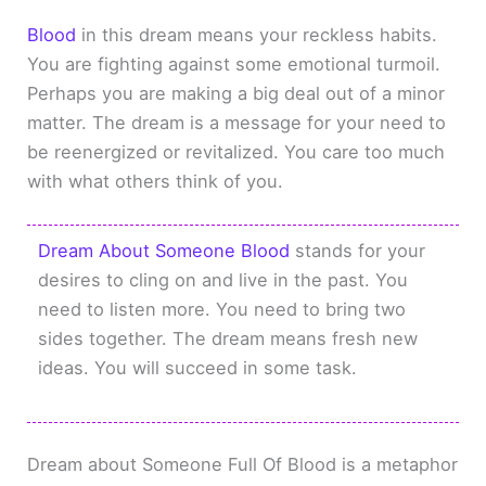
Blood
in this dream means your reckless habits.
You are fighting against some emotional turmoil.
Perhaps you are making a big deal out of a minor
matter. The dream is a message for your need to
be reenergized or revitalized. You care too much
with what others think of you.
Dream About Someone Blood
stands for your
desires to cling on and live in the past. You
need to listen more. You need to bring two
sides together. The dream means fresh new
ideas. You will succeed in some task.
Dream about Someone Full Of Blood is a metaphor