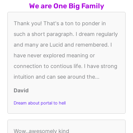
We are One Big Family
Thank you! That's a ton to ponder in
such a short paragraph. I dream regularly
and many are Lucid and remembered. I
have never explored meaning or
connection to contious life. I have strong
intuition and can see around the...
David
Dream about portal to hell
Wow..awesomely kind