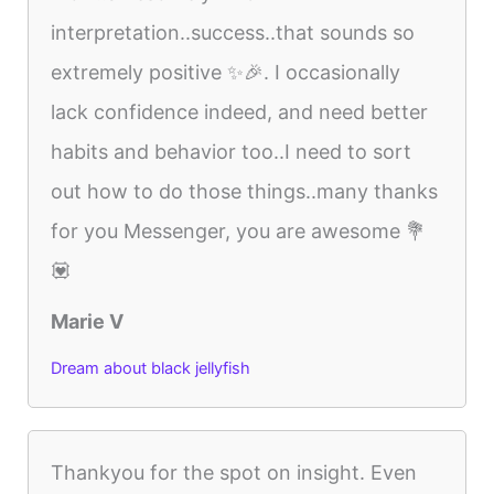
interpretation..success..that sounds so
extremely positive ✨🎉. I occasionally
lack confidence indeed, and need better
habits and behavior too..I need to sort
out how to do those things..many thanks
for you Messenger, you are awesome 💐
💟
Marie V
Dream about black jellyfish
Thankyou for the spot on insight. Even