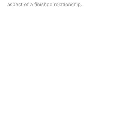
aspect of a finished relationship.