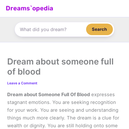
Skip
Dreams`opedia
to
content
Search
Dream about someone full
of blood
Leave a Comment
Dream about Someone Full Of Blood
expresses
stagnant emotions. You are seeking recognition
for your work. You are seeing and understanding
things much more clearly. The dream is a clue for
wealth or dignity. You are still holding onto some