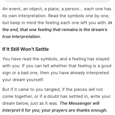
An event, an object, a place, a person... each one has
its own interpretation. Read the symbols one by one,
but keep in mind the feeling each one left you with.
In
the end, that one feeling that remains is the dream’s
true interpretation.
If It Still Won’t Settle
You have read the symbols, and a feeling has stayed
with you. If you can tell whether that feeling is a good
sign or a bad one, then you have already interpreted
your dream yourself.
But if it came to you tangled, if the pieces will not
come together, or if a doubt has settled in, write your
dream below, just as it was.
The Messenger will
interpret it for you; your prayers are thanks enough.