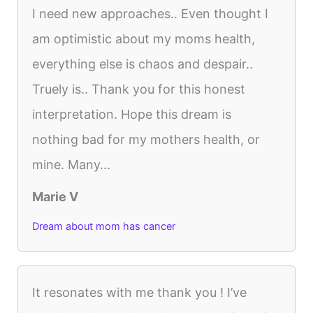
I need new approaches.. Even thought I
am optimistic about my moms health,
everything else is chaos and despair..
Truely is.. Thank you for this honest
interpretation. Hope this dream is
nothing bad for my mothers health, or
mine. Many...
Marie V
Dream about mom has cancer
It resonates with me thank you ! I’ve