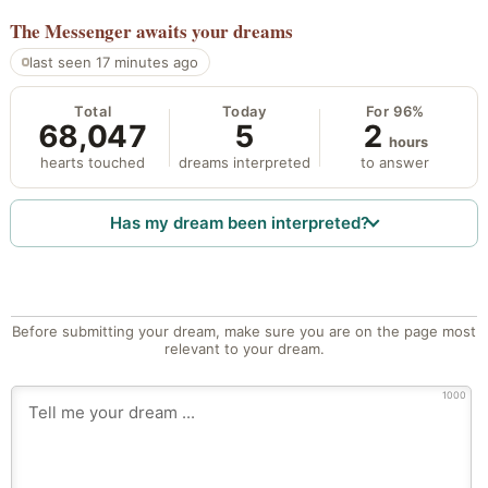
The Messenger
awaits your dreams
last seen 17 minutes ago
Total
Today
For 96%
68,047
5
2
hours
hearts touched
dreams interpreted
to answer
Has my dream been interpreted?
Before submitting your dream, make sure you are on the page most
relevant to your dream.
1000