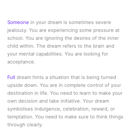
Someone
in your dream is sometimes severe
jealousy. You are experiencing some pressure at
school. You are ignoring the desires of the inner
child within. The dream refers to the brain and
your mental capabilities. You are looking for
acceptance.
Full
dream hints a situation that is being turned
upside down. You are in complete control of your
destination in life. You need to learn to make your
own decision and take initiative. Your dream
symbolises indulgence, celebration, reward, or
temptation. You need to make sure to think things
through clearly.