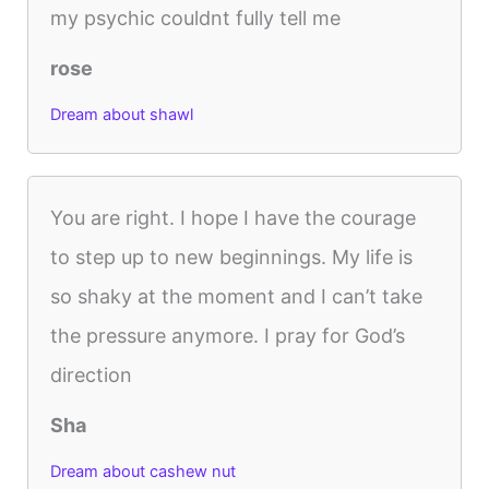
my psychic couldnt fully tell me
rose
Dream about shawl
You are right. I hope I have the courage
to step up to new beginnings. My life is
so shaky at the moment and I can’t take
the pressure anymore. I pray for God’s
direction
Sha
Dream about cashew nut