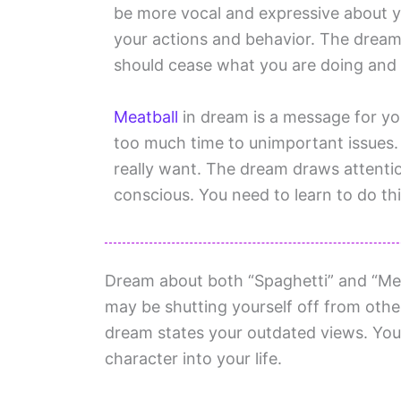
be more vocal and expressive about your
your actions and behavior. The dream i
should cease what you are doing and p
Meatball
in dream is a message for yo
too much time to unimportant issues.
really want. The dream draws attenti
conscious. You need to learn to do thi
Dream about both “Spaghetti” and “Meat
may be shutting yourself off from othe
dream states your outdated views. You
character into your life.