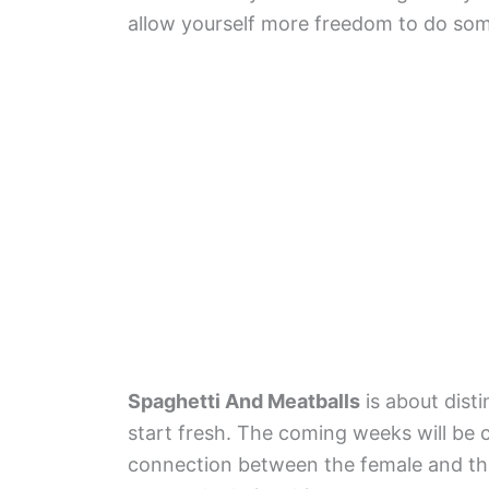
allow yourself more freedom to do som
Spaghetti And Meatballs
is about disti
start fresh. The coming weeks will be 
connection between the female and the