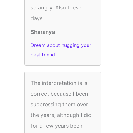
so angry. Also these
days...
Sharanya
Dream about hugging your
best friend
The interpretation is is
correct because I been
suppressing them over
the years, although I did
for a few years been