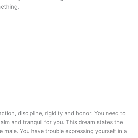
ething.
nction, discipline, rigidity and honor. You need to
calm and tranquil for you. This dream states the
 male. You have trouble expressing yourself in a