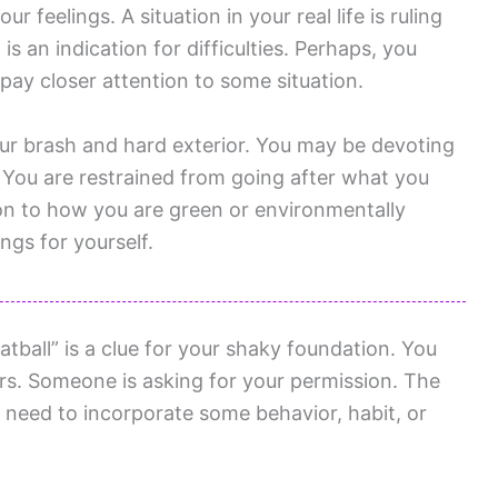
 feelings. A situation in your real life is ruling
s an indication for difficulties. Perhaps, you
ay closer attention to some situation.
ur brash and hard exterior. You may be devoting
 You are restrained from going after what you
on to how you are green or environmentally
ngs for yourself.
ball” is a clue for your shaky foundation. You
rs. Someone is asking for your permission. The
 need to incorporate some behavior, habit, or