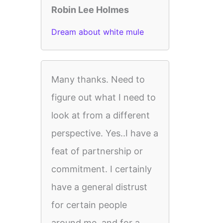
Robin Lee Holmes
Dream about white mule
Many thanks. Need to
figure out what I need to
look at from a different
perspective. Yes..I have a
feat of partnership or
commitment. I certainly
have a general distrust
for certain people
around me, and for a