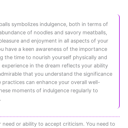
lls symbolizes indulgence, both in terms of
he abundance of noodles and savory meatballs,
 pleasure and enjoyment in all aspects of your
ou have a keen awareness of the importance
g the time to nourish yourself physically and
 experience in the dream reflects your ability
 is admirable that you understand the significance
e practices can enhance your overall well-
hese moments of indulgence regularly to
.
 need or ability to accept criticism. You need to