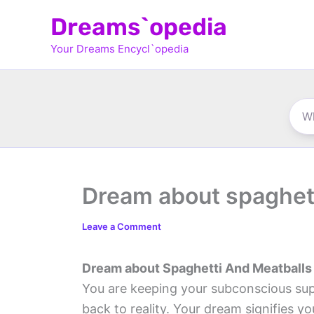
Skip
Dreams`opedia
to
Your Dreams Encycl`opedia
content
Dream about spaghett
Leave a Comment
Dream about Spaghetti And Meatballs
You are keeping your subconscious su
back to reality. Your dream signifies yo