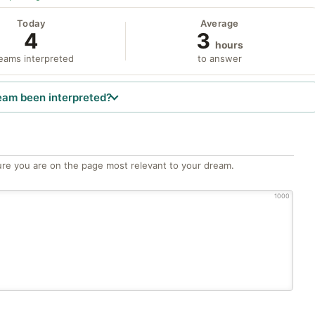
Today
Average
4
3
hours
eams interpreted
to answer
eam been interpreted?
re you are on the page most relevant to your dream.
1000