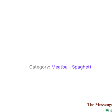
Category:
Meatball
, 
Spaghetti
The Messeng
in