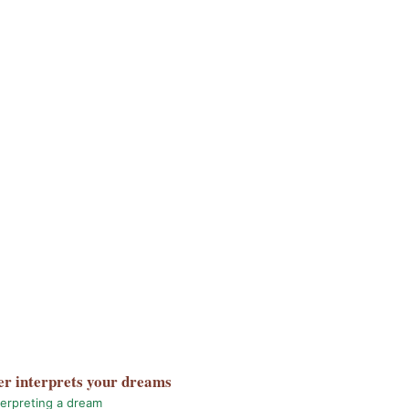
er
interprets your dreams
terpreting a dream