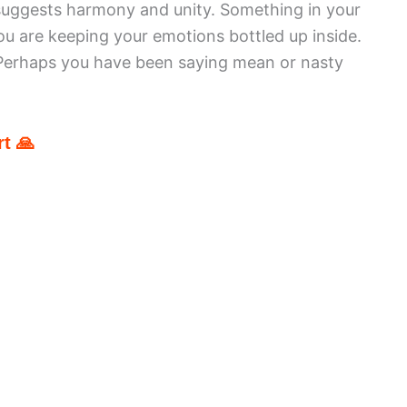
suggests harmony and unity. Something in your
ou are keeping your emotions bottled up inside.
 Perhaps you have been saying mean or nasty
t 🙏