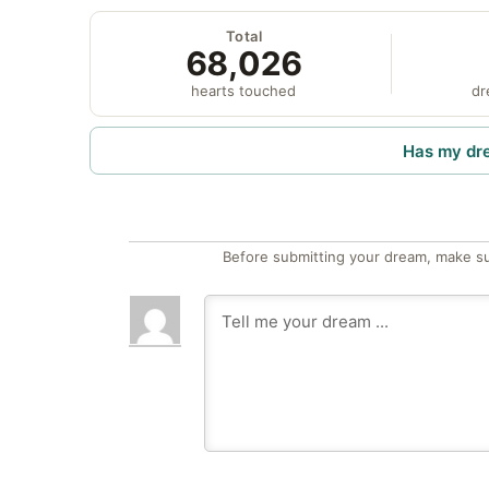
Total
68,026
hearts touched
dr
Has my dr
Before submitting your dream, make su