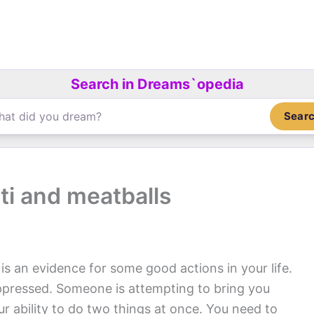
Search in Dreams`opedia
Sear
i and meatballs
is an evidence for some good actions in your life.
ppressed. Someone is attempting to bring you
ur ability to do two things at once. You need to