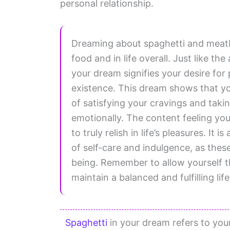
personal relationship.
Dreaming about spaghetti and meatba
food and in life overall. Just like t
your dream signifies your desire for
existence. This dream shows that y
of satisfying your cravings and takin
emotionally. The content feeling you
to truly relish in life’s pleasures. It
of self-care and indulgence, as thes
being. Remember to allow yourself t
maintain a balanced and fulfilling life
Spaghetti
in your dream refers to your