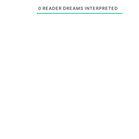
0
READER DREAMS INTERPRETED