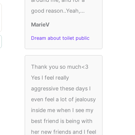
good reason..Yeah,...
MarieV
Dream about toilet public
Thank you so much<3
Yes I feel really
aggressive these days I
even feel a lot of jealousy
inside me when I see my
best friend is being with
her new friends and I feel