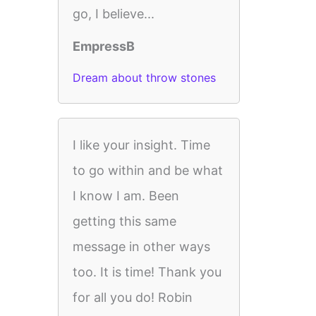
go, I believe...
EmpressB
Dream about throw stones
I like your insight. Time
to go within and be what
I know I am. Been
getting this same
message in other ways
too. It is time! Thank you
for all you do! Robin