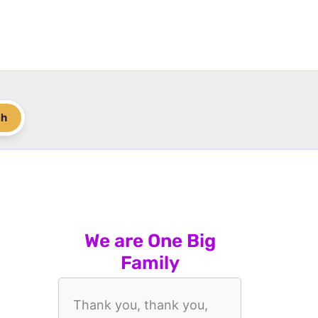
ch
We are One Big
Family
Thank you, thank you,