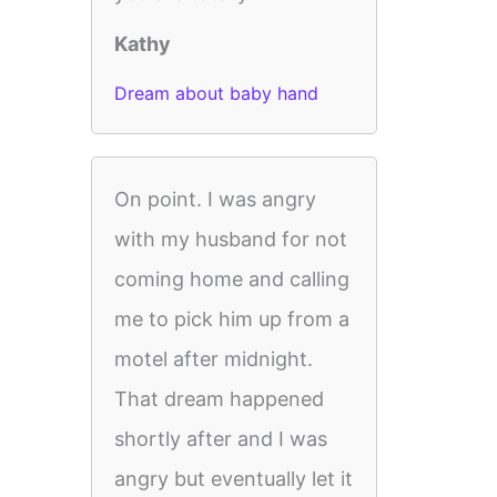
Kathy
Dream about baby hand
On point. I was angry
with my husband for not
coming home and calling
me to pick him up from a
motel after midnight.
That dream happened
shortly after and I was
angry but eventually let it