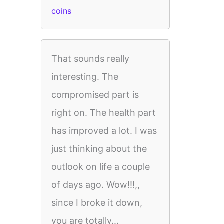
coins
That sounds really
interesting. The
compromised part is
right on. The health part
has improved a lot. I was
just thinking about the
outlook on life a couple
of days ago. Wow!!!,,
since I broke it down,
you are totally...