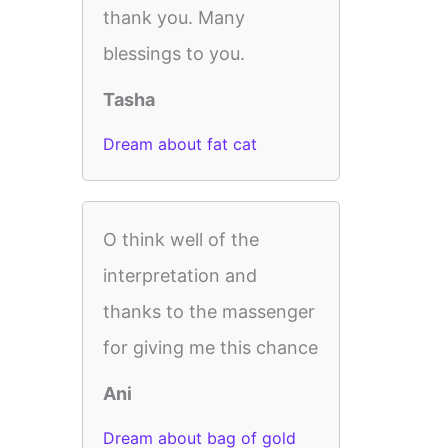
thank you. Many
blessings to you.
Tasha
Dream about fat cat
O think well of the
interpretation and
thanks to the massenger
for giving me this chance
Ani
Dream about bag of gold