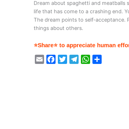
Dream about spaghetti and meatballs 
life that has come to a crashing end. Y
The dream points to self-acceptance.
things about others.
⭐Share⭐ to appreciate human effor
E
F
T
T
W
S
m
a
w
el
h
h
ai
c
itt
e
at
ar
l
e
er
gr
s
e
b
a
A
o
m
p
o
p
k