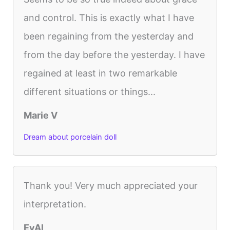
and control. This is exactly what I have
been regaining from the yesterday and
from the day before the yesterday. I have
regained at least in two remarkable
different situations or things...
Marie V
Dream about porcelain doll
Thank you! Very much appreciated your
interpretation.
EvAl