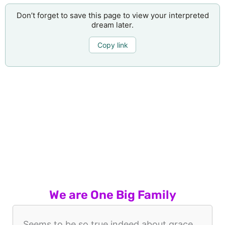
Don’t forget to save this page to view your interpreted
dream later.
Copy link
We are One Big Family
Seems to be so true indeed about grace