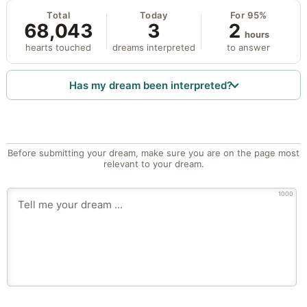
Total
Today
For 95%
68,043
3
2
hours
hearts touched
dreams interpreted
to answer
Has my dream been interpreted?
Before submitting your dream, make sure you are on the page most
relevant to your dream.
1000