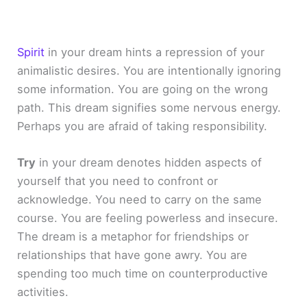
Spirit
in your dream hints a repression of your
animalistic desires. You are intentionally ignoring
some information. You are going on the wrong
path. This dream signifies some nervous energy.
Perhaps you are afraid of taking responsibility.
Try
in your dream denotes hidden aspects of
yourself that you need to confront or
acknowledge. You need to carry on the same
course. You are feeling powerless and insecure.
The dream is a metaphor for friendships or
relationships that have gone awry. You are
spending too much time on counterproductive
activities.