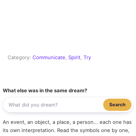
Category:
Communicate
, 
Spirit
, 
Try
What else was in the same dream?
Search
An event, an object, a place, a person... each one has
its own interpretation. Read the symbols one by one,