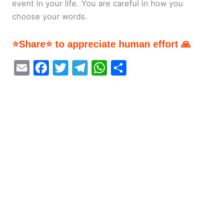
event in your life. You are careful in how you
choose your words.
⭐Share⭐ to appreciate human effort 🙏
E
F
T
T
W
S
m
a
w
el
h
h
ai
c
itt
e
at
ar
l
e
er
gr
s
e
b
a
A
o
m
p
o
p
k