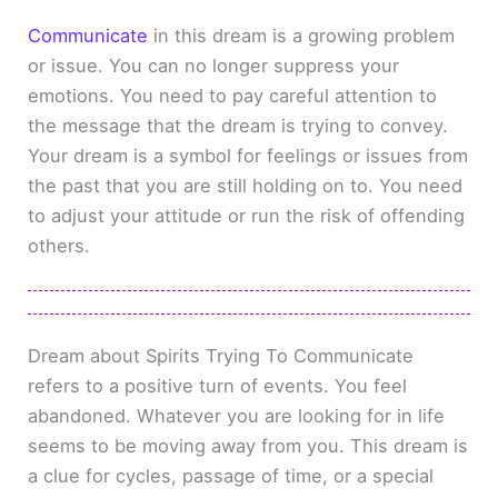
Communicate
in this dream is a growing problem
or issue. You can no longer suppress your
emotions. You need to pay careful attention to
the message that the dream is trying to convey.
Your dream is a symbol for feelings or issues from
the past that you are still holding on to. You need
to adjust your attitude or run the risk of offending
others.
Dream about Spirits Trying To Communicate
refers to a positive turn of events. You feel
abandoned. Whatever you are looking for in life
seems to be moving away from you. This dream is
a clue for cycles, passage of time, or a special