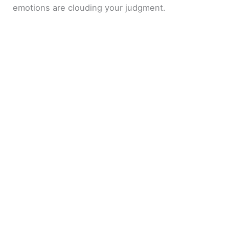
emotions are clouding your judgment.