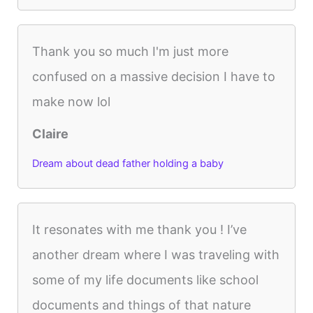
Thank you so much I'm just more
confused on a massive decision I have to
make now lol
Claire
Dream about dead father holding a baby
It resonates with me thank you ! I’ve
another dream where I was traveling with
some of my life documents like school
documents and things of that nature