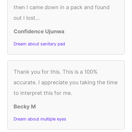
then I came down in a pack and found
out I lost...
Confidence Ujunwa
Dream about sanitary pad
Thank you for this. This is a 100%
accurate. I appreciate you taking the time
to interpret this for me.
Becky M
Dream about multiple eyes