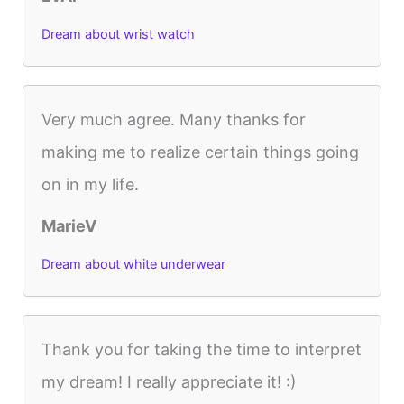
Dream about wrist watch
Very much agree. Many thanks for
making me to realize certain things going
on in my life.
MarieV
Dream about white underwear
Thank you for taking the time to interpret
my dream! I really appreciate it! :)