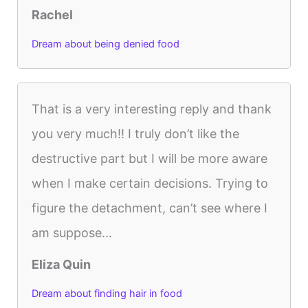
Rachel
Dream about being denied food
That is a very interesting reply and thank
you very much!! I truly don’t like the
destructive part but I will be more aware
when I make certain decisions. Trying to
figure the detachment, can’t see where I
am suppose...
Eliza Quin
Dream about finding hair in food