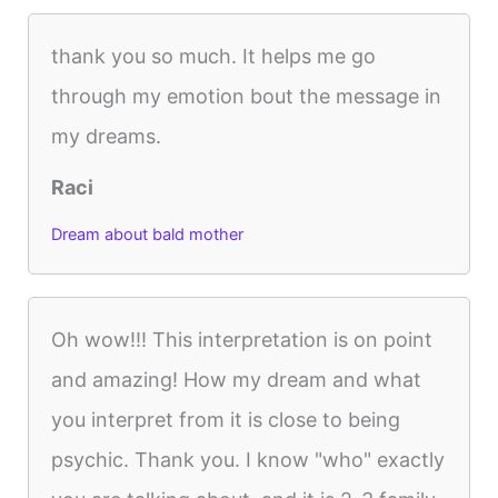
thank you so much. It helps me go
through my emotion bout the message in
my dreams.
Raci
Dream about bald mother
Oh wow!!! This interpretation is on point
and amazing! How my dream and what
you interpret from it is close to being
psychic. Thank you. I know "who" exactly