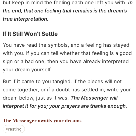
but keep in mind the feeling each one left you with.
In
the end, that one feeling that remains is the dream’s
true interpretation.
If It Still Won’t Settle
You have read the symbols, and a feeling has stayed
with you. If you can tell whether that feeling is a good
sign or a bad one, then you have already interpreted
your dream yourself.
But if it came to you tangled, if the pieces will not
come together, or if a doubt has settled in, write your
dream below, just as it was.
The Messenger will
interpret it for you; your prayers are thanks enough.
The Messenger
awaits your dreams
resting