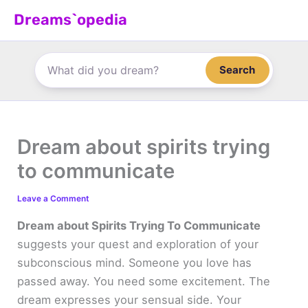
Skip
Dreams`opedia
to
content
Search
Dream about spirits trying
to communicate
Leave a Comment
Dream about Spirits Trying To Communicate
suggests your quest and exploration of your
subconscious mind. Someone you love has
passed away. You need some excitement. The
dream expresses your sensual side. Your