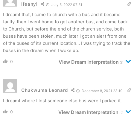
Ifeanyi
July 5, 2022 07:51
I dreamt that, I came to church with a bus and it became
faulty, then I went home to get another bus, and come back
to Church, but before the end of the church service, both
buses have been stolen, much later I got an alert from one
of the buses of it’s current location… I was trying to track the
buses in the dream when I woke up.
0
View Dream Interpretation
(1)
Chukwuma Leonard
December 8, 2021 23:19
I dreamt where I lost someone else bus were I parked it.
0
View Dream Interpretation
(2)