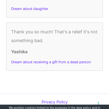
Dream about daughter
Thank you so much! That's a relief it's not
something bad.
Yashika
Dream about receiving a gift from a dead person
Privacy Policy
3
We position cookies limited to the purposes in the data policy and in