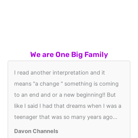
We are One Big Family
I read another interpretation and it
means "a change " something is coming
to an end and or a new beginning!! But
like I said I had that dreams when I was a
teenager that was so many years ago...
Davon Channels