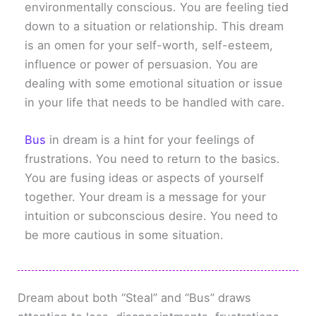
environmentally conscious. You are feeling tied
down to a situation or relationship. This dream
is an omen for your self-worth, self-esteem,
influence or power of persuasion. You are
dealing with some emotional situation or issue
in your life that needs to be handled with care.
Bus
in dream is a hint for your feelings of
frustrations. You need to return to the basics.
You are fusing ideas or aspects of yourself
together. Your dream is a message for your
intuition or subconscious desire. You need to
be more cautious in some situation.
Dream about both “Steal” and “Bus” draws