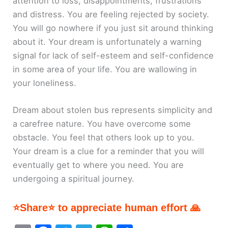
attention to loss, disappointments, frustrations
and distress. You are feeling rejected by society.
You will go nowhere if you just sit around thinking
about it. Your dream is unfortunately a warning
signal for lack of self-esteem and self-confidence
in some area of your life. You are wallowing in
your loneliness.
Dream about stolen bus represents simplicity and
a carefree nature. You have overcome some
obstacle. You feel that others look up to you.
Your dream is a clue for a reminder that you will
eventually get to where you need. You are
undergoing a spiritual journey.
⭐Share⭐ to appreciate human effort 🙏