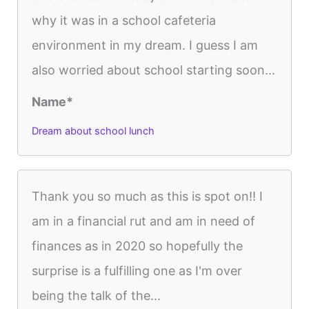
why it was in a school cafeteria
environment in my dream. I guess I am
also worried about school starting soon...
Name*
Dream about school lunch
Thank you so much as this is spot on!! I
am in a financial rut and am in need of
finances as in 2020 so hopefully the
surprise is a fulfilling one as I'm over
being the talk of the...