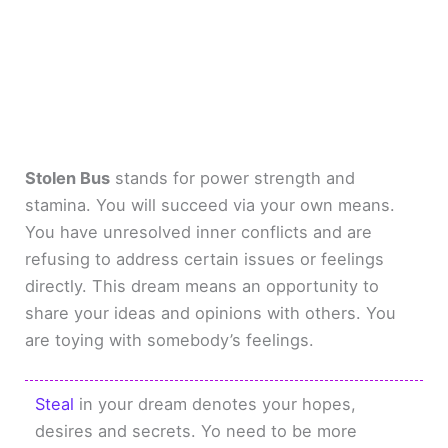
Stolen Bus
stands for power strength and
stamina. You will succeed via your own means.
You have unresolved inner conflicts and are
refusing to address certain issues or feelings
directly. This dream means an opportunity to
share your ideas and opinions with others. You
are toying with somebody’s feelings.
Steal
in your dream denotes your hopes,
desires and secrets. Yo need to be more