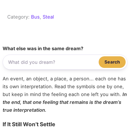
Category:
Bus
, 
Steal
What else was in the same dream?
Search
An event, an object, a place, a person... each one has
its own interpretation. Read the symbols one by one,
but keep in mind the feeling each one left you with.
In
the end, that one feeling that remains is the dream’s
true interpretation.
If It Still Won’t Settle