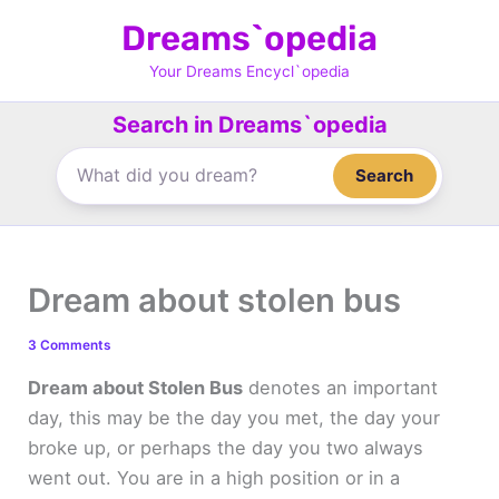
Skip
Dreams`opedia
to
content
Your Dreams Encycl`opedia
Search in Dreams`opedia
Search
Dream about stolen bus
3 Comments
Dream about Stolen Bus
denotes an important
day, this may be the day you met, the day your
broke up, or perhaps the day you two always
went out. You are in a high position or in a