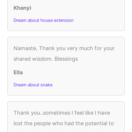
Khanyi
Dream about house extension
Namaste, Thank you very much for your
shared wisdom. Blessings
Ella
Dream about snake
Thank you..sometimes I feel like I have
lost the people who had the potential to