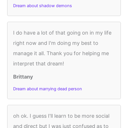
Dream about shadow demons
I do have a lot of that going on in my life
right now and I'm doing my best to
manage it all. Thank you for helping me
interpret that dream!
Brittany
Dream about marrying dead person
oh ok. I guess I'll learn to be more social
and direct but I was just confused as to