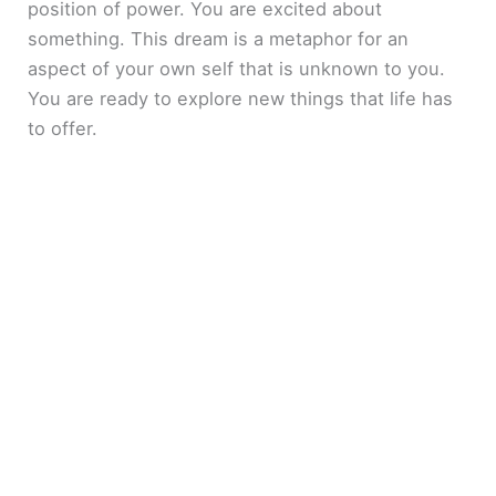
position of power. You are excited about
something. This dream is a metaphor for an
aspect of your own self that is unknown to you.
You are ready to explore new things that life has
to offer.