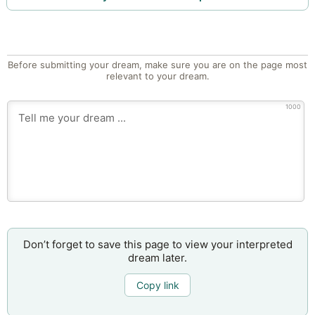
Before submitting your dream, make sure you are on the page most
relevant to your dream.
1000
Don’t forget to save this page to view your interpreted
dream later.
Copy link