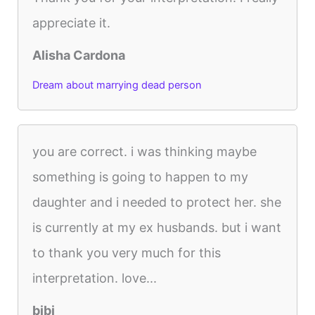
appreciate it.
Alisha Cardona
Dream about marrying dead person
you are correct. i was thinking maybe
something is going to happen to my
daughter and i needed to protect her. she
is currently at my ex husbands. but i want
to thank you very much for this
interpretation. love...
bibi