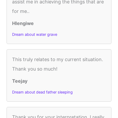
assist me in achieving the things that are
for me..
Hlengiwe
Dream about water grave
This truly relates to my current situation.
Thank you so much!
Teejay
Dream about dead father sleeping
Thank you for your interpretation. I really