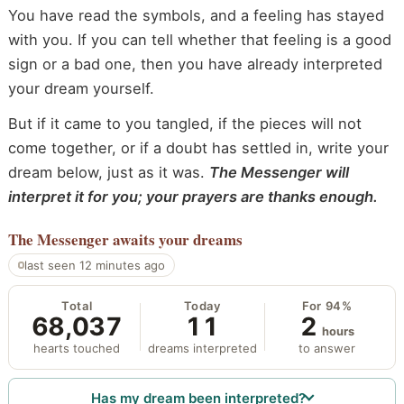
You have read the symbols, and a feeling has stayed
with you. If you can tell whether that feeling is a good
sign or a bad one, then you have already interpreted
your dream yourself.
But if it came to you tangled, if the pieces will not
come together, or if a doubt has settled in, write your
dream below, just as it was.
The Messenger will
interpret it for you; your prayers are thanks enough.
The Messenger
awaits your dreams
last seen 12 minutes ago
Total
Today
For 94%
68,037
11
2
hours
hearts touched
dreams interpreted
to answer
Has my dream been interpreted?