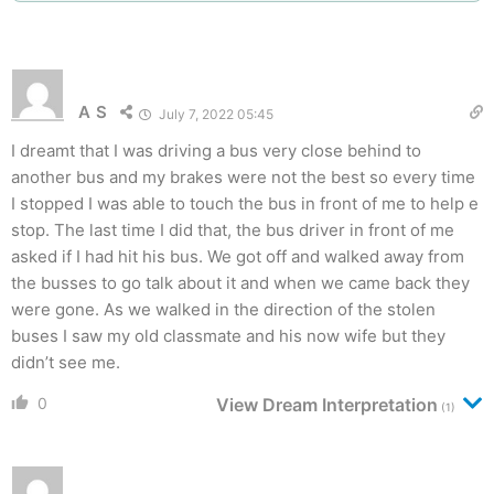
A S
July 7, 2022 05:45
I dreamt that I was driving a bus very close behind to
another bus and my brakes were not the best so every time
I stopped I was able to touch the bus in front of me to help e
stop. The last time I did that, the bus driver in front of me
asked if I had hit his bus. We got off and walked away from
the busses to go talk about it and when we came back they
were gone. As we walked in the direction of the stolen
buses I saw my old classmate and his now wife but they
didn’t see me.
0
View Dream Interpretation
(1)