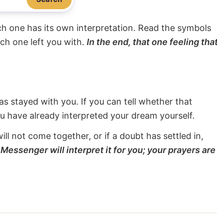
ach one has its own interpretation. Read the symbols
ach one left you with.
In the end, that one feeling tha
s stayed with you. If you can tell whether that
ou have already interpreted your dream yourself.
will not come together, or if a doubt has settled in,
Messenger will interpret it for you; your prayers are