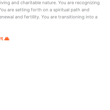
iving and charitable nature. You are recognizing
 You are setting forth on a spiritual path and
ewal and fertility. You are transitioning into a
t 🙏