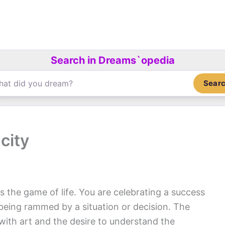
Search in Dreams`opedia
Sear
city
 the game of life. You are celebrating a success
 being rammed by a situation or decision. The
with art and the desire to understand the