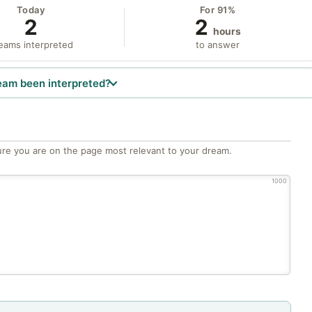
Today
For 91%
2
2
hours
eams interpreted
to answer
eam been interpreted?
re you are on the page most relevant to your dream.
1000