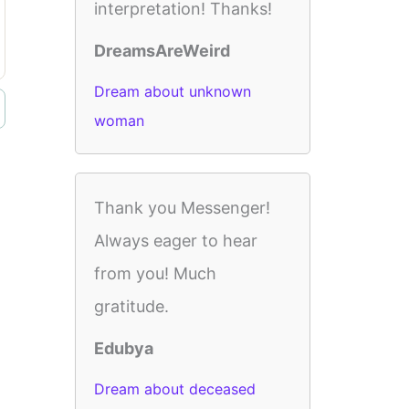
interpretation! Thanks!
DreamsAreWeird
Dream about unknown
woman
Thank you Messenger!
Always eager to hear
from you! Much
gratitude.
Edubya
Dream about deceased