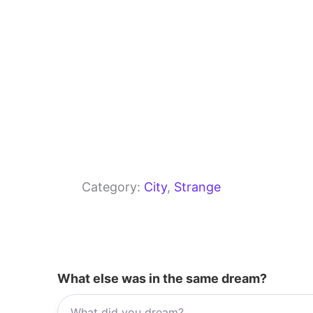
Category:
City
, 
Strange
What else was in the same dream?