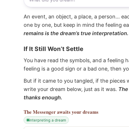
An event, an object, a place, a person... e
one by one, but keep in mind the feeling e
remains is the dream’s true interpretation.
If It Still Won’t Settle
You have read the symbols, and a feeling ha
feeling is a good sign or a bad one, then y
But if it came to you tangled, if the pieces 
write your dream below, just as it was.
The 
thanks enough.
The Messenger
awaits your dreams
interpreting a dream