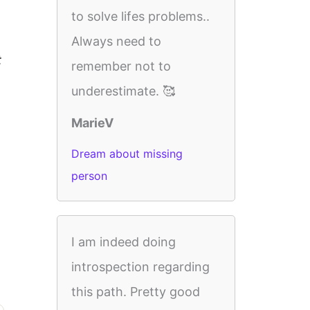
to solve lifes problems..
Always need to
t
remember not to
underestimate. 🥰
MarieV
Dream about missing
person
I am indeed doing
introspection regarding
this path. Pretty good