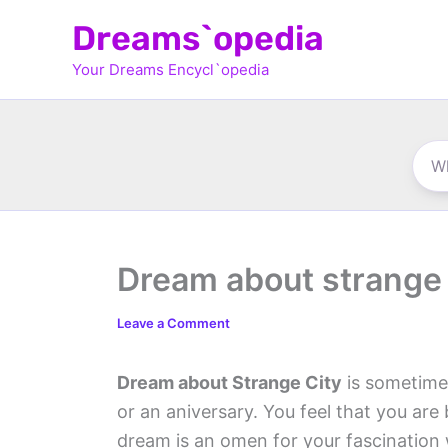
Skip
Dreams`opedia
to
Your Dreams Encycl`opedia
content
Dream about strange 
Leave a Comment
Dream about Strange City
is sometimes
or an aniversary. You feel that you are
dream is an omen for your fascination 