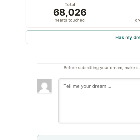
Total
68,026
hearts touched
dr
Has my dr
Before submitting your dream, make su