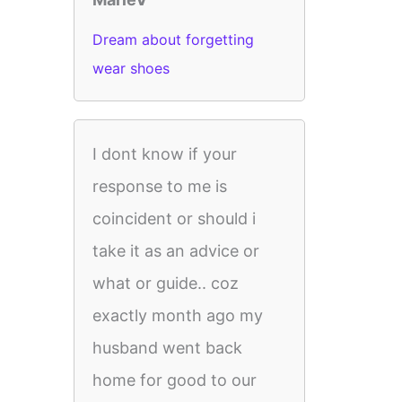
Dream about forgetting
wear shoes
I dont know if your
response to me is
coincident or should i
take it as an advice or
what or guide.. coz
exactly month ago my
husband went back
home for good to our