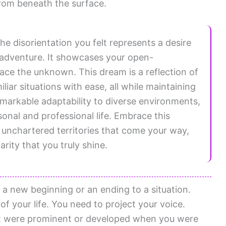
from beneath the surface.
he disorientation you felt represents a desire
 adventure. It showcases your open-
ce the unknown. This dream is a reflection of
liar situations with ease, all while maintaining
emarkable adaptability to diverse environments,
sonal and professional life. Embrace this
 unchartered territories that come your way,
arity that you truly shine.
 a new beginning or an ending to a situation.
f your life. You need to project your voice.
hat were prominent or developed when you were