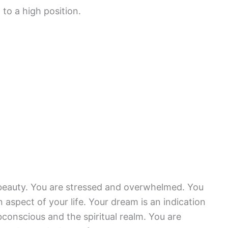
g to a high position.
eauty. You are stressed and overwhelmed. You
 aspect of your life. Your dream is an indication
ubconscious and the spiritual realm. You are