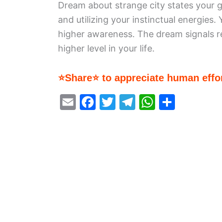
Dream about strange city states your g
and utilizing your instinctual energies.
higher awareness. The dream signals ren
higher level in your life.
⭐Share⭐ to appreciate human effor
E
F
T
T
W
S
m
a
w
el
h
h
ai
c
itt
e
at
ar
l
e
er
gr
s
e
b
a
A
o
m
p
o
p
k