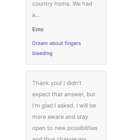
country home. We had
a...
Ems
Dream about fingers
bleeding
Thank you! I didn't
expect that answer, but
I'm glad I asked. I will be
more aware and stay
open to new possibilities
and thus change my