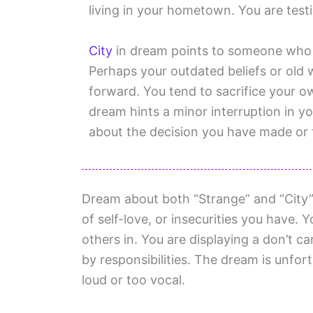
living in your hometown. You are testi
City
in dream points to someone who i
Perhaps your outdated beliefs or old 
forward. You tend to sacrifice your 
dream hints a minor interruption in y
about the decision you have made or t
Dream about both “Strange” and “City” i
of self-love, or insecurities you have. 
others in. You are displaying a don’t 
by responsibilities. The dream is unfort
loud or too vocal.