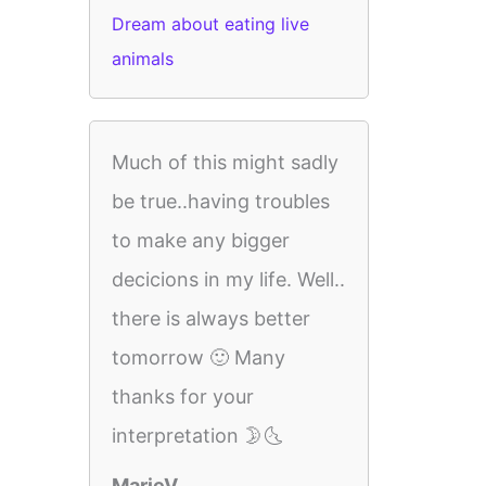
Dream about eating live
animals
Much of this might sadly
be true..having troubles
to make any bigger
decicions in my life. Well..
there is always better
tomorrow 🙂 Many
thanks for your
interpretation 🌛🌜
MarieV