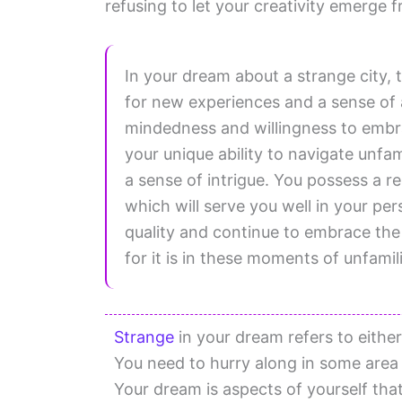
refusing to let your creativity emerge 
In your dream about a strange city, t
for new experiences and a sense of
mindedness and willingness to embra
your unique ability to navigate unfami
a sense of intrigue. You possess a r
which will serve you well in your per
quality and continue to embrace the
for it is in these moments of unfamili
Strange
in your dream refers to either
You need to hurry along in some area o
Your dream is aspects of yourself t