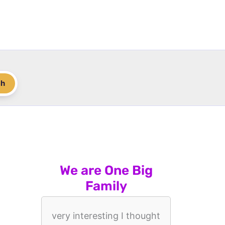
ch
We are One Big
Family
very interesting I thought