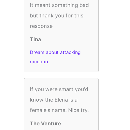
It meant something bad
but thank you for this
response
Tina
Dream about attacking
raccoon
If you were smart you'd
know the Elena is a
female's name. Nice try.
The Venture