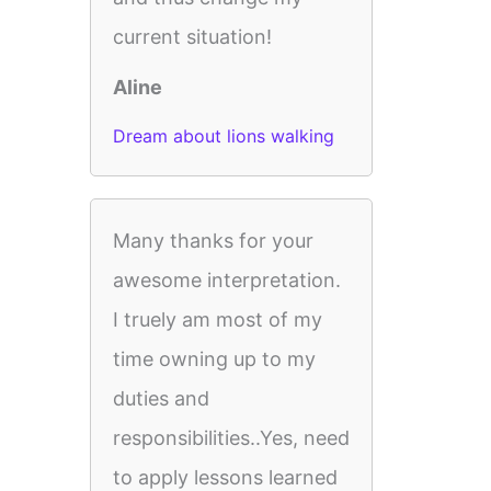
current situation!
Aline
Dream about lions walking
Many thanks for your
awesome interpretation.
I truely am most of my
time owning up to my
duties and
responsibilities..Yes, need
to apply lessons learned