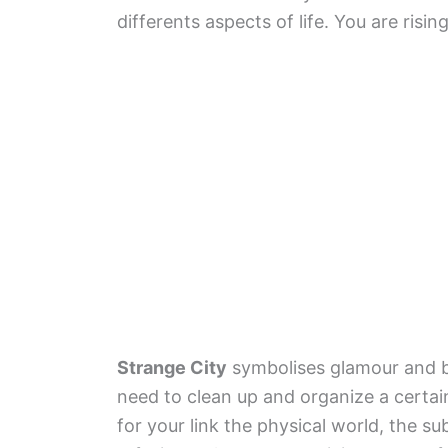
differents aspects of life. You are risin
Strange City
symbolises glamour and b
need to clean up and organize a certain
for your link the physical world, the s