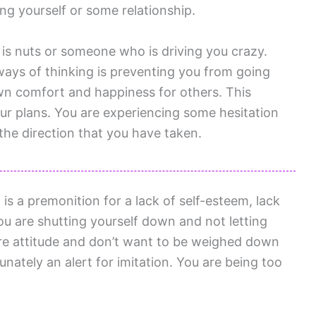
ng yourself or some relationship.
s nuts or someone who is driving you crazy.
ways of thinking is preventing you from going
own comfort and happiness for others. This
our plans. You are experiencing some hesitation
he direction that you have taken.
s a premonition for a lack of self-esteem, lack
You are shutting yourself down and not letting
care attitude and don’t want to be weighed down
unately an alert for imitation. You are being too