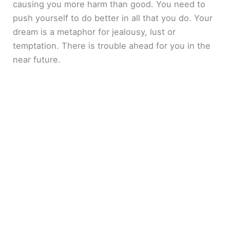
causing you more harm than good. You need to
push yourself to do better in all that you do. Your
dream is a metaphor for jealousy, lust or
temptation. There is trouble ahead for you in the
near future.