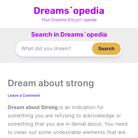
Skip
Dreams`opedia
to
content
Your Dreams Encycl`opedia
Search in Dreams`opedia
Search
Dream about strong
Leave a Comment
Dream about Strong
is an indication for
something you are refusing to acknowledge or
something that you are in denial about. You need
to clean out some undesirable elements that are