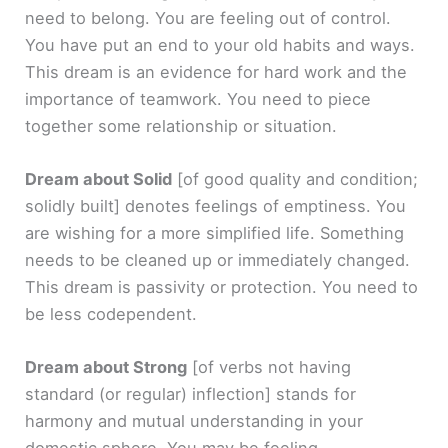
need to belong. You are feeling out of control.
You have put an end to your old habits and ways.
This dream is an evidence for hard work and the
importance of teamwork. You need to piece
together some relationship or situation.
Dream about Solid
[of good quality and condition;
solidly built]
denotes feelings of emptiness. You
are wishing for a more simplified life. Something
needs to be cleaned up or immediately changed.
This dream is passivity or protection. You need to
be less codependent.
Dream about Strong
[of verbs not having
standard (or regular) inflection]
stands for
harmony and mutual understanding in your