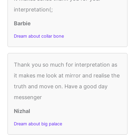
interpretation(;
Barbie
Dream about collar bone
Thank you so much for interpretation as
it makes me look at mirror and realise the
truth and move on. Have a good day
messenger
Nizhal
Dream about big palace