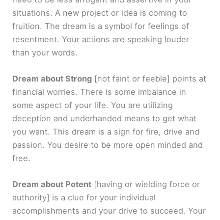
situations. A new project or idea is coming to
fruition. The dream is a symbol for feelings of
resentment. Your actions are speaking louder
than your words.
Dream about Strong
[not faint or feeble]
points at
financial worries. There is some imbalance in
some aspect of your life. You are utilizing
deception and underhanded means to get what
you want. This dream is a sign for fire, drive and
passion. You desire to be more open minded and
free.
Dream about Potent
[having or wielding force or
authority]
is a clue for your individual
accomplishments and your drive to succeed. Your