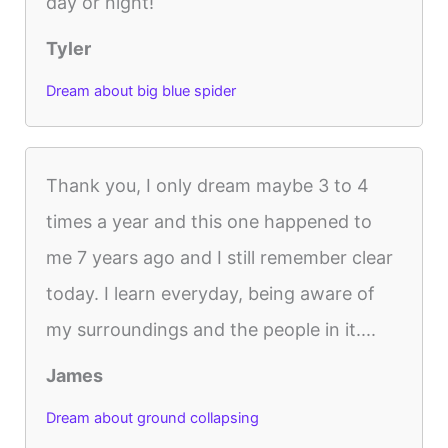
day or night!
Tyler
Dream about big blue spider
Thank you, I only dream maybe 3 to 4
times a year and this one happened to
me 7 years ago and I still remember clear
today. I learn everyday, being aware of
my surroundings and the people in it....
James
Dream about ground collapsing