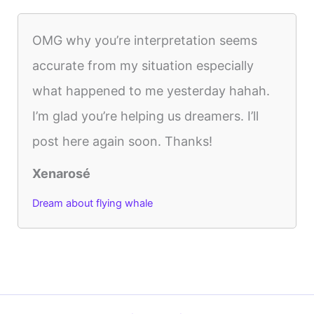
OMG why you’re interpretation seems
accurate from my situation especially
what happened to me yesterday hahah.
I’m glad you’re helping us dreamers. I’ll
post here again soon. Thanks!
Xenarosé
Dream about flying whale