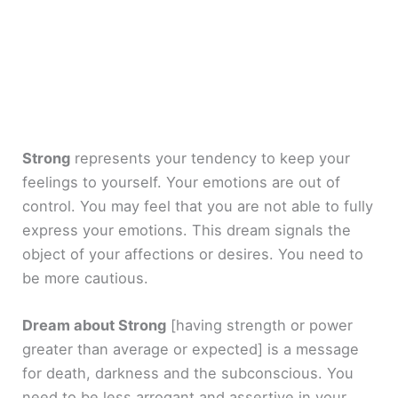
Strong
represents your tendency to keep your
feelings to yourself. Your emotions are out of
control. You may feel that you are not able to fully
express your emotions. This dream signals the
object of your affections or desires. You need to
be more cautious.
Dream about Strong
[having strength or power
greater than average or expected]
is a message
for death, darkness and the subconscious. You
need to be less arrogant and assertive in your