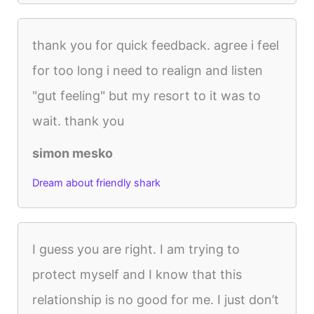
thank you for quick feedback. agree i feel
for too long i need to realign and listen
"gut feeling" but my resort to it was to
wait. thank you
simon mesko
Dream about friendly shark
I guess you are right. I am trying to
protect myself and I know that this
relationship is no good for me. I just don’t