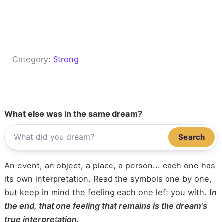
Category:
Strong
What else was in the same dream?
Search
An event, an object, a place, a person... each one has
its own interpretation. Read the symbols one by one,
but keep in mind the feeling each one left you with.
In
the end, that one feeling that remains is the dream’s
true interpretation.