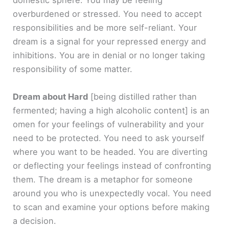
domestic sphere. You may be feeling
overburdened or stressed. You need to accept
responsibilities and be more self-reliant. Your
dream is a signal for your repressed energy and
inhibitions. You are in denial or no longer taking
responsibility of some matter.
Dream about Hard
[being distilled rather than
fermented; having a high alcoholic content]
is an
omen for your feelings of vulnerability and your
need to be protected. You need to ask yourself
where you want to be headed. You are diverting
or deflecting your feelings instead of confronting
them. The dream is a metaphor for someone
around you who is unexpectedly vocal. You need
to scan and examine your options before making
a decision.