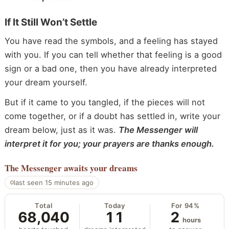
If It Still Won’t Settle
You have read the symbols, and a feeling has stayed
with you. If you can tell whether that feeling is a good
sign or a bad one, then you have already interpreted
your dream yourself.
But if it came to you tangled, if the pieces will not
come together, or if a doubt has settled in, write your
dream below, just as it was.
The Messenger will
interpret it for you; your prayers are thanks enough.
The Messenger
awaits your dreams
last seen 15 minutes ago
Total
Today
For 94%
68,040
11
2
hours