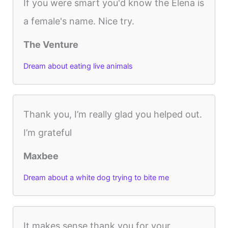
If you were smart you'd know the Elena is
a female's name. Nice try.
The Venture
Dream about eating live animals
Thank you, I’m really glad you helped out.
I’m grateful
Maxbee
Dream about a white dog trying to bite me
It makes sense thank you for your