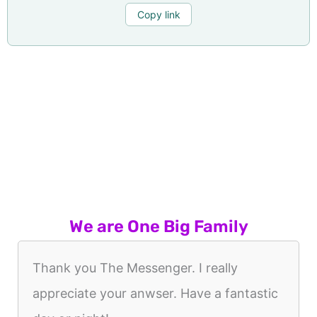
Copy link
We are One Big Family
Thank you The Messenger. I really
appreciate your anwser. Have a fantastic