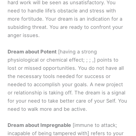
hard work will be seen as unsatisfactory. You
need to handle life’s obstacle and stress with
more fortitude. Your dream is an indication for a
subsiding threat. You are ready to confront your
anger issues.
Dream about Potent
[having a strong
physiological or chemical effect; ; ; ,]
points to
lost or missed opportunities. You do not have all
the necessary tools needed for success or
needed to accomplish your goals. A new project
or relationship is taking off. The dream is a signal
for your need to take better care of your Self. You
need to walk more and be active.
Dream about Impregnable
[immune to attack;
incapable of being tampered with]
refers to your