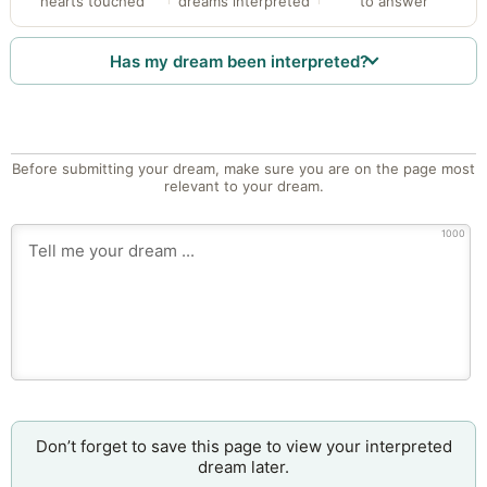
hearts touched
dreams interpreted
to answer
Has my dream been interpreted?
Before submitting your dream, make sure you are on the page most
relevant to your dream.
1000
Don’t forget to save this page to view your interpreted
dream later.