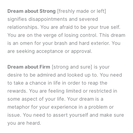
Dream about Strong
[freshly made or left]
signifies disappointments and severed
relationships. You are afraid to be your true self.
You are on the verge of losing control. This dream
is an omen for your brash and hard exterior. You
are seeking acceptance or approval.
Dream about Firm
[strong and sure]
is your
desire to be admired and looked up to. You need
to take a chance in life in order to reap the
rewards. You are feeling limited or restricted in
some aspect of your life. Your dream is a
metaphor for your experience in a problem or
issue. You need to assert yourself and make sure
you are heard.