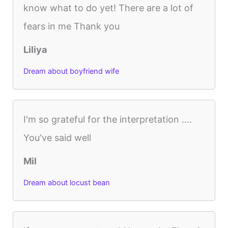
know what to do yet! There are a lot of
fears in me Thank you
Liliya
Dream about boyfriend wife
I'm so grateful for the interpretation ....
You've said well
Mil
Dream about locust bean