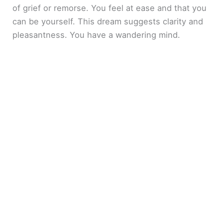
of grief or remorse. You feel at ease and that you
can be yourself. This dream suggests clarity and
pleasantness. You have a wandering mind.