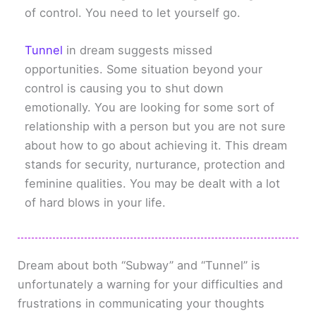
of control. You need to let yourself go.
Tunnel
in dream suggests missed
opportunities. Some situation beyond your
control is causing you to shut down
emotionally. You are looking for some sort of
relationship with a person but you are not sure
about how to go about achieving it. This dream
stands for security, nurturance, protection and
feminine qualities. You may be dealt with a lot
of hard blows in your life.
Dream about both “Subway” and “Tunnel” is
unfortunately a warning for your difficulties and
frustrations in communicating your thoughts