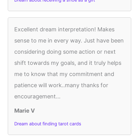
Dream about receiving a shoe as a gift
Excellent dream interpretation! Makes
sense to me in every way. Just have been
considering doing some action or next
shift towards my goals, and it truly helps
me to know that my commitment and
patience will work..many thanks for
encouragement...
Marie V
Dream about finding tarot cards