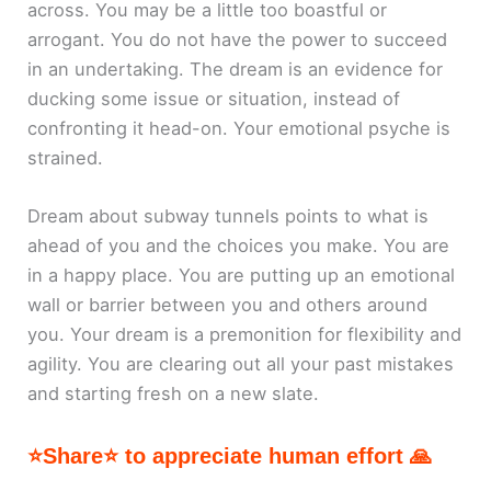
across. You may be a little too boastful or
arrogant. You do not have the power to succeed
in an undertaking. The dream is an evidence for
ducking some issue or situation, instead of
confronting it head-on. Your emotional psyche is
strained.
Dream about subway tunnels points to what is
ahead of you and the choices you make. You are
in a happy place. You are putting up an emotional
wall or barrier between you and others around
you. Your dream is a premonition for flexibility and
agility. You are clearing out all your past mistakes
and starting fresh on a new slate.
⭐Share⭐ to appreciate human effort 🙏