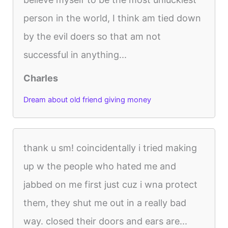
person in the world, I think am tied down
by the evil doers so that am not
successful in anything...
Charles
Dream about old friend giving money
thank u sm! coincidentally i tried making
up w the people who hated me and
jabbed on me first just cuz i wna protect
them, they shut me out in a really bad
way. closed their doors and ears are...