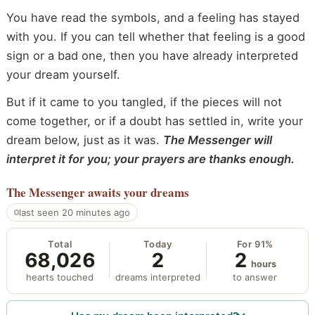
You have read the symbols, and a feeling has stayed
with you. If you can tell whether that feeling is a good
sign or a bad one, then you have already interpreted
your dream yourself.
But if it came to you tangled, if the pieces will not
come together, or if a doubt has settled in, write your
dream below, just as it was.
The Messenger will
interpret it for you; your prayers are thanks enough.
The Messenger
awaits your dreams
last seen 20 minutes ago
Total
Today
For 91%
68,026
2
2
hours
hearts touched
dreams interpreted
to answer