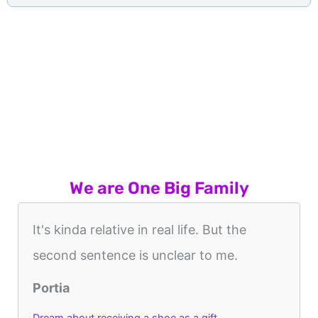
We are One Big Family
It's kinda relative in real life. But the
second sentence is unclear to me.
Portia