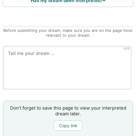
Has my dream been interpreted?
Before submitting your dream, make sure you are on the page most
relevant to your dream.
1000
Don’t forget to save this page to view your interpreted
dream later.
Copy link