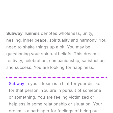
Subway Tunnels
denotes wholeness, unity,
healing, inner peace, spirituality and harmony. You
need to shake things up a bit. You may be
questioning your spiritual beliefs. This dream is
festivity, celebration, companionship, satisfaction
and success. You are looking for happiness.
Subway
in your dream is a hint for your dislike
for that person. You are in pursuit of someone
or something. You are feeling victimized or
helpless in some relationship or situation. Your
dream is a harbinger for feelings of being out