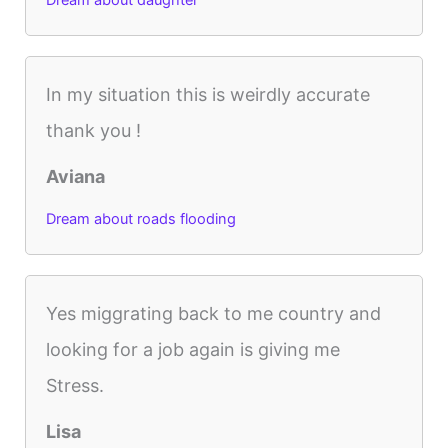
Dream about daughter
In my situation this is weirdly accurate
thank you !
Aviana
Dream about roads flooding
Yes miggrating back to me country and
looking for a job again is giving me
Stress.
Lisa