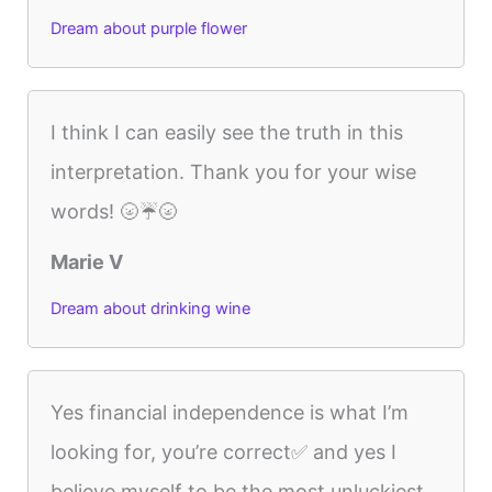
Dream about purple flower
I think I can easily see the truth in this
interpretation. Thank you for your wise
words! 🌝☔️🌝
Marie V
Dream about drinking wine
Yes financial independence is what I’m
looking for, you’re correct✅ and yes I
believe myself to be the most unluckiest