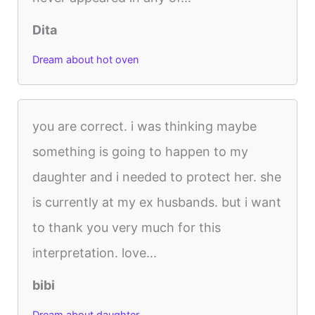
Dita
Dream about hot oven
you are correct. i was thinking maybe
something is going to happen to my
daughter and i needed to protect her. she
is currently at my ex husbands. but i want
to thank you very much for this
interpretation. love...
bibi