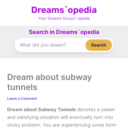
Skip
Dreams`opedia
to
content
Your Dreams Encycl`opedia
Search in Dreams`opedia
Search
Dream about subway
tunnels
Leave a Comment
Dream about Subway Tunnels
denotes a sweet
and satisfying situation will eventually turn into
sticky problem. You are experiencing some form