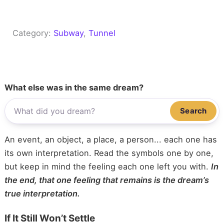
Category:
Subway
, 
Tunnel
What else was in the same dream?
Search
An event, an object, a place, a person... each one has
its own interpretation. Read the symbols one by one,
but keep in mind the feeling each one left you with.
In
the end, that one feeling that remains is the dream’s
true interpretation.
If It Still Won’t Settle