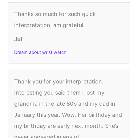
Thanks so much for such quick
interpretation, am grateful.
Jul
Dream about wrist watch
Thank you for your interpretation.
Interesting you said them I lost my
grandma in the late 80’s and my dad in
January this year. Wow. Her birthday and
my birthday are early next month. She’s
never appeared in any of...