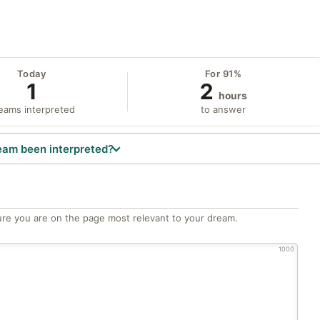
Today
For 91%
1
2
hours
eams interpreted
to answer
eam been interpreted?
re you are on the page most relevant to your dream.
1000