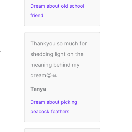
Dream about old school
friend
Thankyou so much for
t
shedding light on the
meaning behind my
dream😊🙏
Tanya
Dream about picking
peacock feathers