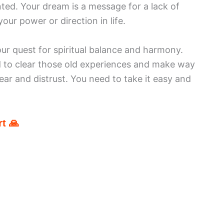
nted. Your dream is a message for a lack of
our power or direction in life.
our quest for spiritual balance and harmony.
d to clear those old experiences and make way
fear and distrust. You need to take it easy and
t 🙏