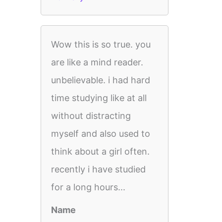
Wow this is so true. you
are like a mind reader.
unbelievable. i had hard
time studying like at all
without distracting
myself and also used to
think about a girl often.
recently i have studied
for a long hours...
Name