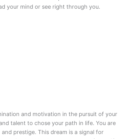
ad your mind or see right through you.
mination and motivation in the pursuit of your
and talent to chose your path in life. You are
 and prestige. This dream is a signal for