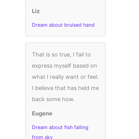
Liz
Dream about bruised hand
That is so true, I fail to
express myself based on
what I really want or feel.
I believe that has held me
back some how.
Eugene
Dream about fish falling
from sky