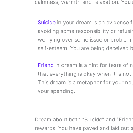
calmness, warmth and relaxation. You a
Suicide
in your dream is an evidence f
avoiding some responsibility or refusi
worrying over some issue or problem. 
self-esteem. You are being deceived b
Friend
in dream is a hint for fears of
that everything is okay when it is no
This dream is a metaphor for your neu
your spending.
Dream about both “Suicide” and “Friend
rewards. You have paved and laid out a 