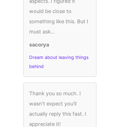
aspects. I figured it
would be close to
something like this. But I
must ask...
sacorya
Dream about leaving things
behind
Thank you so much. I
wasn't expect you'll
actually reply this fast. I
appreciate it!