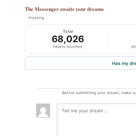
The Messenger
awaits your dreams
resting
Total
68,026
hearts touched
dr
Has my dr
Before submitting your dream, make su