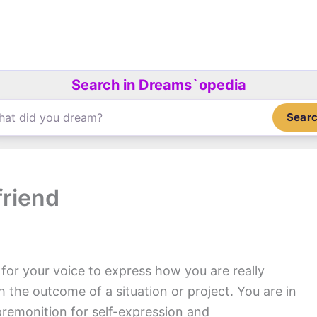
Search in Dreams`opedia
Sear
friend
l for your voice to express how you are really
th the outcome of a situation or project. You are in
remonition for self-expression and