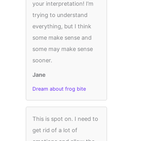
your interpretation! I’m
trying to understand
everything, but I think
some make sense and
some may make sense
sooner.
Jane
Dream about frog bite
This is spot on. I need to
get rid of a lot of