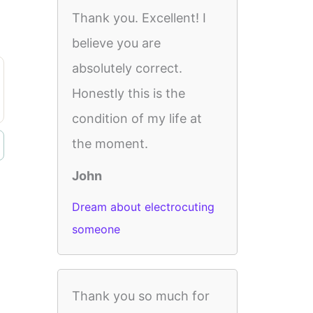
Thank you. Excellent! I
believe you are
absolutely correct.
Honestly this is the
condition of my life at
the moment.
John
Dream about electrocuting
someone
Thank you so much for