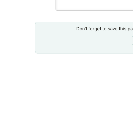
Don’t forget to save this p