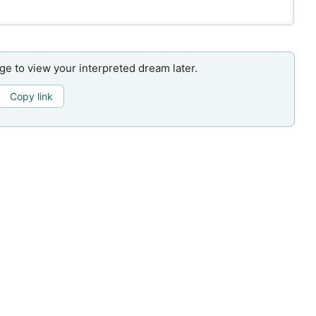
age to view your interpreted dream later.
Copy link