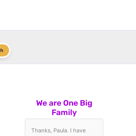
ch
We are One Big
Family
Thanks, Paula. I have