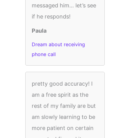
messaged him… let’s see
if he responds!
Paula
Dream about receiving
phone call
pretty good accuracy! I
am a free spirit as the
rest of my family are but
am slowly learning to be
more patient on certain