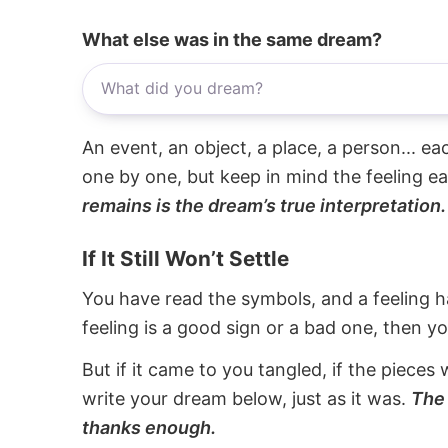
What else was in the same dream?
An event, an object, a place, a person... e
one by one, but keep in mind the feeling e
remains is the dream’s true interpretation.
If It Still Won’t Settle
You have read the symbols, and a feeling ha
feeling is a good sign or a bad one, then y
But if it came to you tangled, if the pieces 
write your dream below, just as it was.
The 
thanks enough.