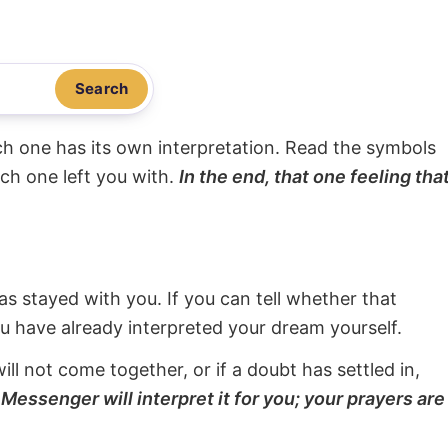
Search
ach one has its own interpretation. Read the symbols
ach one left you with.
In the end, that one feeling tha
s stayed with you. If you can tell whether that
ou have already interpreted your dream yourself.
will not come together, or if a doubt has settled in,
Messenger will interpret it for you; your prayers are