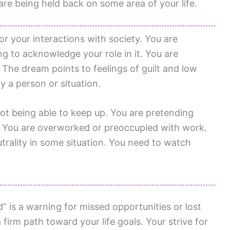
re being held back on some area of your life.
or your interactions with society. You are
ng to acknowledge your role in it. You are
The dream points to feelings of guilt and low
y a person or situation.
 not being able to keep up. You are pretending
t. You are overworked or preoccupied with work.
trality in some situation. You need to watch
” is a warning for missed opportunities or lost
firm path toward your life goals. Your strive for