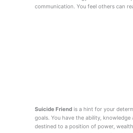
communication. You feel others can re
Suicide Friend
is a hint for your deter
goals. You have the ability, knowledge 
destined to a position of power, wealth