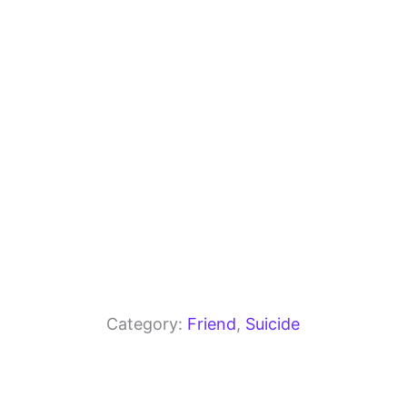
o
m
p
o
p
k
Category:
Friend
, 
Suicide