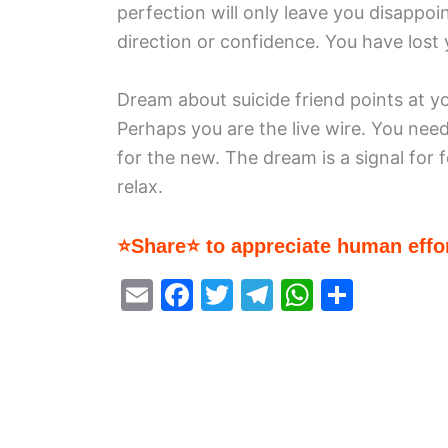
perfection will only leave you disappoi
direction or confidence. You have lost y
Dream about suicide friend points at y
Perhaps you are the live wire. You nee
for the new. The dream is a signal for 
relax.
⭐Share⭐ to appreciate human effor
E
F
T
T
W
S
m
a
w
el
h
h
ai
c
itt
e
at
ar
l
e
er
gr
s
e
b
a
A