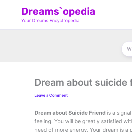
Skip
Dreams`opedia
to
Your Dreams Encycl`opedia
content
Dream about suicide 
Leave a Comment
Dream about Suicide Friend
is a signa
feeling. You will be greatly satisfied wi
need of more energy. Your dream is a p