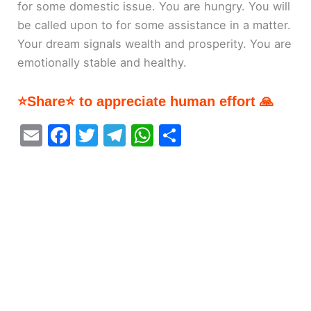
for some domestic issue. You are hungry. You will
be called upon to for some assistance in a matter.
Your dream signals wealth and prosperity. You are
emotionally stable and healthy.
⭐Share⭐ to appreciate human effort 🙏
E
F
T
T
W
S
m
a
w
el
h
h
ai
c
itt
e
at
ar
l
e
er
gr
s
e
b
a
A
o
m
p
o
p
k