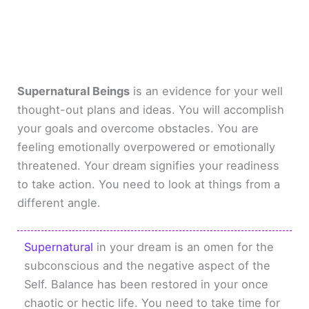
Supernatural Beings
is an evidence for your well
thought-out plans and ideas. You will accomplish
your goals and overcome obstacles. You are
feeling emotionally overpowered or emotionally
threatened. Your dream signifies your readiness
to take action. You need to look at things from a
different angle.
Supernatural
in your dream is an omen for the
subconscious and the negative aspect of the
Self. Balance has been restored in your once
chaotic or hectic life. You need to take time for