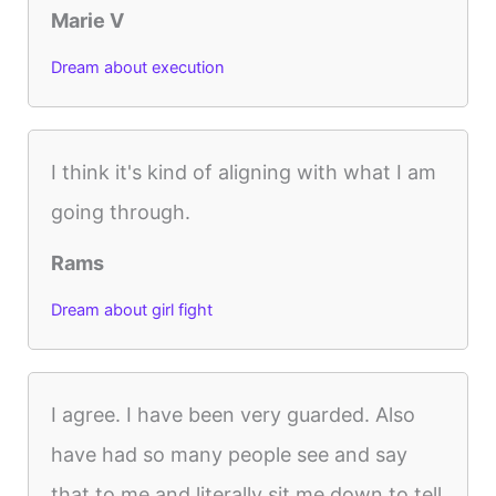
Marie V
Dream about execution
I think it's kind of aligning with what I am
going through.
Rams
Dream about girl fight
I agree. I have been very guarded. Also
have had so many people see and say
that to me and literally sit me down to tell