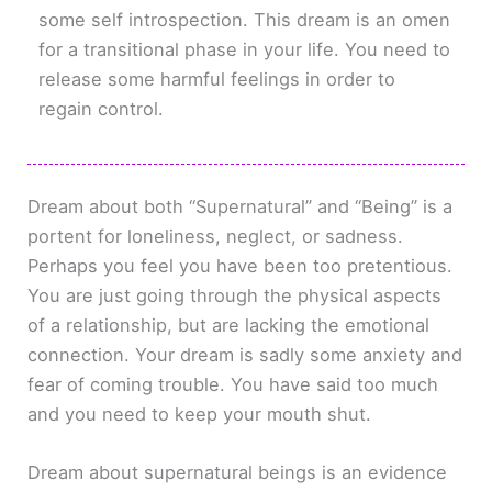
some self introspection. This dream is an omen
for a transitional phase in your life. You need to
release some harmful feelings in order to
regain control.
Dream about both “Supernatural” and “Being” is a
portent for loneliness, neglect, or sadness.
Perhaps you feel you have been too pretentious.
You are just going through the physical aspects
of a relationship, but are lacking the emotional
connection. Your dream is sadly some anxiety and
fear of coming trouble. You have said too much
and you need to keep your mouth shut.
Dream about supernatural beings is an evidence