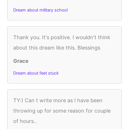
Dream about military school
Thank you. It's positive. I wouldn't think
about this dream like this. Blessings
Grace
Dream about feet stuck
TY:) Can t write more as I have been
throwing up for some reason for couple
of hours..