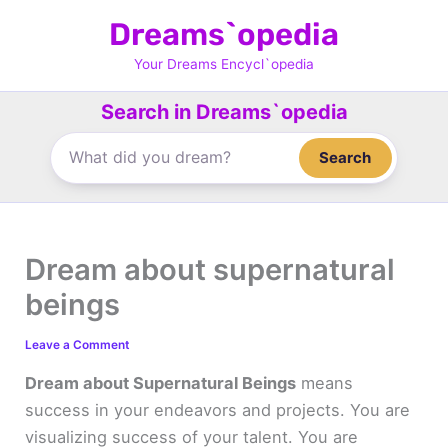
Skip
Dreams`opedia
to
content
Your Dreams Encycl`opedia
Search in Dreams`opedia
Search
Dream about supernatural
beings
Leave a Comment
Dream about Supernatural Beings
means
success in your endeavors and projects. You are
visualizing success of your talent. You are