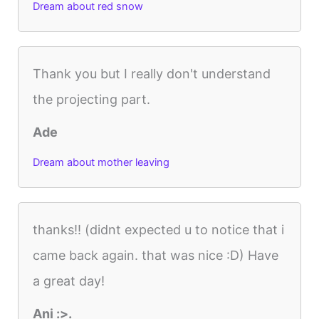
Dream about red snow
Thank you but I really don't understand
the projecting part.
Ade
Dream about mother leaving
thanks!! (didnt expected u to notice that i
came back again. that was nice :D) Have
a great day!
Ani :>.