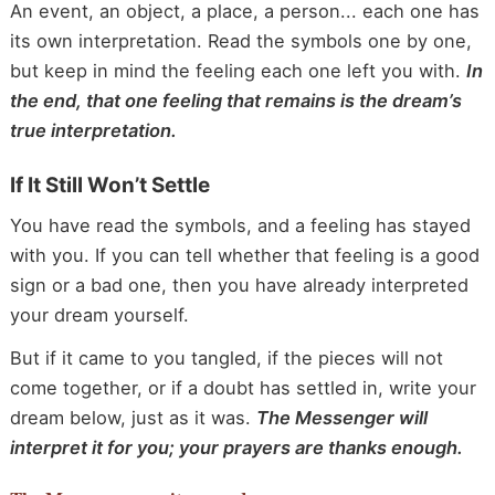
An event, an object, a place, a person... each one has
its own interpretation. Read the symbols one by one,
but keep in mind the feeling each one left you with.
In
the end, that one feeling that remains is the dream’s
true interpretation.
If It Still Won’t Settle
You have read the symbols, and a feeling has stayed
with you. If you can tell whether that feeling is a good
sign or a bad one, then you have already interpreted
your dream yourself.
But if it came to you tangled, if the pieces will not
come together, or if a doubt has settled in, write your
dream below, just as it was.
The Messenger will
interpret it for you; your prayers are thanks enough.