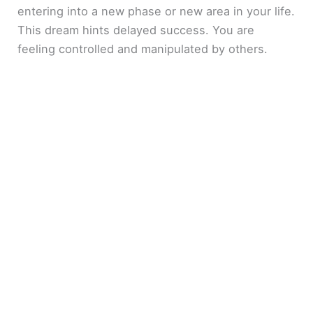
entering into a new phase or new area in your life.
This dream hints delayed success. You are
feeling controlled and manipulated by others.