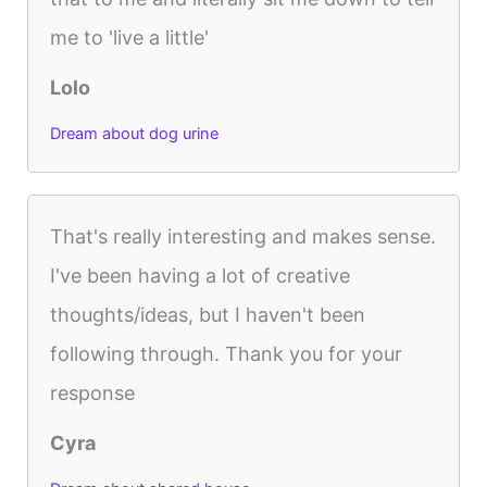
me to 'live a little'
Lolo
Dream about dog urine
That's really interesting and makes sense.
I've been having a lot of creative
thoughts/ideas, but I haven't been
following through. Thank you for your
response
Cyra