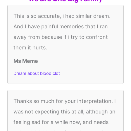
This is so accurate, i had similar dream.
And I have painful memories that I ran
away from because if i try to confront
them it hurts.
Ms Meme
Dream about blood clot
Thanks so much for your interpretation, I
was not expecting this at all, although an
feeling sad for a while now, and needs