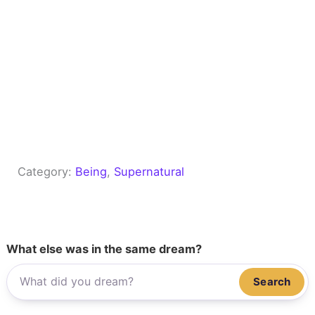
Category:
Being
, 
Supernatural
What else was in the same dream?
Search