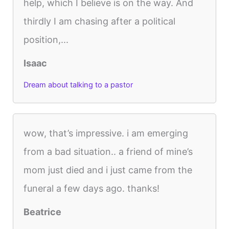
help, which I believe is on the way. And
thirdly I am chasing after a political
position,...
Isaac
Dream about talking to a pastor
wow, that’s impressive. i am emerging
from a bad situation.. a friend of mine’s
mom just died and i just came from the
funeral a few days ago. thanks!
Beatrice