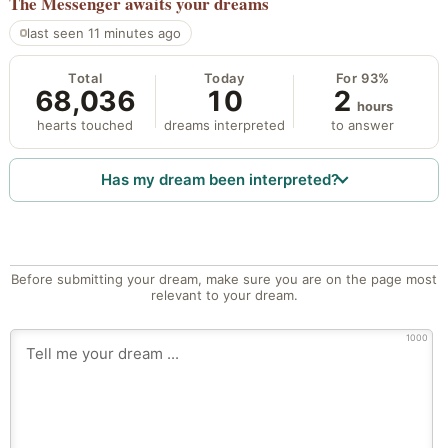
The Messenger
awaits your dreams
last seen 11 minutes ago
Total
Today
For 93%
68,036
10
2
hours
hearts touched
dreams interpreted
to answer
Has my dream been interpreted?
Before submitting your dream, make sure you are on the page most
relevant to your dream.
1000