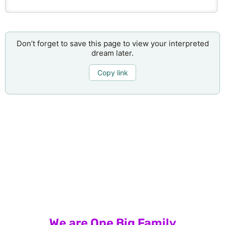
Don’t forget to save this page to view your interpreted
dream later.
Copy link
We are One Big Family