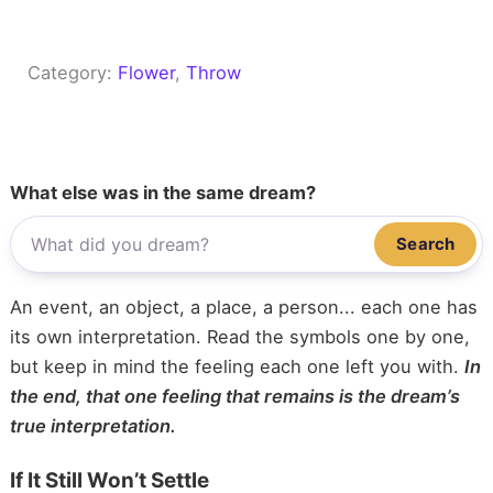
Category:
Flower
, 
Throw
What else was in the same dream?
Search
An event, an object, a place, a person... each one has
its own interpretation. Read the symbols one by one,
but keep in mind the feeling each one left you with.
In
the end, that one feeling that remains is the dream’s
true interpretation.
If It Still Won’t Settle