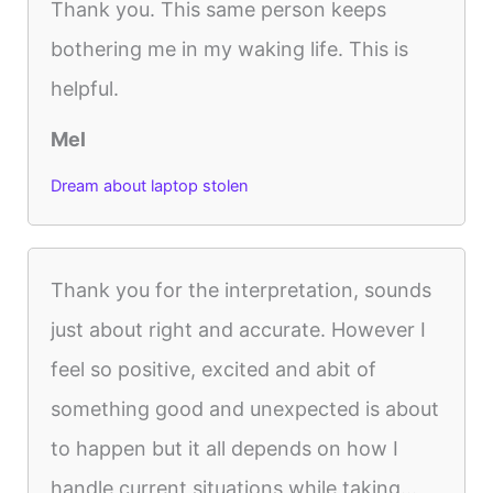
Thank you. This same person keeps
bothering me in my waking life. This is
helpful.
Mel
Dream about laptop stolen
Thank you for the interpretation, sounds
just about right and accurate. However I
feel so positive, excited and abit of
something good and unexpected is about
to happen but it all depends on how I
handle current situations while taking...