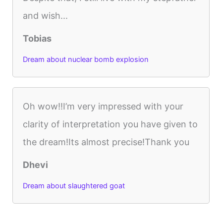
and wish...
Tobias
Dream about nuclear bomb explosion
Oh wow!!I’m very impressed with your
clarity of interpretation you have given to
the dream!Its almost precise!Thank you
Dhevi
Dream about slaughtered goat