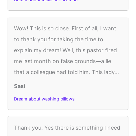
Wow! This is so close. First of all, I want
to thank you for taking the time to
explain my dream! Well, this pastor fired
me last month on false grounds—a lie
that a colleague had told him. This lady...
Sasi
Dream about washing pillows
Thank you. Yes there is something I need