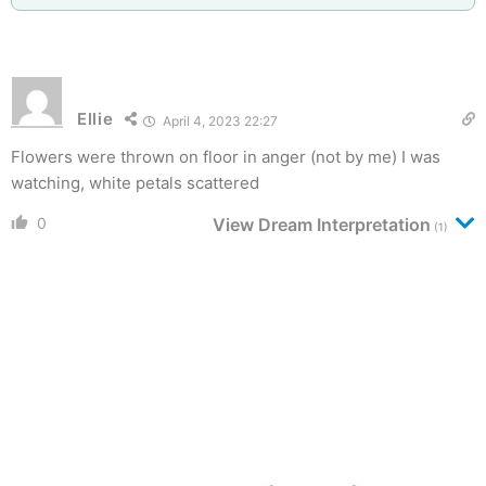
Ellie
April 4, 2023 22:27
Flowers were thrown on floor in anger (not by me) I was
watching, white petals scattered
0
View Dream Interpretation
(1)