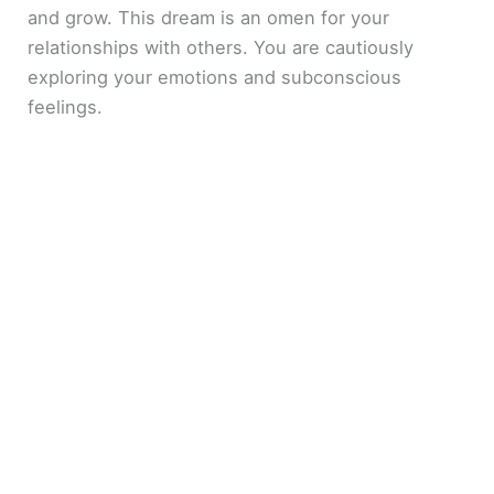
and grow. This dream is an omen for your
relationships with others. You are cautiously
exploring your emotions and subconscious
feelings.