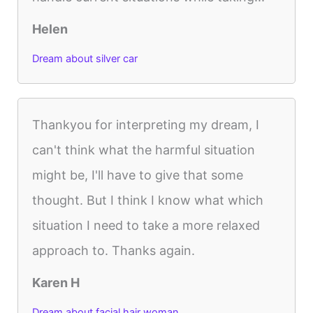
Helen
Dream about silver car
Thankyou for interpreting my dream, I
can't think what the harmful situation
might be, I'll have to give that some
thought. But I think I know what which
situation I need to take a more relaxed
approach to. Thanks again.
Karen H
Dream about facial hair woman