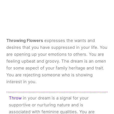
Throwing Flowers
expresses the wants and
desires that you have suppressed in your life. You
are opening up your emotions to others. You are
feeling upbeat and groovy. The dream is an omen
for some aspect of your family heritage and trait.
You are rejecting someone who is showing
interest in you.
Throw
in your dream is a signal for your
supportive or nurturing nature and is
associated with feminine qualities. You are