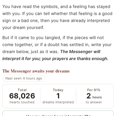
You have read the symbols, and a feeling has stayed
with you. If you can tell whether that feeling is a good
sign or a bad one, then you have already interpreted
your dream yourself.
But if it came to you tangled, if the pieces will not
come together, or if a doubt has settled in, write your
dream below, just as it was.
The Messenger will
interpret it for you; your prayers are thanks enough.
The Messenger
awaits your dreams
last seen 4 hours ago
Total
Today
For 91%
68,026
1
2
hours
hearts touched
dreams interpreted
to answer