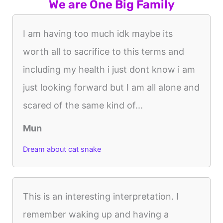
We are One Big Family
I am having too much idk maybe its
worth all to sacrifice to this terms and
including my health i just dont know i am
just looking forward but I am all alone and
scared of the same kind of...
Mun
Dream about cat snake
This is an interesting interpretation. I
remember waking up and having a