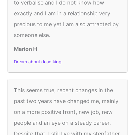
to verbalise and I do not know how
exactly and I am in a relationship very
precious to me yet I am also attracted by
someone else.
Marion H
Dream about dead king
This seems true, recent changes in the
past two years have changed me, mainly
on a more positive front, new job, new
people and an eye on a steady career.
Despite that, I still live with my stepfather