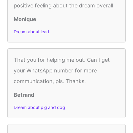
positive feeling about the dream overall
Monique
Dream about lead
That you for helping me out. Can I get
your WhatsApp number for more
communication, pls. Thanks.
Betrand
Dream about pig and dog