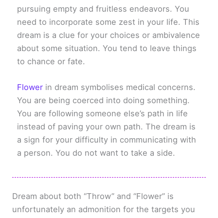
pursuing empty and fruitless endeavors. You
need to incorporate some zest in your life. This
dream is a clue for your choices or ambivalence
about some situation. You tend to leave things
to chance or fate.
Flower
in dream symbolises medical concerns.
You are being coerced into doing something.
You are following someone else’s path in life
instead of paving your own path. The dream is
a sign for your difficulty in communicating with
a person. You do not want to take a side.
Dream about both “Throw” and “Flower” is
unfortunately an admonition for the targets you