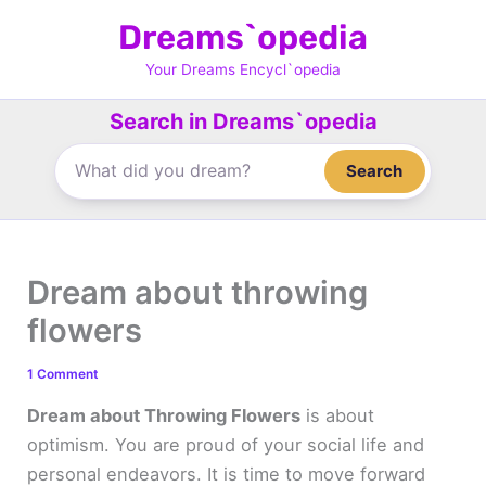
Skip
Dreams`opedia
to
content
Your Dreams Encycl`opedia
Search in Dreams`opedia
Search
Dream about throwing
flowers
1 Comment
Dream about Throwing Flowers
is about
optimism. You are proud of your social life and
personal endeavors. It is time to move forward