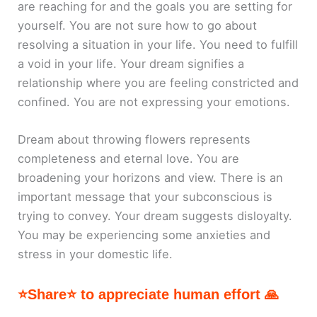
are reaching for and the goals you are setting for
yourself. You are not sure how to go about
resolving a situation in your life. You need to fulfill
a void in your life. Your dream signifies a
relationship where you are feeling constricted and
confined. You are not expressing your emotions.
Dream about throwing flowers represents
completeness and eternal love. You are
broadening your horizons and view. There is an
important message that your subconscious is
trying to convey. Your dream suggests disloyalty.
You may be experiencing some anxieties and
stress in your domestic life.
⭐Share⭐ to appreciate human effort 🙏