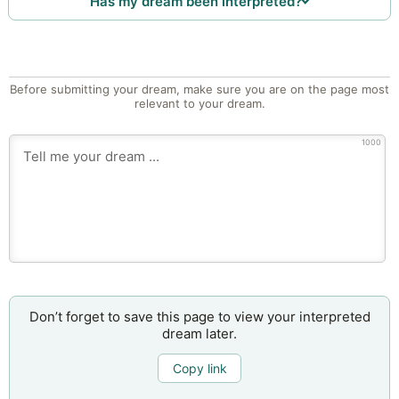
Has my dream been interpreted?
Before submitting your dream, make sure you are on the page most
relevant to your dream.
1000
Don’t forget to save this page to view your interpreted
dream later.
Copy link