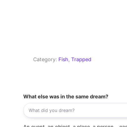
Category:
Fish
, 
Trapped
What else was in the same dream?
An event, an object, a place, a person... e