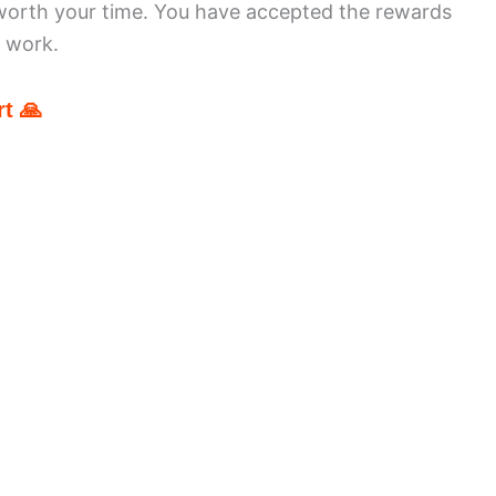
worth your time. You have accepted the rewards
r work.
t 🙏