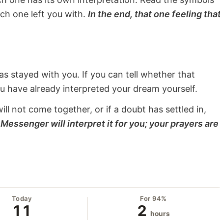
ach one left you with.
In the end, that one feeling tha
s stayed with you. If you can tell whether that
ou have already interpreted your dream yourself.
will not come together, or if a doubt has settled in,
Messenger will interpret it for you; your prayers are
Today
For 94%
11
2
hours