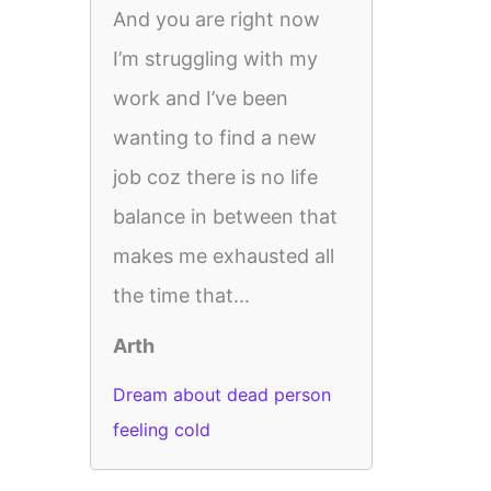
And you are right now
I’m struggling with my
work and I’ve been
wanting to find a new
job coz there is no life
balance in between that
makes me exhausted all
the time that...
Arth
Dream about dead person
feeling cold