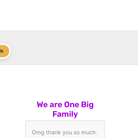
ch
We are One Big
Family
Omg thank you so much.