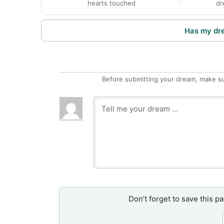
hearts touched
dr
Has my dr
Before submitting your dream, make su
Don’t forget to save this p