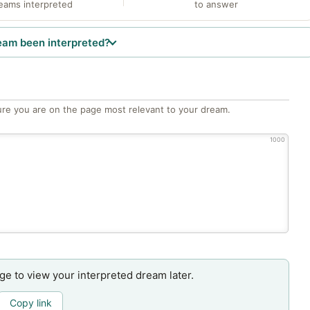
eams interpreted
to answer
eam been interpreted?
re you are on the page most relevant to your dream.
1000
age to view your interpreted dream later.
Copy link