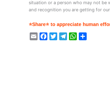
situation or a person who may not be 
and recognition you are getting for ou
⭐Share⭐ to appreciate human effor
E
F
T
T
W
S
m
a
w
el
h
h
ai
c
itt
e
at
ar
l
e
er
gr
s
e
b
a
A
o
m
p
o
p
k