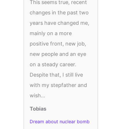
This seems true, recent
changes in the past two
years have changed me,
mainly on a more
positive front, new job,
new people and an eye
on a steady career.
Despite that, I still live
with my stepfather and
wish...
Tobias
Dream about nuclear bomb