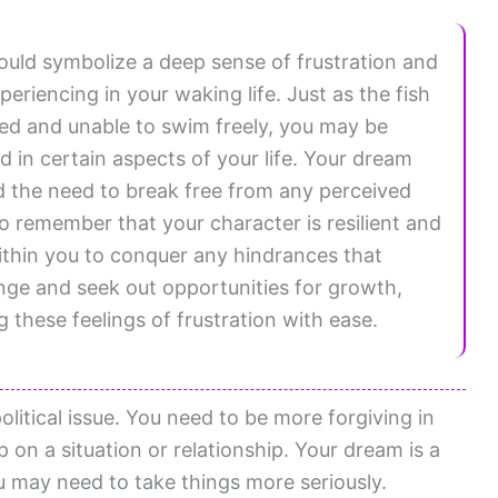
ould symbolize a deep sense of frustration and
eriencing in your waking life. Just as the fish
ed and unable to swim freely, you may be
ed in certain aspects of your life. Your dream
and the need to break free from any perceived
to remember that your character is resilient and
thin you to conquer any hindrances that
e and seek out opportunities for growth,
 these feelings of frustration with ease.
litical issue. You need to be more forgiving in
p on a situation or relationship. Your dream is a
Ou may need to take things more seriously.