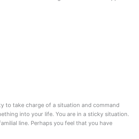
lity to take charge of a situation and command
hing into your life. You are in a sticky situation.
amilial line. Perhaps you feel that you have