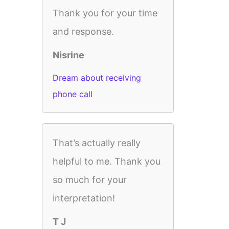
Thank you for your time
and response.
Nisrine
Dream about receiving
phone call
That’s actually really
helpful to me. Thank you
so much for your
interpretation!
T J