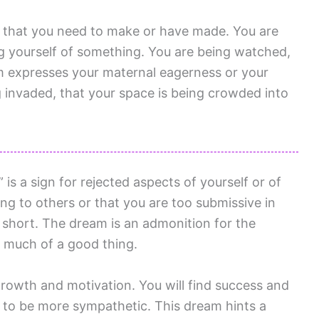
e that you need to make or have made. You are
g yourself of something. You are being watched,
am expresses your maternal eagerness or your
g invaded, that your space is being crowded into
s a sign for rejected aspects of yourself or of
ng to others or that you are too submissive in
f short. The dream is an admonition for the
 much of a good thing.
rowth and motivation. You will find success and
 to be more sympathetic. This dream hints a