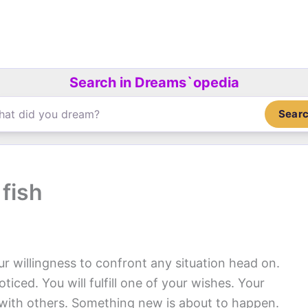
Search in Dreams`opedia
Sear
fish
r willingness to confront any situation head on.
ticed. You will fulfill one of your wishes. Your
with others. Something new is about to happen.