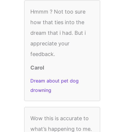
Hmmm ? Not too sure
how that ties into the
dream that i had. But i
appreciate your
feedback.
Carol
Dream about pet dog
drowning
Wow this is accurate to
what’s happening to me.