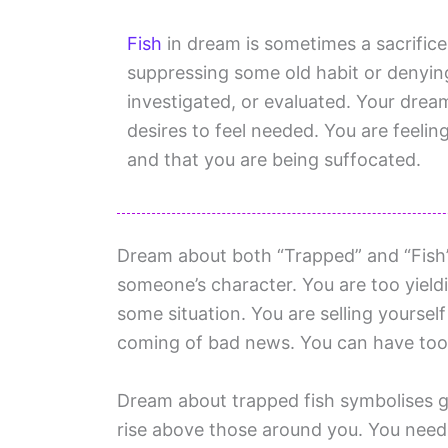
Fish
in dream is sometimes a sacrific
suppressing some old habit or denyin
investigated, or evaluated. Your dre
desires to feel needed. You are feelin
and that you are being suffocated.
Dream about both “Trapped” and “Fish” i
someone’s character. You are too yieldi
some situation. You are selling yoursel
coming of bad news. You can have too
Dream about trapped fish symbolises g
rise above those around you. You need