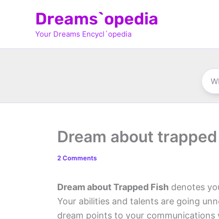
Skip
Dreams`opedia
to
Your Dreams Encycl`opedia
content
Dream about trapped 
2 Comments
Dream about Trapped Fish
denotes you
Your abilities and talents are going unno
dream points to your communications 