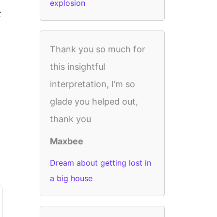
explosion
t
Thank you so much for
this insightful
interpretation, I’m so
glade you helped out,
thank you
Maxbee
Dream about getting lost in
a big house