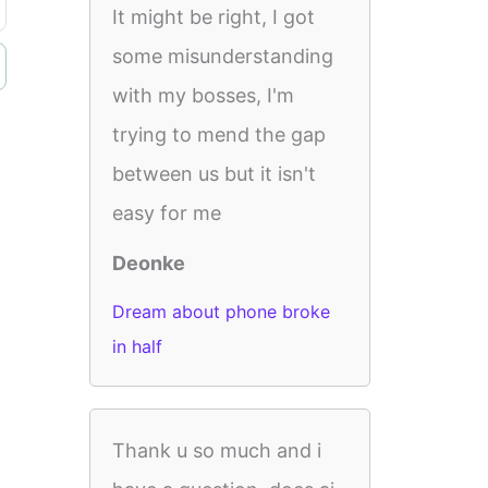
It might be right, I got
some misunderstanding
with my bosses, I'm
trying to mend the gap
between us but it isn't
easy for me
Deonke
Dream about phone broke
in half
Thank u so much and i