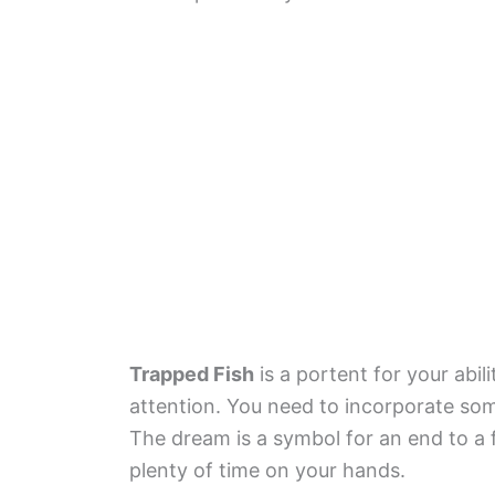
Trapped Fish
is a portent for your abi
attention. You need to incorporate somet
The dream is a symbol for an end to a f
plenty of time on your hands.