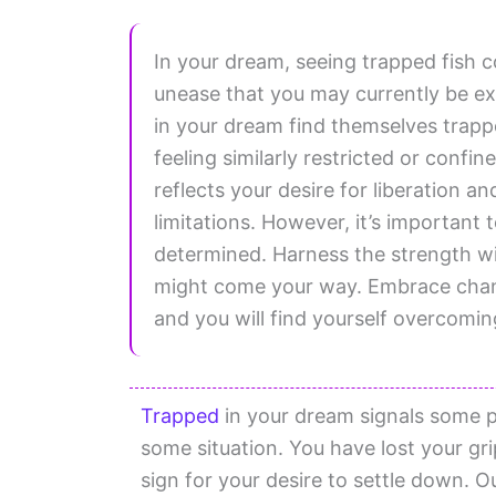
In your dream, seeing trapped fish c
unease that you may currently be exp
in your dream find themselves trapp
feeling similarly restricted or confin
reflects your desire for liberation 
limitations. However, it’s important 
determined. Harness the strength wi
might come your way. Embrace chang
and you will find yourself overcoming
Trapped
in your dream signals some po
some situation. You have lost your gri
sign for your desire to settle down. 