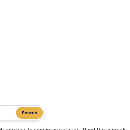
Search
ach one has its own interpretation. Read the symbols