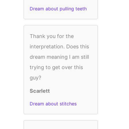
Dream about pulling teeth
Thank you for the
interpretation. Does this
dream meaning I am still
trying to get over this
guy?
Scarlett
Dream about stitches