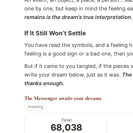
one by one, but keep in mind the feeling e
remains is the dream’s true interpretation.
If It Still Won’t Settle
You have read the symbols, and a feeling ha
feeling is a good sign or a bad one, then y
But if it came to you tangled, if the pieces 
write your dream below, just as it was.
The 
thanks enough.
The Messenger
awaits your dreams
resting
Total
68,038