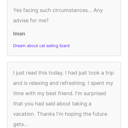
Yes facing such circumstances... Any
advise for me?
Iman
Dream about cat eating lizard
I just read this today. I had just took a trip
and is relaxing and refreshing. I spent my
time with my best friend. I'm surprised
that you had said about taking a
vacation. Thanks I'm hoping the future
gets...