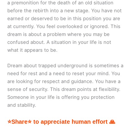
a premonition for the death of an old situation
before the rebirth into a new stage. You have not
earned or deserved to be in this position you are
at currently. You feel overlooked or ignored. This
dream is about a problem where you may be
confused about. A situation in your life is not
what it appears to be.
Dream about trapped underground is sometimes a
need for rest and a need to reset your mind. You
are looking for respect and guidance. You have a
sense of security. This dream points at flexibility.
Someone in your life is offering you protection
and stability.
⭐Share⭐ to appreciate human effort 🙏