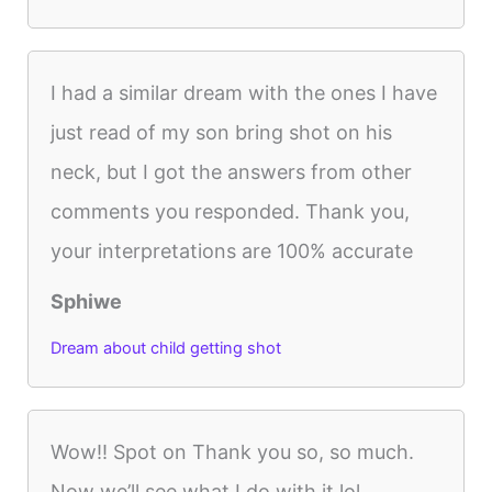
I had a similar dream with the ones I have
just read of my son bring shot on his
neck, but I got the answers from other
comments you responded. Thank you,
your interpretations are 100% accurate
Sphiwe
Dream about child getting shot
Wow!! Spot on Thank you so, so much.
Now we’ll see what I do with it lol