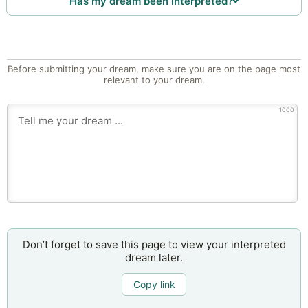
Has my dream been interpreted?
Before submitting your dream, make sure you are on the page most
relevant to your dream.
1000
Don’t forget to save this page to view your interpreted
dream later.
Copy link