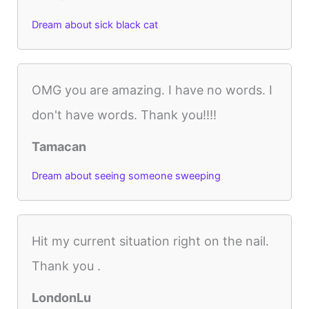
Dream about sick black cat
OMG you are amazing. I have no words. I
don't have words. Thank you!!!!
Tamacan
Dream about seeing someone sweeping
Hit my current situation right on the nail.
Thank you .
LondonLu