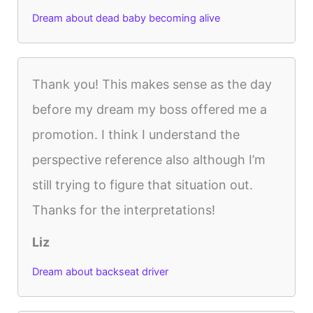
Dream about dead baby becoming alive
Thank you! This makes sense as the day
before my dream my boss offered me a
promotion. I think I understand the
perspective reference also although I’m
still trying to figure that situation out.
Thanks for the interpretations!
Liz
Dream about backseat driver