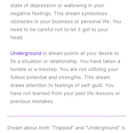
state of depression or wallowing in your
negative feelings. This dream symbolises
obstacles in your business or personal life. You
need to be careful not to let it get to your
head.
Underground
in dream points at your desire to
fix a situation or relationship. You have taken a
tumble or a misstep. You are not utilizing your
fullest potential and strengths. This dream
draws attention to feelings of self-guilt. You
have not learned from your past life lessons or
previous mistakes.
Dream about both “Trapped” and “Underground” is