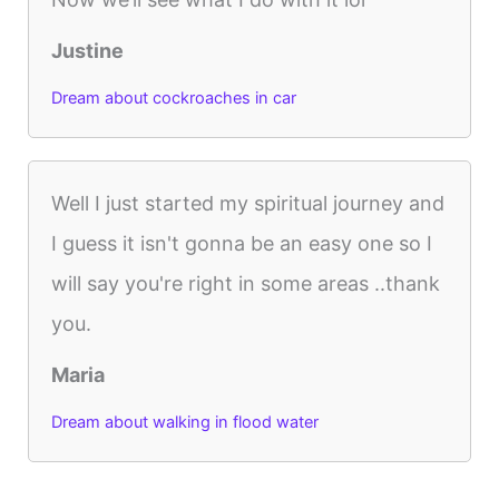
Justine
Dream about cockroaches in car
Well I just started my spiritual journey and
I guess it isn't gonna be an easy one so I
will say you're right in some areas ..thank
you.
Maria
Dream about walking in flood water