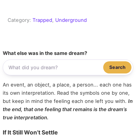
Category:
Trapped
, 
Underground
What else was in the same dream?
Search
An event, an object, a place, a person... each one has
its own interpretation. Read the symbols one by one,
but keep in mind the feeling each one left you with.
In
the end, that one feeling that remains is the dream’s
true interpretation.
If It Still Won’t Settle