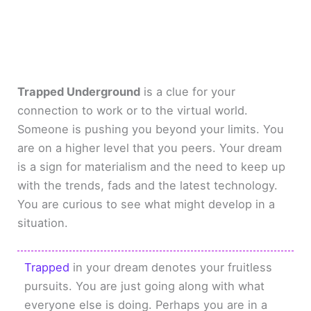
Trapped Underground
is a clue for your
connection to work or to the virtual world.
Someone is pushing you beyond your limits. You
are on a higher level that you peers. Your dream
is a sign for materialism and the need to keep up
with the trends, fads and the latest technology.
You are curious to see what might develop in a
situation.
Trapped
in your dream denotes your fruitless
pursuits. You are just going along with what
everyone else is doing. Perhaps you are in a