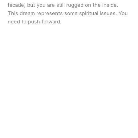
facade, but you are still rugged on the inside.
This dream represents some spiritual issues. You
need to push forward.