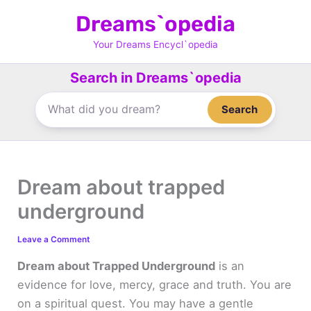
Skip
Dreams`opedia
to
content
Your Dreams Encycl`opedia
Search in Dreams`opedia
Search
Dream about trapped
underground
Leave a Comment
Dream about Trapped Underground
is an
evidence for love, mercy, grace and truth. You are
on a spiritual quest. You may have a gentle