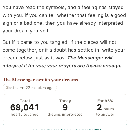
You have read the symbols, and a feeling has stayed
with you. If you can tell whether that feeling is a good
sign or a bad one, then you have already interpreted
your dream yourself.
But if it came to you tangled, if the pieces will not
come together, or if a doubt has settled in, write your
dream below, just as it was.
The Messenger will
interpret it for you; your prayers are thanks enough.
The Messenger
awaits your dreams
last seen 22 minutes ago
Total
Today
For 95%
68,041
9
2
hours
hearts touched
dreams interpreted
to answer