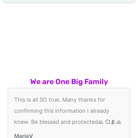
We are One Big Family
This is all SO true. Many thanks for
confirming this information I already
knew. Be blessed and protected🙏 💞🫂🙏
MarieV