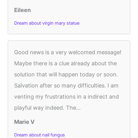
Eileen
Dream about virgin mary statue
Good news is a very welcomed message!
Maybe there is a clue already about the
solution that will happen today or soon.
Salvation after so many difficulties. I am
venting my frustrations in a indirect and
playful way indeed. The...
Marie V
Dream about nail fungus