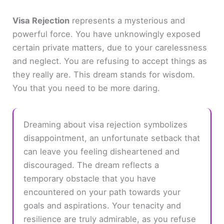
Visa Rejection
represents a mysterious and
powerful force. You have unknowingly exposed
certain private matters, due to your carelessness
and neglect. You are refusing to accept things as
they really are. This dream stands for wisdom.
You that you need to be more daring.
Dreaming about visa rejection symbolizes
disappointment, an unfortunate setback that
can leave you feeling disheartened and
discouraged. The dream reflects a
temporary obstacle that you have
encountered on your path towards your
goals and aspirations. Your tenacity and
resilience are truly admirable, as you refuse