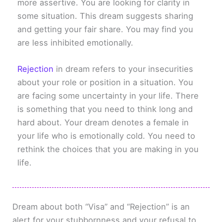
more assertive. You are looking for clarity in
some situation. This dream suggests sharing
and getting your fair share. You may find you
are less inhibited emotionally.
Rejection
in dream refers to your insecurities
about your role or position in a situation. You
are facing some uncertainty in your life. There
is something that you need to think long and
hard about. Your dream denotes a female in
your life who is emotionally cold. You need to
rethink the choices that you are making in you
life.
Dream about both “Visa” and “Rejection” is an
alert for your stubbornness and your refusal to