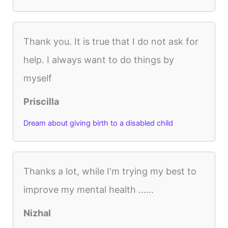
Thank you. It is true that I do not ask for
help. I always want to do things by
myself
Priscilla
Dream about giving birth to a disabled child
Thanks a lot, while I'm trying my best to
improve my mental health ......
Nizhal