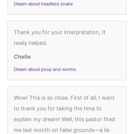
Dream about headless snake
Thank you for your interpretation, It
really helped.
Chelle
Dream about poop and worms
Wow! This is so close. First of all, I want
to thank you for taking the time to
explain my dream! Well, this pastor fired
me last month on false grounds—a lie