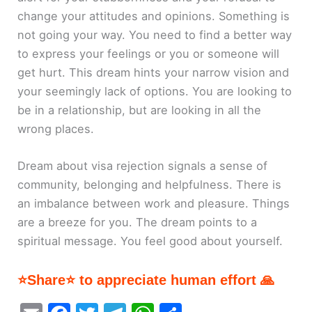
change your attitudes and opinions. Something is
not going your way. You need to find a better way
to express your feelings or you or someone will
get hurt. This dream hints your narrow vision and
your seemingly lack of options. You are looking to
be in a relationship, but are looking in all the
wrong places.
Dream about visa rejection signals a sense of
community, belonging and helpfulness. There is
an imbalance between work and pleasure. Things
are a breeze for you. The dream points to a
spiritual message. You feel good about yourself.
⭐Share⭐ to appreciate human effort 🙏