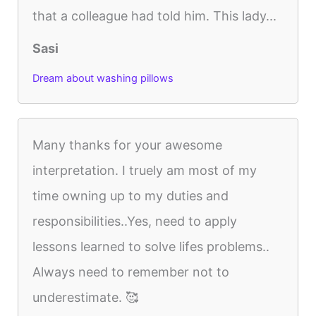
that a colleague had told him. This lady...
Sasi
Dream about washing pillows
Many thanks for your awesome
interpretation. I truely am most of my
time owning up to my duties and
responsibilities..Yes, need to apply
lessons learned to solve lifes problems..
Always need to remember not to
underestimate. 🥰