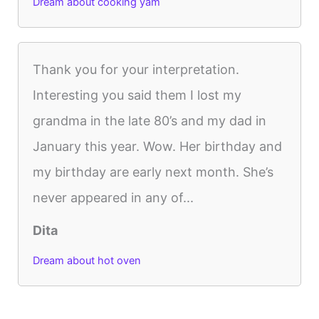
Dream about cooking yam
Thank you for your interpretation.
Interesting you said them I lost my
grandma in the late 80’s and my dad in
January this year. Wow. Her birthday and
my birthday are early next month. She’s
never appeared in any of...
Dita
Dream about hot oven