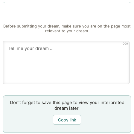
Before submitting your dream, make sure you are on the page most
relevant to your dream.
1000
Don’t forget to save this page to view your interpreted
dream later.
Copy link