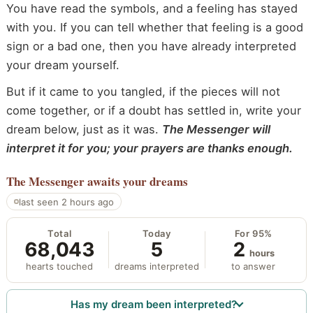
You have read the symbols, and a feeling has stayed
with you. If you can tell whether that feeling is a good
sign or a bad one, then you have already interpreted
your dream yourself.
But if it came to you tangled, if the pieces will not
come together, or if a doubt has settled in, write your
dream below, just as it was.
The Messenger will
interpret it for you; your prayers are thanks enough.
The Messenger
awaits your dreams
last seen 2 hours ago
Total
Today
For 95%
68,043
5
2
hours
hearts touched
dreams interpreted
to answer
Has my dream been interpreted?