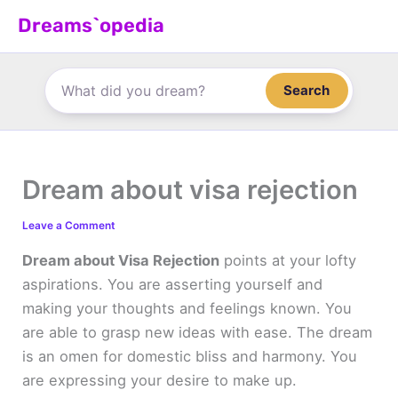
Skip
Dreams`opedia
to
content
Search
Dream about visa rejection
Leave a Comment
Dream about Visa Rejection
points at your lofty
aspirations. You are asserting yourself and
making your thoughts and feelings known. You
are able to grasp new ideas with ease. The dream
is an omen for domestic bliss and harmony. You
are expressing your desire to make up.