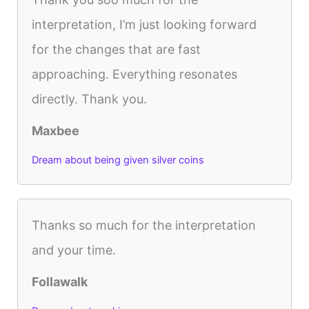
interpretation, I’m just looking forward
for the changes that are fast
approaching. Everything resonates
directly. Thank you.
Maxbee
Dream about being given silver coins
Thanks so much for the interpretation
and your time.
Follawalk