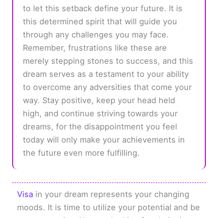
to let this setback define your future. It is
this determined spirit that will guide you
through any challenges you may face.
Remember, frustrations like these are
merely stepping stones to success, and this
dream serves as a testament to your ability
to overcome any adversities that come your
way. Stay positive, keep your head held
high, and continue striving towards your
dreams, for the disappointment you feel
today will only make your achievements in
the future even more fulfilling.
Visa
in your dream represents your changing
moods. It is time to utilize your potential and be