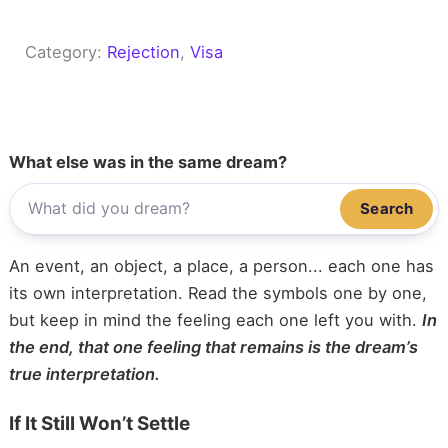
Category:
Rejection
, 
Visa
What else was in the same dream?
Search
An event, an object, a place, a person... each one has
its own interpretation. Read the symbols one by one,
but keep in mind the feeling each one left you with.
In
the end, that one feeling that remains is the dream’s
true interpretation.
If It Still Won’t Settle