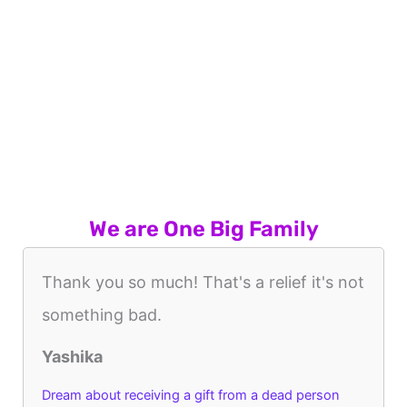
We are One Big Family
Thank you so much! That's a relief it's not
something bad.
Yashika
Dream about receiving a gift from a dead person