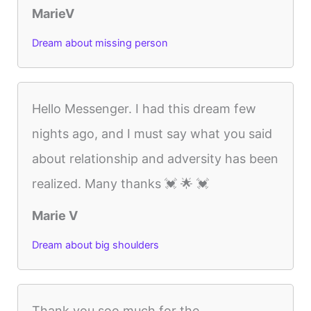
MarieV
Dream about missing person
Hello Messenger. I had this dream few
nights ago, and I must say what you said
about relationship and adversity has been
realized. Many thanks 💓 🌟 💓
Marie V
Dream about big shoulders
Thank you soo much for the