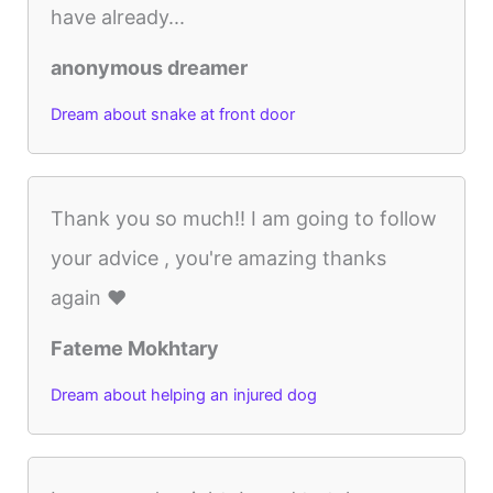
have already...
anonymous dreamer
Dream about snake at front door
Thank you so much!! I am going to follow
your advice , you're amazing thanks
again ❤️
Fateme Mokhtary
Dream about helping an injured dog