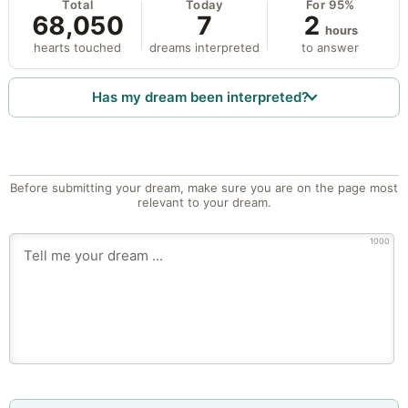
Total
Today
For 95%
68,050
7
2
hours
hearts touched
dreams interpreted
to answer
Has my dream been interpreted?
Before submitting your dream, make sure you are on the page most
relevant to your dream.
1000