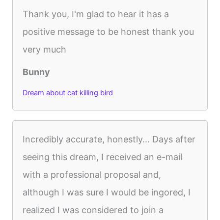
Thank you, I'm glad to hear it has a
positive message to be honest thank you
very much
Bunny
Dream about cat killing bird
Incredibly accurate, honestly... Days after
seeing this dream, I received an e-mail
with a professional proposal and,
although I was sure I would be ingored, I
realized I was considered to join a