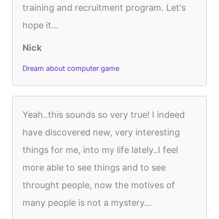
training and recruitment program. Let's
hope it...
Nick
Dream about computer game
Yeah..this sounds so very true! I indeed
have discovered new, very interesting
things for me, into my life lately..I feel
more able to see things and to see
throught people, now the motives of
many people is not a mystery...