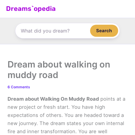
Skip
Dreams`opedia
to
content
Search
Dream about walking on
muddy road
6 Comments
Dream about Walking On Muddy Road
points at a
new project or fresh start. You have high
expectations of others. You are headed toward a
new journey. The dream states your own internal
fire and inner transformation. You are well