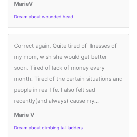
MarieV
Dream about wounded head
Correct again. Quite tired of illnesses of
my mom, wish she would get better
soon. Tired of lack of money every
month. Tired of the certain situations and
people in real life. I also felt sad
recently(and always) cause my...
Marie V
Dream about climbing tall ladders