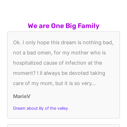
We are One Big Family
Ok. I only hope this dream is nothing bad,
not a bad omen, for my mother who is
hospitalized cause of infection at the
moment? I ll always be devoted taking
care of my mom, but it is so very...
MarieV
Dream about lily of the valley