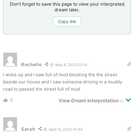
Don’t forget to save this page to view your interpreted
dream later.
Copy link
Rochelle
May 8, 2023 02:14
I woke up and i saw full of mud blocking the the street
beside our house and i saw someone driving in a muddy
road to passed the street full of mud.
0
View Dream Interpretation
(1)
Sarah
April 12, 2023 10:44