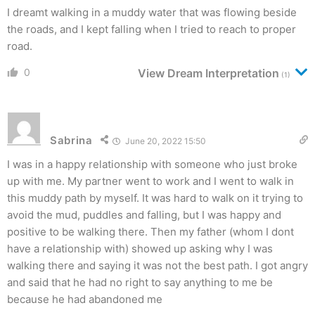
I dreamt walking in a muddy water that was flowing beside
the roads, and I kept falling when I tried to reach to proper
road.
0
View Dream Interpretation
(1)
Sabrina
June 20, 2022 15:50
I was in a happy relationship with someone who just broke
up with me. My partner went to work and I went to walk in
this muddy path by myself. It was hard to walk on it trying to
avoid the mud, puddles and falling, but I was happy and
positive to be walking there. Then my father (whom I dont
have a relationship with) showed up asking why I was
walking there and saying it was not the best path. I got angry
and said that he had no right to say anything to me be
because he had abandoned me