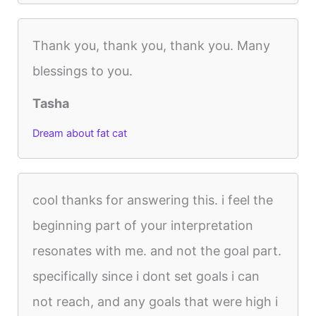
Thank you, thank you, thank you. Many
blessings to you.
Tasha
Dream about fat cat
cool thanks for answering this. i feel the
beginning part of your interpretation
resonates with me. and not the goal part.
specifically since i dont set goals i can
not reach, and any goals that were high i