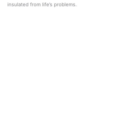
insulated from life’s problems.