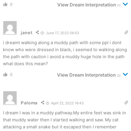
0
View Dream Interpretation
(1)
janet
June 17, 2022 06:53
i dreamt walking along a muddy path with some ppl i dont
know who were dressed in black, i seemed to walking along
the path with caution i avoid a muddy huge hole in the path
what does this mean?
0
View Dream Interpretation
(2)
Paloma
April 22, 2022 16:43
I dream I was in a muddy pathway.My entire feet was sink in
that muddy water then I started walking and saw. My cat
attacking a small snake but it escaped then I remember