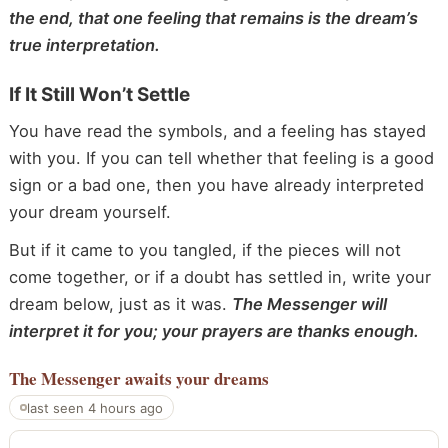
the end, that one feeling that remains is the dream’s
true interpretation.
If It Still Won’t Settle
You have read the symbols, and a feeling has stayed
with you. If you can tell whether that feeling is a good
sign or a bad one, then you have already interpreted
your dream yourself.
But if it came to you tangled, if the pieces will not
come together, or if a doubt has settled in, write your
dream below, just as it was.
The Messenger will
interpret it for you; your prayers are thanks enough.
The Messenger
awaits your dreams
last seen 4 hours ago