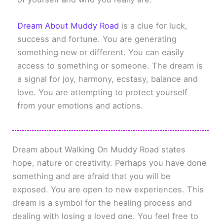
Dream About Muddy Road
is a clue for luck,
success and fortune. You are generating
something new or different. You can easily
access to something or someone. The dream is
a signal for joy, harmony, ecstasy, balance and
love. You are attempting to protect yourself
from your emotions and actions.
Dream about Walking On Muddy Road states
hope, nature or creativity. Perhaps you have done
something and are afraid that you will be
exposed. You are open to new experiences. This
dream is a symbol for the healing process and
dealing with losing a loved one. You feel free to