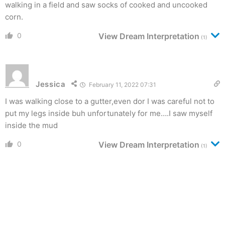
walking in a field and saw socks of cooked and uncooked
corn.
0
View Dream Interpretation
(1)
Jessica
February 11, 2022 07:31
I was walking close to a gutter,even dor I was careful not to
put my legs inside buh unfortunately for me….I saw myself
inside the mud
0
View Dream Interpretation
(1)