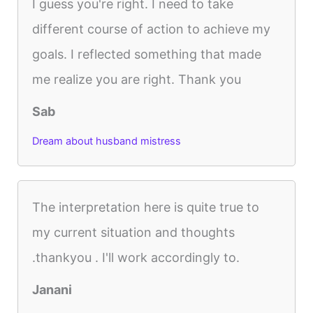
I guess you're right. I need to take
different course of action to achieve my
goals. I reflected something that made
me realize you are right. Thank you
Sab
Dream about husband mistress
The interpretation here is quite true to
my current situation and thoughts
.thankyou . I'll work accordingly to.
Janani