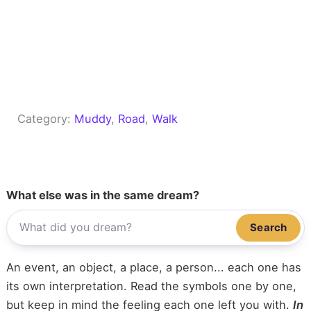
Category:
Muddy
, 
Road
, 
Walk
What else was in the same dream?
Search
An event, an object, a place, a person... each one has
its own interpretation. Read the symbols one by one,
but keep in mind the feeling each one left you with.
In