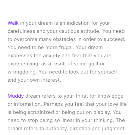
Walk
in your dream is an indication for your
carefulness and your cautious attitude. You need
to overcome many obstacles in order to succeed.
You need to be more frugal. Your dream
expresses the anxiety and fear that you are
experiencing, as a result of some guilt or
wrongdoing. You need to look out for yourself
and your own interest.
Muddy
dream refers to your thirst for knowledge
or information. Perhaps you feel that your love life
is being scrutinized or being put on display. You
need to stop being so linear in your thinking. The
dream refers to authority, direction and judgment.