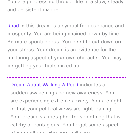
You are progressing through life in a slow, steady
and persistent manner.
Road
in this dream is a symbol for abundance and
prosperity. You are being chained down by time.
Be more spontaneous. You need to cut down on
your stress. Your dream is an evidence for the
nurturing aspect of your own character. You may
be getting your facts mixed up.
Dream About Walking A Road
indicates a
sudden awakening and new awareness. You
are experiencing extreme anxiety. You are right
or that your political views are right leaning.
Your dream is a metaphor for something that is
catchy or contagious. You forgot some aspect
of yourself and who you really are.