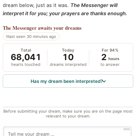
dream below, just as it was.
The Messenger will
interpret it for you; your prayers are thanks enough.
The Messenger
awaits your dreams
last seen 30 minutes ago
Total
Today
For 94%
68,041
10
2
hours
hearts touched
dreams interpreted
to answer
Has my dream been interpreted?
Before submitting your dream, make sure you are on the page most
relevant to your dream.
1000