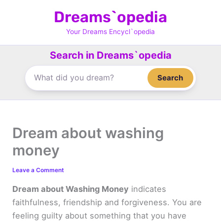
Skip
Dreams`opedia
to
content
Your Dreams Encycl`opedia
Search in Dreams`opedia
Search
Dream about washing
money
Leave a Comment
Dream about Washing Money
indicates
faithfulness, friendship and forgiveness. You are
feeling guilty about something that you have