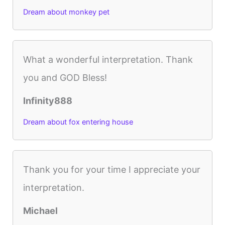
Dream about monkey pet
What a wonderful interpretation. Thank
you and GOD Bless!
Infinity888
Dream about fox entering house
Thank you for your time I appreciate your
interpretation.
Michael