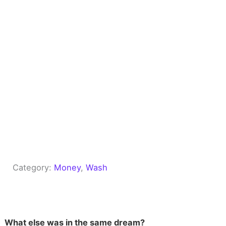
Category:
Money
, 
Wash
What else was in the same dream?