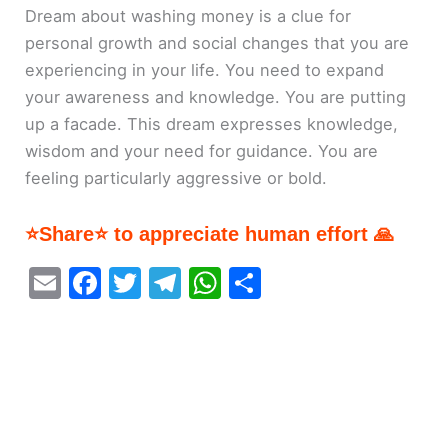
Dream about washing money is a clue for
personal growth and social changes that you are
experiencing in your life. You need to expand
your awareness and knowledge. You are putting
up a facade. This dream expresses knowledge,
wisdom and your need for guidance. You are
feeling particularly aggressive or bold.
⭐Share⭐ to appreciate human effort 🙏
E
F
T
T
W
S
m
a
w
el
h
h
ai
c
itt
e
at
ar
l
e
er
gr
s
e
b
a
A
o
m
p