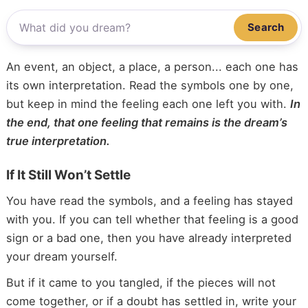
Search
An event, an object, a place, a person... each one has
its own interpretation. Read the symbols one by one,
but keep in mind the feeling each one left you with.
In
the end, that one feeling that remains is the dream’s
true interpretation.
If It Still Won’t Settle
You have read the symbols, and a feeling has stayed
with you. If you can tell whether that feeling is a good
sign or a bad one, then you have already interpreted
your dream yourself.
But if it came to you tangled, if the pieces will not
come together, or if a doubt has settled in, write your