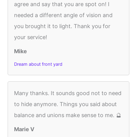
agree and say that you are spot on! I
needed a different angle of vision and
you brought it to light. Thank you for
your service!
Mike
Dream about front yard
Many thanks. It sounds good not to need
to hide anymore. Things you said about
balance and unions make sense to me. 🔮
Marie V