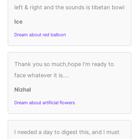
left & right and the sounds is tibetan bowl
Ice
Dream about red balloon
Thank you so much,hope I'm ready to
face whatever it is....
Nizhal
Dream about artificial flowers
I needed a day to digest this, and I must