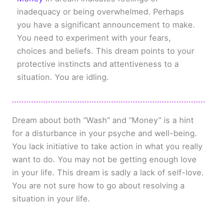
inadequacy or being overwhelmed. Perhaps
you have a significant announcement to make.
You need to experiment with your fears,
choices and beliefs. This dream points to your
protective instincts and attentiveness to a
situation. You are idling.
Dream about both “Wash” and “Money” is a hint
for a disturbance in your psyche and well-being.
You lack initiative to take action in what you really
want to do. You may not be getting enough love
in your life. This dream is sadly a lack of self-love.
You are not sure how to go about resolving a
situation in your life.