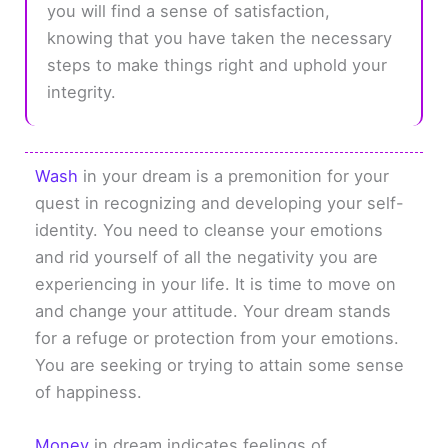
you will find a sense of satisfaction,
knowing that you have taken the necessary
steps to make things right and uphold your
integrity.
Wash
in your dream is a premonition for your
quest in recognizing and developing your self-
identity. You need to cleanse your emotions
and rid yourself of all the negativity you are
experiencing in your life. It is time to move on
and change your attitude. Your dream stands
for a refuge or protection from your emotions.
You are seeking or trying to attain some sense
of happiness.
Money
in dream indicates feelings of