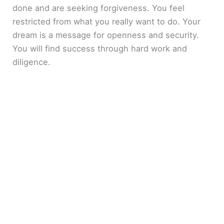
done and are seeking forgiveness. You feel
restricted from what you really want to do. Your
dream is a message for openness and security.
You will find success through hard work and
diligence.