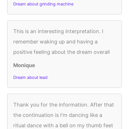
Dream about grinding machine
This is an interesting interpretation. I
remember waking up and having a
positive feeling about the dream overall
Monique
Dream about lead
Thank you for the information. After that
the continuation is I'm dancing like a
ritual dance with a bell on my thumb feet