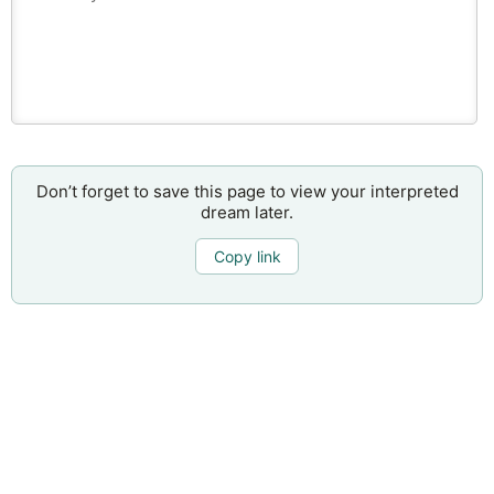
Don’t forget to save this page to view your interpreted
dream later.
Copy link