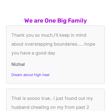
We are One Big Family
Thank you so much,I'll keep in mind
about overstepping boundaries......hope
you have a good day
Nizhal
Dream about high heel
That is soooo true.. I just found out my
husband cheating on my from past 2