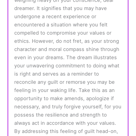
dreamer. It signifies that you may have
undergone a recent experience or
encountered a situation where you felt
compelled to compromise your values or
ethics. However, do not fret, as your strong
character and moral compass shine through
even in your dreams. The dream illustrates
your unwavering commitment to doing what
is right and serves as a reminder to
reconcile any guilt or remorse you may be
feeling in your waking life. Take this as an
opportunity to make amends, apologize if
necessary, and truly forgive yourself, for you
possess the resilience and strength to
always act in accordance with your values.
By addressing this feeling of guilt head-on,