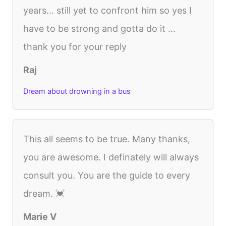
years... still yet to confront him so yes I
have to be strong and gotta do it ...
thank you for your reply
Raj
Dream about drowning in a bus
This all seems to be true. Many thanks,
you are awesome. I definately will always
consult you. You are the guide to every
dream. 💓
Marie V