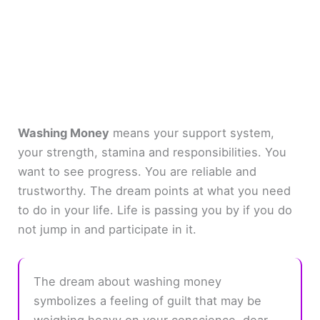
Washing Money
means your support system,
your strength, stamina and responsibilities. You
want to see progress. You are reliable and
trustworthy. The dream points at what you need
to do in your life. Life is passing you by if you do
not jump in and participate in it.
The dream about washing money
symbolizes a feeling of guilt that may be
weighing heavy on your conscience, dear