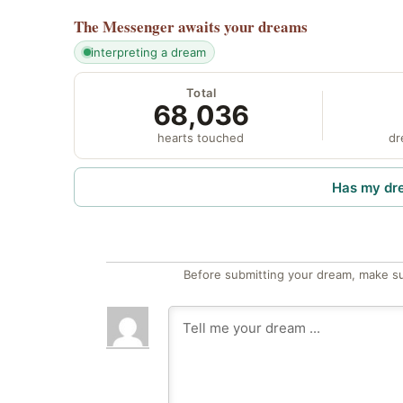
The Messenger
awaits your dreams
interpreting a dream
Total
68,036
hearts touched
dr
Has my dr
Before submitting your dream, make su