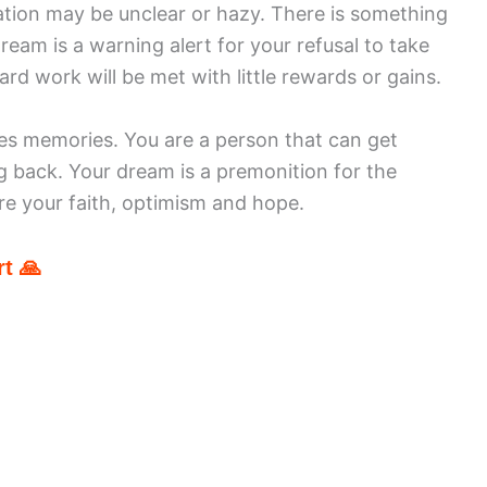
uation may be unclear or hazy. There is something
ream is a warning alert for your refusal to take
hard work will be met with little rewards or gains.
es memories. You are a person that can get
 back. Your dream is a premonition for the
re your faith, optimism and hope.
t 🙏