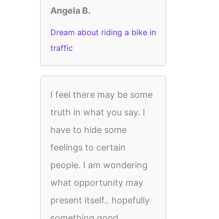
Angela B.
Dream about riding a bike in
traffic
I feel there may be some
truth in what you say. I
have to hide some
feelings to certain
people. I am wondering
what opportunity may
present itself.. hopefully
something good.