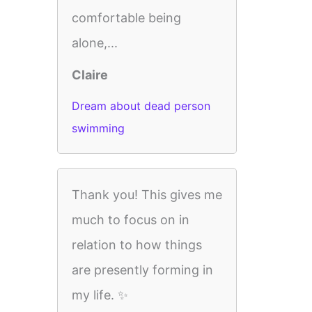
comfortable being
alone,...
Claire
Dream about dead person
swimming
Thank you! This gives me
much to focus on in
relation to how things
are presently forming in
my life. ✨