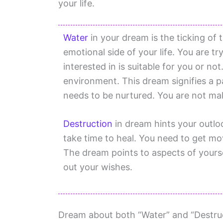
your life.
Water
in your dream is the ticking of 
emotional side of your life. You are try
interested in is suitable for you or n
environment. This dream signifies a pa
needs to be nurtured. You are not mak
Destruction
in dream hints your outlo
take time to heal. You need to get mo
The dream points to aspects of yourse
out your wishes.
Dream about both “Water” and “Destruct