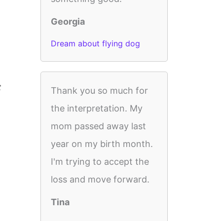
Georgia
Dream about flying dog
t
Thank you so much for
the interpretation. My
mom passed away last
year on my birth month.
I'm trying to accept the
loss and move forward.
Tina