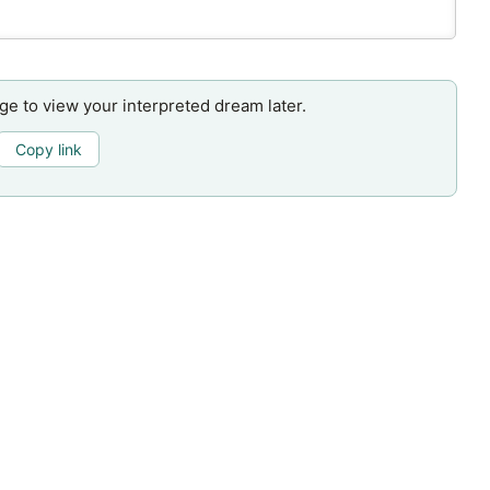
age to view your interpreted dream later.
Copy link