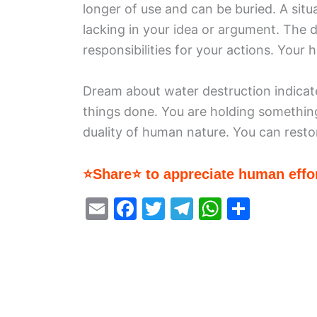
longer of use and can be buried. A sit
lacking in your idea or argument. The d
responsibilities for your actions. Your 
Dream about water destruction indicat
things done. You are holding something
duality of human nature. You can resto
⭐Share⭐ to appreciate human effor
E
F
T
T
W
S
m
a
w
el
h
h
ai
c
itt
e
at
ar
l
e
er
gr
s
e
b
a
A