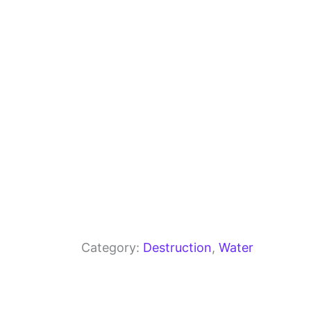
o
m
p
o
p
k
Category:
Destruction
, 
Water