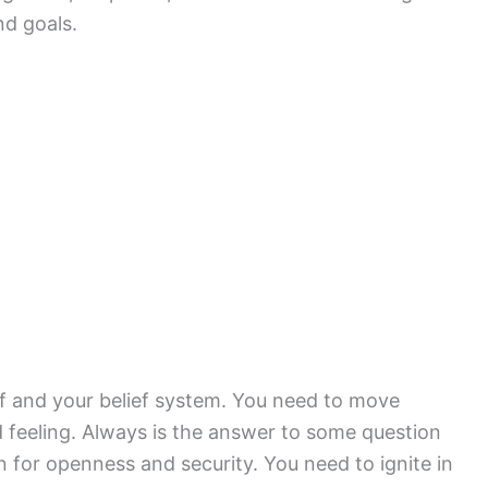
nd goals.
f and your belief system. You need to move
 feeling. Always is the answer to some question
 for openness and security. You need to ignite in