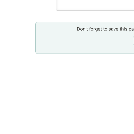
Don’t forget to save this p