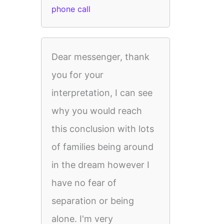
phone call
Dear messenger, thank
you for your
interpretation, I can see
why you would reach
this conclusion with lots
of families being around
in the dream however I
have no fear of
separation or being
alone. I'm very