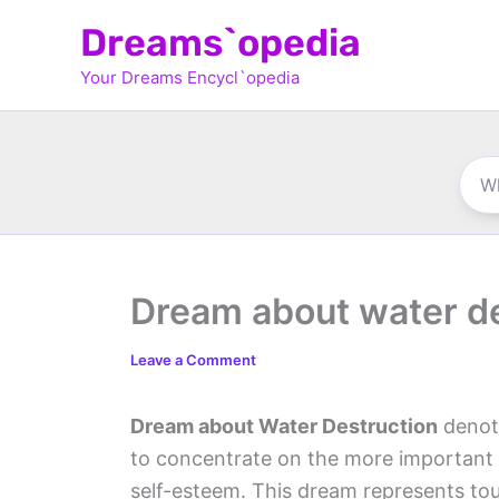
Skip
Dreams`opedia
to
Your Dreams Encycl`opedia
content
Dream about water d
Leave a Comment
Dream about Water Destruction
denot
to concentrate on the more important t
self-esteem. This dream represents to