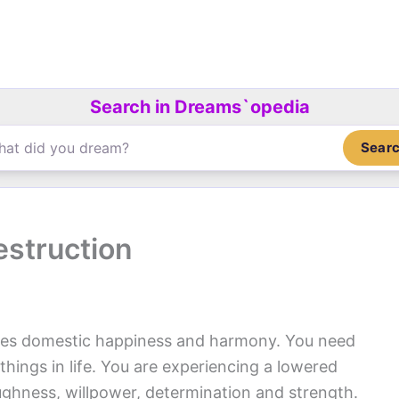
Search in Dreams`opedia
Sear
estruction
es domestic happiness and harmony. You need
hings in life. You are experiencing a lowered
ughness, willpower, determination and strength.