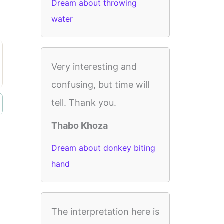
Dream about throwing
water
Very interesting and
confusing, but time will
tell. Thank you.
Thabo Khoza
Dream about donkey biting
hand
The interpretation here is