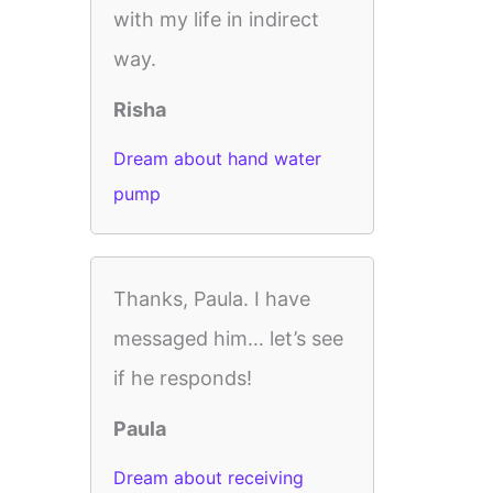
with my life in indirect
way.
Risha
Dream about hand water
pump
Thanks, Paula. I have
messaged him… let’s see
if he responds!
Paula
Dream about receiving