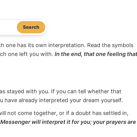
Search
ach one has its own interpretation. Read the symbols
ach one left you with.
In the end, that one feeling tha
s stayed with you. If you can tell whether that
ou have already interpreted your dream yourself.
will not come together, or if a doubt has settled in,
Messenger will interpret it for you; your prayers are