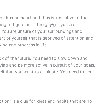
the human heart and thus is indicative of the
ing to figure out if the guy/girl you are
ot. You are unsure of your surroundings and
rt of yourself that is deprived of attention and
ing any progress in life.
ok of the future. You need to slow down and
ving and be more active in pursuit of your goals.
lf that you want to eliminate. You need to act
ion” is a clue for ideas and habits that are no