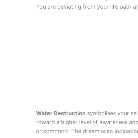
You are deviating from your life path a
Water Destruction
symbolises your sel
toward a higher level of awareness and
or comment. The dream is an indication