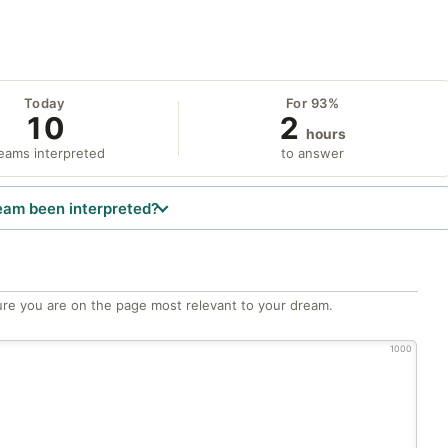
Today
For 93%
10
2
hours
eams interpreted
to answer
eam been interpreted?
re you are on the page most relevant to your dream.
1000