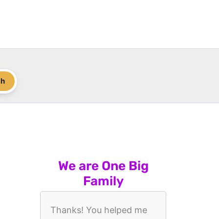
ch
We are One Big
Family
Thanks! You helped me