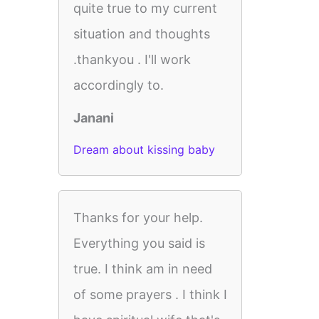
quite true to my current
situation and thoughts
.thankyou . I'll work
accordingly to.
Janani
Dream about kissing baby
Thanks for your help.
Everything you said is
true. I think am in need
of some prayers . I think I