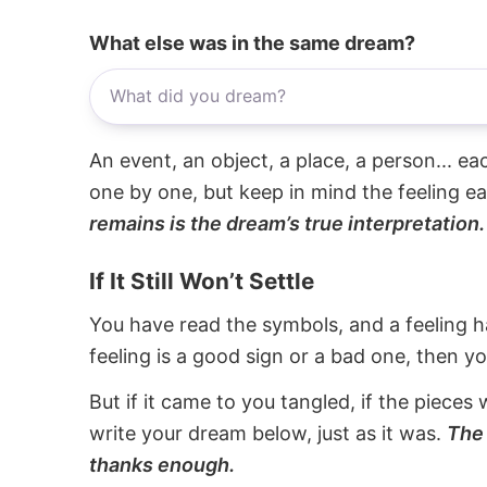
What else was in the same dream?
An event, an object, a place, a person... e
one by one, but keep in mind the feeling e
remains is the dream’s true interpretation.
If It Still Won’t Settle
You have read the symbols, and a feeling ha
feeling is a good sign or a bad one, then y
But if it came to you tangled, if the pieces 
write your dream below, just as it was.
The 
thanks enough.