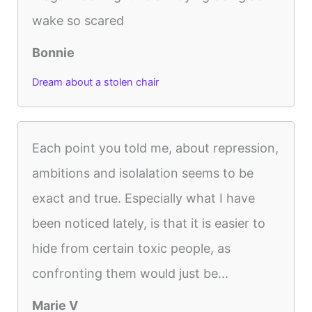
wake so scared
Bonnie
Dream about a stolen chair
Each point you told me, about repression,
ambitions and isolalation seems to be
exact and true. Especially what I have
been noticed lately, is that it is easier to
hide from certain toxic people, as
confronting them would just be...
Marie V