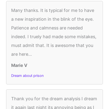
Many thanks. It is typical for me to have
a new inspiration in the blink of the eye.
Patience and calmness are needed
indeed. I truely had made some mistakes,
must admit that. It is awesome that you
are here...
Marie V
Dream about prison
Thank you for the dream analysis I dream
it again last night its annoying being as I