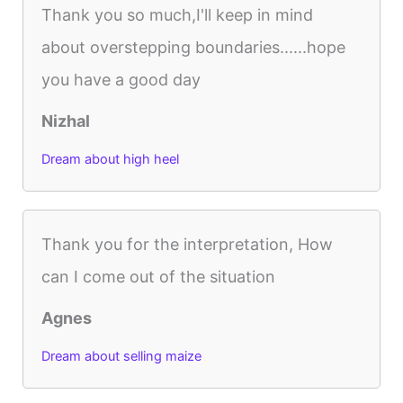
Thank you so much,I'll keep in mind
about overstepping boundaries......hope
you have a good day
Nizhal
Dream about high heel
Thank you for the interpretation, How
can I come out of the situation
Agnes
Dream about selling maize