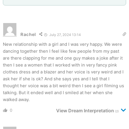
Rachel
July 27, 2024 13:14
New relationship with a girl and I was very happy. We were
dancing together then I feel like few people from my past
are there clapping for me and one guy makes a joke after it
then I see a women that I worked with in very fancy pink
clothes dress and a blazer and her voice is very weird and I
ask her if she is ok? And she says yes and I tell that I
thought her voice was a bit weird then I see a girl filming us
talking. But it ended well and I smiled at her when she
walked away.
0
View Dream Interpretation
(2)