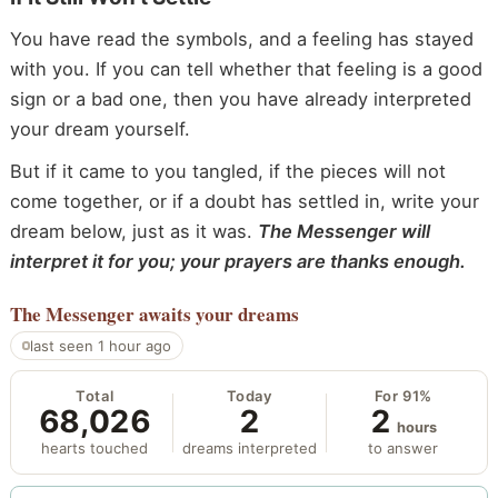
You have read the symbols, and a feeling has stayed
with you. If you can tell whether that feeling is a good
sign or a bad one, then you have already interpreted
your dream yourself.
But if it came to you tangled, if the pieces will not
come together, or if a doubt has settled in, write your
dream below, just as it was.
The Messenger will
interpret it for you; your prayers are thanks enough.
The Messenger
awaits your dreams
last seen 1 hour ago
Total
Today
For 91%
68,026
2
2
hours
hearts touched
dreams interpreted
to answer