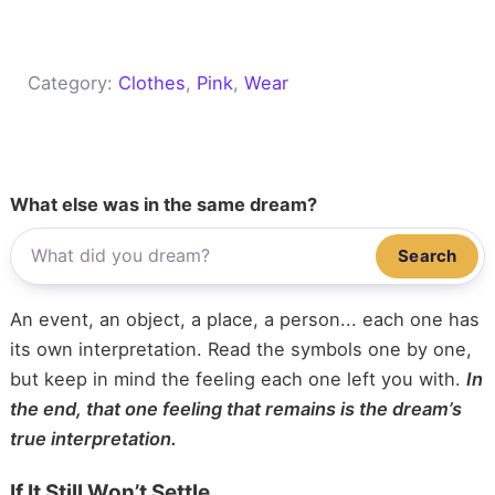
Category:
Clothes
, 
Pink
, 
Wear
What else was in the same dream?
Search
An event, an object, a place, a person... each one has
its own interpretation. Read the symbols one by one,
but keep in mind the feeling each one left you with.
In
the end, that one feeling that remains is the dream’s
true interpretation.
If It Still Won’t Settle