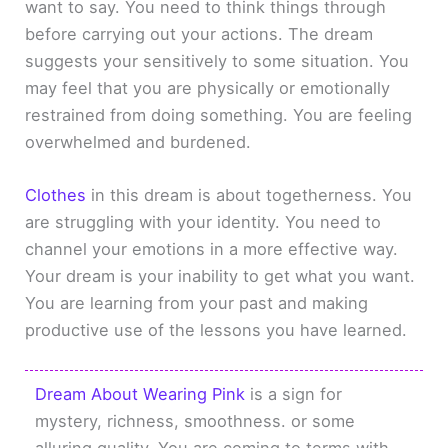
want to say. You need to think things through
before carrying out your actions. The dream
suggests your sensitively to some situation. You
may feel that you are physically or emotionally
restrained from doing something. You are feeling
overwhelmed and burdened.
Clothes
in this dream is about togetherness. You
are struggling with your identity. You need to
channel your emotions in a more effective way.
Your dream is your inability to get what you want.
You are learning from your past and making
productive use of the lessons you have learned.
Dream About Wearing Pink
is a sign for
mystery, richness, smoothness. or some