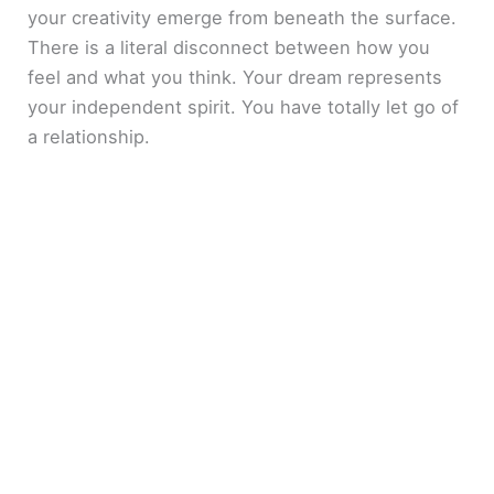
your creativity emerge from beneath the surface.
There is a literal disconnect between how you
feel and what you think. Your dream represents
your independent spirit. You have totally let go of
a relationship.