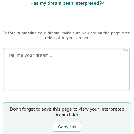
Has my dream been interpreted?
Before submitting your dream, make sure you are on the page most
relevant to your dream.
1000
Don’t forget to save this page to view your interpreted
dream later.
Copy link