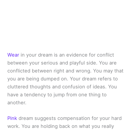
Wear
in your dream is an evidence for conflict
between your serious and playful side. You are
conflicted between right and wrong. You may that
you are being dumped on. Your dream refers to
cluttered thoughts and confusion of ideas. You
have a tendency to jump from one thing to
another.
Pink
dream suggests compensation for your hard
work. You are holding back on what you really