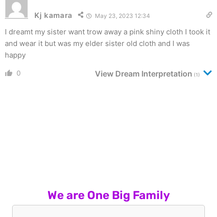
Kj kamara
May 23, 2023 12:34
I dreamt my sister want trow away a pink shiny cloth I took it
and wear it but was my elder sister old cloth and I was
happy
0
View Dream Interpretation
(1)
We are One Big Family