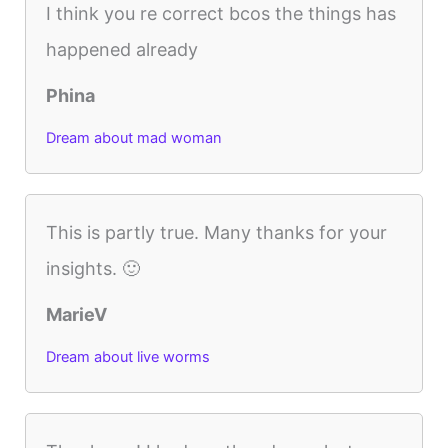
I think you re correct bcos the things has
happened already
Phina
Dream about mad woman
This is partly true. Many thanks for your
insights. 🙂
MarieV
Dream about live worms