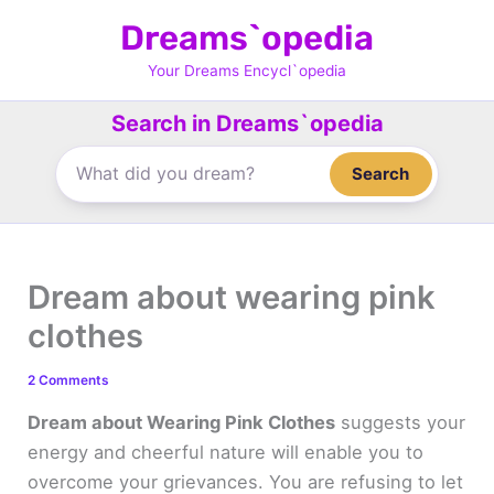
Skip
Dreams`opedia
to
content
Your Dreams Encycl`opedia
Search in Dreams`opedia
Search
Dream about wearing pink
clothes
2 Comments
Dream about Wearing Pink Clothes
suggests your
energy and cheerful nature will enable you to
overcome your grievances. You are refusing to let