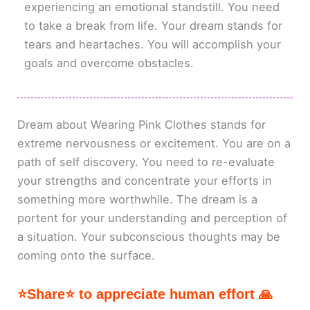
experiencing an emotional standstill. You need
to take a break from life. Your dream stands for
tears and heartaches. You will accomplish your
goals and overcome obstacles.
Dream about Wearing Pink Clothes stands for
extreme nervousness or excitement. You are on a
path of self discovery. You need to re-evaluate
your strengths and concentrate your efforts in
something more worthwhile. The dream is a
portent for your understanding and perception of
a situation. Your subconscious thoughts may be
coming onto the surface.
⭐Share⭐ to appreciate human effort 🙏