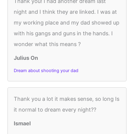
Thank you! I had another dream last
night and I think they are linked. I was at
my working place and my dad showed up
with his gangs and guns in the hands. I
wonder what this means ?
Julius On
Dream about shooting your dad
Thank you a lot it makes sense, so long Is
it normal to dream every night??
Ismael