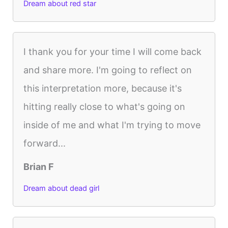
Dream about red star
I thank you for your time I will come back
and share more. I'm going to reflect on
this interpretation more, because it's
hitting really close to what's going on
inside of me and what I'm trying to move
forward...
Brian F
Dream about dead girl