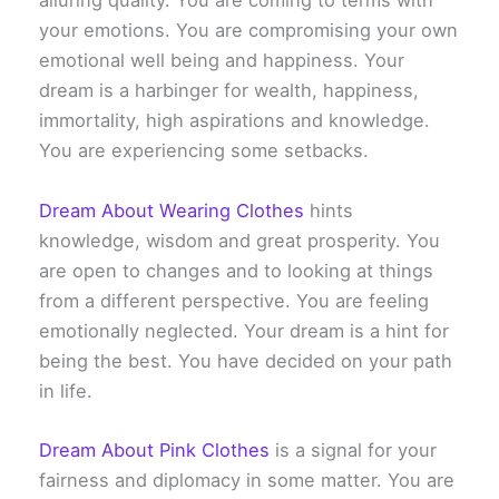
alluring quality. You are coming to terms with
your emotions. You are compromising your own
emotional well being and happiness. Your
dream is a harbinger for wealth, happiness,
immortality, high aspirations and knowledge.
You are experiencing some setbacks.
Dream About Wearing Clothes
hints
knowledge, wisdom and great prosperity. You
are open to changes and to looking at things
from a different perspective. You are feeling
emotionally neglected. Your dream is a hint for
being the best. You have decided on your path
in life.
Dream About Pink Clothes
is a signal for your
fairness and diplomacy in some matter. You are