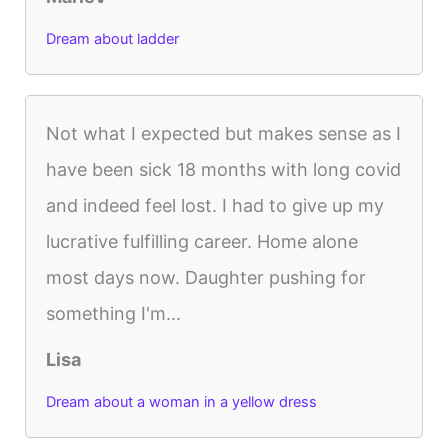
Dream about ladder
Not what I expected but makes sense as I
have been sick 18 months with long covid
and indeed feel lost. I had to give up my
lucrative fulfilling career. Home alone
most days now. Daughter pushing for
something I'm...
Lisa
Dream about a woman in a yellow dress