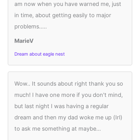
am now when you have warned me, just
in time, about getting easily to major
problems.....
MarieV
Dream about eagle nest
Wow.. It sounds about right thank you so
much! I have one more if you don't mind,
but last night I was having a regular
dream and then my dad woke me up (Irl)
to ask me something at maybe...