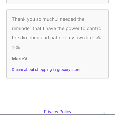
Thank you so much..I needed the
reminder that I have the power to control
the direction and path of my own life.. 🙏
✨🙏
MarieV
Dream about shopping in grocery store
Privacy Policy
8