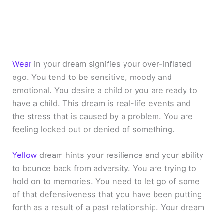
Wear
in your dream signifies your over-inflated
ego. You tend to be sensitive, moody and
emotional. You desire a child or you are ready to
have a child. This dream is real-life events and
the stress that is caused by a problem. You are
feeling locked out or denied of something.
Yellow
dream hints your resilience and your ability
to bounce back from adversity. You are trying to
hold on to memories. You need to let go of some
of that defensiveness that you have been putting
forth as a result of a past relationship. Your dream