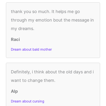
thank you so much. It helps me go
through my emotion bout the message in
my dreams.
Raci
Dream about bald mother
Definitely, i think about the old days and i
want to change them.
Alp
Dream about cursing