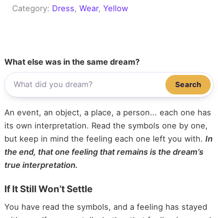
Category:
Dress
, 
Wear
, 
Yellow
What else was in the same dream?
Search
An event, an object, a place, a person... each one has
its own interpretation. Read the symbols one by one,
but keep in mind the feeling each one left you with.
In
the end, that one feeling that remains is the dream’s
true interpretation.
If It Still Won’t Settle
You have read the symbols, and a feeling has stayed