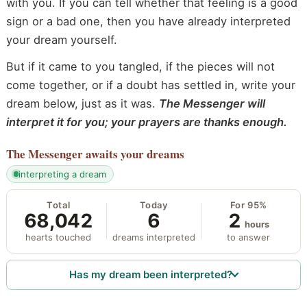
with you. If you can tell whether that feeling is a good
sign or a bad one, then you have already interpreted
your dream yourself.
But if it came to you tangled, if the pieces will not
come together, or if a doubt has settled in, write your
dream below, just as it was.
The Messenger will
interpret it for you; your prayers are thanks enough.
The Messenger
awaits your dreams
interpreting a dream
Total
Today
For 95%
68,042
6
2
hours
hearts touched
dreams interpreted
to answer
Has my dream been interpreted?