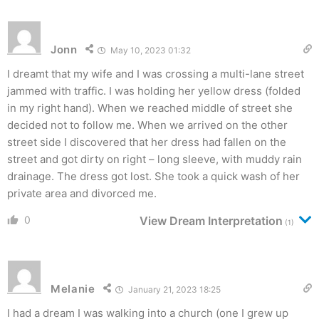
Jonn
May 10, 2023 01:32
I dreamt that my wife and I was crossing a multi-lane street
jammed with traffic. I was holding her yellow dress (folded
in my right hand). When we reached middle of street she
decided not to follow me. When we arrived on the other
street side I discovered that her dress had fallen on the
street and got dirty on right – long sleeve, with muddy rain
drainage. The dress got lost. She took a quick wash of her
private area and divorced me.
0
View Dream Interpretation
(1)
Melanie
January 21, 2023 18:25
I had a dream I was walking into a church (one I grew up