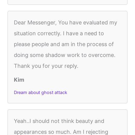
Dear Messenger, You have evaluated my
situation correctly. I have a need to
please people and am in the process of
doing some shadow work to overcome.
Thank you for your reply.
Kim
Dream about ghost attack
Yeah..I should not think beauty and
appearances so much. Am I rejecting