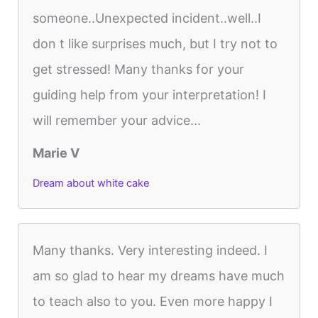
someone..Unexpected incident..well..I
don t like surprises much, but I try not to
get stressed! Many thanks for your
guiding help from your interpretation! I
will remember your advice...
Marie V
Dream about white cake
Many thanks. Very interesting indeed. I
am so glad to hear my dreams have much
to teach also to you. Even more happy I