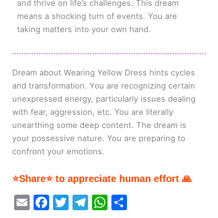
and thrive on life’s challenges. This dream
means a shocking turn of events. You are
taking matters into your own hand.
Dream about Wearing Yellow Dress hints cycles
and transformation. You are recognizing certain
unexpressed energy, particularly issues dealing
with fear, aggression, etc. You are literally
unearthing some deep content. The dream is
your possessive nature. You are preparing to
confront your emotions.
⭐Share⭐ to appreciate human effort 🙏
E
F
T
T
W
S
m
a
w
el
h
h