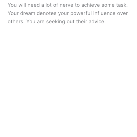
You will need a lot of nerve to achieve some task.
Your dream denotes your powerful influence over
others. You are seeking out their advice.