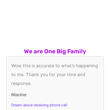
We are One Big Family
Wow this is accurate to what’s happening
to me. Thank you for your time and
response.
Nisrine
Dream about receiving phone call