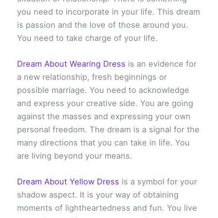
you need to incorporate in your life. This dream
is passion and the love of those around you.
You need to take charge of your life.
Dream About Wearing Dress
is an evidence for
a new relationship, fresh beginnings or
possible marriage. You need to acknowledge
and express your creative side. You are going
against the masses and expressing your own
personal freedom. The dream is a signal for the
many directions that you can take in life. You
are living beyond your means.
Dream About Yellow Dress
is a symbol for your
shadow aspect. It is your way of obtaining
moments of lightheartedness and fun. You live