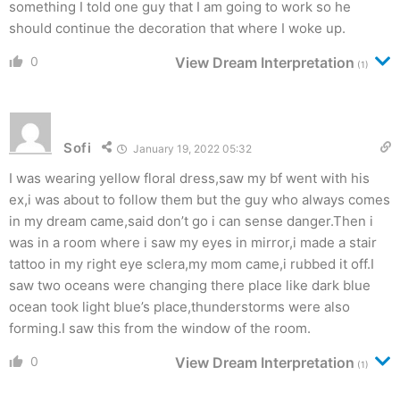
something I told one guy that I am going to work so he
should continue the decoration that where I woke up.
0
View Dream Interpretation
(1)
Sofi
January 19, 2022 05:32
I was wearing yellow floral dress,saw my bf went with his
ex,i was about to follow them but the guy who always comes
in my dream came,said don’t go i can sense danger.Then i
was in a room where i saw my eyes in mirror,i made a stair
tattoo in my right eye sclera,my mom came,i rubbed it off.I
saw two oceans were changing there place like dark blue
ocean took light blue’s place,thunderstorms were also
forming.I saw this from the window of the room.
0
View Dream Interpretation
(1)