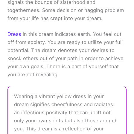
signals the bounds of sisterhood and
togetherness. Some decision or nagging problem
from your life has crept into your dream.
Dress
in this dream indicates earth. You feel cut
off from society. You are ready to utilize your full
potential. The dream denotes your desires to
knock others out of your path in order to achieve
your own goals. There is a part of yourself that
you are not revealing.
Wearing a vibrant yellow dress in your
dream signifies cheerfulness and radiates
an infectious positivity that can uplift not
only your own spirits but also those around
you. This dream is a reflection of your