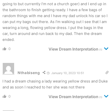
going to but currently I’m not a church goer) and I end up in
the bathroom to finish getting ready. I have a few bags of
random things with me and I have my dad unlock his car so I
can put my bags out there. As I’m walking out I see that I am
wearing a long, flowing yellow dress. I put the bags in the
car, turn around and run back to my dad. Then the dream
ended.
0
View Dream Interpretation
(1)
Nthabiseng
January 10, 2023 10:51
I had a dream chasing a lady wearing yellow dress and Duke
and as soon I reached to her she was not there
0
View Dream Interpretation
(1)