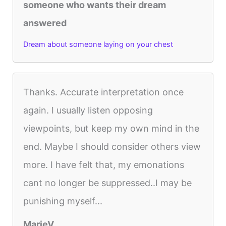
someone who wants their dream
answered
Dream about someone laying on your chest
Thanks. Accurate interpretation once
again. I usually listen opposing
viewpoints, but keep my own mind in the
end. Maybe I should consider others view
more. I have felt that, my emonations
cant no longer be suppressed..I may be
punishing myself...
MarieV