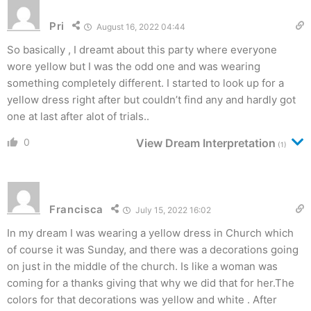
Pri
August 16, 2022 04:44
So basically , I dreamt about this party where everyone
wore yellow but I was the odd one and was wearing
something completely different. I started to look up for a
yellow dress right after but couldn’t find any and hardly got
one at last after alot of trials..
0
View Dream Interpretation
(1)
Francisca
July 15, 2022 16:02
In my dream I was wearing a yellow dress in Church which
of course it was Sunday, and there was a decorations going
on just in the middle of the church. Is like a woman was
coming for a thanks giving that why we did that for her.The
colors for that decorations was yellow and white . After