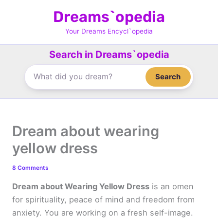
Skip
Dreams`opedia
to
content
Your Dreams Encycl`opedia
Search in Dreams`opedia
Search
Dream about wearing
yellow dress
8 Comments
Dream about Wearing Yellow Dress
is an omen
for spirituality, peace of mind and freedom from
anxiety. You are working on a fresh self-image.