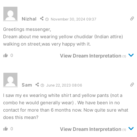
Nizhal
November 30, 2024 09:37
Greetings messenger,
Dream about me wearing yellow chudidar (Indian attire)
walking on street,was very happy with it.
0
View Dream Interpretation
(1)
Sam
June 22, 2023 08:06
I saw my ex wearing white shirt and yellow pants (not a
combo he would generally wear) . We have been in no
contact for more than 6 months now. Now quite sure what
does this mean?
0
View Dream Interpretation
(1)