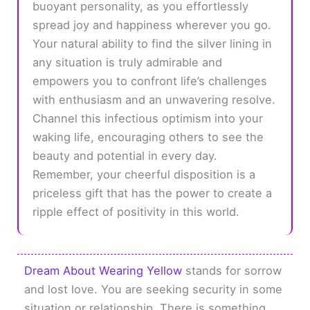
buoyant personality, as you effortlessly
spread joy and happiness wherever you go.
Your natural ability to find the silver lining in
any situation is truly admirable and
empowers you to confront life’s challenges
with enthusiasm and an unwavering resolve.
Channel this infectious optimism into your
waking life, encouraging others to see the
beauty and potential in every day.
Remember, your cheerful disposition is a
priceless gift that has the power to create a
ripple effect of positivity in this world.
Dream About Wearing Yellow
stands for sorrow
and lost love. You are seeking security in some
situation or relationship. There is something