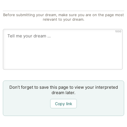
Before submitting your dream, make sure you are on the page most
relevant to your dream.
1000
Don’t forget to save this page to view your interpreted
dream later.
Copy link