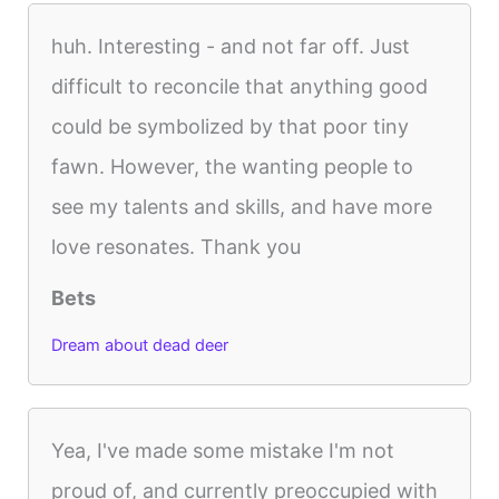
huh. Interesting - and not far off. Just
difficult to reconcile that anything good
could be symbolized by that poor tiny
fawn. However, the wanting people to
see my talents and skills, and have more
love resonates. Thank you
Bets
Dream about dead deer
Yea, I've made some mistake I'm not
proud of, and currently preoccupied with