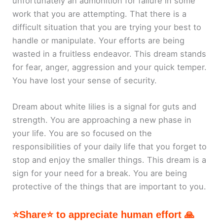
unfortunately an admonition for failure in some
work that you are attempting. That there is a
difficult situation that you are trying your best to
handle or manipulate. Your efforts are being
wasted in a fruitless endeavor. This dream stands
for fear, anger, aggression and your quick temper.
You have lost your sense of security.
Dream about white lilies is a signal for guts and
strength. You are approaching a new phase in
your life. You are so focused on the
responsibilities of your daily life that you forget to
stop and enjoy the smaller things. This dream is a
sign for your need for a break. You are being
protective of the things that are important to you.
⭐Share⭐ to appreciate human effort 🙏