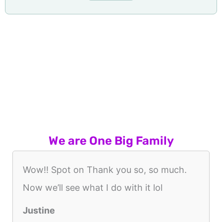
We are One Big Family
Wow!! Spot on Thank you so, so much.
Now we’ll see what I do with it lol
Justine