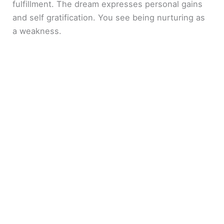
fulfillment. The dream expresses personal gains
and self gratification. You see being nurturing as
a weakness.