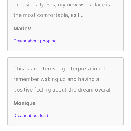
occasionally..Yes, my new workplace is
the most comfortable, as I...
MarieV
Dream about pooping
This is an interesting interpretation. I
remember waking up and having a
positive feeling about the dream overall
Monique
Dream about lead