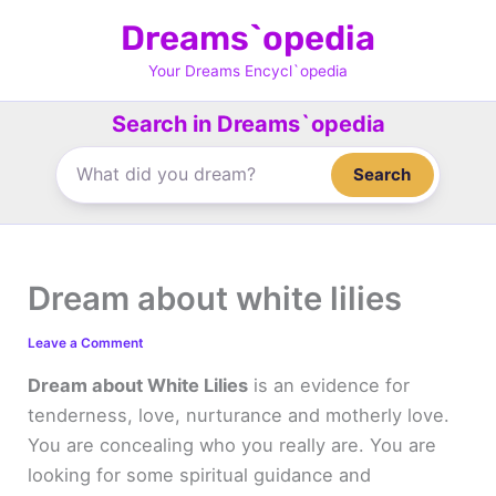
Skip
Dreams`opedia
to
content
Your Dreams Encycl`opedia
Search in Dreams`opedia
Search
Dream about white lilies
Leave a Comment
Dream about White Lilies
is an evidence for
tenderness, love, nurturance and motherly love.
You are concealing who you really are. You are
looking for some spiritual guidance and