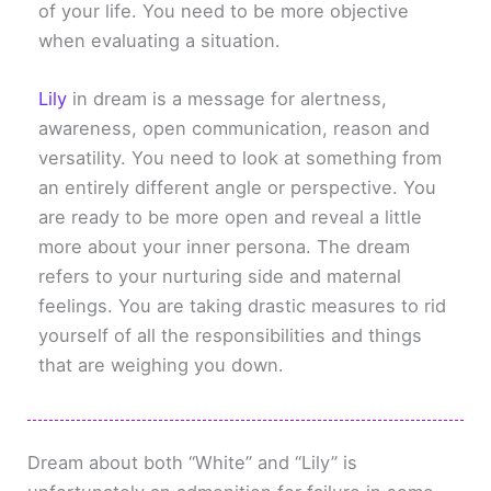
of your life. You need to be more objective
when evaluating a situation.
Lily
in dream is a message for alertness,
awareness, open communication, reason and
versatility. You need to look at something from
an entirely different angle or perspective. You
are ready to be more open and reveal a little
more about your inner persona. The dream
refers to your nurturing side and maternal
feelings. You are taking drastic measures to rid
yourself of all the responsibilities and things
that are weighing you down.
Dream about both “White” and “Lily” is