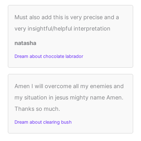
Must also add this is very precise and a
very insightful/helpful interpretation
natasha
Dream about chocolate labrador
Amen I will overcome all my enemies and
my situation in jesus mighty name Amen.
Thanks so much.
Dream about clearing bush