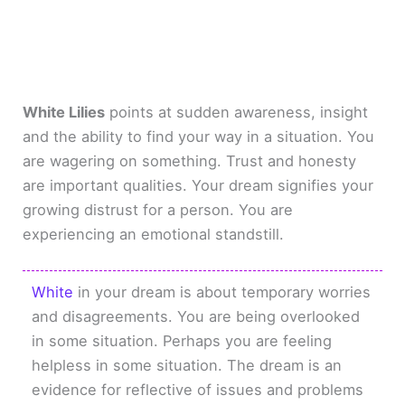
White Lilies
points at sudden awareness, insight
and the ability to find your way in a situation. You
are wagering on something. Trust and honesty
are important qualities. Your dream signifies your
growing distrust for a person. You are
experiencing an emotional standstill.
White
in your dream is about temporary worries
and disagreements. You are being overlooked
in some situation. Perhaps you are feeling
helpless in some situation. The dream is an
evidence for reflective of issues and problems