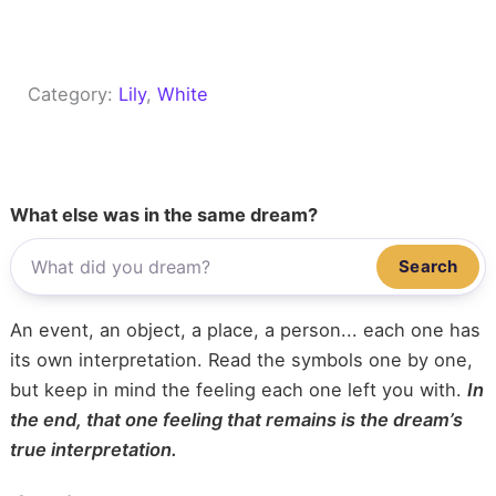
Category:
Lily
, 
White
What else was in the same dream?
Search
An event, an object, a place, a person... each one has
its own interpretation. Read the symbols one by one,
but keep in mind the feeling each one left you with.
In
the end, that one feeling that remains is the dream’s
true interpretation.