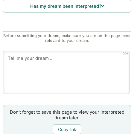
Has my dream been interpreted?
Before submitting your dream, make sure you are on the page most
relevant to your dream.
1000
Don’t forget to save this page to view your interpreted
dream later.
Copy link