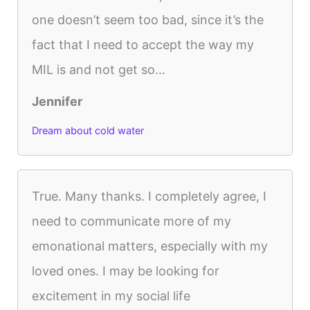
one doesn’t seem too bad, since it’s the
fact that I need to accept the way my
MIL is and not get so...
Jennifer
Dream about cold water
True. Many thanks. I completely agree, I
need to communicate more of my
emonational matters, especially with my
loved ones. I may be looking for
excitement in my social life