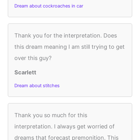
Dream about cockroaches in car
Thank you for the interpretation. Does
this dream meaning I am still trying to get
over this guy?
Scarlett
Dream about stitches
Thank you so much for this
interpretation. I always get worried of
dreams that forecast premonition. This