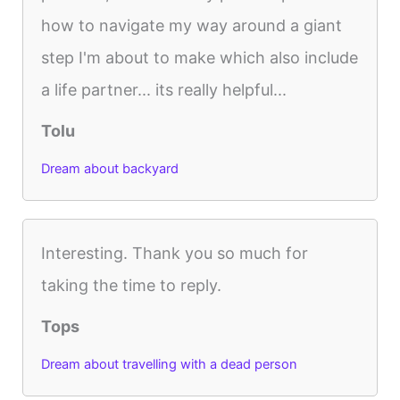
how to navigate my way around a giant
step I'm about to make which also include
a life partner... its really helpful...
Tolu
Dream about backyard
Interesting. Thank you so much for
taking the time to reply.
Tops
Dream about travelling with a dead person