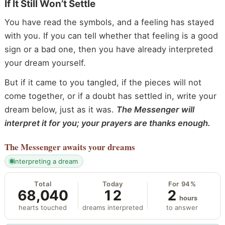
If It Still Won’t Settle
You have read the symbols, and a feeling has stayed
with you. If you can tell whether that feeling is a good
sign or a bad one, then you have already interpreted
your dream yourself.
But if it came to you tangled, if the pieces will not
come together, or if a doubt has settled in, write your
dream below, just as it was.
The Messenger will
interpret it for you; your prayers are thanks enough.
The Messenger
awaits your dreams
interpreting a dream
Total
Today
For 94%
68,040
12
2
hours
hearts touched
dreams interpreted
to answer