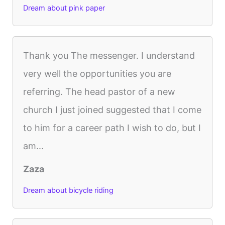
Dream about pink paper
Thank you The messenger. I understand
very well the opportunities you are
referring. The head pastor of a new
church I just joined suggested that I come
to him for a career path I wish to do, but I
am...
Zaza
Dream about bicycle riding