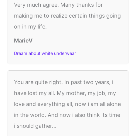
Very much agree. Many thanks for
making me to realize certain things going
on in my life.
MarieV
Dream about white underwear
You are quite right. In past two years, i
have lost my all. My mother, my job, my
love and everything all, now i am all alone
in the world. And now i also think its time
i should gather...