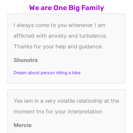
We are One Big Family
I always come to you whenever I am
afflicted with anxiety and turbulence.
Thanks for your help and guidance.
Shonotra
Dream about person riding a bike
Yes iam in a very volatile relatioship at the
moment tnx for your interpretation
Mercie