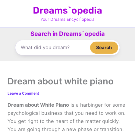
Skip
Dreams`opedia
to
content
Your Dreams Encycl`opedia
Search in Dreams`opedia
Search
Dream about white piano
Leave a Comment
Dream about White Piano
is a harbinger for some
psychological business that you need to work on.
You get right to the heart of the matter quickly.
You are going through a new phase or transition.