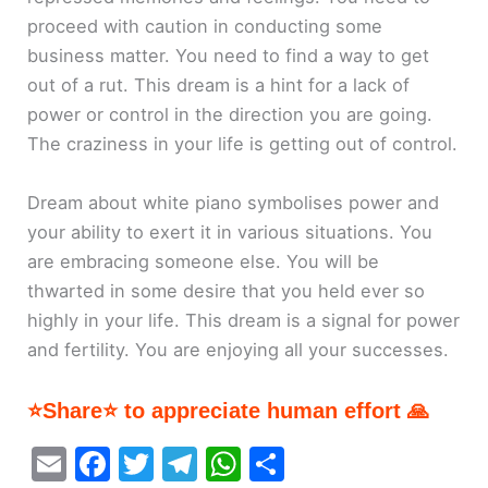
proceed with caution in conducting some
business matter. You need to find a way to get
out of a rut. This dream is a hint for a lack of
power or control in the direction you are going.
The craziness in your life is getting out of control.
Dream about white piano symbolises power and
your ability to exert it in various situations. You
are embracing someone else. You will be
thwarted in some desire that you held ever so
highly in your life. This dream is a signal for power
and fertility. You are enjoying all your successes.
⭐Share⭐ to appreciate human effort 🙏
E
F
T
T
W
S