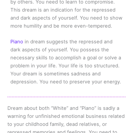
by others. You need to learn to compromise.
This dream is an indication for the repressed
and dark aspects of yourself. You need to show
more humility and be more even-tempered.
Piano
in dream suggests the repressed and
dark aspects of yourself. You possess the
necessary skills to accomplish a goal or solve a
problem in your life. Your life is too structured.
Your dream is sometimes sadness and
depression. You need to preserve your energy.
Dream about both “White” and “Piano” is sadly a
warning for unfinished emotional business related
to your childhood family, dead relatives, or
repressed memories and feelings. You need to