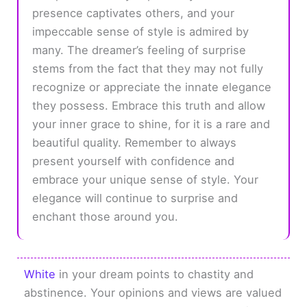
presence captivates others, and your
impeccable sense of style is admired by
many. The dreamer’s feeling of surprise
stems from the fact that they may not fully
recognize or appreciate the innate elegance
they possess. Embrace this truth and allow
your inner grace to shine, for it is a rare and
beautiful quality. Remember to always
present yourself with confidence and
embrace your unique sense of style. Your
elegance will continue to surprise and
enchant those around you.
White
in your dream points to chastity and
abstinence. Your opinions and views are valued