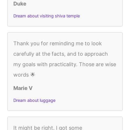
Duke
Dream about visiting shiva temple
Thank you for reminding me to look
carefully at the facts, and to approach
my goals with practicality. Those are wise
words 🌟
Marie V
Dream about luggage
It might be right, I got some