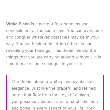
White Piano
is a portent for openness and
concealment at the same time. You can overcome
and conquer whatever obstacles may be in your
way. You are hesitant in letting others in and
revealing your feelings. This dream means the
things that you are carrying around with you. It is
time to make some changes in your life.
The dream about a white piano symbolizes
elegance. Just like the graceful and refined
notes that flow from the keys of a piano,
you possess a distinct aura of sophistication
and poise in every aspect of your life. Your