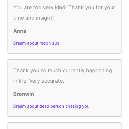
You are too very kind! Thank you for your
time and insight!
Anna
Dream about moon sun
Thank you so much currently happening
in life. Very accurate.
Bronwin
Dream about dead person chasing you