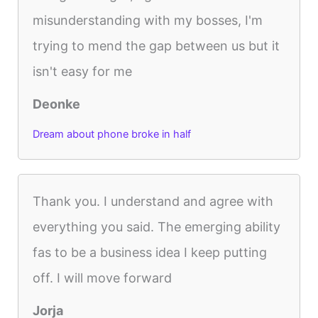
misunderstanding with my bosses, I'm
trying to mend the gap between us but it
isn't easy for me
Deonke
Dream about phone broke in half
Thank you. I understand and agree with
everything you said. The emerging ability
fas to be a business idea I keep putting
off. I will move forward
Jorja