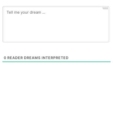
1000
0
READER DREAMS INTERPRETED