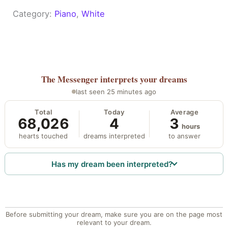
Category:
Piano
, 
White
The Messenger
interprets your dreams
last seen 25 minutes ago
Total
Today
Average
68,026
4
3
hours
hearts touched
dreams interpreted
to answer
Has my dream been interpreted?
Before submitting your dream, make sure you are on the page most
relevant to your dream.