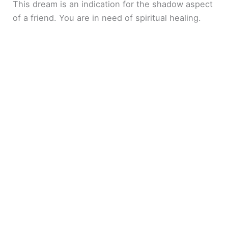
This dream is an indication for the shadow aspect
of a friend. You are in need of spiritual healing.