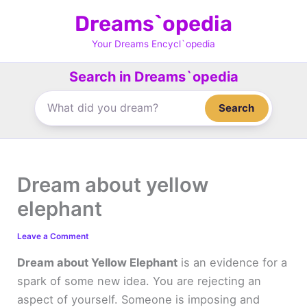
Skip
Dreams`opedia
to
content
Your Dreams Encycl`opedia
Search in Dreams`opedia
Search
Dream about yellow
elephant
Leave a Comment
Dream about Yellow Elephant
is an evidence for a
spark of some new idea. You are rejecting an
aspect of yourself. Someone is imposing and