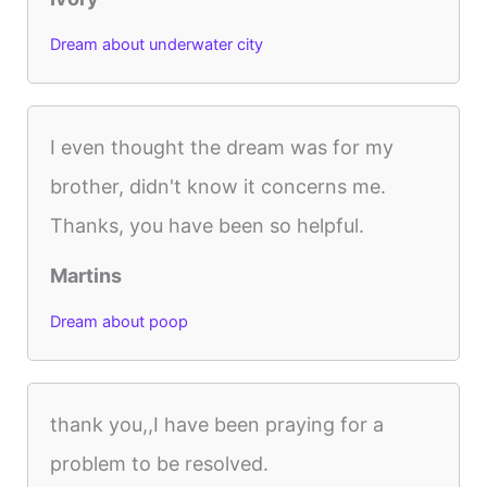
Dream about underwater city
I even thought the dream was for my
brother, didn't know it concerns me.
Thanks, you have been so helpful.
Martins
Dream about poop
thank you,,I have been praying for a
problem to be resolved.