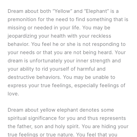
Dream about both “Yellow” and “Elephant” is a
premonition for the need to find something that is
missing or needed in your life. You may be
jeopardizing your health with your reckless
behavior. You feel he or she is not responding to
your needs or that you are not being heard. Your
dream is unfortunately your inner strength and
your ability to rid yourself of harmful and
destructive behaviors. You may be unable to
express your true feelings, especially feelings of
love.
Dream about yellow elephant denotes some
spiritual significance for you and thus represents
the father, son and holy spirit. You are hiding your
true feelings or true nature. You feel that you