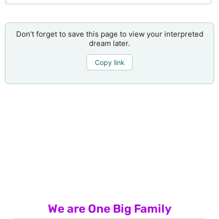
Don’t forget to save this page to view your interpreted
dream later.
Copy link
We are One Big Family