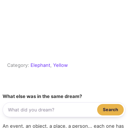
Category:
Elephant
, 
Yellow
What else was in the same dream?
Search
An event, an object, a place, a person... each one has