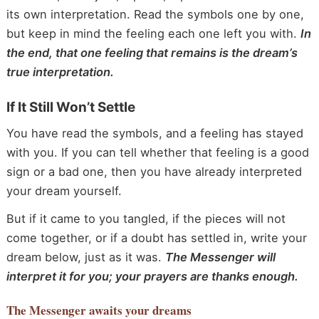
its own interpretation. Read the symbols one by one,
but keep in mind the feeling each one left you with.
In
the end, that one feeling that remains is the dream’s
true interpretation.
If It Still Won’t Settle
You have read the symbols, and a feeling has stayed
with you. If you can tell whether that feeling is a good
sign or a bad one, then you have already interpreted
your dream yourself.
But if it came to you tangled, if the pieces will not
come together, or if a doubt has settled in, write your
dream below, just as it was.
The Messenger will
interpret it for you; your prayers are thanks enough.
The Messenger
awaits your dreams