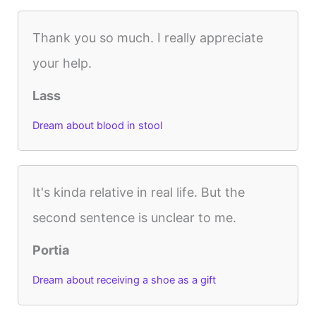
Thank you so much. I really appreciate
your help.
Lass
Dream about blood in stool
It's kinda relative in real life. But the
second sentence is unclear to me.
Portia
Dream about receiving a shoe as a gift