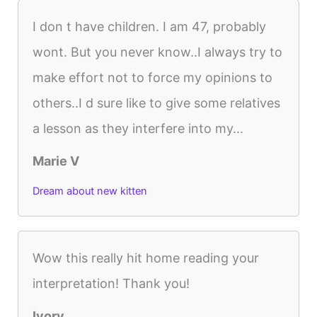
I don t have children. I am 47, probably
wont. But you never know..I always try to
make effort not to force my opinions to
others..I d sure like to give some relatives
a lesson as they interfere into my...
Marie V
Dream about new kitten
Wow this really hit home reading your
interpretation! Thank you!
Ivory