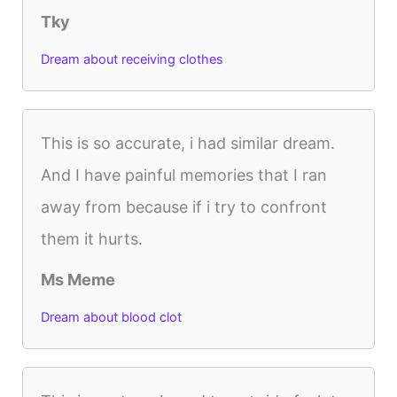
Tky
Dream about receiving clothes
This is so accurate, i had similar dream.
And I have painful memories that I ran
away from because if i try to confront
them it hurts.
Ms Meme
Dream about blood clot