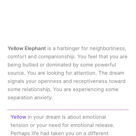
Yellow Elephant
is a harbinger for neighborliness,
comfort and companionship. You feel that you are
being bullied or dominated by some powerful
source. You are looking for attention. The dream
signals your openness and receptiveness toward
some relationship. You are experiencing some
separation anxiety.
Yellow
in your dream is about emotional
tension or your need for emotional release.
Perhaps life had taken you on a different