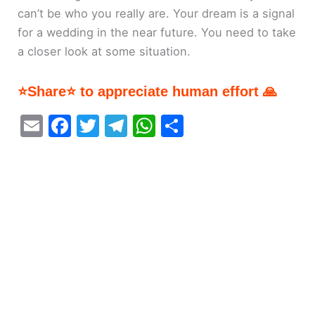
can’t be who you really are. Your dream is a signal
for a wedding in the near future. You need to take
a closer look at some situation.
⭐Share⭐ to appreciate human effort 🙏
E
F
T
T
W
S
m
a
w
el
h
h
ai
c
itt
e
at
ar
l
e
er
gr
s
e
b
a
A
o
m
p
o
p
k