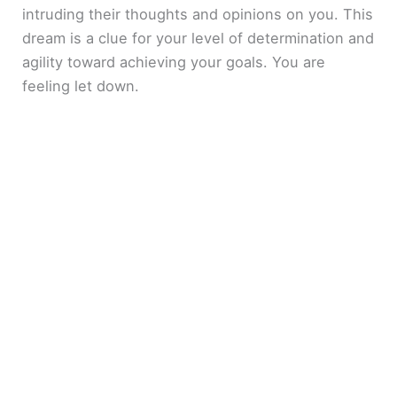
intruding their thoughts and opinions on you. This
dream is a clue for your level of determination and
agility toward achieving your goals. You are
feeling let down.