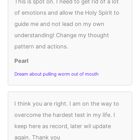
This is spot on. I need to get rid of a lot
of emotions and allow the Holy Spirit to
guide me and not lead on my own
understanding! Change my thought
pattern and actions.
Pearl
Dream about pulling worm out of mouth
I think you are right. I am on the way to
overcome the hardest test in my life. I
keep here as record, later wil update
again. Thank you