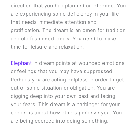
direction that you had planned or intended. You
are experiencing some deficiency in your life
that needs immediate attention and
gratification. The dream is an omen for tradition
and old fashioned ideals. You need to make
time for leisure and relaxation.
Elephant
in dream points at wounded emotions
or feelings that you may have suppressed.
Perhaps you are acting helpless in order to get
out of some situation or obligation. You are
digging deep into your own past and facing
your fears. This dream is a harbinger for your
concerns about how others perceive you. You
are being coerced into doing something.