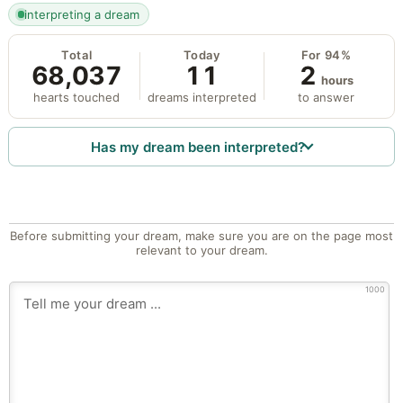
interpreting a dream
Total
Today
For 94%
68,037
11
2
hours
hearts touched
dreams interpreted
to answer
Has my dream been interpreted?
Before submitting your dream, make sure you are on the page most
relevant to your dream.
1000