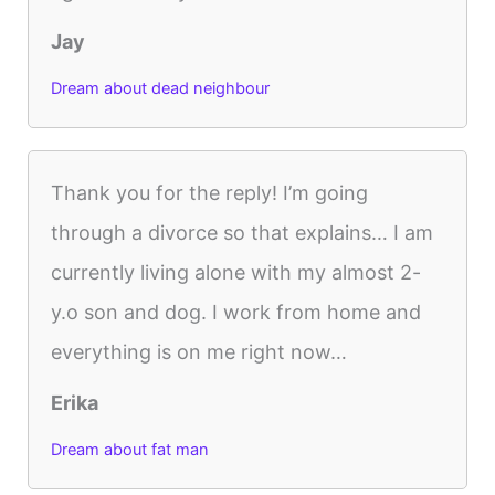
Jay
Dream about dead neighbour
Thank you for the reply! I’m going
through a divorce so that explains… I am
currently living alone with my almost 2-
y.o son and dog. I work from home and
everything is on me right now…
Erika
Dream about fat man