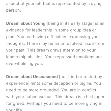
aspect of yourself that is represented by a dying
person.
Dream about Young
[being in its early stage]
is an
evidence for leadership in some group idea or
plan. You are having difficulties expressing your
thoughts. There may be an unresolved issue from
your past. This dream draws attention to your
leadership abilities. Your repressed emotions are
overwhelming you.
Dream about Unseasoned
[not tried or tested by
experience]
hints some deception or big lie. You
need to be more grounded. You are in conflict
with your subconscious. This dream is a harbinger
for greed. Perhaps you need to be more giving in
your life.