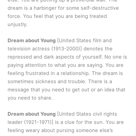
dream is a harbinger for some self-destructive
force. You feel that you are being treated
unjustly.
Dream about Young
[United States film and
television actress (1913-2000)]
denotes the
repressed and dark aspects of yourself. No one is
paying attention to what you are saying. You are
feeling frustrated in a relationship. The dream is
sometimes sickness and trouble. There is a
message that you need to get out or an idea that
you need to share.
Dream about Young
[United States civil rights
leader (1921-1971)]
is a clue for the sun. You are
feeling weary about pursing someone else’s