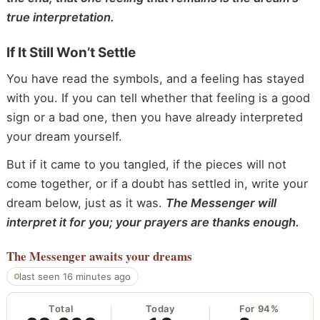
true interpretation.
If It Still Won’t Settle
You have read the symbols, and a feeling has stayed
with you. If you can tell whether that feeling is a good
sign or a bad one, then you have already interpreted
your dream yourself.
But if it came to you tangled, if the pieces will not
come together, or if a doubt has settled in, write your
dream below, just as it was.
The Messenger will
interpret it for you; your prayers are thanks enough.
The Messenger
awaits your dreams
last seen 16 minutes ago
Total
Today
For 94%