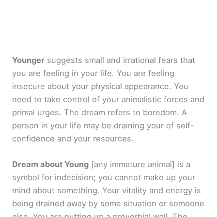
Younger
suggests small and irrational fears that
you are feeling in your life. You are feeling
insecure about your physical appearance. You
need to take control of your animalistic forces and
primal urges. The dream refers to boredom. A
person in your life may be draining your of self-
confidence and your resources.
Dream about Young
[any immature animal]
is a
symbol for indecision; you cannot make up your
mind about something. Your vitality and energy is
being drained away by some situation or someone
else. You are putting up a proverbial wall. The