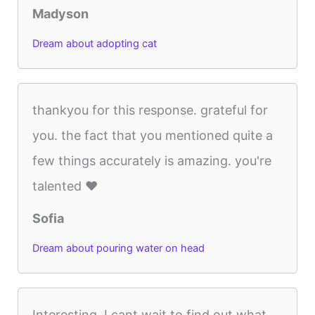
Madyson
Dream about adopting cat
thankyou for this response. grateful for
you. the fact that you mentioned quite a
few things accurately is amazing. you're
talented ♥
Sofia
Dream about pouring water on head
Interesting..I cant wait to find out what