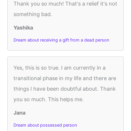
Thank you so much! That's a relief it's not
something bad.
Yashika
Dream about receiving a gift from a dead person
Yes, this is so true. I am currently in a
transitional phase in my life and there are
things I have been doubtful about. Thank
you so much. This helps me.
Jana
Dream about possessed person