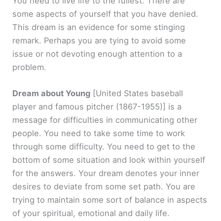
You need to live life to the fullest. There are
some aspects of yourself that you have denied.
This dream is an evidence for some stinging
remark. Perhaps you are tying to avoid some
issue or not devoting enough attention to a
problem.
Dream about Young
[United States baseball
player and famous pitcher (1867-1955)]
is a
message for difficulties in communicating other
people. You need to take some time to work
through some difficulty. You need to get to the
bottom of some situation and look within yourself
for the answers. Your dream denotes your inner
desires to deviate from some set path. You are
trying to maintain some sort of balance in aspects
of your spiritual, emotional and daily life.