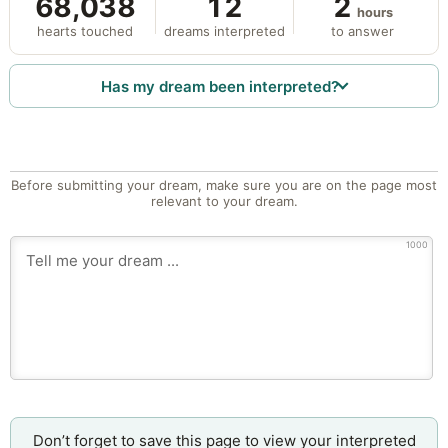
68,038
12
2
hours
hearts touched
dreams interpreted
to answer
Has my dream been interpreted?
Before submitting your dream, make sure you are on the page most
relevant to your dream.
1000
Don’t forget to save this page to view your interpreted