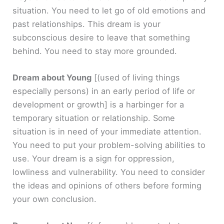
situation. You need to let go of old emotions and
past relationships. This dream is your
subconscious desire to leave that something
behind. You need to stay more grounded.
Dream about Young
[(used of living things
especially persons) in an early period of life or
development or growth]
is a harbinger for a
temporary situation or relationship. Some
situation is in need of your immediate attention.
You need to put your problem-solving abilities to
use. Your dream is a sign for oppression,
lowliness and vulnerability. You need to consider
the ideas and opinions of others before forming
your own conclusion.