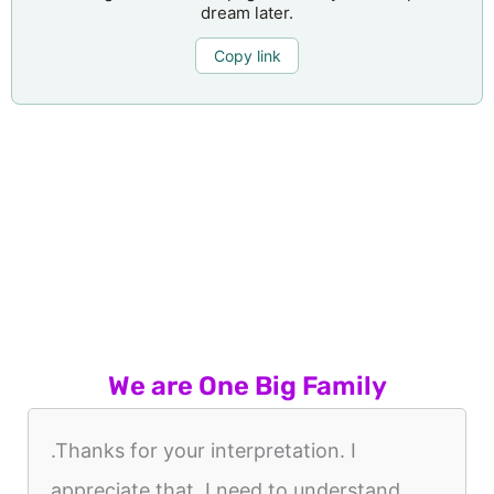
dream later.
Copy link
We are One Big Family
.Thanks for your interpretation. I
appreciate that. I need to understand