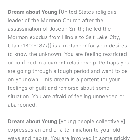
Dream about Young
[United States religious
leader of the Mormon Church after the
assassination of Joseph Smith; he led the
Mormon exodus from Illinois to Salt Lake City,
Utah (1801-1877)]
is a metaphor for your desires
to know the unknown. You are feeling restricted
or confined in a current relationship. Perhaps you
are going through a tough period and want to be
on your own. This dream is a portent for your
feelings of guilt and remorse about some
situation. You are afraid of feeling unneeded or
abandoned.
Dream about Young
[young people collectively]
expresses an end or a termination to your old
ways and habits. You are involved in some prickly