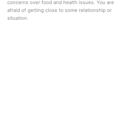
concerns over food and health issues. You are
afraid of getting close to some relationship or
situation.