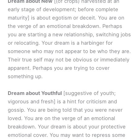
Dream about New
[(of crops) harvested at an
early stage of development; before complete
maturity]
is about egotism or deceit. You are on
the verge of an emotional breakdown. Perhaps
you are starting a new relationship, switching jobs
or relocating. Your dream is a harbinger for
someone who may not appear to be who they are.
Their true self may not be obvious or immediately
apparent. Perhaps you are trying to cover
something up.
Dream about Youthful
[suggestive of youth;
vigorous and fresh]
is a hint for criticism and
gossip. You are being told that you were never
loved. You are on the verge of an emotional
breakdown. Your dream is about your protective
emotional cover. You may want to repress some