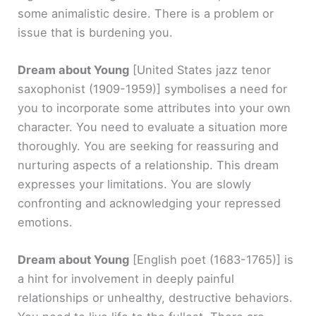
some animalistic desire. There is a problem or
issue that is burdening you.
Dream about Young
[United States jazz tenor
saxophonist (1909-1959)]
symbolises a need for
you to incorporate some attributes into your own
character. You need to evaluate a situation more
thoroughly. You are seeking for reassuring and
nurturing aspects of a relationship. This dream
expresses your limitations. You are slowly
confronting and acknowledging your repressed
emotions.
Dream about Young
[English poet (1683-1765)]
is
a hint for involvement in deeply painful
relationships or unhealthy, destructive behaviors.