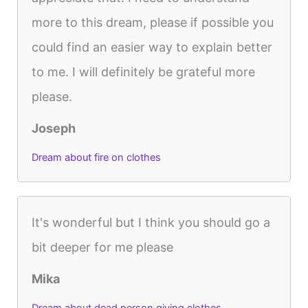
more to this dream, please if possible you
could find an easier way to explain better
to me. I will definitely be grateful more
please.
Joseph
Dream about fire on clothes
It's wonderful but I think you should go a
bit deeper for me please
Mika
Dream about dead person giving clothes