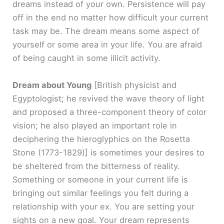
dreams instead of your own. Persistence will pay
off in the end no matter how difficult your current
task may be. The dream means some aspect of
yourself or some area in your life. You are afraid
of being caught in some illicit activity.
Dream about Young
[British physicist and
Egyptologist; he revived the wave theory of light
and proposed a three-component theory of color
vision; he also played an important role in
deciphering the hieroglyphics on the Rosetta
Stone (1773-1829)]
is sometimes your desires to
be sheltered from the bitterness of reality.
Something or someone in your current life is
bringing out similar feelings you felt during a
relationship with your ex. You are setting your
sights on a new goal. Your dream represents