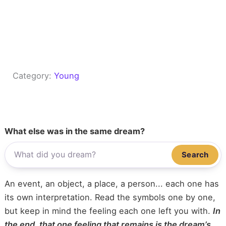
Category:
Young
What else was in the same dream?
Search
An event, an object, a place, a person... each one has
its own interpretation. Read the symbols one by one,
but keep in mind the feeling each one left you with.
In
the end, that one feeling that remains is the dream’s