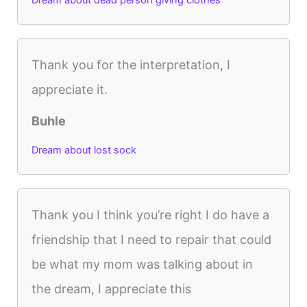
Thank you for the interpretation, I
appreciate it.
Buhle
Dream about lost sock
Thank you I think you’re right I do have a
friendship that I need to repair that could
be what my mom was talking about in
the dream, I appreciate this