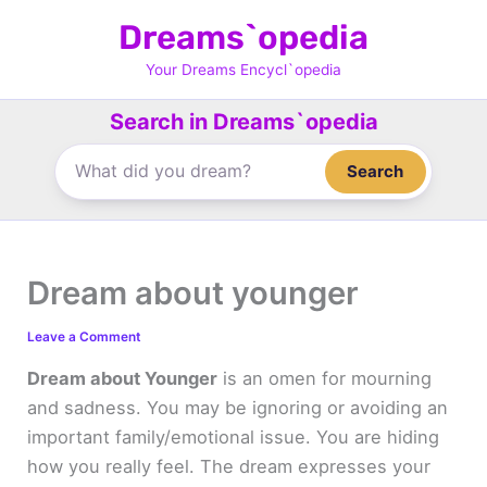
Skip
Dreams`opedia
to
content
Your Dreams Encycl`opedia
Search in Dreams`opedia
Search
Dream about younger
Leave a Comment
Dream about Younger
is an omen for mourning
and sadness. You may be ignoring or avoiding an
important family/emotional issue. You are hiding
how you really feel. The dream expresses your