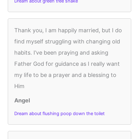
Dream about green tree snake
Thank you, I am happily married, but I do
find myself struggling with changing old
habits. I’ve been praying and asking
Father God for guidance as I really want
my life to be a prayer and a blessing to
Him
Angel
Dream about flushing poop down the toilet