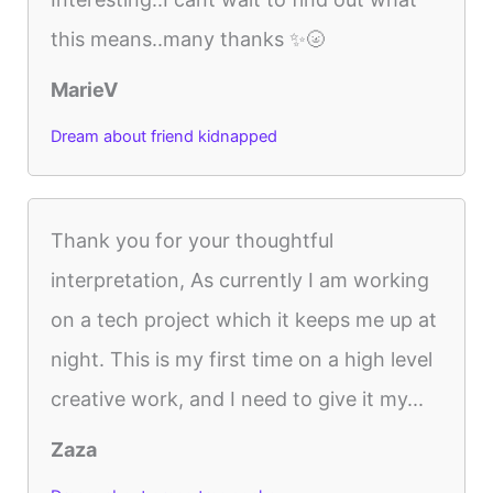
this means..many thanks ✨🌝
MarieV
Dream about friend kidnapped
Thank you for your thoughtful
interpretation, As currently I am working
on a tech project which it keeps me up at
night. This is my first time on a high level
creative work, and I need to give it my...
Zaza