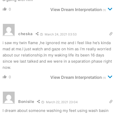
0
View Dream Interpretation
(1)
cheska
March 24, 2021 03:53
i saw my twin flame ,he ignored me and i feel like he’s kinda
mad at me.I just watch and gaze on him as i’m really worried
about our relationship.In my waking life its been 16 days
since we last talked and we were in a separation phase right
now.
0
View Dream Interpretation
(1)
Bonisile
March 22, 2021 23:04
I dream about someone washing my feet using wash basin