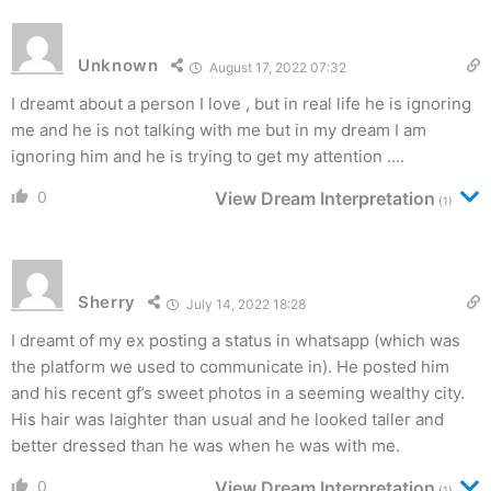
Unknown
August 17, 2022 07:32
I dreamt about a person I love , but in real life he is ignoring
me and he is not talking with me but in my dream I am
ignoring him and he is trying to get my attention ….
0
View Dream Interpretation
(1)
Sherry
July 14, 2022 18:28
I dreamt of my ex posting a status in whatsapp (which was
the platform we used to communicate in). He posted him
and his recent gf’s sweet photos in a seeming wealthy city.
His hair was laighter than usual and he looked taller and
better dressed than he was when he was with me.
0
View Dream Interpretation
(1)