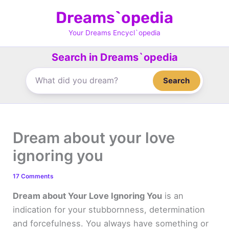
Skip
Dreams`opedia
to
content
Your Dreams Encycl`opedia
Search in Dreams`opedia
Search
Dream about your love
ignoring you
17 Comments
Dream about Your Love Ignoring You
is an
indication for your stubbornness, determination
and forcefulness. You always have something or