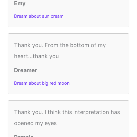
Emy
Dream about sun cream
Thank you. From the bottom of my
heart...thank you
Dreamer
Dream about big red moon
Thank you. I think this interpretation has
opened my eyes