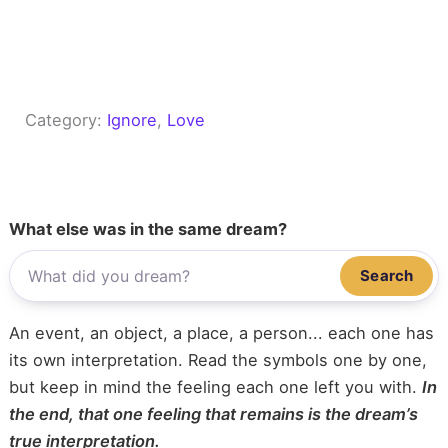
Category:
Ignore
, 
Love
What else was in the same dream?
Search
An event, an object, a place, a person... each one has
its own interpretation. Read the symbols one by one,
but keep in mind the feeling each one left you with.
In
the end, that one feeling that remains is the dream’s
true interpretation.