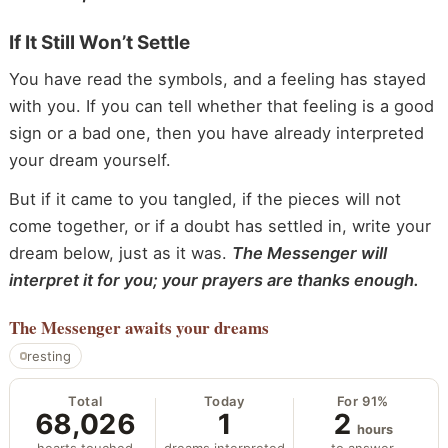
If It Still Won’t Settle
You have read the symbols, and a feeling has stayed
with you. If you can tell whether that feeling is a good
sign or a bad one, then you have already interpreted
your dream yourself.
But if it came to you tangled, if the pieces will not
come together, or if a doubt has settled in, write your
dream below, just as it was.
The Messenger will
interpret it for you; your prayers are thanks enough.
The Messenger
awaits your dreams
resting
Total
Today
For 91%
68,026
1
2
hours
hearts touched
dreams interpreted
to answer