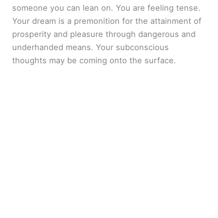
someone you can lean on. You are feeling tense.
Your dream is a premonition for the attainment of
prosperity and pleasure through dangerous and
underhanded means. Your subconscious
thoughts may be coming onto the surface.