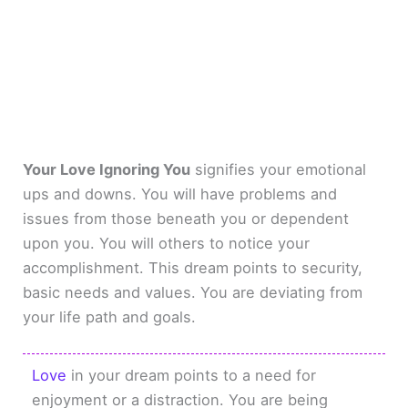
Your Love Ignoring You
signifies your emotional
ups and downs. You will have problems and
issues from those beneath you or dependent
upon you. You will others to notice your
accomplishment. This dream points to security,
basic needs and values. You are deviating from
your life path and goals.
Love
in your dream points to a need for
enjoyment or a distraction. You are being