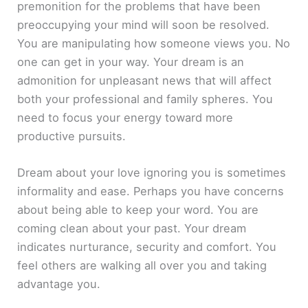
premonition for the problems that have been
preoccupying your mind will soon be resolved.
You are manipulating how someone views you. No
one can get in your way. Your dream is an
admonition for unpleasant news that will affect
both your professional and family spheres. You
need to focus your energy toward more
productive pursuits.
Dream about your love ignoring you is sometimes
informality and ease. Perhaps you have concerns
about being able to keep your word. You are
coming clean about your past. Your dream
indicates nurturance, security and comfort. You
feel others are walking all over you and taking
advantage you.