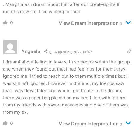
. Many times i dream about him after our break-up it’s 8
months now still I am waiting for him
0
View Dream Interpretation
(1)
Angeela
August 22, 2022 14:47
I dreamt about falling in love with someone within the group
and when they found out that I had feelings for them, they
ignored me. I tried to reach out to them multiple times but I
was still left ignored. However In the end, my friends saw
that I was devastated and when I got home in the dream,
there was a paper bag placed on my bed filled with letters
from my friends with sweet messages and one of them was
from my ex.
0
View Dream Interpretation
(1)