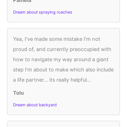
Pamela
Dream about spraying roaches
Yea, I've made some mistake I'm not
proud of, and currently preoccupied with
how to navigate my way around a giant
step I'm about to make which also include
a life partner... its really helpful...
Tolu
Dream about backyard