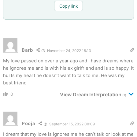
Copy link
Barb
November 24, 2022 18:13
My love passed on over a year ago and I have dreams where
he ignores me and is with his ex girlfriend and is so happy. It
hurts my heart he doesn’t want to talk to me. He was my
best friend
0
View Dream Interpretation
(1)
Pooja
September 15, 2022 00:09
I dream that my love is ignores me he can’t talk or look at me