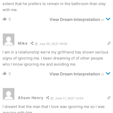
extent that he prefers to remain in the bathroom than stay
with me.
0
View Dream Interpretation
(1)
Mike
July 20, 2021 16:09
I am in a relationship we’re my girlfriend has shown serious
signs of ignoring me. I been dreaming of of other people
who I know ignoring me and avoiding me.
0
View Dream Interpretation
(1)
Alison Henry
June 17, 2021 13:04
I dreamt that the man that I love was ignoring me so I was
arguing with him