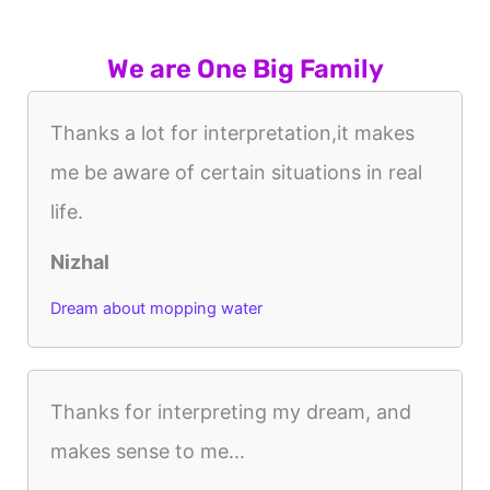
We are One Big Family
Thanks a lot for interpretation,it makes
me be aware of certain situations in real
life.
Nizhal
Dream about mopping water
Thanks for interpreting my dream, and
makes sense to me...