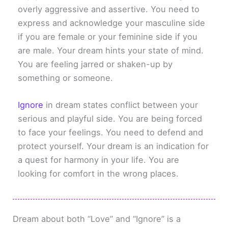
overly aggressive and assertive. You need to
express and acknowledge your masculine side
if you are female or your feminine side if you
are male. Your dream hints your state of mind.
You are feeling jarred or shaken-up by
something or someone.
Ignore
in dream states conflict between your
serious and playful side. You are being forced
to face your feelings. You need to defend and
protect yourself. Your dream is an indication for
a quest for harmony in your life. You are
looking for comfort in the wrong places.
Dream about both “Love” and “Ignore” is a