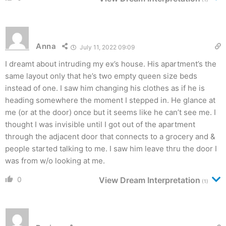
Anna
July 11, 2022 09:09
I dreamt about intruding my ex’s house. His apartment’s the
same layout only that he’s two empty queen size beds
instead of one. I saw him changing his clothes as if he is
heading somewhere the moment I stepped in. He glance at
me (or at the door) once but it seems like he can’t see me. I
thought I was invisible until I got out of the apartment
through the adjacent door that connects to a grocery and &
people started talking to me. I saw him leave thru the door I
was from w/o looking at me.
0
View Dream Interpretation
(1)