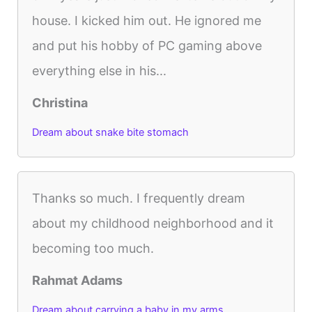
house. I kicked him out. He ignored me
and put his hobby of PC gaming above
everything else in his...
Christina
Dream about snake bite stomach
Thanks so much. I frequently dream
about my childhood neighborhood and it
becoming too much.
Rahmat Adams
Dream about carrying a baby in my arms