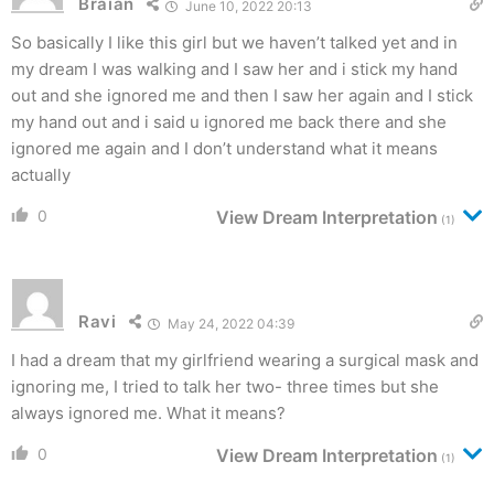
Braian
June 10, 2022 20:13
So basically I like this girl but we haven’t talked yet and in
my dream I was walking and I saw her and i stick my hand
out and she ignored me and then I saw her again and I stick
my hand out and i said u ignored me back there and she
ignored me again and I don’t understand what it means
actually
0
View Dream Interpretation
(1)
Ravi
May 24, 2022 04:39
I had a dream that my girlfriend wearing a surgical mask and
ignoring me, I tried to talk her two- three times but she
always ignored me. What it means?
0
View Dream Interpretation
(1)