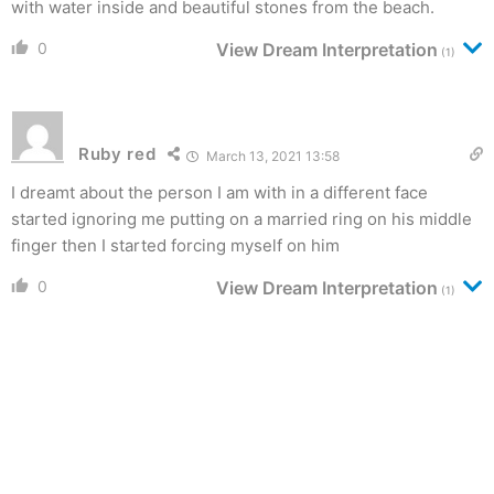
with water inside and beautiful stones from the beach.
0
View Dream Interpretation
(1)
Ruby red
March 13, 2021 13:58
I dreamt about the person I am with in a different face
started ignoring me putting on a married ring on his middle
finger then I started forcing myself on him
0
View Dream Interpretation
(1)