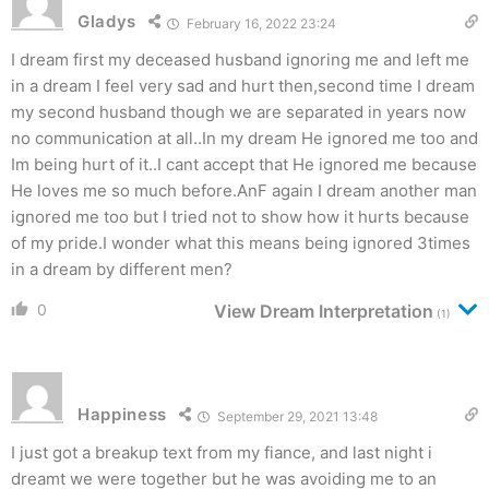
Gladys
February 16, 2022 23:24
I dream first my deceased husband ignoring me and left me
in a dream I feel very sad and hurt then,second time I dream
my second husband though we are separated in years now
no communication at all..In my dream He ignored me too and
Im being hurt of it..I cant accept that He ignored me because
He loves me so much before.AnF again I dream another man
ignored me too but I tried not to show how it hurts because
of my pride.I wonder what this means being ignored 3times
in a dream by different men?
0
View Dream Interpretation
(1)
Happiness
September 29, 2021 13:48
I just got a breakup text from my fiance, and last night i
dreamt we were together but he was avoiding me to an