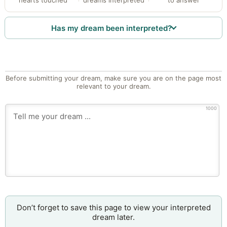
Has my dream been interpreted?
Before submitting your dream, make sure you are on the page most
relevant to your dream.
1000
Don’t forget to save this page to view your interpreted
dream later.