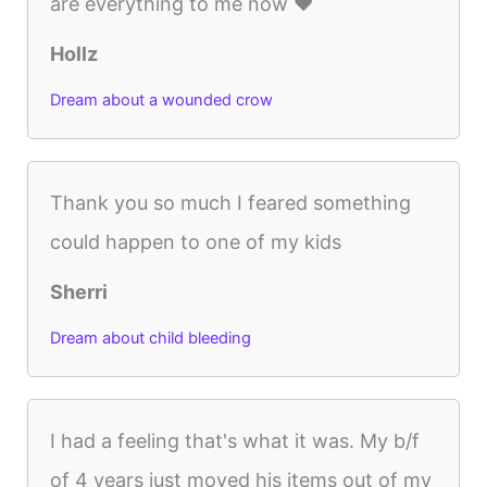
are everything to me now ❤️
Hollz
Dream about a wounded crow
Thank you so much I feared something
could happen to one of my kids
Sherri
Dream about child bleeding
I had a feeling that's what it was. My b/f
of 4 years just moved his items out of my