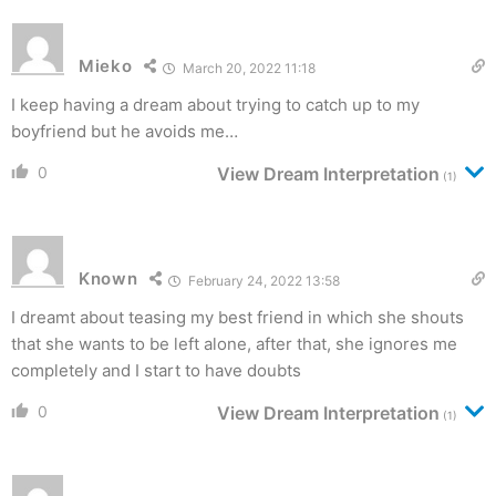
Mieko
March 20, 2022 11:18
I keep having a dream about trying to catch up to my
boyfriend but he avoids me…
0
View Dream Interpretation
(1)
Known
February 24, 2022 13:58
I dreamt about teasing my best friend in which she shouts
that she wants to be left alone, after that, she ignores me
completely and I start to have doubts
0
View Dream Interpretation
(1)