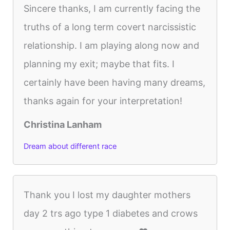
Sincere thanks, I am currently facing the
truths of a long term covert narcissistic
relationship. I am playing along now and
planning my exit; maybe that fits. I
certainly have been having many dreams,
thanks again for your interpretation!
Christina Lanham
Dream about different race
Thank you I lost my daughter mothers
day 2 trs ago type 1 diabetes and crows