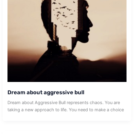
Dream about aggressive bull
Dream about Aggressive Bull represents chaos. You are
taking a new approach to life. You need to make a choice