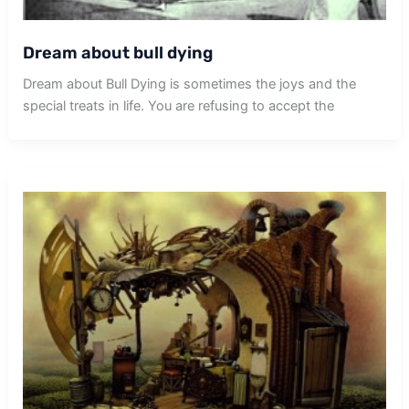
Dream about bull dying
Dream about Bull Dying is sometimes the joys and the
special treats in life. You are refusing to accept the