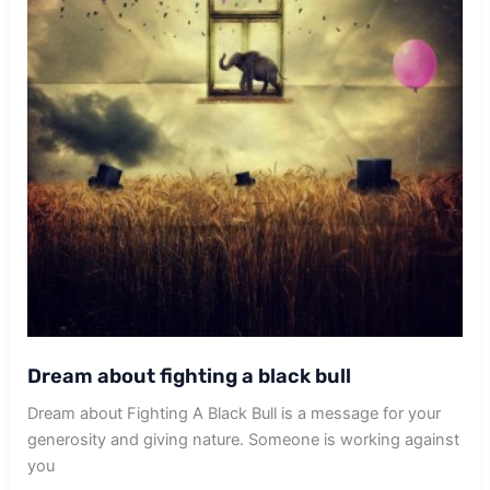
Dream about fighting a black bull
Dream about Fighting A Black Bull is a message for your
generosity and giving nature. Someone is working against
you