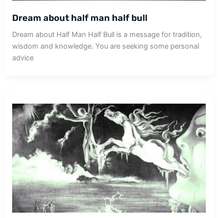
Dream about half man half bull
Dream about Half Man Half Bull is a message for tradition,
wisdom and knowledge. You are seeking some personal
advice