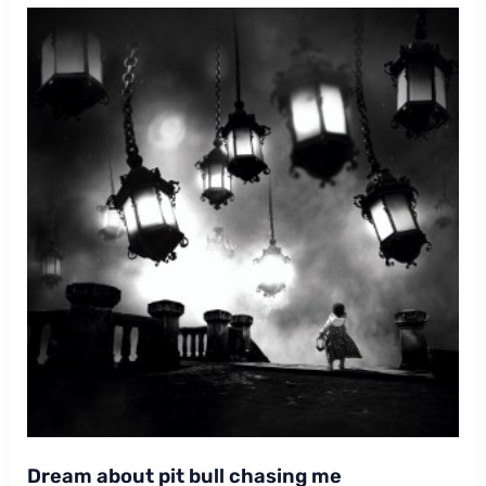
Dream about pit bull chasing me