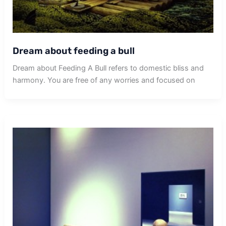
Dream about feeding a bull
Dream about Feeding A Bull refers to domestic bliss and
harmony. You are free of any worries and focused on