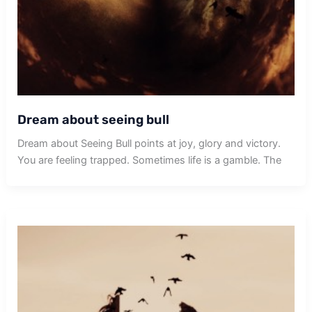
Dream about seeing bull
Dream about Seeing Bull points at joy, glory and victory.
You are feeling trapped. Sometimes life is a gamble. The