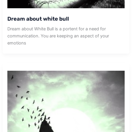
Dream about white bull
Dream about White Bull is a portent for a need for
communication. You are keeping an aspect of your
emotions