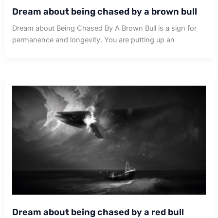
Dream about being chased by a brown bull
Dream about Being Chased By A Brown Bull is a sign for
permanence and longevity. You are putting up an
Dream about being chased by a red bull