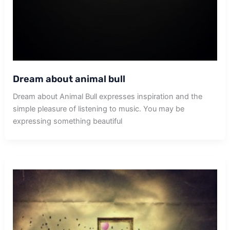
Dream about animal bull
Dream about Animal Bull expresses inspiration and the
simple pleasure of listening to music. You may be
expressing something beautiful