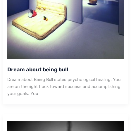
Dream about being bull
Dream about Being Bull states psychological healing. You
are on the right track toward success and accomplishing
your goals. You