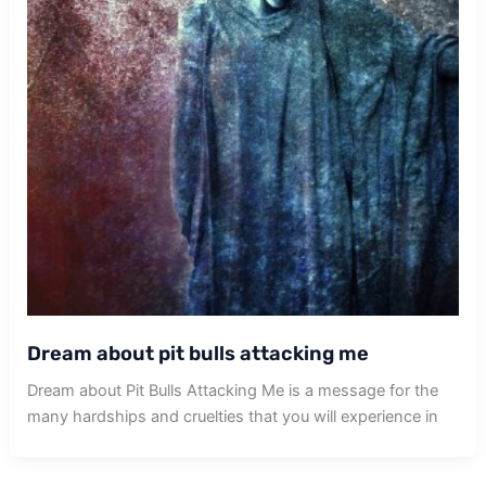
Dream about pit bulls attacking me
Dream about Pit Bulls Attacking Me is a message for the
many hardships and cruelties that you will experience in