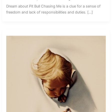
Dream about Pit Bull Chasing Me is a clue for a sense of
freedom and lack of responsibilities and duties. […]