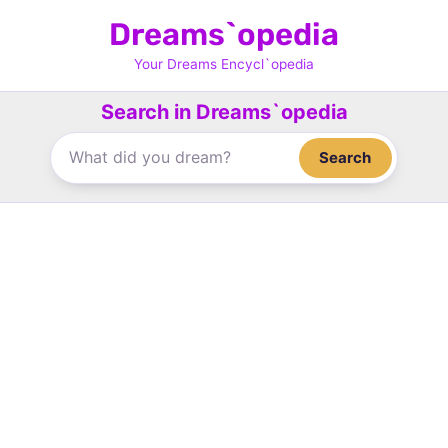
Skip
Dreams`opedia
to
content
Your Dreams Encycl`opedia
Search in Dreams`opedia
Search