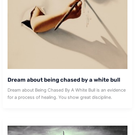
Dream about being chased by a white bull
Dream about Being Chased By A White Bull is an evidence
for a process of healing. You show great discipline.