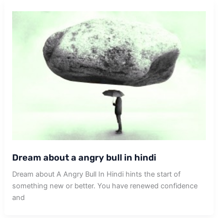
Dream about a angry bull in hindi
Dream about A Angry Bull In Hindi hints the start of
something new or better. You have renewed confidence
and