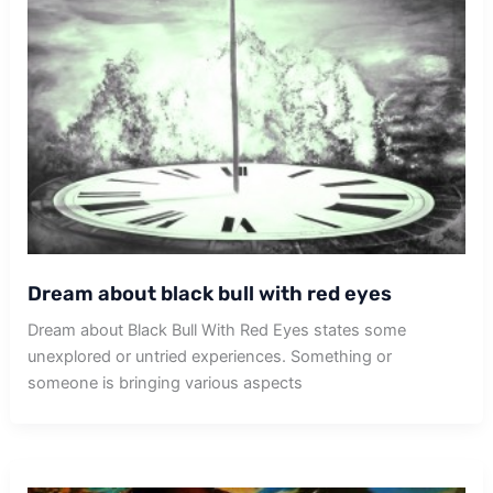
Dream about black bull with red eyes
Dream about Black Bull With Red Eyes states some
unexplored or untried experiences. Something or
someone is bringing various aspects