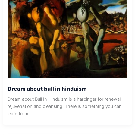
Dream about bull in hinduism
Dream about Bull In Hinduism is a harbinger for renewal,
rejuvenation and cleansing. There is something you can
learn from