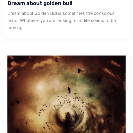
Dream about golden bull
Dream about Golden Bull is sometimes the conscious
mind. Whatever you are looking for in life seems to be
moving