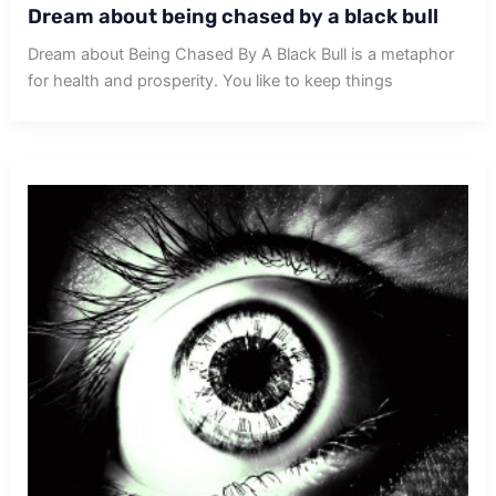
Dream about being chased by a black bull
Dream about Being Chased By A Black Bull is a metaphor
for health and prosperity. You like to keep things