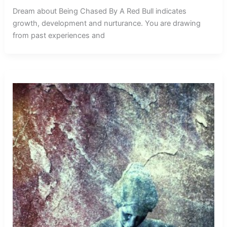
Dream about Being Chased By A Red Bull indicates
growth, development and nurturance. You are drawing
from past experiences and