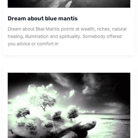
Dream about blue mantis
Dream about Blue Mantis points at wealth, riches, natural
healing, illumination and spirituality. Somebody offered
you advice or comfort in