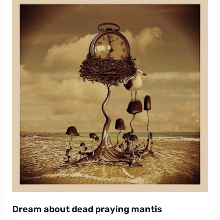
Dream about dead praying mantis