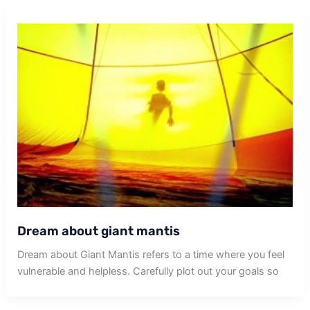
Dream about giant mantis
Dream about Giant Mantis refers to a time where you feel
vulnerable and helpless. Carefully plot out your goals so