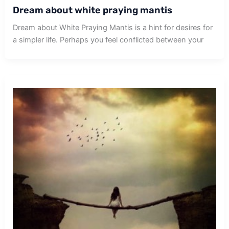
Dream about white praying mantis
Dream about White Praying Mantis is a hint for desires for
a simpler life. Perhaps you feel conflicted between your