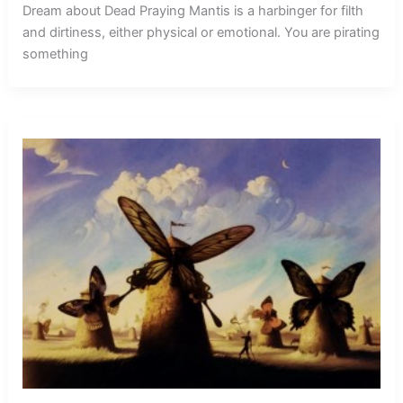
Dream about Dead Praying Mantis is a harbinger for filth
and dirtiness, either physical or emotional. You are pirating
something