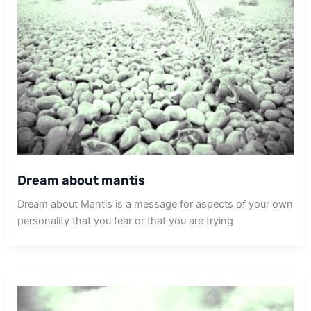
Dream about mantis
Dream about Mantis is a message for aspects of your own
personality that you fear or that you are trying