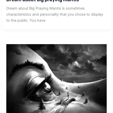
Dream about Big Praying Mantis is sometimes
characteristics and personality that you chose to display
to the public. You have