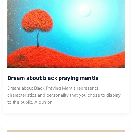
Dream about black praying mantis
Dream about Black Praying Mantis represents
characteristics and personality that you chose to display
to the public. A pun on