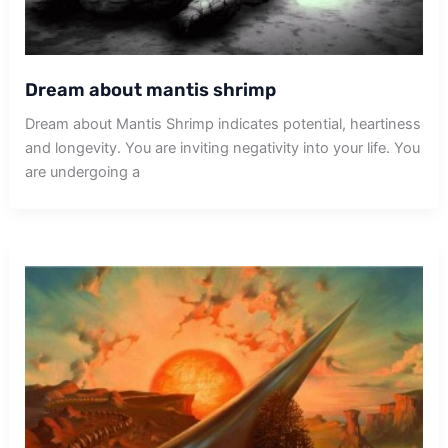
Dream about mantis shrimp
Dream about Mantis Shrimp indicates potential, heartiness
and longevity. You are inviting negativity into your life. You
are undergoing a