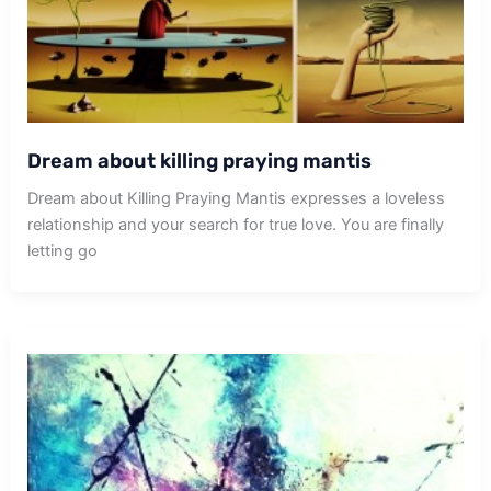
Dream about killing praying mantis
Dream about Killing Praying Mantis expresses a loveless
relationship and your search for true love. You are finally
letting go