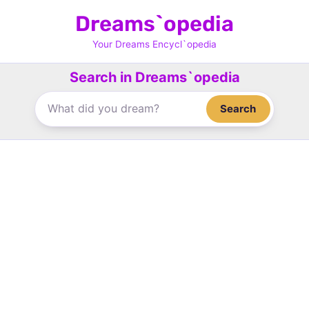
Skip
Dreams`opedia
to
content
Your Dreams Encycl`opedia
Search in Dreams`opedia
Search