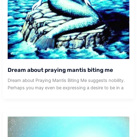
Dream about praying mantis biting me
Dream about Praying Mantis Biting Me suggests nobility.
Perhaps you may even be expressing a desire to be in a