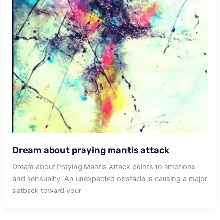
Dream about praying mantis attack
Dream about Praying Mantis Attack points to emotions
and sensuality. An unexpected obstacle is causing a major
setback toward your