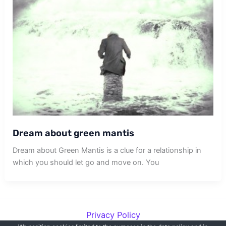
Dream about green mantis
Dream about Green Mantis is a clue for a relationship in
which you should let go and move on. You
Privacy Policy