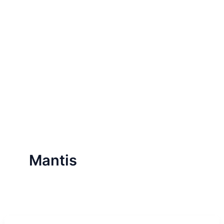
Mantis