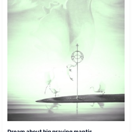
Dream about big praying mantis