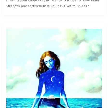
Dream about Large Praying Mantis is a clue for your inner
strength and fortitude that you have yet to unleash