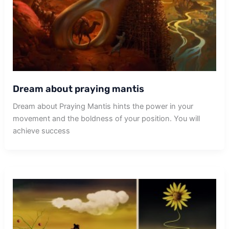
Dream about praying mantis
Dream about Praying Mantis hints the power in your
movement and the boldness of your position. You will
achieve success