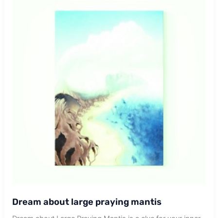
Dream about large praying mantis