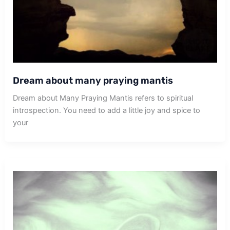
Dream about many praying mantis
Dream about Many Praying Mantis refers to spiritual
introspection. You need to add a little joy and spice to
your