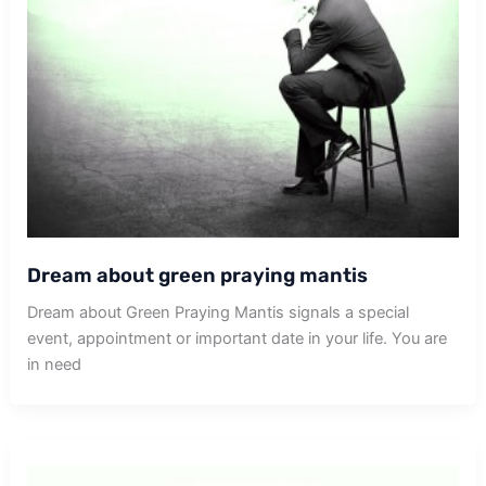
Dream about green praying mantis
Dream about Green Praying Mantis signals a special
event, appointment or important date in your life. You are
in need