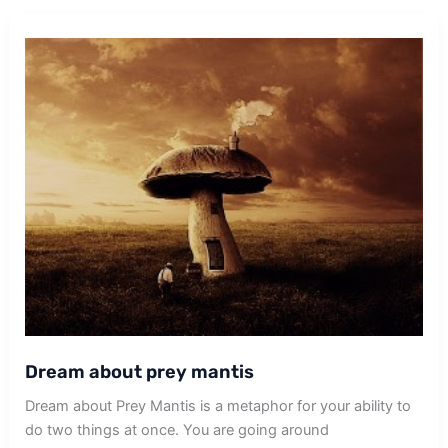
Dream about prey mantis
Dream about Prey Mantis is a metaphor for your ability to
do two things at once. You are going around