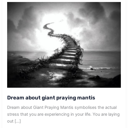
Dream about giant praying mantis
Dream about Giant Praying Mantis symbolises the actual
stress that you are experiencing in your life. You are laying
out […]