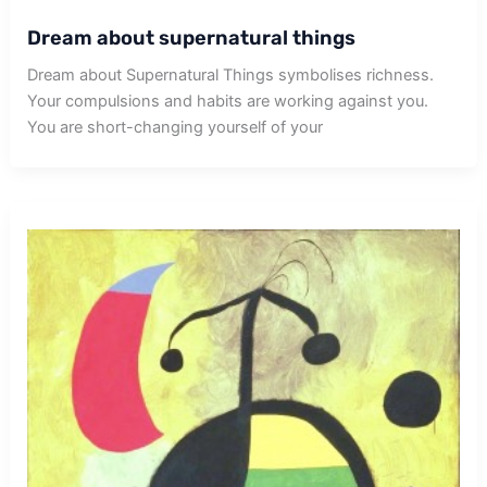
Dream about supernatural things
Dream about Supernatural Things symbolises richness.
Your compulsions and habits are working against you.
You are short-changing yourself of your