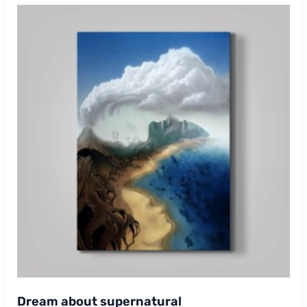
Dream about supernatural