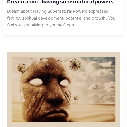
Dream about having supernatural powers
Dream about Having Supernatural Powers expresses
fertility, spiritual development, potential and growth. You
feel you are talking to yourself. You