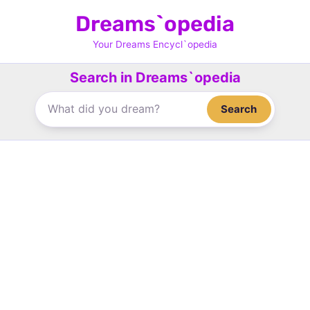
Skip
Dreams`opedia
to
content
Your Dreams Encycl`opedia
Search in Dreams`opedia
Search