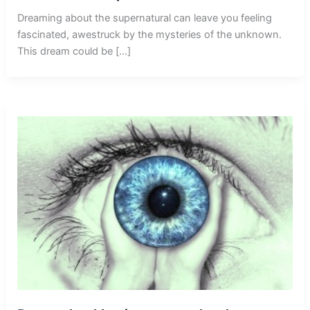
Dreaming about the supernatural can leave you feeling
fascinated, awestruck by the mysteries of the unknown.
This dream could be […]