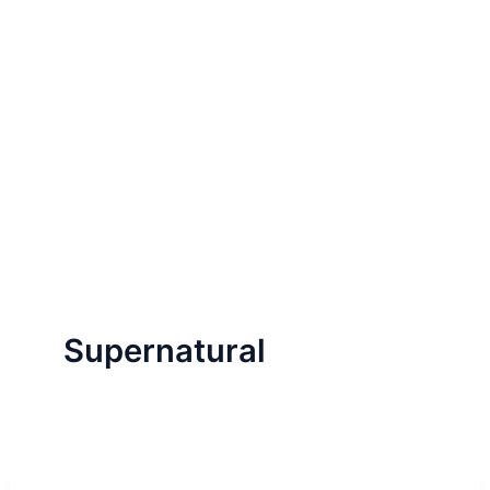
Supernatural