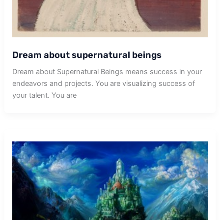
Dream about supernatural beings
Dream about Supernatural Beings means success in your
endeavors and projects. You are visualizing success of
your talent. You are