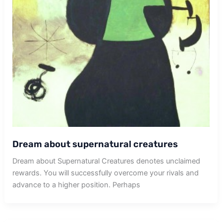
Dream about supernatural creatures
Dream about Supernatural Creatures denotes unclaimed
rewards. You will successfully overcome your rivals and
advance to a higher position. Perhaps