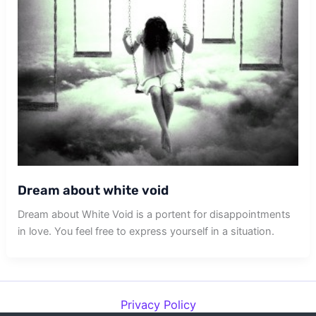
Dream about white void
Dream about White Void is a portent for disappointments
in love. You feel free to express yourself in a situation.
Privacy Policy