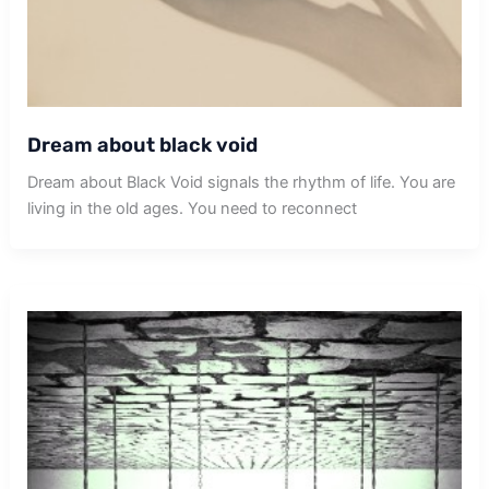
Dream about black void
Dream about Black Void signals the rhythm of life. You are
living in the old ages. You need to reconnect