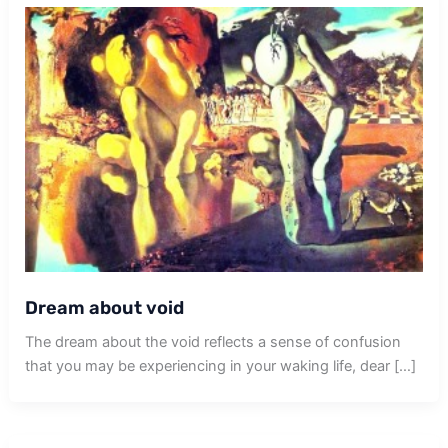
Dream about void
The dream about the void reflects a sense of confusion
that you may be experiencing in your waking life, dear […]