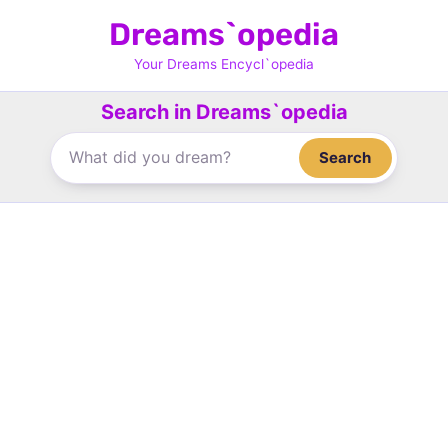
Skip
Dreams`opedia
to
content
Your Dreams Encycl`opedia
Search in Dreams`opedia
Search