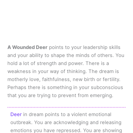
A Wounded Deer
points to your leadership skills
and your ability to shape the minds of others. You
hold a lot of strength and power. There is a
weakness in your way of thinking. The dream is
motherly love, faithfulness, new birth or fertility.
Perhaps there is something in your subconscious
that you are trying to prevent from emerging.
Deer
in dream points to a violent emotional
outbreak. You are acknowledging and releasing
emotions you have repressed. You are showing