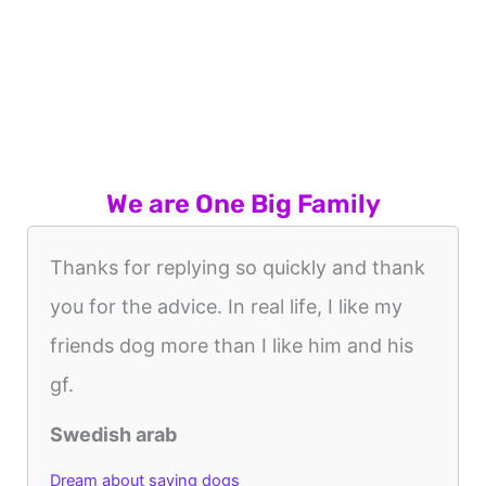
We are One Big Family
Thanks for replying so quickly and thank
you for the advice. In real life, I like my
friends dog more than I like him and his
gf.
Swedish arab
Dream about saving dogs