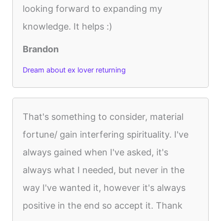
looking forward to expanding my
knowledge. It helps :)
Brandon
Dream about ex lover returning
That's something to consider, material
fortune/ gain interfering spirituality. I've
always gained when I've asked, it's
always what I needed, but never in the
way I've wanted it, however it's always
positive in the end so accept it. Thank