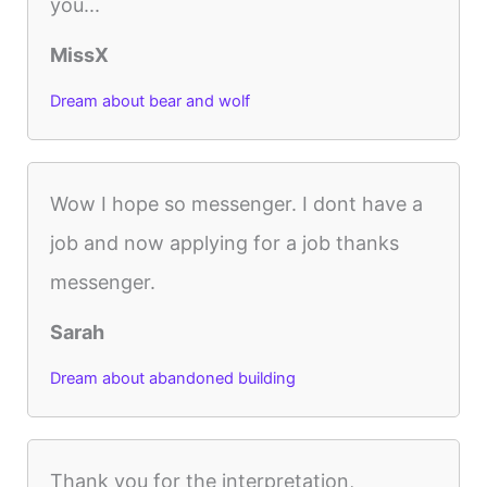
you...
MissX
Dream about bear and wolf
Wow I hope so messenger. I dont have a
job and now applying for a job thanks
messenger.
Sarah
Dream about abandoned building
Thank you for the interpretation,