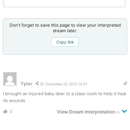
Don’t forget to save this page to view your interpreted
dream later.
Copy link
Tyler
December 25, 2022 16:37
I brought an injured baby deer to a class room to help it heal
its wounds
0
View Dream Interpretation
(1)