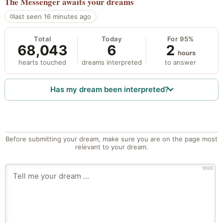
The Messenger
awaits your dreams
last seen 16 minutes ago
Total
Today
For 95%
68,043
6
2
hours
hearts touched
dreams interpreted
to answer
Has my dream been interpreted?
Before submitting your dream, make sure you are on the page most
relevant to your dream.
1000