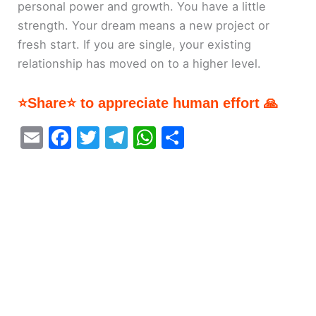
personal power and growth. You have a little
strength. Your dream means a new project or
fresh start. If you are single, your existing
relationship has moved on to a higher level.
⭐Share⭐ to appreciate human effort 🙏
E
F
T
T
W
S
m
a
w
el
h
h
ai
c
itt
e
at
ar
l
e
er
gr
s
e
b
a
A
o
m
p
o
p
k