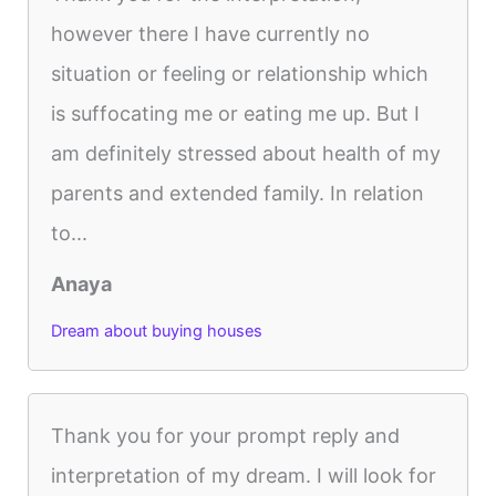
however there I have currently no
situation or feeling or relationship which
is suffocating me or eating me up. But I
am definitely stressed about health of my
parents and extended family. In relation
to...
Anaya
Dream about buying houses
Thank you for your prompt reply and
interpretation of my dream. I will look for