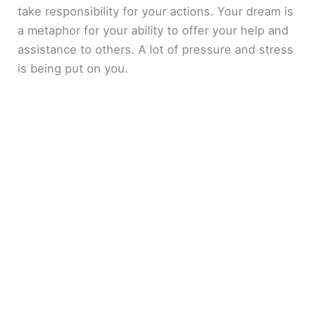
take responsibility for your actions. Your dream is
a metaphor for your ability to offer your help and
assistance to others. A lot of pressure and stress
is being put on you.