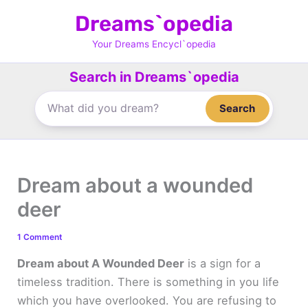
Skip
Dreams`opedia
to
content
Your Dreams Encycl`opedia
Search in Dreams`opedia
Search
Dream about a wounded
deer
1 Comment
Dream about A Wounded Deer
is a sign for a
timeless tradition. There is something in you life
which you have overlooked. You are refusing to