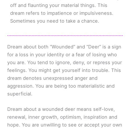
off and flaunting your material things. This
dream refers to impatience or impulsiveness.
Sometimes you need to take a chance.
Dream about both “Wounded” and “Deer” is a sign
for a loss in your identity or a fear of losing who
you are. You tend to ignore, deny, or repress your
feelings. You might get yourself into trouble. This
dream denotes unexpressed anger and
aggression. You are being too materialistic and
superficial.
Dream about a wounded deer means self-love,
renewal, inner growth, optimism, inspiration and
hope. You are unwilling to see or accept your own