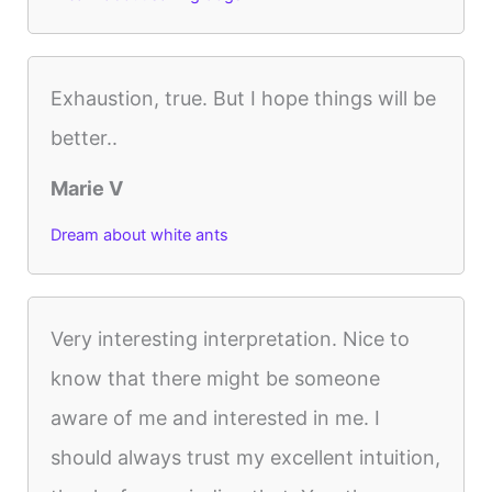
Exhaustion, true. But I hope things will be
better..
Marie V
Dream about white ants
Very interesting interpretation. Nice to
know that there might be someone
aware of me and interested in me. I
should always trust my excellent intuition,