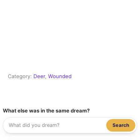
Category:
Deer
, 
Wounded
What else was in the same dream?
Search