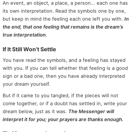
An event, an object, a place, a person... each one has
its own interpretation. Read the symbols one by one,
but keep in mind the feeling each one left you with.
In
the end, that one feeling that remains is the dream’s
true interpretation.
If It Still Won’t Settle
You have read the symbols, and a feeling has stayed
with you. If you can tell whether that feeling is a good
sign or a bad one, then you have already interpreted
your dream yourself.
But if it came to you tangled, if the pieces will not
come together, or if a doubt has settled in, write your
dream below, just as it was.
The Messenger will
interpret it for you; your prayers are thanks enough.