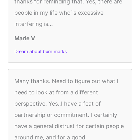
thanks for reminding that. Yes, there are
people in my life who`s excessive
interfering is...
Marie V
Dream about burn marks
Many thanks. Need to figure out what I
need to look at from a different
perspective. Yes..I have a feat of
partnership or commitment. I certainly
have a general distrust for certain people
around me, and for a good