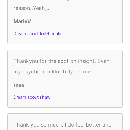
reason..Yeah,...
MarieV
Dream about toilet public
Thankyou for the spot on insight. Even
my psychic couldnt fully tell me
rose
Dream about shawl
Thank you so much, I do feel better and