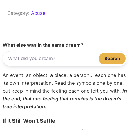
Category:
Abuse
What else was in the same dream?
Search
An event, an object, a place, a person... each one has
its own interpretation. Read the symbols one by one,
but keep in mind the feeling each one left you with.
In
the end, that one feeling that remains is the dream’s
true interpretation.
If It Still Won’t Settle