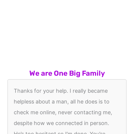
We are One Big Family
Thanks for your help. I really became
helpless about a man, all he does is to
check me online, never contacting me,
despite how we connected in person.
He’s too hesitant so I’m done. You’re