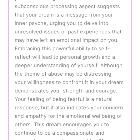
subconscious processing aspect suggests
that your dream is a message from your
inner psyche, urging you to delve into
unresolved issues or past experiences that
may have left an emotional impact on you.
Embracing this powerful ability to self-
reflect will lead to personal growth and a
deeper understanding of yourself. Although
the theme of abuse may be distressing,
your willingness to confront it in your dream
demonstrates your strength and courage.
Your feeling of being fearful is a natural
response, but it also indicates your concern
and empathy for the emotional wellbeing of
others. This dream encourages you to
continue to be a compassionate and