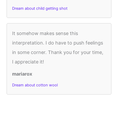
Dream about child getting shot
It somehow makes sense this
interpretation. I do have to push feelings
in some corner. Thank you for your time,
I appreciate it!
mariarox
Dream about cotton wool