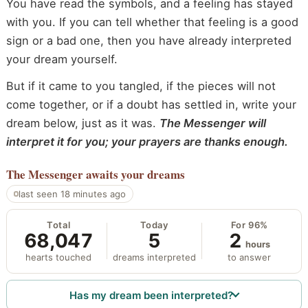
You have read the symbols, and a feeling has stayed
with you. If you can tell whether that feeling is a good
sign or a bad one, then you have already interpreted
your dream yourself.
But if it came to you tangled, if the pieces will not
come together, or if a doubt has settled in, write your
dream below, just as it was.
The Messenger will
interpret it for you; your prayers are thanks enough.
The Messenger
awaits your dreams
last seen 18 minutes ago
Total
Today
For 96%
68,047
5
2
hours
hearts touched
dreams interpreted
to answer
Has my dream been interpreted?