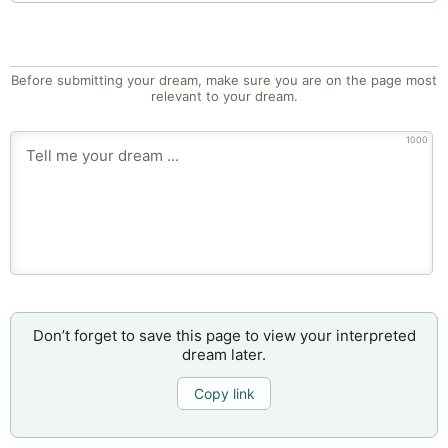
Before submitting your dream, make sure you are on the page most
relevant to your dream.
1000
Don’t forget to save this page to view your interpreted
dream later.
Copy link