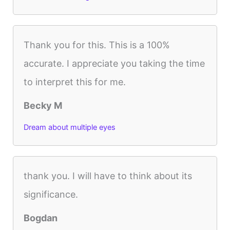
Thank you for this. This is a 100%
accurate. I appreciate you taking the time
to interpret this for me.
Becky M
Dream about multiple eyes
thank you. I will have to think about its
significance.
Bogdan