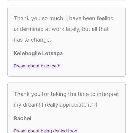
Thank you so much. I have been feeling
undermined at work lately, but all that
has to change.
Kelebogile Letsapa
Dream about blue teeth
Thank you for taking the time to interpret
my dream! I really appreciate it! :)
Rachel
Dream about being denied food