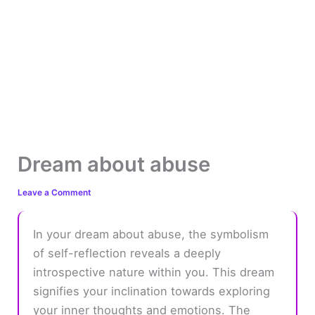
Dream about abuse
Leave a Comment
In your dream about abuse, the symbolism
of self-reflection reveals a deeply
introspective nature within you. This dream
signifies your inclination towards exploring
your inner thoughts and emotions. The