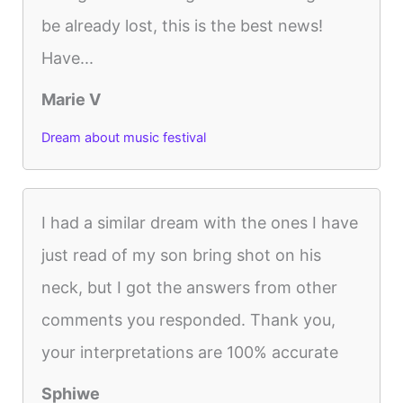
be already lost, this is the best news!
Have...
Marie V
Dream about music festival
I had a similar dream with the ones I have
just read of my son bring shot on his
neck, but I got the answers from other
comments you responded. Thank you,
your interpretations are 100% accurate
Sphiwe