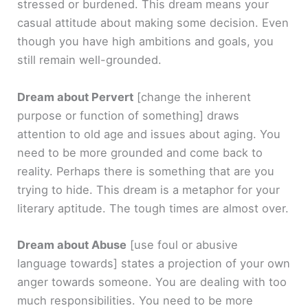
stressed or burdened. This dream means your
casual attitude about making some decision. Even
though you have high ambitions and goals, you
still remain well-grounded.
Dream about Pervert
[change the inherent
purpose or function of something]
draws
attention to old age and issues about aging. You
need to be more grounded and come back to
reality. Perhaps there is something that are you
trying to hide. This dream is a metaphor for your
literary aptitude. The tough times are almost over.
Dream about Abuse
[use foul or abusive
language towards]
states a projection of your own
anger towards someone. You are dealing with too
much responsibilities. You need to be more