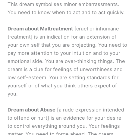
This dream symbolises minor embarrassments.
You need to know when to act and to act quickly.
Dream about Maltreatment
[cruel or inhumane
treatment]
is an indication for an extension of
your own self that you are projecting. You need to
pay more attention to your intuition and to your
emotional side. You are over-thinking things. The
dream is a clue for feelings of unworthiness and
low self-esteem. You are setting standards for
yourself or of what you think others expect of
you.
Dream about Abuse
[a rude expression intended
to offend or hurt]
is an evidence for your desire
to control everything around you. Your feelings
matter. You need to forge ahead. The dream