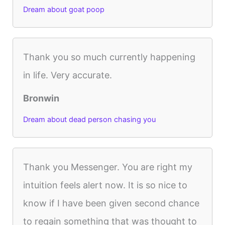
Dream about goat poop
Thank you so much currently happening
in life. Very accurate.
Bronwin
Dream about dead person chasing you
Thank you Messenger. You are right my
intuition feels alert now. It is so nice to
know if I have been given second chance
to regain something that was thought to