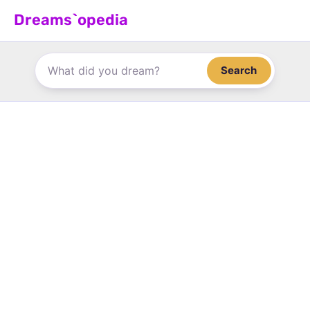
Skip
Dreams`opedia
to
content
Search