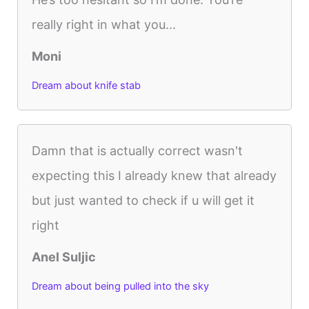
really right in what you...
Moni
Dream about knife stab
Damn that is actually correct wasn't
expecting this I already knew that already
but just wanted to check if u will get it
right
Anel Suljic
Dream about being pulled into the sky