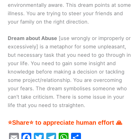
environmentally aware. This dream points at some
illness. You are trying to steer your friends and
your family on the right direction.
Dream about Abuse
[use wrongly or improperly or
excessively]
is a metaphor for some unpleasant,
but necessary task that you need to go through in
your life. You need to gain some insight and
knowledge before making a decision or tackling
some project/relationship. You are overcoming
your fears. The dream symbolises someone who
can’t take criticism. There is some issue in your
life that you need to straighten.
⭐Share⭐ to appreciate human effort 🙏
E
F
T
T
W
S