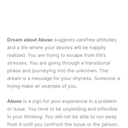
Dream about Abuse
suggests carefree attitudes
and a life where your desires will be happily
realized. You are trying to escape from life’s
stresses. You are going through a transitional
phase and journeying into the unknown. The
dream is a message for your shyness. Someone is
trying make an example of you.
Abuse
is a sign for your experience in a problem
or issue. You tend to be unyielding and inflexible
in your thinking. You will not be able to run away
from it until you confront the issue or the person.