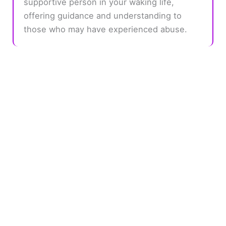
supportive person in your waking life,
offering guidance and understanding to
those who may have experienced abuse.