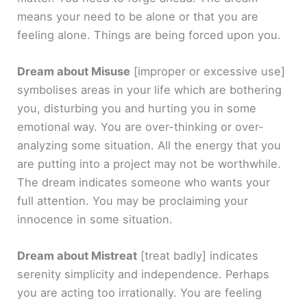
means your need to be alone or that you are
feeling alone. Things are being forced upon you.
Dream about Misuse
[improper or excessive use]
symbolises areas in your life which are bothering
you, disturbing you and hurting you in some
emotional way. You are over-thinking or over-
analyzing some situation. All the energy that you
are putting into a project may not be worthwhile.
The dream indicates someone who wants your
full attention. You may be proclaiming your
innocence in some situation.
Dream about Mistreat
[treat badly]
indicates
serenity simplicity and independence. Perhaps
you are acting too irrationally. You are feeling