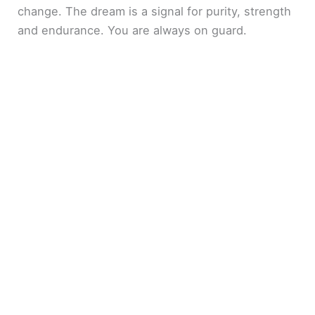
change. The dream is a signal for purity, strength
and endurance. You are always on guard.