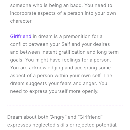
someone who is being an badd. You need to
incorporate aspects of a person into your own
character.
Girlfriend
in dream is a premonition for a
conflict between your Self and your desires
and between instant gratification and long term
goals. You might have feelings for a person.
You are acknowledging and accepting some
aspect of a person within your own self. The
dream suggests your fears and anger. You
need to express yourself more openly.
Dream about both “Angry” and “Girlfriend”
expresses neglected skills or rejected potential.