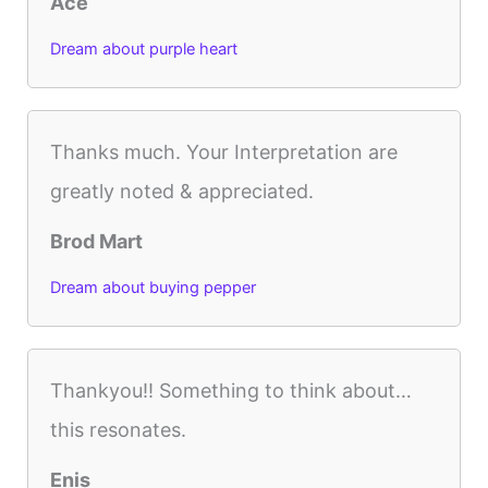
Ace
Dream about purple heart
Thanks much. Your Interpretation are
greatly noted & appreciated.
Brod Mart
Dream about buying pepper
Thankyou!! Something to think about…
this resonates.
Enis