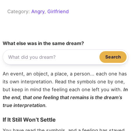
Category:
Angry
, 
Girlfriend
What else was in the same dream?
Search
An event, an object, a place, a person... each one has
its own interpretation. Read the symbols one by one,
but keep in mind the feeling each one left you with.
In
the end, that one feeling that remains is the dream’s
true interpretation.
If It Still Won’t Settle
You have read the symbols, and a feeling has stayed