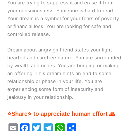
You are trying to suppress it and erase it from
your consciousness. Someone is hard to read.
Your dream is a symbol for your fears of poverty
or financial loss. You are looking for safe and
controlled release.
Dream about angry girlfriend states your light-
hearted and carefree nature. You are surrounded
by wealth and riches. You are bringing or making
an offering. This dream hints an end to some
relationship or phase in your life. You are
experiencing some form of insecurity and
jealousy in your relationship.
⭐Share⭐ to appreciate human effort 🙏
E
F
T
T
W
S