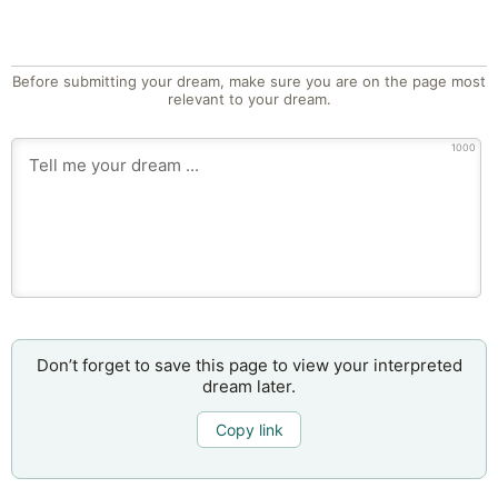
Before submitting your dream, make sure you are on the page most
relevant to your dream.
1000
Don’t forget to save this page to view your interpreted
dream later.
Copy link