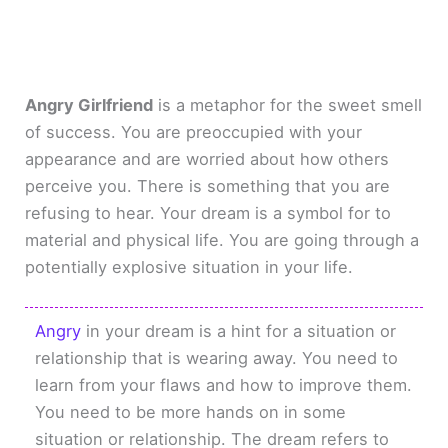
Angry Girlfriend
is a metaphor for the sweet smell
of success. You are preoccupied with your
appearance and are worried about how others
perceive you. There is something that you are
refusing to hear. Your dream is a symbol for to
material and physical life. You are going through a
potentially explosive situation in your life.
Angry
in your dream is a hint for a situation or
relationship that is wearing away. You need to
learn from your flaws and how to improve them.
You need to be more hands on in some
situation or relationship. The dream refers to