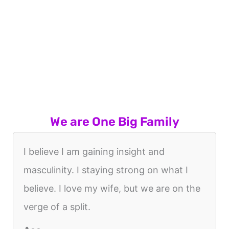
We are One Big Family
I believe I am gaining insight and
masculinity. I staying strong on what I
believe. I love my wife, but we are on the
verge of a split.