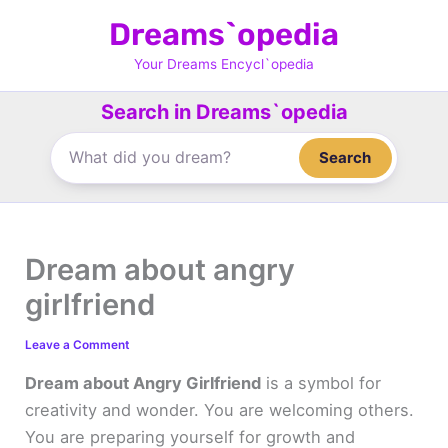
Skip
Dreams`opedia
to
content
Your Dreams Encycl`opedia
Search in Dreams`opedia
Search
Dream about angry
girlfriend
Leave a Comment
Dream about Angry Girlfriend
is a symbol for
creativity and wonder. You are welcoming others.
You are preparing yourself for growth and