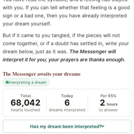
with you. If you can tell whether that feeling is a good
sign or a bad one, then you have already interpreted
your dream yourself.
But if it came to you tangled, if the pieces will not
come together, or if a doubt has settled in, write your
dream below, just as it was.
The Messenger will
interpret it for you; your prayers are thanks enough.
The Messenger
awaits your dreams
interpreting a dream
Total
Today
For 95%
68,042
6
2
hours
hearts touched
dreams interpreted
to answer
Has my dream been interpreted?