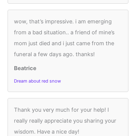
wow, that’s impressive. i am emerging
from a bad situation.. a friend of mine’s
mom just died and i just came from the
funeral a few days ago. thanks!
Beatrice
Dream about red snow
Thank you very much for your help! I
really really appreciate you sharing your
wisdom. Have a nice day!