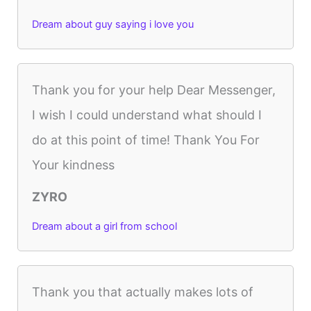
Dream about guy saying i love you
Thank you for your help Dear Messenger,
I wish I could understand what should I
do at this point of time! Thank You For
Your kindness
ZYRO
Dream about a girl from school
Thank you that actually makes lots of