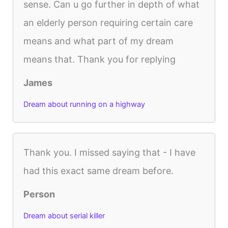
sense. Can u go further in depth of what
an elderly person requiring certain care
means and what part of my dream
means that. Thank you for replying
James
Dream about running on a highway
Thank you. I missed saying that - I have
had this exact same dream before.
Person
Dream about serial killer