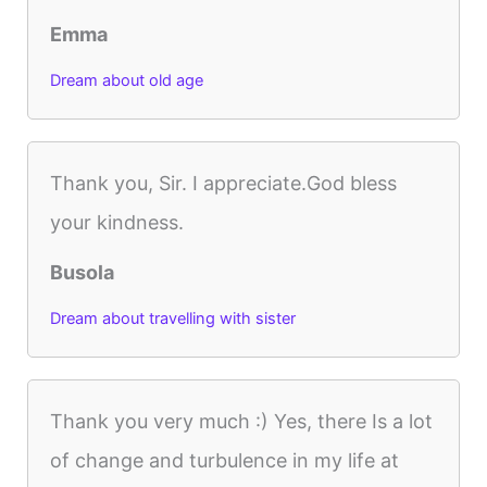
Emma
Dream about old age
Thank you, Sir. I appreciate.God bless
your kindness.
Busola
Dream about travelling with sister
Thank you very much :) Yes, there Is a lot
of change and turbulence in my life at